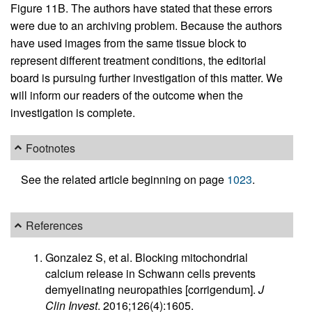
Figure 11B. The authors have stated that these errors
were due to an archiving problem. Because the authors
have used images from the same tissue block to
represent different treatment conditions, the editorial
board is pursuing further investigation of this matter. We
will inform our readers of the outcome when the
investigation is complete.
Footnotes
See the related article beginning on page
1023
.
References
Gonzalez S, et al. Blocking mitochondrial
calcium release in Schwann cells prevents
demyelinating neuropathies [corrigendum].
J
Clin Invest
. 2016;126(4):1605.