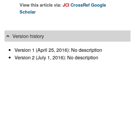
View this article via:
JCI
CrossRef
Google
Scholar
Version history
Version 1 (April 25, 2016): No description
Version 2 (July 1, 2016): No description