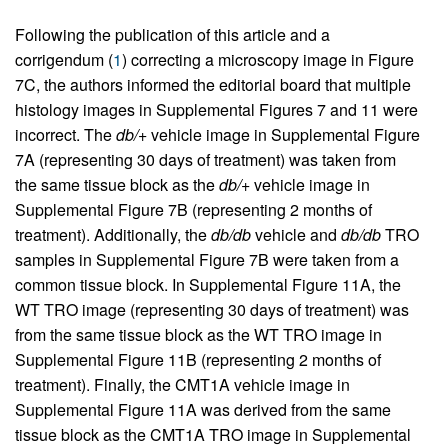
Following the publication of this article and a
corrigendum (
1
) correcting a microscopy image in Figure
7C, the authors informed the editorial board that multiple
histology images in Supplemental Figures 7 and 11 were
incorrect. The
db/+
vehicle image in Supplemental Figure
7A (representing 30 days of treatment) was taken from
the same tissue block as the
db/+
vehicle image in
Supplemental Figure 7B (representing 2 months of
treatment). Additionally, the
db/db
vehicle and
db/db
TRO
samples in Supplemental Figure 7B were taken from a
common tissue block. In Supplemental Figure 11A, the
WT TRO image (representing 30 days of treatment) was
from the same tissue block as the WT TRO image in
Supplemental Figure 11B (representing 2 months of
treatment). Finally, the CMT1A vehicle image in
Supplemental Figure 11A was derived from the same
tissue block as the CMT1A TRO image in Supplemental