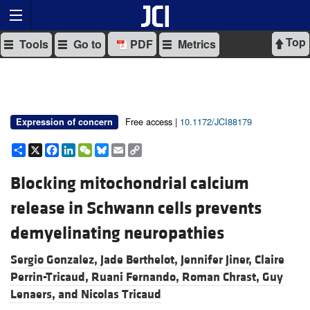
Top
Tools
Go to
PDF
Metrics
Free access |
10.1172/JCI88179
Expression of concern
Share
X
Facebook
LinkedIn
WeChat
Bluesky
Email
Copy
Link
Blocking mitochondrial calcium
release in Schwann cells prevents
demyelinating neuropathies
Sergio Gonzalez,
Jade Berthelot,
Jennifer Jiner,
Claire
Perrin-Tricaud,
Ruani Fernando,
Roman Chrast,
Guy
Lenaers, and
Nicolas Tricaud