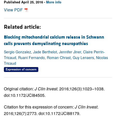
Published April 25, 2016 -
More info
View PDF
Related article:
Blocking mitochondrial calcium release in Schwann
cells prevents demyelinating neuropathies
Sergio Gonzalez, Jade Berthelot, Jennifer Jiner, Claire Perrin-
Tricaud, Ruani Fernando, Roman Chrast, Guy Lenaers, Nicolas
Tricaud
Expression of concern
Original citation:
J Clin Invest
. 2016;126(3):1023–1038.
doi:10.1172/JCI84505.
Citation for this expression of concern:
J Clin Invest
.
2016;126(7):2773. doi:10.1172/JCI88179.