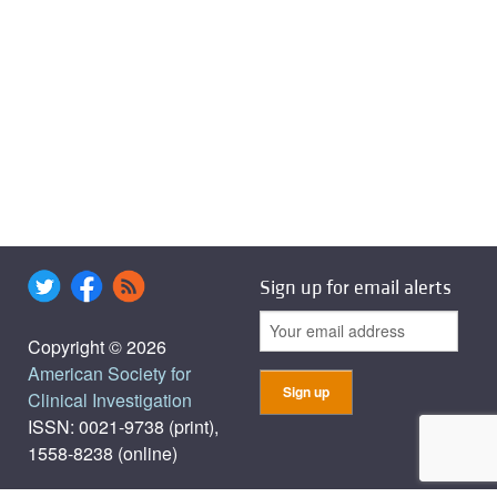
Sign up for email alerts
Copyright © 2026
American Society for
Clinical Investigation
ISSN: 0021-9738 (print),
1558-8238 (online)