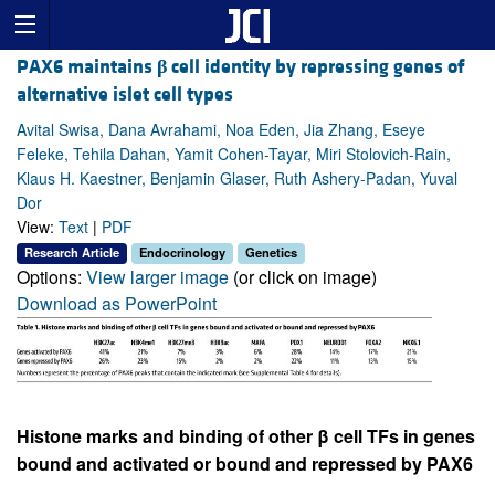
PAX6 maintains
β
cell identity by repressing genes of
alternative islet cell types
Avital Swisa, Dana Avrahami, Noa Eden, Jia Zhang, Eseye
Feleke, Tehila Dahan, Yamit Cohen-Tayar, Miri Stolovich-Rain,
Klaus H. Kaestner, Benjamin Glaser, Ruth Ashery-Padan, Yuval
Dor
View:
Text
|
PDF
Research Article
Endocrinology
Genetics
Options:
View larger image
(or click on image)
Download as PowerPoint
Histone marks and binding of other β cell TFs in genes
bound and activated or bound and repressed by PAX6