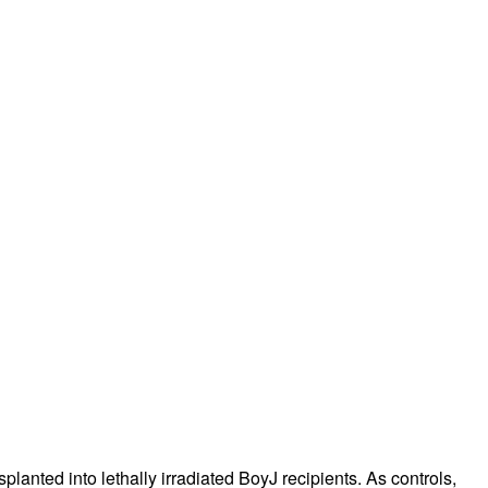
rticles
splanted into lethally irradiated BoyJ recipients. As controls,