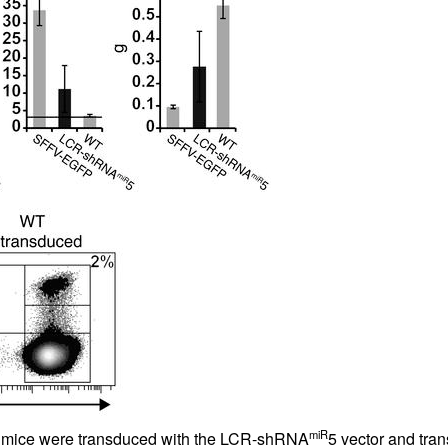
All ...
Top read a
miR
D mice were transduced with the LCR-shRNA
5 vector and tran