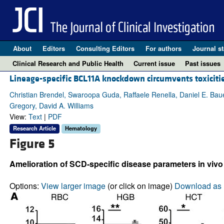
About
Editors
Consulting Editors
For authors
Journal st
Clinical Research and Public Health
Current issue
Past issues
Lineage-specific BCL11A knockdown circumvents toxiciti
Christian Brendel, Swaroopa Guda, Raffaele Renella, Daniel E. Bau
Gregory, David A. Williams
View:
Text
|
PDF
Research Article
Hematology
Figure 5
Amelioration of SCD-specific disease parameters in vi
Options:
View larger image
(or click on image)
Download as 