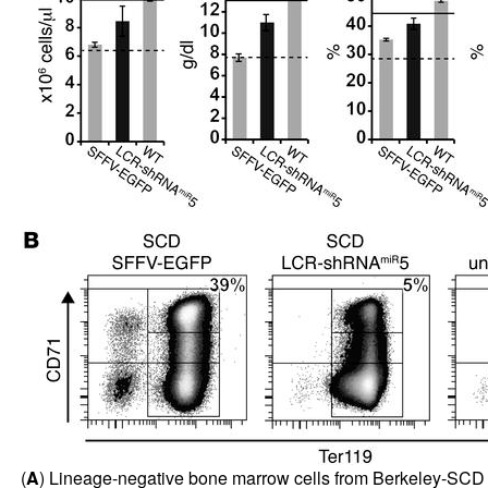
(
A
) Lineage-negative bone marrow cells from Berkeley-SC