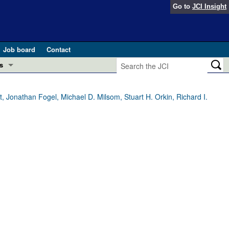
Go to
JCI Insight
Job board
Contact
s
Preview
esearch and Public Health
 Jonathan Fogel, Michael D. Milsom, Stuart H. Orkin, Richard I.
Letters
 in health and disease (Jun 2026)
 the Editor
ogress in GLP-1 medicine (Nov 2025)
ries
otes
 (May 2025)
SH pathogenesis and treatment (Apr 2025)
s
b 2025)
iversary