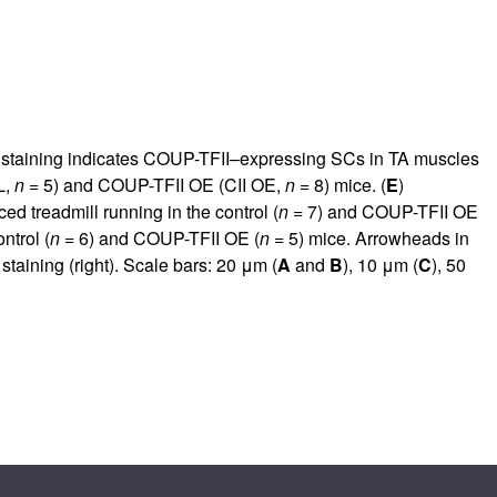
 staining indicates COUP-TFII–expressing SCs in TA muscles
L,
n
= 5) and COUP-TFII OE (CII OE,
n
= 8) mice. (
E
)
ced treadmill running in the control (
n
= 7) and COUP-TFII OE
ntrol (
n
= 6) and COUP-TFII OE (
n
= 5) mice. Arrowheads in
aining (right). Scale bars: 20 μm (
A
and
B
), 10 μm (
C
), 50