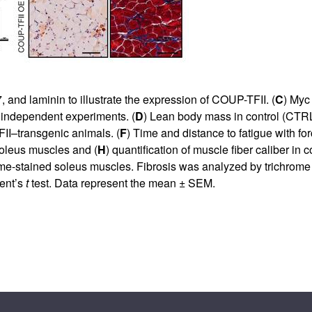
and laminin to illustrate the expression of COUP-TFII. (
C
) Myc
5 independent experiments. (
D
) Lean body mass in control (CTR
II–transgenic animals. (
F
) Time and distance to fatigue with for
oleus muscles and (
H
) quantification of muscle fiber caliber in co
e-stained soleus muscles. Fibrosis was analyzed by trichrome st
ent’s
t
test. Data represent the mean ± SEM.