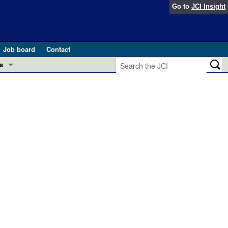
Go to
JCI Insight
Job board
Contact
s
Preview
esearch and Public Health
Letters
 in health and disease (Jun 2026)
 the Editor
ogress in GLP-1 medicine (Nov 2025)
ries
otes
 (May 2025)
SH pathogenesis and treatment (Apr 2025)
s
b 2025)
iversary