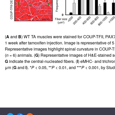
(
A
and
B
) WT TA muscles were stained for COUP-TFII, PAX7, 
1 week after tamoxifen injection. Image is representative of 
Representative images highlight spinal curvature in COUP-TF
(
n
= 6) animals. (
G
) Representative images of H&E-stained s
G
indicate the central-nucleated fibers. (
I
) eMHC- and trichrom
μm (
G
and
I
). *
P
< 0.05, **
P
< 0.01, and ***
P
< 0.001, by Stud