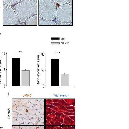
All ...
Top read a