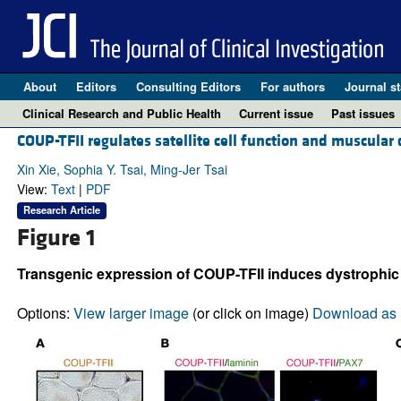
About
Editors
Consulting Editors
For authors
Journal st
Clinical Research and Public Health
Current issue
Past issues
COUP-TFII regulates satellite cell function and muscular
Xin Xie, Sophia Y. Tsai, Ming-Jer Tsai
View:
Text
|
PDF
Research Article
Figure 1
Transgenic expression of COUP-TFII induces dystrophi
Options:
View larger image
(or click on image)
Download as 