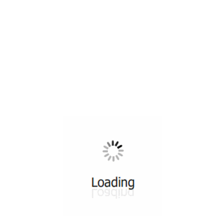
All ...
Top read a