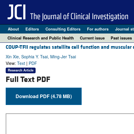
About
Editors
Consulting Editors
For authors
Journal st
Clinical Research and Public Health
Current issue
Past issues
COUP-TFII regulates satellite cell function and muscular
Xin Xie, Sophia Y. Tsai, Ming-Jer Tsai
View:
Text
|
PDF
Research Article
Full Text PDF
Download PDF (4.78 MB)