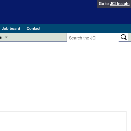
Go to
JCI Insight
Job board
Contact
s
Preview
esearch and Public Health
Letters
 in health and disease (Jun 2026)
 the Editor
ogress in GLP-1 medicine (Nov 2025)
ries
otes
 (May 2025)
SH pathogenesis and treatment (Apr 2025)
s
b 2025)
iversary