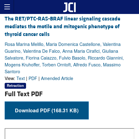
The RET/PTC-RAS-BRAF linear signaling cascade
mediates the motile and mitogenic phenotype of
thyroid cancer cells
Rosa Marina Melillo, Maria Domenica Castellone, Valentina
Guarino, Valentina De Falco, Anna Maria Cirafici, Giuliana
Salvatore, Fiorina Caiazzo, Fulvio Basolo, Riccardo Giannini,
Mogens Kruhoffer, Torben Orntoft, Alfredo Fusco, Massimo
Santoro
View:
Text
|
PDF
|
Amended Article
Retraction
Full Text PDF
Download PDF (168.31 KB)