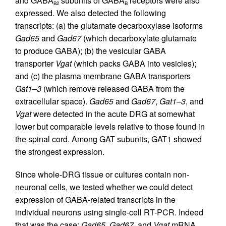
and GABA
subunits of GABA
receptors were also
B2
B
expressed. We also detected the following
transcripts: (a) the glutamate decarboxylase isoforms
Gad65
and
Gad67
(which decarboxylate glutamate
to produce GABA); (b) the vesicular GABA
transporter
Vgat
(which packs GABA into vesicles);
and (c) the plasma membrane GABA transporters
Gat1–3
(which remove released GABA from the
extracellular space).
Gad65
and
Gad67
,
Gat1–3
, and
Vgat
were detected in the acute DRG at somewhat
lower but comparable levels relative to those found in
the spinal cord. Among GAT subunits, GAT1 showed
the strongest expression.
Since whole-DRG tissue or cultures contain non-
neuronal cells, we tested whether we could detect
expression of GABA-related transcripts in the
individual neurons using single-cell RT-PCR. Indeed
that was the case;
Gad65
,
Gad67
, and
Vgat
mRNA