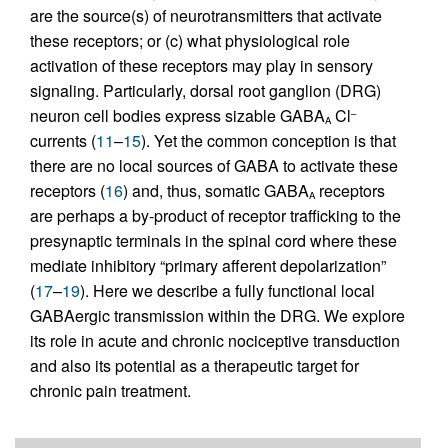
are the source(s) of neurotransmitters that activate
these receptors; or (c) what physiological role
activation of these receptors may play in sensory
signaling. Particularly, dorsal root ganglion (DRG)
neuron cell bodies express sizable GABA
Cl
–
A
currents (
11
–
15
). Yet the common conception is that
there are no local sources of GABA to activate these
receptors (
16
) and, thus, somatic GABA
receptors
A
are perhaps a by-product of receptor trafficking to the
presynaptic terminals in the spinal cord where these
mediate inhibitory “primary afferent depolarization”
(
17
–
19
). Here we describe a fully functional local
GABAergic transmission within the DRG. We explore
its role in acute and chronic nociceptive transduction
and also its potential as a therapeutic target for
chronic pain treatment.