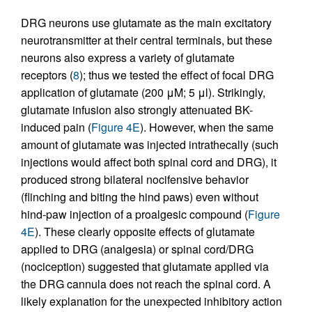
DRG neurons use glutamate as the main excitatory
neurotransmitter at their central terminals, but these
neurons also express a variety of glutamate
receptors (
8
); thus we tested the effect of focal DRG
application of glutamate (200 μM; 5 μl). Strikingly,
glutamate infusion also strongly attenuated BK-
induced pain (
Figure 4E
). However, when the same
amount of glutamate was injected intrathecally (such
injections would affect both spinal cord and DRG), it
produced strong bilateral nocifensive behavior
(flinching and biting the hind paws) even without
hind-paw injection of a proalgesic compound (
Figure
4E
). These clearly opposite effects of glutamate
applied to DRG (analgesia) or spinal cord/DRG
(nociception) suggested that glutamate applied via
the DRG cannula does not reach the spinal cord. A
likely explanation for the unexpected inhibitory action