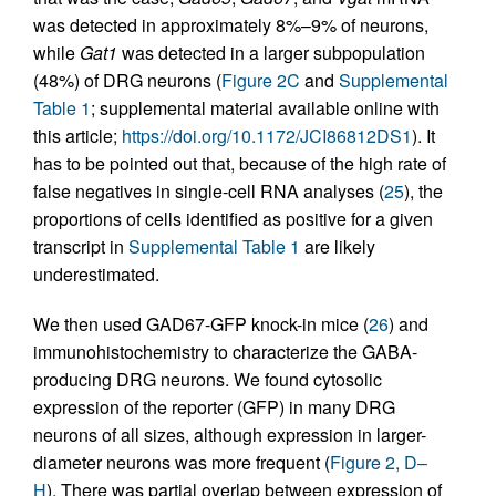
was detected in approximately 8%–9% of neurons,
while
Gat1
was detected in a larger subpopulation
(48%) of DRG neurons (
Figure 2C
and
Supplemental
Table 1
; supplemental material available online with
this article;
https://doi.org/10.1172/JCI86812DS1
). It
has to be pointed out that, because of the high rate of
false negatives in single-cell RNA analyses (
25
), the
proportions of cells identified as positive for a given
transcript in
Supplemental Table 1
are likely
underestimated.
We then used GAD67-GFP knock-in mice (
26
) and
immunohistochemistry to characterize the GABA-
producing DRG neurons. We found cytosolic
expression of the reporter (GFP) in many DRG
neurons of all sizes, although expression in larger-
diameter neurons was more frequent (
Figure 2, D–
H
). There was partial overlap between expression of