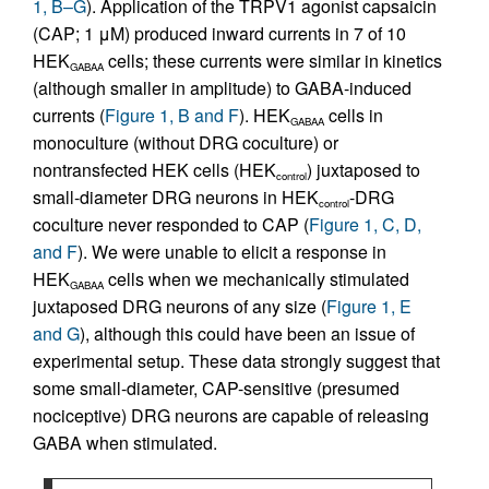
1, B–G
). Application of the TRPV1 agonist capsaicin
(CAP; 1 μM) produced inward currents in 7 of 10
HEK
cells; these currents were similar in kinetics
GABAA
(although smaller in amplitude) to GABA-induced
currents (
Figure 1, B and F
). HEK
cells in
GABAA
monoculture (without DRG coculture) or
nontransfected HEK cells (HEK
) juxtaposed to
control
small-diameter DRG neurons in HEK
-DRG
control
coculture never responded to CAP (
Figure 1, C, D,
and F
). We were unable to elicit a response in
HEK
cells when we mechanically stimulated
GABAA
juxtaposed DRG neurons of any size (
Figure 1, E
and G
), although this could have been an issue of
experimental setup. These data strongly suggest that
some small-diameter, CAP-sensitive (presumed
nociceptive) DRG neurons are capable of releasing
GABA when stimulated.