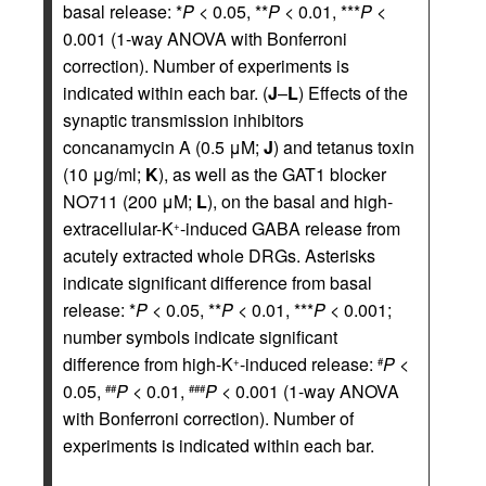
basal release: *
P
< 0.05, **
P
< 0.01, ***
P
<
0.001 (1-way ANOVA with Bonferroni
correction). Number of experiments is
indicated within each bar. (
J
–
L
) Effects of the
synaptic transmission inhibitors
concanamycin A (0.5 μM;
J
) and tetanus toxin
(10 μg/ml;
K
), as well as the GAT1 blocker
NO711 (200 μM;
L
), on the basal and high-
extracellular-K
-induced GABA release from
+
acutely extracted whole DRGs. Asterisks
indicate significant difference from basal
release: *
P
< 0.05, **
P
< 0.01, ***
P
< 0.001;
number symbols indicate significant
difference from high-K
-induced release:
P
<
+
#
0.05,
P
< 0.01,
P
< 0.001 (1-way ANOVA
##
###
with Bonferroni correction). Number of
experiments is indicated within each bar.