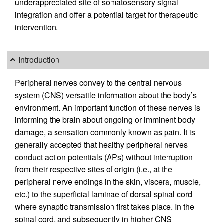
underappreciated site of somatosensory signal
integration and offer a potential target for therapeutic
intervention.
Introduction
Peripheral nerves convey to the central nervous
system (CNS) versatile information about the body’s
environment. An important function of these nerves is
informing the brain about ongoing or imminent body
damage, a sensation commonly known as pain. It is
generally accepted that healthy peripheral nerves
conduct action potentials (APs) without interruption
from their respective sites of origin (i.e., at the
peripheral nerve endings in the skin, viscera, muscle,
etc.) to the superficial laminae of dorsal spinal cord
where synaptic transmission first takes place. In the
spinal cord, and subsequently in higher CNS