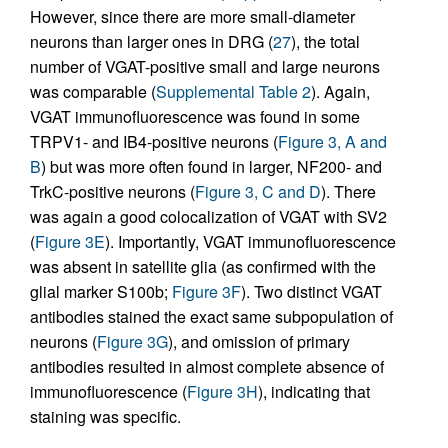
However, since there are more small-diameter
neurons than larger ones in DRG (
27
), the total
number of VGAT-positive small and large neurons
was comparable (
Supplemental Table 2
). Again,
VGAT immunofluorescence was found in some
TRPV1- and IB4-positive neurons (
Figure 3, A and
B
) but was more often found in larger, NF200- and
TrkC-positive neurons (
Figure 3, C and D
). There
was again a good colocalization of VGAT with SV2
(
Figure 3E
). Importantly, VGAT immunofluorescence
was absent in satellite glia (as confirmed with the
glial marker S100b;
Figure 3F
). Two distinct VGAT
antibodies stained the exact same subpopulation of
neurons (
Figure 3G
), and omission of primary
antibodies resulted in almost complete absence of
immunofluorescence (
Figure 3H
), indicating that
staining was specific.