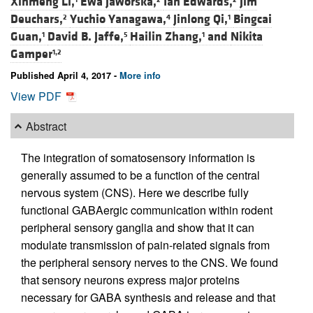
Xinmeng Li,
Ewa Jaworska,
Ian Edwards,
Jim
Deuchars,
Yuchio Yanagawa,
Jinlong Qi,
Bingcai
2
4
1
Guan,
David B. Jaffe,
Hailin Zhang,
and
Nikita
1
5
1
Gamper
1,2
Published April 4, 2017 -
More info
View PDF
Abstract
The integration of somatosensory information is
generally assumed to be a function of the central
nervous system (CNS). Here we describe fully
functional GABAergic communication within rodent
peripheral sensory ganglia and show that it can
modulate transmission of pain-related signals from
the peripheral sensory nerves to the CNS. We found
that sensory neurons express major proteins
necessary for GABA synthesis and release and that