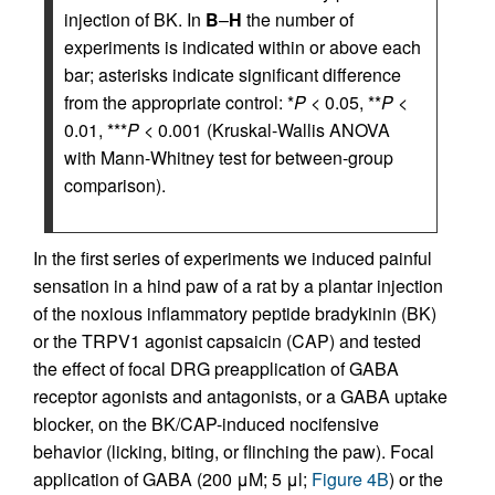
injection of BK. In
B
–
H
the number of
experiments is indicated within or above each
bar; asterisks indicate significant difference
from the appropriate control: *
P
< 0.05, **
P
<
0.01, ***
P
< 0.001 (Kruskal-Wallis ANOVA
with Mann-Whitney test for between-group
comparison).
In the first series of experiments we induced painful
sensation in a hind paw of a rat by a plantar injection
of the noxious inflammatory peptide bradykinin (BK)
or the TRPV1 agonist capsaicin (CAP) and tested
the effect of focal DRG preapplication of GABA
receptor agonists and antagonists, or a GABA uptake
blocker, on the BK/CAP-induced nocifensive
behavior (licking, biting, or flinching the paw). Focal
application of GABA (200 μM; 5 μl;
Figure 4B
) or the