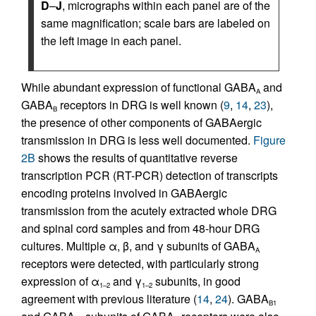
D
–
J
, micrographs within each panel are of the
same magnification; scale bars are labeled on
the left image in each panel.
While abundant expression of functional GABA
and
A
GABA
receptors in DRG is well known (
9
,
14
,
23
),
B
the presence of other components of GABAergic
transmission in DRG is less well documented.
Figure
2B
shows the results of quantitative reverse
transcription PCR (RT-PCR) detection of transcripts
encoding proteins involved in GABAergic
transmission from the acutely extracted whole DRG
and spinal cord samples and from 48-hour DRG
cultures. Multiple α, β, and γ subunits of GABA
A
receptors were detected, with particularly strong
expression of α
and γ
subunits, in good
1–2
1–2
agreement with previous literature (
14
,
24
). GABA
B1