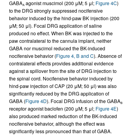
GABA
agonist muscimol (200 μM; 5 μl;
Figure 4C
)
A
to the DRG strongly suppressed nocifensive
behavior induced by the hind-paw BK injection (200
μM; 50 μl). Focal DRG application of saline
produced no effect. When BK was injected to the
paw contralateral to the cannula implant, neither
GABA nor muscimol reduced the BK-induced
nocifensive behavior (
Figure 4, B and C
). Absence of
contralateral effects provides additional evidence
against a spillover from the site of DRG injection to
the spinal cord. Nocifensive behavior induced by
hind-paw injection of CAP (20 μM; 50 μl) was also
significantly reduced by the DRG application of
GABA (
Figure 4D
). Focal DRG infusion of the GABA
B
receptor agonist baclofen (200 μM; 5 μl;
Figure 4E
)
also produced marked reduction of the BK-induced
nocifensive behavior, although the effect was
significantly less pronounced than that of GABA.