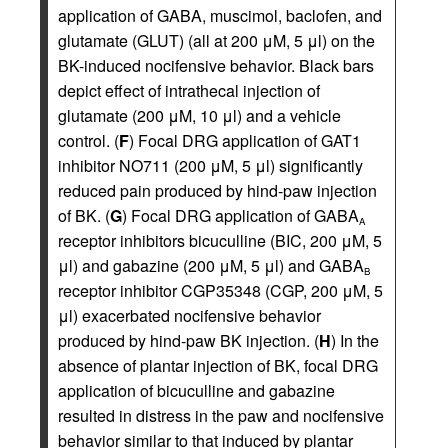
application of GABA, muscimol, baclofen, and
glutamate (GLUT) (all at 200 μM, 5 μl) on the
BK-induced nocifensive behavior. Black bars
depict effect of intrathecal injection of
glutamate (200 μM, 10 μl) and a vehicle
control. (
F
) Focal DRG application of GAT1
inhibitor NO711 (200 μM, 5 μl) significantly
reduced pain produced by hind-paw injection
of BK. (
G
) Focal DRG application of GABA
A
receptor inhibitors bicuculline (BIC, 200 μM, 5
μl) and gabazine (200 μM, 5 μl) and GABA
B
receptor inhibitor CGP35348 (CGP, 200 μM, 5
μl) exacerbated nocifensive behavior
produced by hind-paw BK injection. (
H
) In the
absence of plantar injection of BK, focal DRG
application of bicuculline and gabazine
resulted in distress in the paw and nocifensive
behavior similar to that induced by plantar