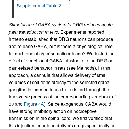
Supplemental Table 2
.
Stimulation of GABA system in DRG reduces acute
pain transduction in vivo.
Experiments reported
hitherto established that DRG neurons can produce
and release GABA, but is there a physiological role
for such somatic/perisomatic release? We tested the
effect of direct focal GABA infusion into the DRG on
pain-related behavior in rats (see Methods). In this
approach, a cannula that allows delivery of small
volumes of solutions directly to the selected spinal
ganglion is inserted into a hole drilled through the
transverse process of the corresponding vertebra (ref.
28
and
Figure 4A
). Since exogenous GABA would
have strong inhibitory action on nociceptive
transmission in the spinal cord, we first verified that
this injection technique delivers drugs specifically to