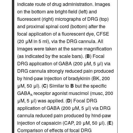
indicate route of drug administration. Images
on the bottom are bright-field (left) and
fluorescent (right) micrographs of DRG (top)
and proximal spinal cord (bottom) after the
focal application of a fluorescent dye, CFSE
(20 μM in 5 ml), via the DRG cannula. All
images were taken at the same magnification
(as indicated by the scale bars). (
B
) Focal
DRG application of GABA (200 μM, 5 μl) via
DRG cannula strongly reduced pain produced
by hind-paw injection of bradykinin (BK, 200
μM, 50 μl). (
C
) Similar to
B
but the specific
GABA
receptor agonist muscimol (musc, 200
A
μM, 5 μl) was applied. (
D
) Focal DRG
application of GABA (200 μM, 5 μl) via DRG
cannula reduced pain produced by hind-paw
injection of capsaicin (CAP, 20 μM, 50 μl). (
E
)
Comparison of effects of focal DRG