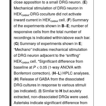
close apposition to a small DRG neuron. (
E
)
Mechanical stimulation of DRG neuron in
HEK
-DRG coculture did not activate
GABAA
inward current in HEK
cell. (
F
) Summary
GABAA
of the experiments shown in
B
–
E
; number of
responsive cells from the total number of
recordings is indicated within/above each bar.
(
G
) Summary of experiments shown in
E
;
“Mechano” indicates mechanical stimulation
of DRG neuron adjacent to the “sniffing”
HEK
cell. *Significant difference from
GABAA
baseline at
P
< 0.05 (1-way ANOVA with
Bonferroni correction). (
H
–
L
) HPLC analyses.
(
H
) Release of GABA from the dissociated
DRG cultures in response to various stimuli
(as indicated). (
I
) Similar to
H
but acutely
extracted, non-dissociated DRGs were used.
Asterisks indicate significant difference from