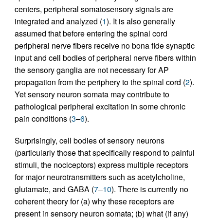
centers, peripheral somatosensory signals are
integrated and analyzed (
1
). It is also generally
assumed that before entering the spinal cord
peripheral nerve fibers receive no bona fide synaptic
input and cell bodies of peripheral nerve fibers within
the sensory ganglia are not necessary for AP
propagation from the periphery to the spinal cord (
2
).
Yet sensory neuron somata may contribute to
pathological peripheral excitation in some chronic
pain conditions (
3
–
6
).
Surprisingly, cell bodies of sensory neurons
(particularly those that specifically respond to painful
stimuli, the nociceptors) express multiple receptors
for major neurotransmitters such as acetylcholine,
glutamate, and GABA (
7
–
10
). There is currently no
coherent theory for (a) why these receptors are
present in sensory neuron somata; (b) what (if any)