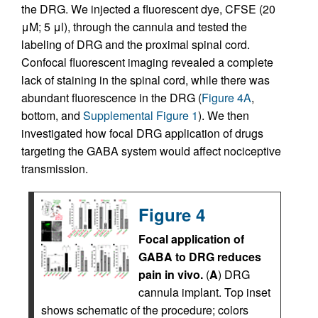
the DRG. We injected a fluorescent dye, CFSE (20
μM; 5 μl), through the cannula and tested the
labeling of DRG and the proximal spinal cord.
Confocal fluorescent imaging revealed a complete
lack of staining in the spinal cord, while there was
abundant fluorescence in the DRG (
Figure 4A
,
bottom, and
Supplemental Figure 1
). We then
investigated how focal DRG application of drugs
targeting the GABA system would affect nociceptive
transmission.
Figure 4
Focal application of
GABA to DRG reduces
pain in vivo.
(
A
) DRG
cannula implant. Top inset
shows schematic of the procedure; colors