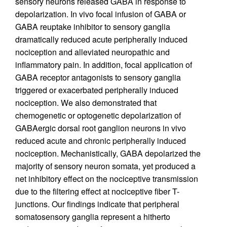
sensory neurons released GABA in response to
depolarization. In vivo focal infusion of GABA or
GABA reuptake inhibitor to sensory ganglia
dramatically reduced acute peripherally induced
nociception and alleviated neuropathic and
inflammatory pain. In addition, focal application of
GABA receptor antagonists to sensory ganglia
triggered or exacerbated peripherally induced
nociception. We also demonstrated that
chemogenetic or optogenetic depolarization of
GABAergic dorsal root ganglion neurons in vivo
reduced acute and chronic peripherally induced
nociception. Mechanistically, GABA depolarized the
majority of sensory neuron somata, yet produced a
net inhibitory effect on the nociceptive transmission
due to the filtering effect at nociceptive fiber T-
junctions. Our findings indicate that peripheral
somatosensory ganglia represent a hitherto