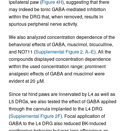
ipsilateral paw (
Figure 4H
), suggesting that there
may indeed be tonic GABA-mediated inhibition
within the DRG that, when removed, results in
spurious peripheral nerve activity.
We also analyzed concentration dependence of the
behavioral effects of GABA, muscimol, bicuculline,
and NO711 (
Supplemental Figure 2, A–E
). All the
compounds displayed concentration dependence
within the used concentration range; prominent
analgesic effects of GABA and muscimol were
evident at 20 μM.
Since rat hind paws are innervated by L4 as well as
L5 DRGs, we also tested the effect of GABA applied
through the cannula implanted to the L4 DRG
(
Supplemental Figure 2F
). Focal application of
GABA to the L4 DRG also reduced BK-induced
nocifensive behavior but was less efficacious as