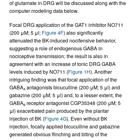
of glutamate in DRG will be discussed along with the
computer modeling data below.
Focal DRG application of the GAT1 inhibitor NO711
(200 μM; 5 μl;
Figure 4F
) also significantly
attenuated the BK-induced nocifensive behavior,
suggesting a role of endogenous GABA in
nociceptive transmission; the result is also in
agreement with an increase of tonic DRG GABA
levels induced by NO711 (
Figure 1H
). Another
intriguing finding was that focal application of the
GABA
antagonists bicuculline (200 μM; 5 μl) and
A
gabazine (200 μM; 5 μl) and, to a lesser extent, the
GABA
receptor antagonist CGP35348 (200 μM; 5
B
μl) exacerbated pain produced by the plantar
injection of BK (
Figure 4G
). Even without BK
injection, focally applied bicuculline and gabazine
generated obvious flinching and biting of the