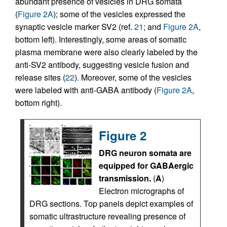
abundant presence of vesicles in DRG somata
(
Figure 2A
); some of the vesicles expressed the
synaptic vesicle marker SV2 (ref.
21
; and
Figure 2A
,
bottom left). Interestingly, some areas of somatic
plasma membrane were also clearly labeled by the
anti-SV2 antibody, suggesting vesicle fusion and
release sites (
22
). Moreover, some of the vesicles
were labeled with anti-GABA antibody (
Figure 2A
,
bottom right).
Figure 2
DRG neuron somata are
equipped for GABAergic
transmission.
(
A
)
Electron micrographs of
DRG sections. Top panels depict examples of
somatic ultrastructure revealing presence of