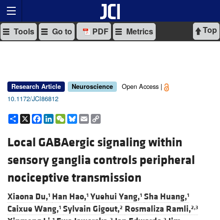
Top
Tools
Go to
PDF
Metrics
Open Access |
Research Article
Neuroscience
10.1172/JCI86812
Share
X
Facebook
LinkedIn
WeChat
Bluesky
Email
Copy
Link
Local GABAergic signaling within
sensory ganglia controls peripheral
nociceptive transmission
Xiaona Du,
Han Hao,
Yuehui Yang,
Sha Huang,
1
1
1
1
Caixue Wang,
Sylvain Gigout,
Rosmaliza Ramli,
1
2
2,3
1
2
2