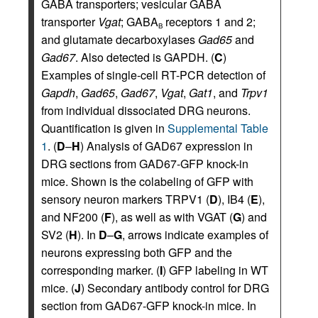
GABA transporters; vesicular GABA
transporter
Vgat
; GABA
receptors 1 and 2;
B
and glutamate decarboxylases
Gad65
and
Gad67
. Also detected is GAPDH. (
C
)
Examples of single-cell RT-PCR detection of
Gapdh
,
Gad65
,
Gad67
,
Vgat
,
Gat1
, and
Trpv1
from individual dissociated DRG neurons.
Quantification is given in
Supplemental Table
1
. (
D
–
H
) Analysis of GAD67 expression in
DRG sections from GAD67-GFP knock-in
mice. Shown is the colabeling of GFP with
sensory neuron markers TRPV1 (
D
), IB4 (
E
),
and NF200 (
F
), as well as with VGAT (
G
) and
SV2 (
H
). In
D
–
G
, arrows indicate examples of
neurons expressing both GFP and the
corresponding marker. (
I
) GFP labeling in WT
mice. (
J
) Secondary antibody control for DRG
section from GAD67-GFP knock-in mice. In