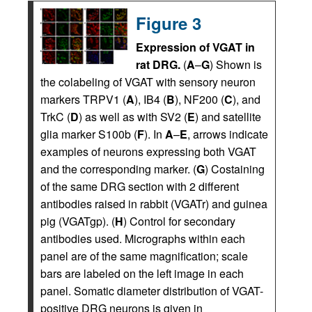
Figure 3
Expression of VGAT in
rat DRG.
(
A
–
G
) Shown is
the colabeling of VGAT with sensory neuron
markers TRPV1 (
A
), IB4 (
B
), NF200 (
C
), and
TrkC (
D
) as well as with SV2 (
E
) and satellite
glia marker S100b (
F
). In
A
–
E
, arrows indicate
examples of neurons expressing both VGAT
and the corresponding marker. (
G
) Costaining
of the same DRG section with 2 different
antibodies raised in rabbit (VGATr) and guinea
pig (VGATgp). (
H
) Control for secondary
antibodies used. Micrographs within each
panel are of the same magnification; scale
bars are labeled on the left image in each
panel. Somatic diameter distribution of VGAT-
positive DRG neurons is given in