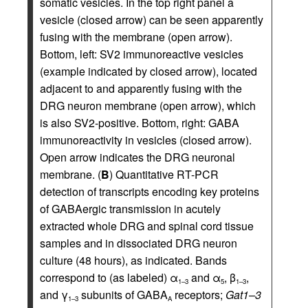
somatic vesicles. In the top right panel a
vesicle (closed arrow) can be seen apparently
fusing with the membrane (open arrow).
Bottom, left: SV2 immunoreactive vesicles
(example indicated by closed arrow), located
adjacent to and apparently fusing with the
DRG neuron membrane (open arrow), which
is also SV2-positive. Bottom, right: GABA
immunoreactivity in vesicles (closed arrow).
Open arrow indicates the DRG neuronal
membrane. (
B
) Quantitative RT-PCR
detection of transcripts encoding key proteins
of GABAergic transmission in acutely
extracted whole DRG and spinal cord tissue
samples and in dissociated DRG neuron
culture (48 hours), as indicated. Bands
correspond to (as labeled) α
and α
, β
,
1–3
5
1–3
and γ
subunits of GABA
receptors;
Gat1–3
1–3
A