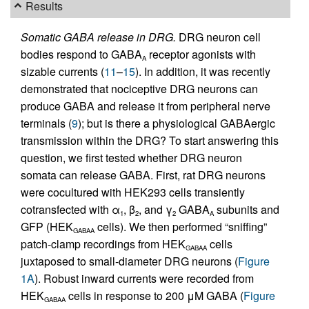
Results
Somatic GABA release in DRG.
DRG neuron cell
bodies respond to GABA
receptor agonists with
A
sizable currents (
11
–
15
). In addition, it was recently
demonstrated that nociceptive DRG neurons can
produce GABA and release it from peripheral nerve
terminals (
9
); but is there a physiological GABAergic
transmission within the DRG? To start answering this
question, we first tested whether DRG neuron
somata can release GABA. First, rat DRG neurons
were cocultured with HEK293 cells transiently
cotransfected with α
, β
, and γ
GABA
subunits and
1
2
2
A
GFP (HEK
cells). We then performed “sniffing”
GABAA
patch-clamp recordings from HEK
cells
GABAA
juxtaposed to small-diameter DRG neurons (
Figure
1A
). Robust inward currents were recorded from
HEK
cells in response to 200 μM GABA (
Figure
GABAA