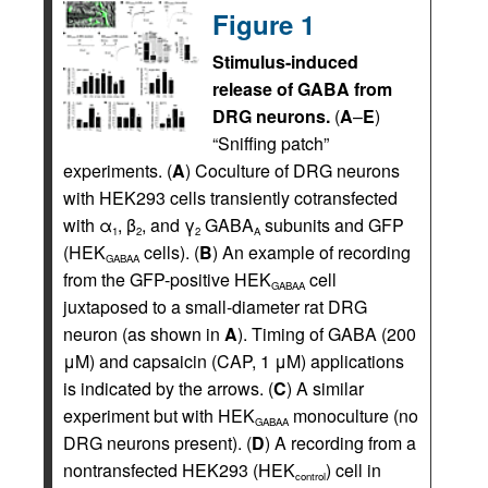
Figure 1
Stimulus-induced
release of GABA from
DRG neurons.
(
A
–
E
)
“Sniffing patch”
experiments. (
A
) Coculture of DRG neurons
with HEK293 cells transiently cotransfected
with α
, β
, and γ
GABA
subunits and GFP
1
2
2
A
(HEK
cells). (
B
) An example of recording
GABAA
from the GFP-positive HEK
cell
GABAA
juxtaposed to a small-diameter rat DRG
neuron (as shown in
A
). Timing of GABA (200
μM) and capsaicin (CAP, 1 μM) applications
is indicated by the arrows. (
C
) A similar
experiment but with HEK
monoculture (no
GABAA
DRG neurons present). (
D
) A recording from a
nontransfected HEK293 (HEK
) cell in
control