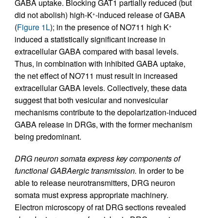
GABA uptake. Blocking GAT1 partially reduced (but
did not abolish) high-K
-induced release of GABA
+
(
Figure 1L
); in the presence of NO711 high K
+
induced a statistically significant increase in
extracellular GABA compared with basal levels.
Thus, in combination with inhibited GABA uptake,
the net effect of NO711 must result in increased
extracellular GABA levels. Collectively, these data
suggest that both vesicular and nonvesicular
mechanisms contribute to the depolarization-induced
GABA release in DRGs, with the former mechanism
being predominant.
DRG neuron somata express key components of
functional GABAergic transmission.
In order to be
able to release neurotransmitters, DRG neuron
somata must express appropriate machinery.
Electron microscopy of rat DRG sections revealed