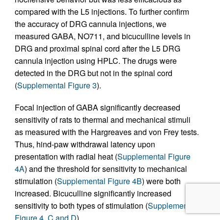
compared with the L5 injections. To further confirm
the accuracy of DRG cannula injections, we
measured GABA, NO711, and bicuculline levels in
DRG and proximal spinal cord after the L5 DRG
cannula injection using HPLC. The drugs were
detected in the DRG but not in the spinal cord
(
Supplemental Figure 3
).
Focal injection of GABA significantly decreased
sensitivity of rats to thermal and mechanical stimuli
as measured with the Hargreaves and von Frey tests.
Thus, hind-paw withdrawal latency upon
presentation with radial heat (
Supplemental Figure
4A
) and the threshold for sensitivity to mechanical
stimulation (
Supplemental Figure 4B
) were both
increased. Bicuculline significantly increased
sensitivity to both types of stimulation (
Supplemental
Figure 4, C and D
).