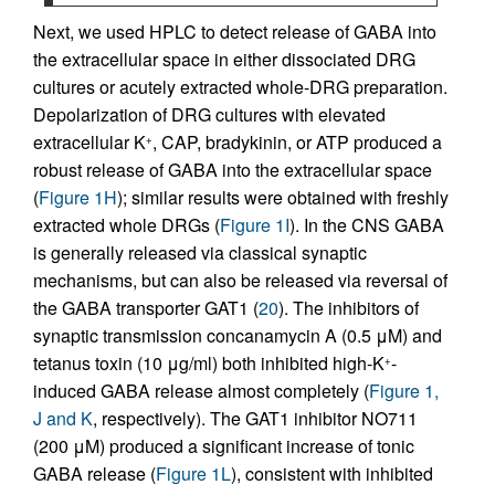
Next, we used HPLC to detect release of GABA into
the extracellular space in either dissociated DRG
cultures or acutely extracted whole-DRG preparation.
Depolarization of DRG cultures with elevated
extracellular K
, CAP, bradykinin, or ATP produced a
+
robust release of GABA into the extracellular space
(
Figure 1H
); similar results were obtained with freshly
extracted whole DRGs (
Figure 1I
). In the CNS GABA
is generally released via classical synaptic
mechanisms, but can also be released via reversal of
the GABA transporter GAT1 (
20
). The inhibitors of
synaptic transmission concanamycin A (0.5 μM) and
tetanus toxin (10 μg/ml) both inhibited high-K
-
+
induced GABA release almost completely (
Figure 1,
J and K
, respectively). The GAT1 inhibitor NO711
(200 μM) produced a significant increase of tonic
GABA release (
Figure 1L
), consistent with inhibited