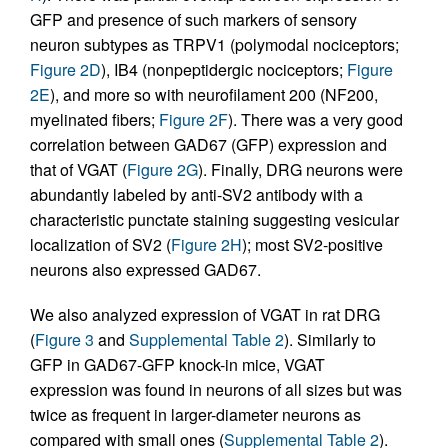
GFP and presence of such markers of sensory
neuron subtypes as TRPV1 (polymodal nociceptors;
Figure 2D
), IB4 (nonpeptidergic nociceptors;
Figure
2E
), and more so with neurofilament 200 (NF200,
myelinated fibers;
Figure 2F
). There was a very good
correlation between GAD67 (GFP) expression and
that of VGAT (
Figure 2G
). Finally, DRG neurons were
abundantly labeled by anti-SV2 antibody with a
characteristic punctate staining suggesting vesicular
localization of SV2 (
Figure 2H
); most SV2-positive
neurons also expressed GAD67.
We also analyzed expression of VGAT in rat DRG
(
Figure 3
and
Supplemental Table 2
). Similarly to
GFP in GAD67-GFP knock-in mice, VGAT
expression was found in neurons of all sizes but was
twice as frequent in larger-diameter neurons as
compared with small ones (
Supplemental Table 2
).