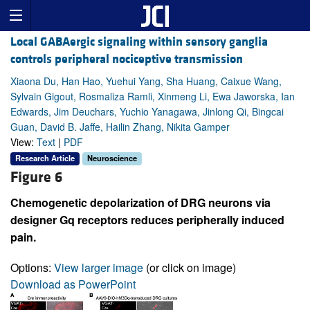
Local GABAergic signaling within sensory ganglia
controls peripheral nociceptive transmission
Xiaona Du, Han Hao, Yuehui Yang, Sha Huang, Caixue Wang,
Sylvain Gigout, Rosmaliza Ramli, Xinmeng Li, Ewa Jaworska, Ian
Edwards, Jim Deuchars, Yuchio Yanagawa, Jinlong Qi, Bingcai
Guan, David B. Jaffe, Hailin Zhang, Nikita Gamper
View:
Text
|
PDF
Research Article
Neuroscience
Figure 6
Chemogenetic depolarization of DRG neurons via
designer Gq receptors reduces peripherally induced
pain.
Options:
View larger image
(or click on image)
Download as PowerPoint