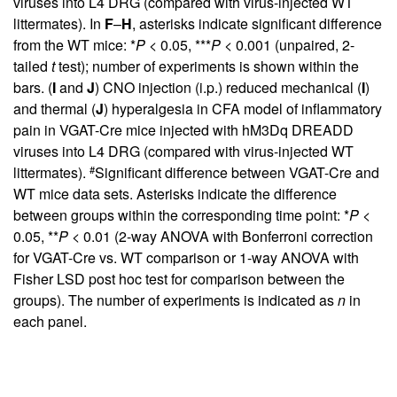
viruses into L4 DRG (compared with virus-injected WT
littermates). In
F
–
H
, asterisks indicate significant difference
from the WT mice: *
P
< 0.05, ***
P
< 0.001 (unpaired, 2-
tailed
t
test); number of experiments is shown within the
bars. (
I
and
J
) CNO injection (i.p.) reduced mechanical (
I
)
and thermal (
J
) hyperalgesia in CFA model of inflammatory
pain in VGAT-Cre mice injected with hM3Dq DREADD
viruses into L4 DRG (compared with virus-injected WT
#
littermates).
Significant difference between VGAT-Cre and
WT mice data sets. Asterisks indicate the difference
between groups within the corresponding time point: *
P
<
0.05, **
P
< 0.01 (2-way ANOVA with Bonferroni correction
for VGAT-Cre vs. WT comparison or 1-way ANOVA with
Fisher LSD post hoc test for comparison between the
groups). The number of experiments is indicated as
n
in
each panel.