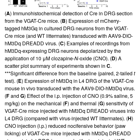
(
A
) Immunohistochemical detection of Cre in DRG section
from the VGAT-Cre mice. (
B
) Expression of mCherry-
tagged hM3Gq in cultured DRG neurons from the VGAT-
Cre mice (and WT littermates) transduced with AAV9-DIO-
hM3Dq DREADD virus. (
C
) Examples of recordings from
hM3Dq-expressing DRG neurons depolarized by the
application of 10 μM clozapine-
N
-oxide (CNO). (
D
) A
scatter plot summary of experiments shown in
C
.
***Significant difference from the baseline (paired, 2-tailed
t
test). (
E
) Expression of hM3Dq in L4 DRG of the VGAT-Cre
mouse in vivo transduced with the AAV9-DIO-hM3Dq virus.
(
F
and
G
) Effect of the i.p. injection of CNO (0.9% saline, 5
mg/kg) on the mechanical (
F
) and thermal (
G
) sensitivity of
VGAT-Cre mice injected with hM3Dq DREADD viruses into
L4 DRG (compared with virus-injected WT littermates). (
H
)
CNO injection (i.p.) reduced nocifensive behavior (paw
licking) of VGAT-Cre mice injected with hM3Dq DREADD