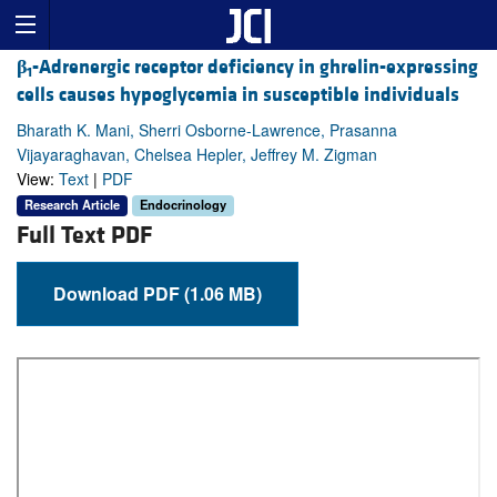
β
-Adrenergic receptor deficiency in ghrelin-expressing
1
cells causes hypoglycemia in susceptible individuals
Bharath K. Mani, Sherri Osborne-Lawrence, Prasanna
Vijayaraghavan, Chelsea Hepler, Jeffrey M. Zigman
View:
Text
|
PDF
Research Article
Endocrinology
Full Text PDF
Download PDF (1.06 MB)