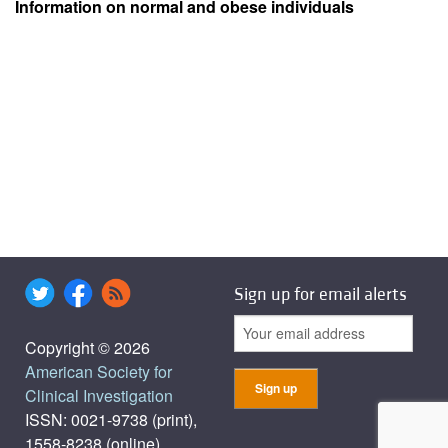
Information on normal and obese individuals
Sign up for email alerts
Copyright © 2026
American Society for
Clinical Investigation
ISSN: 0021-9738 (print),
1558-8238 (online)