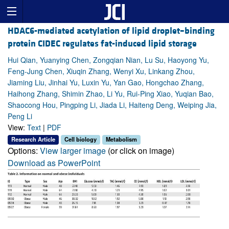
HDAC6-mediated acetylation of lipid droplet–binding
protein CIDEC regulates fat-induced lipid storage
Hui Qian, Yuanying Chen, Zongqian Nian, Lu Su, Haoyong Yu,
Feng-Jung Chen, Xiuqin Zhang, Wenyi Xu, Linkang Zhou,
Jiaming Liu, Jinhai Yu, Luxin Yu, Yan Gao, Hongchao Zhang,
Haihong Zhang, Shimin Zhao, Li Yu, Rui-Ping Xiao, Yuqian Bao,
Shaocong Hou, Pingping Li, Jiada Li, Haiteng Deng, Weiping Jia,
Peng Li
View:
Text
|
PDF
Research Article
Cell biology
Metabolism
Options:
View larger image
(or click on image)
Download as PowerPoint