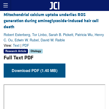
Mitochondrial calcium uptake underlies ROS
generation during aminoglycoside-induced hair cell
death
Robert Esterberg, Tor Linbo, Sarah B. Pickett, Patricia Wu, Henry
C. Ou, Edwin W. Rubel, David W. Raible
View:
Text
|
PDF
Research Article
Otology
Full Text PDF
Download PDF (1.40 MB)