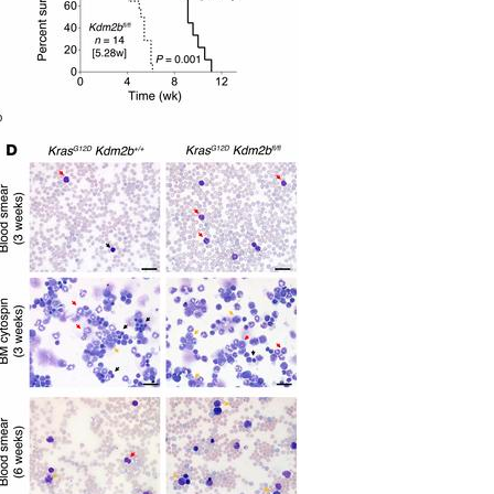
All ...
Top read a