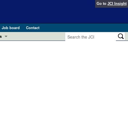
Go to
JCI Insight
Job board
Contact
s
Preview
esearch and Public Health
Letters
 in health and disease (Jun 2026)
 the Editor
ogress in GLP-1 medicine (Nov 2025)
ries
otes
 (May 2025)
SH pathogenesis and treatment (Apr 2025)
s
b 2025)
iversary