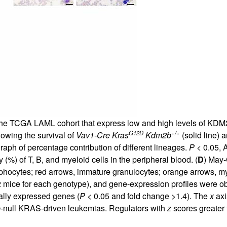
 the TCGA LAML cohort that express low and high levels of KDM2
G12D
+/+
howing the survival of
Vav1-Cre Kras
Kdm2b
(solid line) 
graph of percentage contribution of different lineages.
P
< 0.05, 
(%) of T, B, and myeloid cells in the peripheral blood. (
D
) May-
phocytes; red arrows, immature granulocytes; orange arrows, my
 mice for each genotype), and gene-expression profiles were o
ially expressed genes (
P
< 0.05 and fold change >1.4). The
x
axi
b
-null KRAS-driven leukemias. Regulators with
z
scores greater