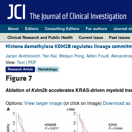
About
Editors
Consulting Editors
For authors
Journal st
Clinical Research and Public Health
Current issue
Past issues
Histone demethylase KDM2B regulates lineage commitm
Jaclyn Andricovich, Yan Kai, Weiqun Peng, Adlen Foudi, Alexandro
View:
Text
|
PDF
Research Article
Hematology
Figure 7
Ablation of
Kdm2b
accelerates KRAS-driven myeloid tra
Options:
View larger image
(or click on image)
Download as 