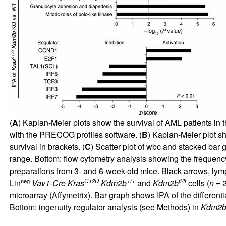
(
A
) Kaplan-Meier plots show the survival of AML patients in
with the PRECOG profiles software. (
B
) Kaplan-Meier plot s
survival in brackets. (
C
) Scatter plot of wbc and stacked bar 
range. Bottom: flow cytometry analysis showing the frequency 
preparations from 3- and 6-week-old mice. Black arrows, lym
neg
G12D
+/+
fl/fl
Lin
Vav1-Cre Kras
Kdm2b
and
Kdm2b
cells (
n
= 2
microarray (Affymetrix). Bar graph shows IPA of the different
Bottom: ingenuity regulator analysis (see Methods) in
Kdm2