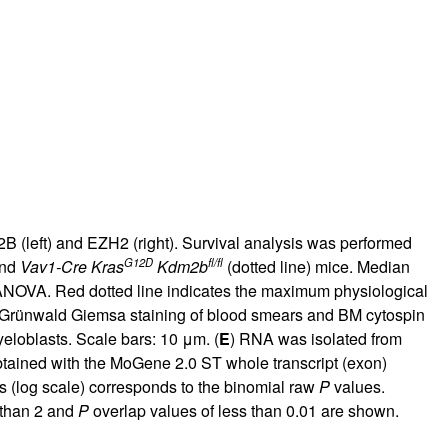
B (left) and EZH2 (right). Survival analysis was performed
G12D
fl/fl
and
Vav1-Cre Kras
Kdm2b
(dotted line) mice. Median
ANOVA. Red dotted line indicates the maximum physiological
Grünwald Giemsa staining of blood smears and BM cytospin
eloblasts. Scale bars: 10 μm. (
E
) RNA was isolated from
btained with the MoGene 2.0 ST whole transcript (exon)
s (log scale) corresponds to the binomial raw
P
values.
 than 2 and
P
overlap values of less than 0.01 are shown.