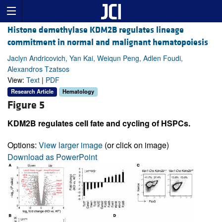
Histone demethylase KDM2B regulates lineage
commitment in normal and malignant hematopoiesis
Jaclyn Andricovich, Yan Kai, Weiqun Peng, Adlen Foudi,
Alexandros Tzatsos
View:
Text
|
PDF
Research Article
Hematology
Figure 5
KDM2B regulates cell fate and cycling of HSPCs.
Options:
View larger image
(or click on image)
Download as PowerPoint