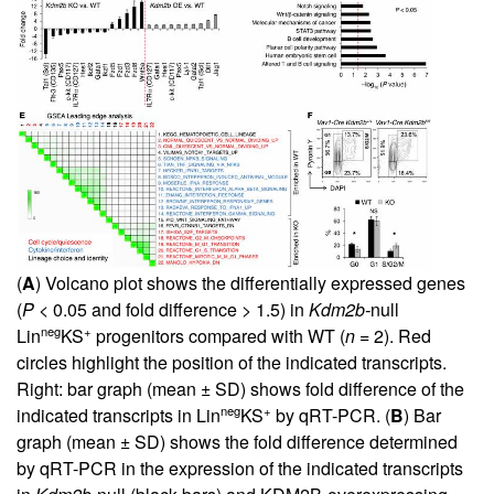
(
A
) Volcano plot shows the differentially expressed genes
(
P
< 0.05 and fold difference > 1.5) in
Kdm2b-
null
neg
+
Lin
KS
progenitors compared with WT (
n
= 2). Red
circles highlight the position of the indicated transcripts.
Right: bar graph (mean ± SD) shows fold difference of the
neg
+
indicated transcripts in Lin
KS
by qRT-PCR. (
B
) Bar
graph (mean ± SD) shows the fold difference determined
by qRT-PCR in the expression of the indicated transcripts