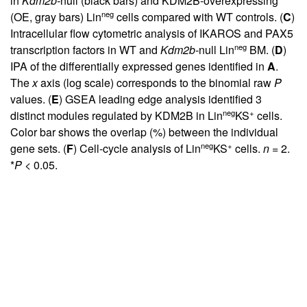
in
Kdm2b-
null (black bars) and KDM2B-overexpressing
neg
(OE, gray bars) Lin
cells compared with WT controls. (
C
)
Intracellular flow cytometric analysis of IKAROS and PAX5
neg
transcription factors in WT and
Kdm2b-
null Lin
BM. (
D
)
IPA of the differentially expressed genes identified in
A
.
The
x
axis (log scale) corresponds to the binomial raw
P
values. (
E
) GSEA leading edge analysis identified 3
neg
+
distinct modules regulated by KDM2B in Lin
KS
cells.
Color bar shows the overlap (%) between the individual
neg
+
gene sets. (
F
) Cell-cycle analysis of Lin
KS
cells.
n
= 2.
*
P
< 0.05.