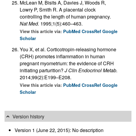
McLean M, Bisits A, Davies J, Woods R,
Lowry P, Smith R. A placental clock
controlling the length of human pregnancy.
Nat Med.
1995;1(5):460–463.
View this article via:
PubMed
CrossRef
Google
Scholar
You X, et al. Corticotropin-releasing hormone
(CRH) promotes inflammation in human
pregnant myometrium: the evidence of CRH
initiating parturition?
J Clin Endocrinol Metab.
2014;99(2):E199–E208.
View this article via:
PubMed
CrossRef
Google
Scholar
Version history
Version 1 (June 22, 2015): No description