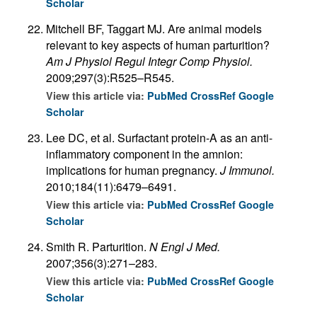
Scholar
Mitchell BF, Taggart MJ. Are animal models
relevant to key aspects of human parturition?
Am J Physiol Regul Integr Comp Physiol.
2009;297(3):R525–R545.
View this article via:
PubMed
CrossRef
Google
Scholar
Lee DC, et al. Surfactant protein-A as an anti-
inflammatory component in the amnion:
implications for human pregnancy.
J Immunol.
2010;184(11):6479–6491.
View this article via:
PubMed
CrossRef
Google
Scholar
Smith R. Parturition.
N Engl J Med.
2007;356(3):271–283.
View this article via:
PubMed
CrossRef
Google
Scholar