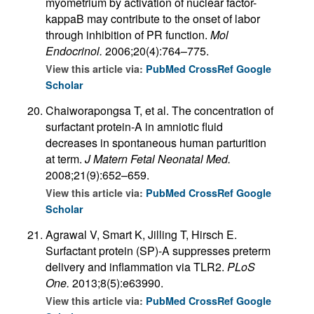
myometrium by activation of nuclear factor-
kappaB may contribute to the onset of labor
through inhibition of PR function.
Mol
Endocrinol.
2006;20(4):764–775.
View this article via:
PubMed
CrossRef
Google
Scholar
Chaiworapongsa T, et al. The concentration of
surfactant protein-A in amniotic fluid
decreases in spontaneous human parturition
at term.
J Matern Fetal Neonatal Med.
2008;21(9):652–659.
View this article via:
PubMed
CrossRef
Google
Scholar
Agrawal V, Smart K, Jilling T, Hirsch E.
Surfactant protein (SP)-A suppresses preterm
delivery and inflammation via TLR2.
PLoS
One.
2013;8(5):e63990.
View this article via:
PubMed
CrossRef
Google