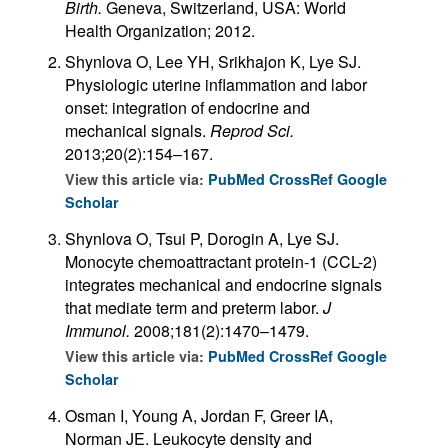
Birth.
Geneva, Switzerland, USA: World
Health Organization; 2012.
Shynlova O, Lee YH, Srikhajon K, Lye SJ.
Physiologic uterine inflammation and labor
onset: integration of endocrine and
mechanical signals.
Reprod Sci.
2013;20(2):154–167.
View this article via:
PubMed
CrossRef
Google
Scholar
Shynlova O, Tsui P, Dorogin A, Lye SJ.
Monocyte chemoattractant protein-1 (CCL-2)
integrates mechanical and endocrine signals
that mediate term and preterm labor.
J
Immunol.
2008;181(2):1470–1479.
View this article via:
PubMed
CrossRef
Google
Scholar
Osman I, Young A, Jordan F, Greer IA,
Norman JE. Leukocyte density and