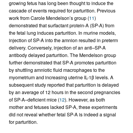
growing fetus has long been thought to induce the
cascade of events required for parturition. Previous
work from Carole Mendelson’s group (
11
)
demonstrated that surfactant protein-A (SP-A) from
the fetal lung induces parturition. In murine models,
injection of SP-A into the amnion resulted in preterm
delivery. Conversely, injection of an anti–SP-A
antibody delayed parturition. The Mendelson group
further demonstrated that SP-A promotes parturition
by shuttling amniotic fluid macrophages to the
myometrium and increasing uterine IL-1β levels. A
subsequent study reported that parturition is delayed
by an average of 12 hours in the second pregnancies
of SP-A–deficient mice (
12
). However, as both
mother and fetuses lacked SP-A, these experiments
did not reveal whether fetal SP-A is indeed a signal
for parturition.