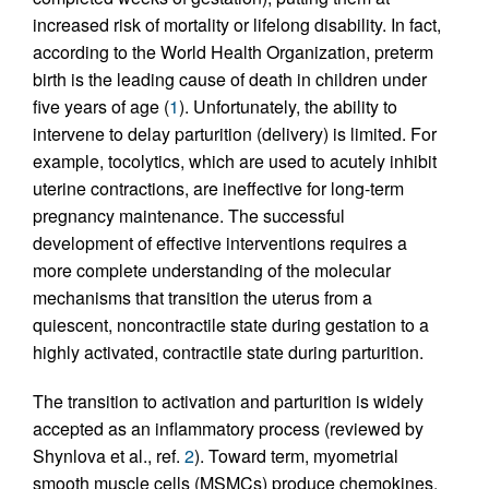
increased risk of mortality or lifelong disability. In fact,
according to the World Health Organization, preterm
birth is the leading cause of death in children under
five years of age (
1
). Unfortunately, the ability to
intervene to delay parturition (delivery) is limited. For
example, tocolytics, which are used to acutely inhibit
uterine contractions, are ineffective for long-term
pregnancy maintenance. The successful
development of effective interventions requires a
more complete understanding of the molecular
mechanisms that transition the uterus from a
quiescent, noncontractile state during gestation to a
highly activated, contractile state during parturition.
The transition to activation and parturition is widely
accepted as an inflammatory process (reviewed by
Shynlova et al., ref.
2
). Toward term, myometrial
smooth muscle cells (MSMCs) produce chemokines,