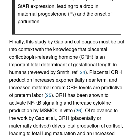
StAR expression, leading to a drop in
maternal progesterone (P
) and the onset of
4
parturition.
Finally, this study by Gao and colleagues must be put
into context with the knowledge that placental
corticotropin-releasing hormone (CRH) is an
important fetal determinant of gestational length in
humans (reviewed by Smith, ref.
24
). Placental CRH
production increases exponentially near term, and
increased maternal serum CRH levels are predictive
of preterm labor (
25
). CRH has been shown to
activate NF-κB signaling and increase cytokine
production by MSMCs in vitro (
26
). Of relevance to
the work by Gao et al., CRH (placentally or
maternally derived) drives fetal production of cortisol,
leading to fetal lung maturation and an increased