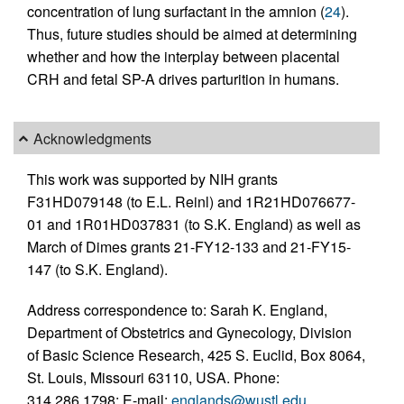
concentration of lung surfactant in the amnion (
24
).
Thus, future studies should be aimed at determining
whether and how the interplay between placental
CRH and fetal SP-A drives parturition in humans.
Acknowledgments
This work was supported by NIH grants
F31HD079148 (to E.L. Reinl) and 1R21HD076677-
01 and 1R01HD037831 (to S.K. England) as well as
March of Dimes grants 21-FY12-133 and 21-FY15-
147 (to S.K. England).
Address correspondence to: Sarah K. England,
Department of Obstetrics and Gynecology, Division
of Basic Science Research, 425 S. Euclid, Box 8064,
St. Louis, Missouri 63110, USA. Phone:
314.286.1798; E-mail:
englands@wustl.edu
.