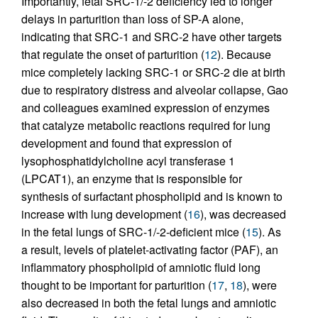
Importantly, fetal SRC-1/-2 deficiency led to longer
delays in parturition than loss of SP-A alone,
indicating that SRC-1 and SRC-2 have other targets
that regulate the onset of parturition (
12
). Because
mice completely lacking SRC-1 or SRC-2 die at birth
due to respiratory distress and alveolar collapse, Gao
and colleagues examined expression of enzymes
that catalyze metabolic reactions required for lung
development and found that expression of
lysophosphatidylcholine acyl transferase 1
(LPCAT1), an enzyme that is responsible for
synthesis of surfactant phospholipid and is known to
increase with lung development (
16
), was decreased
in the fetal lungs of SRC-1/-2-deficient mice (
15
). As
a result, levels of platelet-activating factor (PAF), an
inflammatory phospholipid of amniotic fluid long
thought to be important for parturition (
17
,
18
), were
also decreased in both the fetal lungs and amniotic