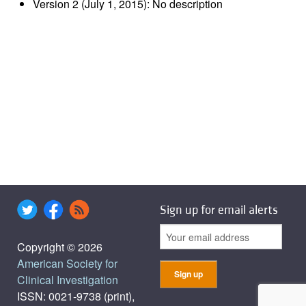
Version 2 (July 1, 2015): No description
Sign up for email alerts
Copyright © 2026
American Society for
Clinical Investigation
ISSN: 0021-9738 (print),