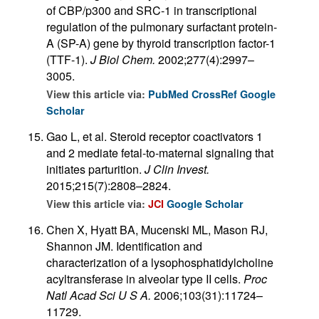
of CBP/p300 and SRC-1 in transcriptional
regulation of the pulmonary surfactant protein-
A (SP-A) gene by thyroid transcription factor-1
(TTF-1).
J Biol Chem.
2002;277(4):2997–
3005.
View this article via:
PubMed
CrossRef
Google
Scholar
Gao L, et al. Steroid receptor coactivators 1
and 2 mediate fetal-to-maternal signaling that
initiates parturition.
J Clin Invest.
2015;215(7):2808–2824.
View this article via:
JCI
Google Scholar
Chen X, Hyatt BA, Mucenski ML, Mason RJ,
Shannon JM. Identification and
characterization of a lysophosphatidylcholine
acyltransferase in alveolar type II cells.
Proc
Natl Acad Sci U S A.
2006;103(31):11724–
11729.