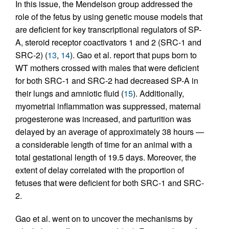
In this issue, the Mendelson group addressed the
role of the fetus by using genetic mouse models that
are deficient for key transcriptional regulators of SP-
A, steroid receptor coactivators 1 and 2 (SRC-1 and
SRC-2) (
13
,
14
). Gao et al. report that pups born to
WT mothers crossed with males that were deficient
for both SRC-1 and SRC-2 had decreased SP-A in
their lungs and amniotic fluid (
15
). Additionally,
myometrial inflammation was suppressed, maternal
progesterone was increased, and parturition was
delayed by an average of approximately 38 hours —
a considerable length of time for an animal with a
total gestational length of 19.5 days. Moreover, the
extent of delay correlated with the proportion of
fetuses that were deficient for both SRC-1 and SRC-
2.
Gao et al. went on to uncover the mechanisms by