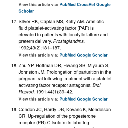
View this article via:
PubMed
CrossRef
Google
Scholar
Silver RK, Caplan MS, Kelly AM. Amniotic
fluid platelet-activating factor (PAF) is
elevated in patients with tocolytic failure and
preterm delivery.
Prostaglandins.
1992;43(2):181–187.
View this article via:
PubMed
Google Scholar
Zhu YP, Hoffman DR, Hwang SB, Miyaura S,
Johnston JM. Prolongation of parturition in the
pregnant rat following treatment with a platelet
activating factor receptor antagonist.
Biol
Reprod.
1991;44(1):39–42.
View this article via:
PubMed
Google Scholar
Condon JC, Hardy DB, Kovaric K, Mendelson
CR. Up-regulation of the progesterone
receptor (PR)-C isoform in laboring