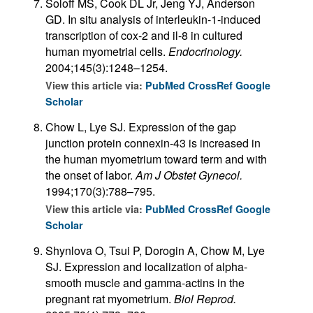
Soloff MS, Cook DL Jr, Jeng YJ, Anderson
GD. In situ analysis of interleukin-1-induced
transcription of cox-2 and il-8 in cultured
human myometrial cells.
Endocrinology.
2004;145(3):1248–1254.
View this article via:
PubMed
CrossRef
Google
Scholar
Chow L, Lye SJ. Expression of the gap
junction protein connexin-43 is increased in
the human myometrium toward term and with
the onset of labor.
Am J Obstet Gynecol.
1994;170(3):788–795.
View this article via:
PubMed
CrossRef
Google
Scholar
Shynlova O, Tsui P, Dorogin A, Chow M, Lye
SJ. Expression and localization of alpha-
smooth muscle and gamma-actins in the
pregnant rat myometrium.
Biol Reprod.