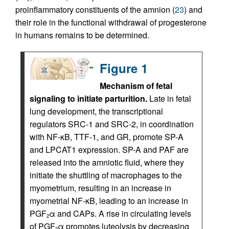
proinflammatory constituents of the amnion (
23
) and
their role in the functional withdrawal of progesterone
in humans remains to be determined.
Figure 1
Mechanism of fetal
signaling to initiate parturition.
Late in fetal
lung development, the transcriptional
regulators SRC-1 and SRC-2, in coordination
with NF-κB, TTF-1, and GR, promote SP-A
and LPCAT1 expression. SP-A and PAF are
released into the amniotic fluid, where they
initiate the shuttling of macrophages to the
myometrium, resulting in an increase in
myometrial NF-κB, leading to an increase in
PGF
α and CAPs. A rise in circulating levels
2
of PGF
α promotes luteolysis by decreasing
2