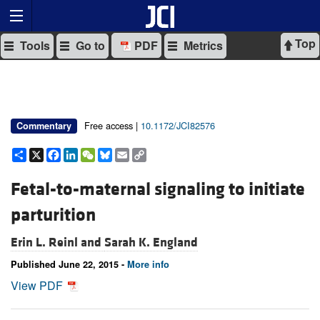
Top
Tools
Go to
PDF
Metrics
Free access |
10.1172/JCI82576
Commentary
Share
X
Facebook
LinkedIn
WeChat
Bluesky
Email
Copy
Link
Fetal-to-maternal signaling to initiate
parturition
Erin L. Reinl and
Sarah K. England
Published June 22, 2015 -
More info
View PDF