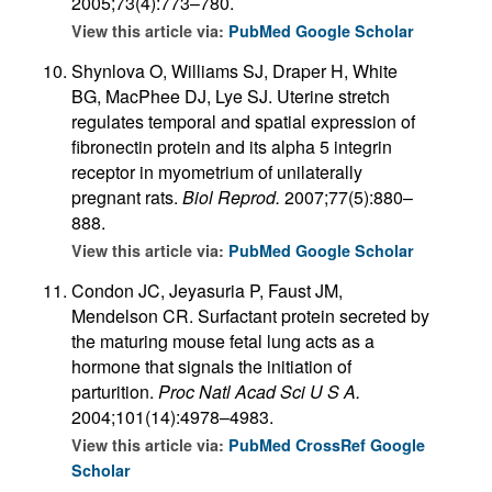
2005;73(4):773–780.
View this article via:
PubMed
Google Scholar
Shynlova O, Williams SJ, Draper H, White
BG, MacPhee DJ, Lye SJ. Uterine stretch
regulates temporal and spatial expression of
fibronectin protein and its alpha 5 integrin
receptor in myometrium of unilaterally
pregnant rats.
Biol Reprod.
2007;77(5):880–
888.
View this article via:
PubMed
Google Scholar
Condon JC, Jeyasuria P, Faust JM,
Mendelson CR. Surfactant protein secreted by
the maturing mouse fetal lung acts as a
hormone that signals the initiation of
parturition.
Proc Natl Acad Sci U S A.
2004;101(14):4978–4983.
View this article via:
PubMed
CrossRef
Google
Scholar