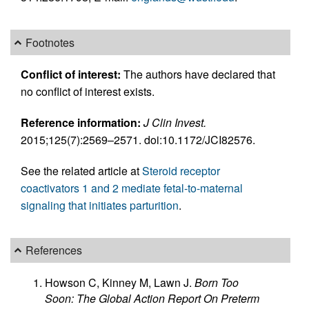
Footnotes
Conflict of interest:
The authors have declared that
no conflict of interest exists.
Reference information:
J Clin Invest.
2015;125(7):2569–2571. doi:10.1172/JCI82576.
See the related article at
Steroid receptor
coactivators 1 and 2 mediate fetal-to-maternal
signaling that initiates parturition
.
References
Howson C, Kinney M, Lawn J.
Born Too
Soon: The Global Action Report On Preterm