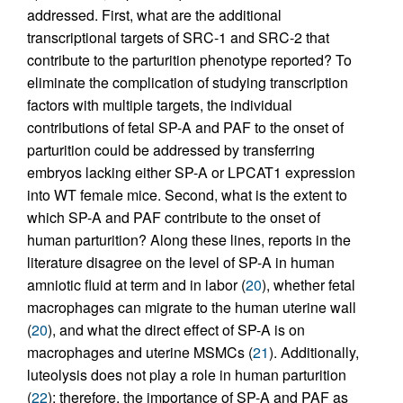
addressed. First, what are the additional
transcriptional targets of SRC-1 and SRC-2 that
contribute to the parturition phenotype reported? To
eliminate the complication of studying transcription
factors with multiple targets, the individual
contributions of fetal SP-A and PAF to the onset of
parturition could be addressed by transferring
embryos lacking either SP-A or LPCAT1 expression
into WT female mice. Second, what is the extent to
which SP-A and PAF contribute to the onset of
human parturition? Along these lines, reports in the
literature disagree on the level of SP-A in human
amniotic fluid at term and in labor (
20
), whether fetal
macrophages can migrate to the human uterine wall
(
20
), and what the direct effect of SP-A is on
macrophages and uterine MSMCs (
21
). Additionally,
luteolysis does not play a role in human parturition
(
22
); therefore, the importance of SP-A and PAF as