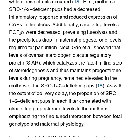
which these effects occurred (
15
). First, mothers of
SRC-1/-2–deficient pups had a decreased
inflammatory response and reduced expression of
CAPs in the uterus. Additionally, circulating levels of
PGF
α were decreased, preventing luteolysis and
2
the precipitous drop in maternal progesterone levels
required for parturition. Next, Gao et al. showed that
levels of ovarian steroidogenic acute regulatory
protein (StAR), which catalyzes the rate-limiting step
of steroidogenesis and thus maintains progesterone
levels during pregnancy, remained elevated in the
mothers of the SRC-1/-2–deficient pups (
15
). As with
the extent of delivery delay, the proportion of SRC-
1/-2–deficient pups in each litter correlated with
circulating progesterone levels in the mothers,
emphasizing the fine-tuned interaction between fetal
genotype and maternal physiology.