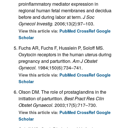
proinflammatory mediator expression in
regional human fetal membranes and decidua
before and during labor at term.
J Soc
Gynecol Investig.
2006;13(2):97–103.
View this article via:
PubMed
CrossRef
Google
Scholar
Fuchs AR, Fuchs F, Husslein P, Soloff MS.
Oxytocin receptors in the human uterus during
pregnancy and parturition.
Am J Obstet
Gynecol.
1984;150(6):734–741.
View this article via:
PubMed
CrossRef
Google
Scholar
Olson DM. The role of prostaglandins in the
initiation of parturition.
Best Pract Res Clin
Obstet Gynaecol.
2003;17(5):717–730.
View this article via:
PubMed
CrossRef
Google
Scholar