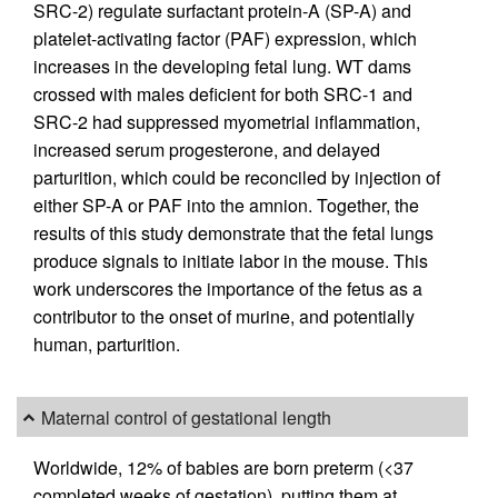
SRC-2) regulate surfactant protein-A (SP-A) and
platelet-activating factor (PAF) expression, which
increases in the developing fetal lung. WT dams
crossed with males deficient for both SRC-1 and
SRC-2 had suppressed myometrial inflammation,
increased serum progesterone, and delayed
parturition, which could be reconciled by injection of
either SP-A or PAF into the amnion. Together, the
results of this study demonstrate that the fetal lungs
produce signals to initiate labor in the mouse. This
work underscores the importance of the fetus as a
contributor to the onset of murine, and potentially
human, parturition.
Maternal control of gestational length
Worldwide, 12% of babies are born preterm (<37
completed weeks of gestation), putting them at