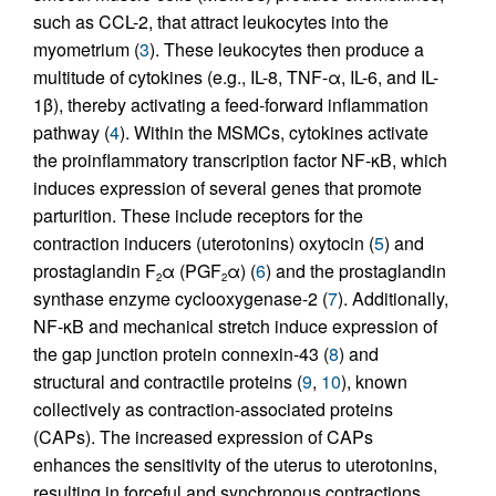
such as CCL-2, that attract leukocytes into the
myometrium (
3
). These leukocytes then produce a
multitude of cytokines (e.g., IL-8, TNF-α, IL-6, and IL-
1β), thereby activating a feed-forward inflammation
pathway (
4
). Within the MSMCs, cytokines activate
the proinflammatory transcription factor NF-κB, which
induces expression of several genes that promote
parturition. These include receptors for the
contraction inducers (uterotonins) oxytocin (
5
) and
prostaglandin F
α (PGF
α) (
6
) and the prostaglandin
2
2
synthase enzyme cyclooxygenase-2 (
7
). Additionally,
NF-κB and mechanical stretch induce expression of
the gap junction protein connexin-43 (
8
) and
structural and contractile proteins (
9
,
10
), known
collectively as contraction-associated proteins
(CAPs). The increased expression of CAPs
enhances the sensitivity of the uterus to uterotonins,
resulting in forceful and synchronous contractions.