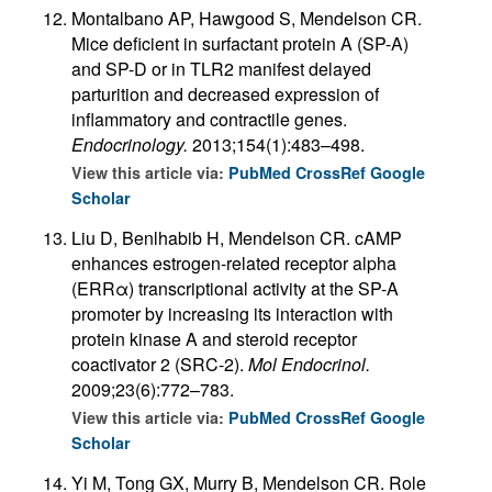
Montalbano AP, Hawgood S, Mendelson CR.
Mice deficient in surfactant protein A (SP-A)
and SP-D or in TLR2 manifest delayed
parturition and decreased expression of
inflammatory and contractile genes.
Endocrinology.
2013;154(1):483–498.
View this article via:
PubMed
CrossRef
Google
Scholar
Liu D, Benlhabib H, Mendelson CR. cAMP
enhances estrogen-related receptor alpha
(ERRα) transcriptional activity at the SP-A
promoter by increasing its interaction with
protein kinase A and steroid receptor
coactivator 2 (SRC-2).
Mol Endocrinol.
2009;23(6):772–783.
View this article via:
PubMed
CrossRef
Google
Scholar
Yi M, Tong GX, Murry B, Mendelson CR. Role