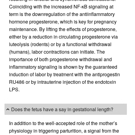
Coinciding with the increased NF-κB signaling at
term is the downregulation of the antiinflammatory
hormone progesterone, which is key for pregnancy
maintenance. By lifting the effects of progesterone,
either by a reduction in circulating progesterone via
luteolysis (rodents) or by a functional withdrawal
(humans), labor contractions can initiate. The
importance of both progesterone withdrawal and
inflammatory signaling is shown by the guaranteed
induction of labor by treatment with the antiprogestin
RU486 or by intrauterine injection of the endotoxin
LPS.
Does the fetus have a say in gestational length?
In addition to the well-accepted role of the mother’s
physiology in triggering parturition, a signal from the