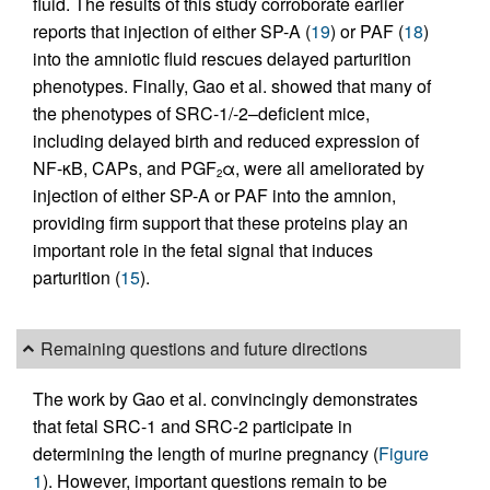
fluid. The results of this study corroborate earlier
reports that injection of either SP-A (
19
) or PAF (
18
)
into the amniotic fluid rescues delayed parturition
phenotypes. Finally, Gao et al. showed that many of
the phenotypes of SRC-1/-2–deficient mice,
including delayed birth and reduced expression of
NF-κB, CAPs, and PGF
α, were all ameliorated by
2
injection of either SP-A or PAF into the amnion,
providing firm support that these proteins play an
important role in the fetal signal that induces
parturition (
15
).
Remaining questions and future directions
The work by Gao et al. convincingly demonstrates
that fetal SRC-1 and SRC-2 participate in
determining the length of murine pregnancy (
Figure
1
). However, important questions remain to be