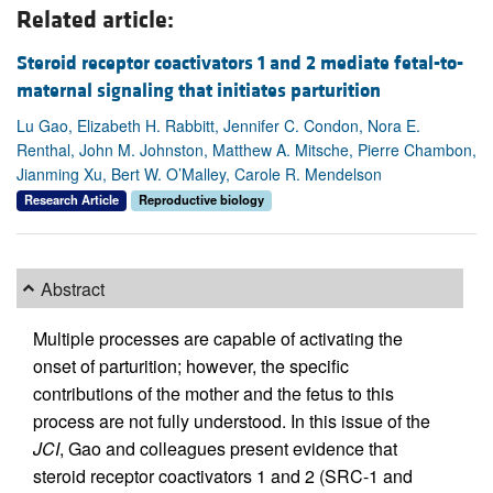
Related article:
Steroid receptor coactivators 1 and 2 mediate fetal-to-
maternal signaling that initiates parturition
Lu Gao, Elizabeth H. Rabbitt, Jennifer C. Condon, Nora E.
Renthal, John M. Johnston, Matthew A. Mitsche, Pierre Chambon,
Jianming Xu, Bert W. O’Malley, Carole R. Mendelson
Research Article
Reproductive biology
Abstract
Multiple processes are capable of activating the
onset of parturition; however, the specific
contributions of the mother and the fetus to this
process are not fully understood. In this issue of the
JCI
, Gao and colleagues present evidence that
steroid receptor coactivators 1 and 2 (SRC-1 and