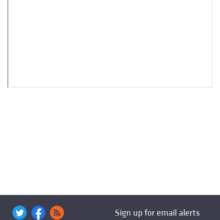
Sign up for email alerts