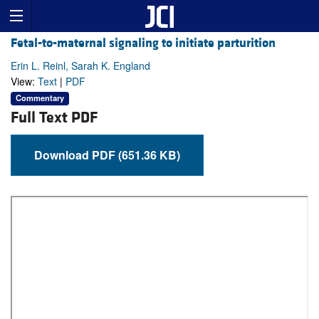
Fetal-to-maternal signaling to initiate parturition
Erin L. Reinl, Sarah K. England
View:
Text
|
PDF
Commentary
Full Text PDF
Download PDF (651.36 KB)