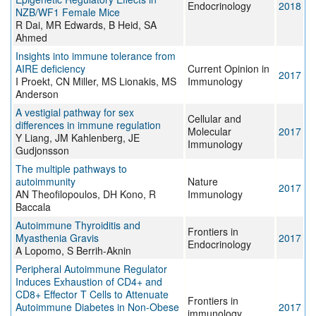
Endocrinology
2018
NZB/WF1 Female Mice
R Dai, MR Edwards, B Heid, SA
Ahmed
Insights into immune tolerance from
AIRE deficiency
Current Opinion in
2017
I Proekt, CN Miller, MS Lionakis, MS
Immunology
Anderson
A vestigial pathway for sex
Cellular and
differences in immune regulation
Molecular
2017
Y Liang, JM Kahlenberg, JE
Immunology
Gudjonsson
The multiple pathways to
autoimmunity
Nature
2017
AN Theofilopoulos, DH Kono, R
Immunology
Baccala
Autoimmune Thyroiditis and
Frontiers in
Myasthenia Gravis
2017
Endocrinology
A Lopomo, S Berrih-Aknin
Peripheral Autoimmune Regulator
Induces Exhaustion of CD4+ and
CD8+ Effector T Cells to Attenuate
Frontiers in
Autoimmune Diabetes in Non-Obese
2017
immunology