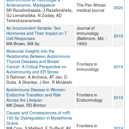
Antananarivo, Madagascar
The Pan African
2020
SR Razafindrasata, J Razafimahefa,
medical journal
GJ Lemahafaka, N Zodaly, AD
Tehindrazanarivelo
An Inconvenient Variable: Sex
Journal of
Hormones and Their Impact on T
immunology
2019
Cell Responses
(Baltimore, Md. :
MA Brown, MA Su
1950)
Molecular Insights Into the
Relationship Between Autoimmune
Thyroid Diseases and Breast
Frontiers in
Cancer: A Critical Perspective on
2019
immunology
Autoimmunity and ER Stress
S Rahman, A Archana, AT Jan, D
Dutta, A Shankar, J Kim, R Minakshi
Autoimmune Disease in Women:
Endocrine Transition and Risk
Frontiers in
2019
Across the Lifespan
Endocrinology
MK Desai, RD Brinton
Causes and Consequences of miR-
150-5p Dysregulation in Myasthenia
Gravis
Frontiers in
MA Cron, S Maillard, F Truffault, AV
2019