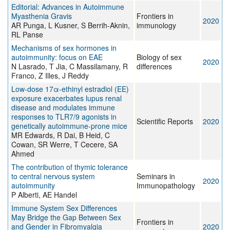
Editorial: Advances in Autoimmune
Myasthenia Gravis
Frontiers in
2020
AR Punga, L Kusner, S Berrih-Aknin,
immunology
RL Panse
Mechanisms of sex hormones in
autoimmunity: focus on EAE
Biology of sex
2020
N Lasrado, T Jia, C Massilamany, R
differences
Franco, Z Illes, J Reddy
Low-dose 17α-ethinyl estradiol (EE)
exposure exacerbates lupus renal
disease and modulates immune
responses to TLR7/9 agonists in
Scientific Reports
2020
genetically autoimmune-prone mice
MR Edwards, R Dai, B Heid, C
Cowan, SR Werre, T Cecere, SA
Ahmed
The contribution of thymic tolerance
to central nervous system
Seminars in
2020
autoimmunity
Immunopathology
P Alberti, AE Handel
Immune System Sex Differences
May Bridge the Gap Between Sex
Frontiers in
and Gender in Fibromyalgia
2020