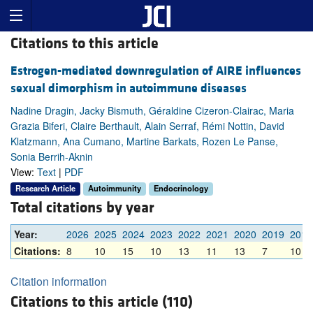
Citations to this article
Estrogen-mediated downregulation of AIRE influences
sexual dimorphism in autoimmune diseases
Nadine Dragin, Jacky Bismuth, Géraldine Cizeron-Clairac, Maria
Grazia Biferi, Claire Berthault, Alain Serraf, Rémi Nottin, David
Klatzmann, Ana Cumano, Martine Barkats, Rozen Le Panse,
Sonia Berrih-Aknin
View:
Text
|
PDF
Research Article
Autoimmunity
Endocrinology
Total citations by year
Year:
2026
2025
2024
2023
2022
2021
2020
2019
2018
Citations:
8
10
15
10
13
11
13
7
10
Citation information
Citations to this article (110)