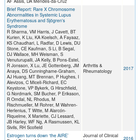
AF Assis, DA Mendes-da-Cruz
Brief Report: Rare X Chromosome
Abnormalities in Systemic Lupus
Erythematosus and Sjögren's
Syndrome
R Sharma, VM Harris, J Cavett, BT
Kurien, K Liu, KA Koelsch, A Fayaaz,
KS Chaudhari, L Radfar, D Lewis, DU
Stone, CE Kaufman, S Li, B Segal,
DJ Wallace, MH Weisman, S
Venuturupalli, JA Kelly, B Pons-Estel,
R Jonsson, X Lu, JE Gottenberg, JM
Arthritis &
2017
Anaya, DS Cunninghame-Graham,
Rheumatology
AJ Huang, MT Brennan, P Hughes, I
Alevizos, C Miceli-Richard, EC
Keystone, VP Bykerk, G Hirschfield,
G Nordmark, SM Bucher, P Eriksson,
R Omdal, NL Rhodus, M
Rischmueller, M Rohrer, M Wahren-
Herlenius, T Witte, M Alarcón-
Riquelme, X Mariette, CJ Lessard,
JB Harley, WF Ng, A Rasmussen, KL
Sivils, RH Scofield
Estrogen turns down ‘the AIRE’
Journal of Clinical
2016