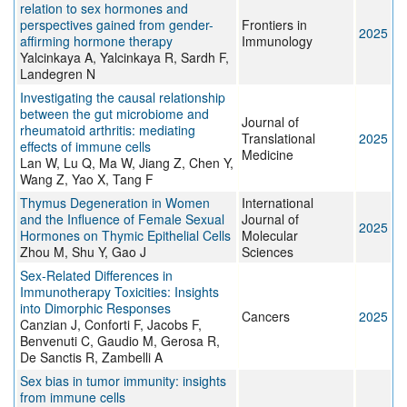
relation to sex hormones and
perspectives gained from gender-
Frontiers in
2025
affirming hormone therapy
Immunology
Yalcinkaya A, Yalcinkaya R, Sardh F,
Landegren N
Investigating the causal relationship
between the gut microbiome and
Journal of
rheumatoid arthritis: mediating
Translational
2025
effects of immune cells
Medicine
Lan W, Lu Q, Ma W, Jiang Z, Chen Y,
Wang Z, Yao X, Tang F
Thymus Degeneration in Women
International
and the Influence of Female Sexual
Journal of
2025
Hormones on Thymic Epithelial Cells
Molecular
Zhou M, Shu Y, Gao J
Sciences
Sex-Related Differences in
Immunotherapy Toxicities: Insights
into Dimorphic Responses
Cancers
2025
Canzian J, Conforti F, Jacobs F,
Benvenuti C, Gaudio M, Gerosa R,
De Sanctis R, Zambelli A
Sex bias in tumor immunity: insights
from immune cells