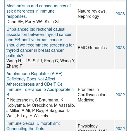
Mechanisms and consequences of
sex differences in immune
Nature reviews.
2023
responses.
Nephrology
Dunn SE, Perry WA, Klein SL
Unbalanced bidirectional causal
association between thyroid cancer
and ER-positive breast cancer:
should we recommend screening for
BMC Genomics
2023
thyroid cancer in breast cancer
patients?
Wang H, Li S, Shi J, Feng C, Wang Y,
Zhang F
Autoimmune Regulator (AIRE)
Deficiency Does Not Affect
Atherosclerosis and CD4 T Cell
Immune Tolerance to Apolipoprotein
Frontiers in
B
Cardiovascular
2022
F Nettersheim, S Braumann, K
Medicine
Kobiyama, M Orecchioni, M Vassallo,
J Miller, A Ali, P Roy, R Saigusa, D
Wolf, K Ley, H Winkels
Immune Sexual Dimorphism:
Physiology
Connecting the Dots
2022