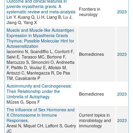
Outcome and clinical features in
juvenile myasthenia gravis: A
Frontiers in
systematic review and meta-analysis
2023
neurology
Lin Y, Kuang Q, Li H, Liang B, Lu J,
Jiang Q, Yang X
Muscle and Muscle-like Autoantigen
Expression in Myasthenia Gravis
Thymus: Possible Molecular Hint for
Autosensitization
Iacomino N, Scandiffio L, Conforti F,
Biomedicines
2023
Salvi E, Tarasco MC, Bortone F,
Marcuzzo S, Simoncini O, Andreetta
F, Pistillo D, Voulaz E, Alloisio M,
Antozzi C, Mantegazza R, De Pas
TM, Cavalcante P
Autoimmunity and Carcinogenesis:
Their Relationship under the
Biomedicines
2023
Umbrella of Autophagy
Műzes G, Sipos F
The Influence of Sex Hormones and
X Chromosome in Immune
Current topics in
Responses.
microbiology and
2023
Anesi N, Miquel CH, Laffont S, Guéry
immunology
JC