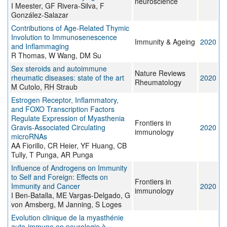
neuroscience
I Meester, GF Rivera-Silva, F
González-Salazar
Contributions of Age-Related Thymic
Involution to Immunosenescence
Immunity & Ageing
2020
and Inflammaging
R Thomas, W Wang, DM Su
Sex steroids and autoimmune
Nature Reviews
rheumatic diseases: state of the art
2020
Rheumatology
M Cutolo, RH Straub
Estrogen Receptor, Inflammatory,
and FOXO Transcription Factors
Regulate Expression of Myasthenia
Frontiers in
Gravis-Associated Circulating
2020
immunology
microRNAs
AA Fiorillo, CR Heier, YF Huang, CB
Tully, T Punga, AR Punga
Influence of Androgens on Immunity
to Self and Foreign: Effects on
Frontiers in
Immunity and Cancer
2020
immunology
I Ben-Batalla, ME Vargas-Delgado, G
von Amsberg, M Janning, S Loges
Evolution clinique de la myasthénie
auto-immune en neurologie à