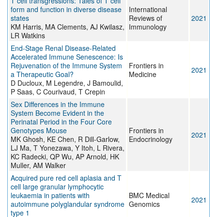
T cell transgressions: Tales of T cell
form and function in diverse disease
International
states
Reviews of
2021
KM Harris, MA Clements, AJ Kwilasz,
Immunology
LR Watkins
End-Stage Renal Disease-Related
Accelerated Immune Senescence: Is
Rejuvenation of the Immune System
Frontiers in
2021
a Therapeutic Goal?
Medicine
D Ducloux, M Legendre, J Bamoulid,
P Saas, C Courivaud, T Crepin
Sex Differences in the Immune
System Become Evident in the
Perinatal Period in the Four Core
Genotypes Mouse
Frontiers in
2021
MK Ghosh, KE Chen, R Dill-Garlow,
Endocrinology
LJ Ma, T Yonezawa, Y Itoh, L Rivera,
KC Radecki, QP Wu, AP Arnold, HK
Muller, AM Walker
Acquired pure red cell aplasia and T
cell large granular lymphocytic
leukaemia in patients with
BMC Medical
2021
autoimmune polyglandular syndrome
Genomics
type 1