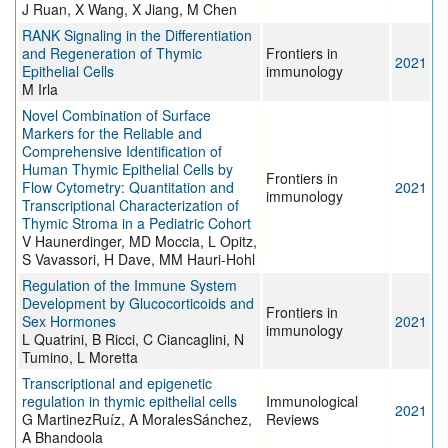
J Ruan, X Wang, X Jiang, M Chen
RANK Signaling in the Differentiation
and Regeneration of Thymic
Frontiers in
2021
Epithelial Cells
immunology
M Irla
Novel Combination of Surface
Markers for the Reliable and
Comprehensive Identification of
Human Thymic Epithelial Cells by
Frontiers in
Flow Cytometry: Quantitation and
2021
immunology
Transcriptional Characterization of
Thymic Stroma in a Pediatric Cohort
V Haunerdinger, MD Moccia, L Opitz,
S Vavassori, H Dave, MM Hauri-Hohl
Regulation of the Immune System
Development by Glucocorticoids and
Frontiers in
Sex Hormones
2021
immunology
L Quatrini, B Ricci, C Ciancaglini, N
Tumino, L Moretta
Transcriptional and epigenetic
regulation in thymic epithelial cells
Immunological
2021
G MartinezRuíz, A MoralesSánchez,
Reviews
A Bhandoola