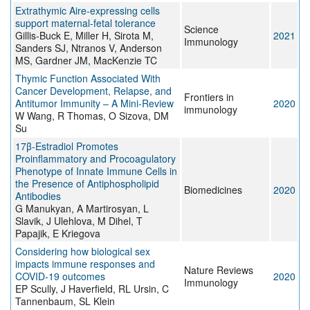
Extrathymic Aire-expressing cells
support maternal-fetal tolerance
Science
Gillis-Buck E, Miller H, Sirota M,
2021
Immunology
Sanders SJ, Ntranos V, Anderson
MS, Gardner JM, MacKenzie TC
Thymic Function Associated With
Cancer Development, Relapse, and
Frontiers in
Antitumor Immunity – A Mini-Review
2020
immunology
W Wang, R Thomas, O Sizova, DM
Su
17β-Estradiol Promotes
Proinflammatory and Procoagulatory
Phenotype of Innate Immune Cells in
the Presence of Antiphospholipid
Biomedicines
2020
Antibodies
G Manukyan, A Martirosyan, L
Slavik, J Ulehlova, M Dihel, T
Papajik, E Kriegova
Considering how biological sex
impacts immune responses and
Nature Reviews
COVID-19 outcomes
2020
Immunology
EP Scully, J Haverfield, RL Ursin, C
Tannenbaum, SL Klein