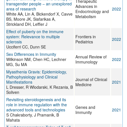
Therapeutic
transgender people – an unexplored
Advances in
area of research
2022
Endocrinology and
White AA, Lin A, Bickendorf X, Cavve
Metabolism
BS, Moore JK, Siafarikas A,
Strickland DH, Leffler J
Effect of puberty on the immune
system: Relevance to multiple
Frontiers in
2022
sclerosis
Pediatrics
Ucciferri CC, Dunn SE
Sex Differences in Immunity
Annual Review of
Wilkinson NM, Chen HC, Lechner
2022
Immunology
MG, Su MA
Myasthenia Gravis: Epidemiology,
Pathophysiology and Clinical
Journal of Clinical
Manifestations
2021
Medicine
L Dresser, R Wlodarski, K Rezania, B
Soliven
Revisiting steroidogenesis and its
role in immune regulation with the
Genes and
advanced tools and technologies
2021
Immunity
S Chakraborty, J Pramanik, B
Mahata