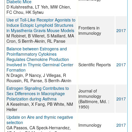
Diabetic Mice
D Kulshrestha, LT Yeh, MW Chien,
FC Chou, HK Sytwu
Use of Toll-Like Receptor Agonists to
Induce Ectopic Lymphoid Structures
Frontiers in
in Myasthenia Gravis Mouse Models
2017
immunology
M Robinet, B Villeret, S Maillard, MA
Cron, S Berrih-Aknin, RL Panse
Balance between Estrogens and
Proinflammatory Cytokines
Regulates Chemokine Production
Involved in Thymic Germinal Center
Scientific Reports
2017
Formation
N Dragin, P Nancy, J Villegas, R
Roussin, RL Panse, S Berrih-Aknin
Estrogen Signaling Contributes to
Journal of
Sex Differences in Macrophage
immunology
Polarization during Asthma
2017
(Baltimore, Md. :
A Keselman, X Fang, PB White, NM
1950)
Heller
Update on Aire and thymic negative
selection
Immunology
2017
GA Passos, CA Speck-Hernandez,