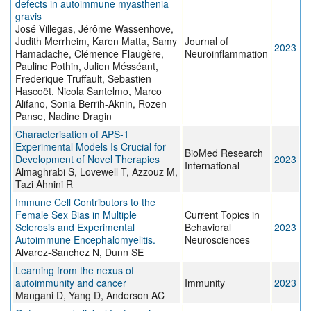
defects in autoimmune myasthenia
gravis
José Villegas, Jérôme Wassenhove,
Judith Merrheim, Karen Matta, Samy
Journal of
2023
Hamadache, Clémence Flaugère,
Neuroinflammation
Pauline Pothin, Julien Mésséant,
Frederique Truffault, Sebastien
Hascoët, Nicola Santelmo, Marco
Alifano, Sonia Berrih-Aknin, Rozen
Panse, Nadine Dragin
Characterisation of APS-1
Experimental Models Is Crucial for
BioMed Research
Development of Novel Therapies
2023
International
Almaghrabi S, Lovewell T, Azzouz M,
Tazi Ahnini R
Immune Cell Contributors to the
Female Sex Bias in Multiple
Current Topics in
Sclerosis and Experimental
Behavioral
2023
Autoimmune Encephalomyelitis.
Neurosciences
Alvarez-Sanchez N, Dunn SE
Learning from the nexus of
autoimmunity and cancer
Immunity
2023
Mangani D, Yang D, Anderson AC