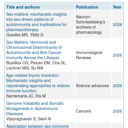
Title and authors
Publication
Year
Sex matters: mechanistic insights
Naunyn-
into sex-driven patterns of
Schmiedeberg's
autoimmunity and implications for
2026
archives of
pharmacotherapy.
pharmacology
Guedes MS, Yildiz D
Sex Matters: Hormonal and
Chromosomal Determinants of
Autoimmunity and Anti‐Cancer
Immunological
2026
Immunity Across the Lifespan
Reviews
Bustillos CG, Peluso EM, Cha SL,
Lechner MG, Su MA
Age-related thymic involution:
Mechanistic insights and
rejuvenating approaches to restore
Science advances
2026
immune function.
Santamaria JC, Irla M
Genome Instability and Somatic
Mutagenesis in Autoimmune
Cancers
2026
Diseases.
Vijayraghavan S, Saini N
Association between sex-hormone