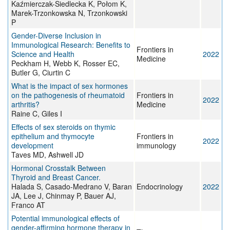
Kaźmierczak-Siedlecka K, Połom K,
Marek-Trzonkowska N, Trzonkowski
P
Gender-Diverse Inclusion in
Immunological Research: Benefits to
Frontiers in
Science and Health
2022
Medicine
Peckham H, Webb K, Rosser EC,
Butler G, Ciurtin C
What is the impact of sex hormones
on the pathogenesis of rheumatoid
Frontiers in
2022
arthritis?
Medicine
Raine C, Giles I
Effects of sex steroids on thymic
epithelium and thymocyte
Frontiers in
2022
development
immunology
Taves MD, Ashwell JD
Hormonal Crosstalk Between
Thyroid and Breast Cancer.
Halada S, Casado-Medrano V, Baran
Endocrinology
2022
JA, Lee J, Chinmay P, Bauer AJ,
Franco AT
Potential immunological effects of
gender-affirming hormone therapy in