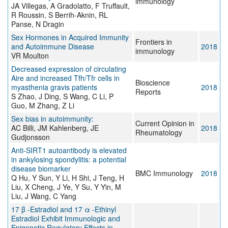
immunology
JA Villegas, A Gradolatto, F Truffault,
R Roussin, S Berrih-Aknin, RL
Panse, N Dragin
Sex Hormones in Acquired Immunity
Frontiers in
and Autoimmune Disease
2018
immunology
VR Moulton
Decreased expression of circulating
Aire and increased Tfh/Tfr cells in
Bioscience
myasthenia gravis patients
2018
Reports
S Zhao, J Ding, S Wang, C Li, P
Guo, M Zhang, Z Li
Sex bias in autoimmunity:
Current Opinion in
AC Billi, JM Kahlenberg, JE
2018
Rheumatology
Gudjonsson
Anti-SIRT1 autoantibody is elevated
in ankylosing spondylitis: a potential
disease biomarker
BMC Immunology
2018
Q Hu, Y Sun, Y Li, H Shi, J Teng, H
Liu, X Cheng, J Ye, Y Su, Y Yin, M
Liu, J Wang, C Yang
17 β -Estradiol and 17 α -Ethinyl
Estradiol Exhibit Immunologic and
Epigenetic Regulatory Effects in