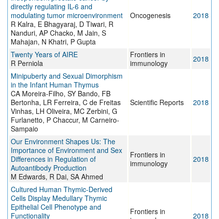
directly regulating IL-6 and
modulating tumor microenvironment
Oncogenesis
2018
R Kalra, E Bhagyaraj, D Tiwari, R
Nanduri, AP Chacko, M Jain, S
Mahajan, N Khatri, P Gupta
Twenty Years of AIRE
Frontiers in
2018
R Perniola
immunology
Minipuberty and Sexual Dimorphism
in the Infant Human Thymus
CA Moreira-Filho, SY Bando, FB
Bertonha, LR Ferreira, C de Freitas
Scientific Reports
2018
Vinhas, LH Oliveira, MC Zerbini, G
Furlanetto, P Chaccur, M Carneiro-
Sampaio
Our Environment Shapes Us: The
Importance of Environment and Sex
Frontiers in
Differences in Regulation of
2018
immunology
Autoantibody Production
M Edwards, R Dai, SA Ahmed
Cultured Human Thymic-Derived
Cells Display Medullary Thymic
Epithelial Cell Phenotype and
Frontiers in
Functionality
2018