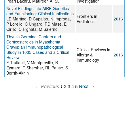
Pearl Bakhru, Maureen A. Su
Investigation
Novel Findings into AIRE Genetics
and Functioning: Clinical Implications
Frontiers in
LD Martino, D Capalbo, N Improda,
2016
Pediatrics
P Lorello, C Ungaro, RD Mase, E
Cirillo, C Pignata, M Salerno
Thymic Germinal Centers and
Corticosteroids in Myasthenia
Gravis: an Immunopathological
Clinical Reviews in
Study in 1035 Cases and a Critical
Allergy &
2016
Review
Immunology
F Truffault, V Montpreville, B
Eymard, T Sharshar, RL Panse, S
Berrih-Aknin
← Previous
1
2
3
4
5
Next →