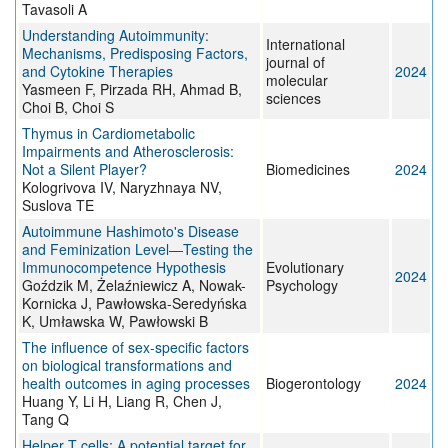
Tavasoli A
Understanding Autoimmunity:
International
Mechanisms, Predisposing Factors,
journal of
and Cytokine Therapies
2024
molecular
Yasmeen F, Pirzada RH, Ahmad B,
sciences
Choi B, Choi S
Thymus in Cardiometabolic
Impairments and Atherosclerosis:
Not a Silent Player?
Biomedicines
2024
Kologrivova IV, Naryzhnaya NV,
Suslova TE
Autoimmune Hashimoto's Disease
and Feminization Level—Testing the
Immunocompetence Hypothesis
Evolutionary
2024
Goździk M, Żelaźniewicz A, Nowak-
Psychology
Kornicka J, Pawłowska-Seredyńska
K, Umławska W, Pawłowski B
The influence of sex-specific factors
on biological transformations and
health outcomes in aging processes
Biogerontology
2024
Huang Y, Li H, Liang R, Chen J,
Tang Q
Helper T cells: A potential target for