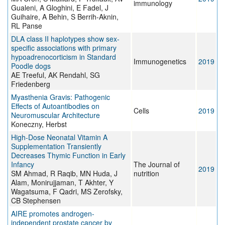
immunology
Gualeni, A Gloghini, E Fadel, J
Guihaire, A Behin, S Berrih-Aknin,
RL Panse
DLA class II haplotypes show sex-
specific associations with primary
hypoadrenocorticism in Standard
Immunogenetics
2019
Poodle dogs
AE Treeful, AK Rendahl, SG
Friedenberg
Myasthenia Gravis: Pathogenic
Effects of Autoantibodies on
Cells
2019
Neuromuscular Architecture
Koneczny, Herbst
High-Dose Neonatal Vitamin A
Supplementation Transiently
Decreases Thymic Function in Early
Infancy
The Journal of
2019
SM Ahmad, R Raqib, MN Huda, J
nutrition
Alam, Monirujjaman, T Akhter, Y
Wagatsuma, F Qadri, MS Zerofsky,
CB Stephensen
AIRE promotes androgen-
independent prostate cancer by