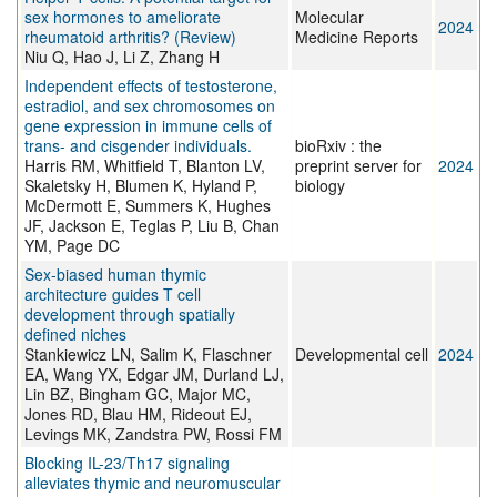
sex hormones to ameliorate
Molecular
2024
rheumatoid arthritis? (Review)
Medicine Reports
Niu Q, Hao J, Li Z, Zhang H
Independent effects of testosterone,
estradiol, and sex chromosomes on
gene expression in immune cells of
trans- and cisgender individuals.
bioRxiv : the
Harris RM, Whitfield T, Blanton LV,
preprint server for
2024
Skaletsky H, Blumen K, Hyland P,
biology
McDermott E, Summers K, Hughes
JF, Jackson E, Teglas P, Liu B, Chan
YM, Page DC
Sex-biased human thymic
architecture guides T cell
development through spatially
defined niches
Stankiewicz LN, Salim K, Flaschner
Developmental cell
2024
EA, Wang YX, Edgar JM, Durland LJ,
Lin BZ, Bingham GC, Major MC,
Jones RD, Blau HM, Rideout EJ,
Levings MK, Zandstra PW, Rossi FM
Blocking IL-23/Th17 signaling
alleviates thymic and neuromuscular