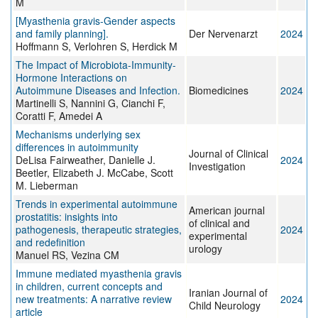
M
[Myasthenia gravis-Gender aspects
and family planning].
Der Nervenarzt
2024
Hoffmann S, Verlohren S, Herdick M
The Impact of Microbiota-Immunity-
Hormone Interactions on
Autoimmune Diseases and Infection.
Biomedicines
2024
Martinelli S, Nannini G, Cianchi F,
Coratti F, Amedei A
Mechanisms underlying sex
differences in autoimmunity
Journal of Clinical
DeLisa Fairweather, Danielle J.
2024
Investigation
Beetler, Elizabeth J. McCabe, Scott
M. Lieberman
Trends in experimental autoimmune
American journal
prostatitis: insights into
of clinical and
pathogenesis, therapeutic strategies,
2024
experimental
and redefinition
urology
Manuel RS, Vezina CM
Immune mediated myasthenia gravis
in children, current concepts and
Iranian Journal of
new treatments: A narrative review
2024
Child Neurology
article