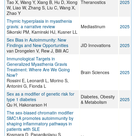
Tao X, Wang Y, Xiang B, Hu D, Xiong
Theranostics
2025
W, Liao W, Zhang S, Liu C, Wang X,
Zhao Y
Thymic hyperplasia in myasthenia
gravis: a narrative review
Mediastinum
2025
Sikorski PM, Kaminski HJ, Kusner LL
Sex Bias in Autoimmunity: New
Findings and New Opportunities
JID Innovations
2025
van Drongelen V, Rew J, Billi AC
Immunological Targets in
Generalized Myasthenia Gravis
Treatment: Where Are We Going
Brain Sciences
2025
Now?
Rossini E, Leonardi L, Morino S,
Antonini G, Fionda L
Sex as a modifier of genetic risk for
Diabetes, Obesity
type 1 diabetes
2025
& Metabolism
Qu H, Hakonarson H
The sex-biased chromatin modifier
SMC1A promotes autoimmunity by
shaping inflammatory pathways in
patients with SLE
Kosmara D, Papanikolaou S,