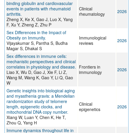
binding globulin and cardiovascular
events in patients with rheumatoid
Clinical
2026
arthritis.
rheumatology
Zheng X, Ke X, Gao J, Luo X, Yang
F, Xu Y, Zheng Z, Zhu P
Sex Differences in the Impact of
Obesity on Immunity.
Immunological
2026
Vijayakumar S, Pantha S, Budha
reviews
Magar S, Dhakal S
Sex differences in immune cells:
mechanistic perspectives and clinical
correlates in physiology and disease.
Frontiers in
2026
Liao X, Wu D, Gao J, Xie F, Li Z,
immunology
Wang M, Wang K, Gao Y, Li Q, Gao
W
Genetic insights into biological aging
and myasthenia gravis: a Mendelian
randomization study of telomere
Clinical
length, epigenetic clocks, and
2026
epigenetics
mitochondrial DNA copy number.
Xiang W, Luan Y, Chen K, He T,
Zhou Q, Yang H
Immune dynamics throughout life in