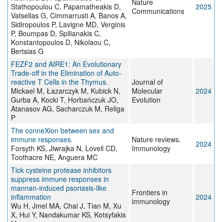
Nature
Stathopoulou C, Papamatheakis D,
2025
Communications
Vatsellas G, Cimmarrusti A, Banos A,
Sidiropoulos P, Lavigne MD, Verginis
P, Boumpas D, Spilianakis C,
Konstantopoulos D, Nikolaou C,
Bertsias G
FEZF2 and AIRE1: An Evolutionary
Trade-off in the Elimination of Auto-
reactive T Cells in the Thymus.
Journal of
Mickael M, Łazarczyk M, Kubick N,
Molecular
2024
Gurba A, Kocki T, Horbańczuk JO,
Evolution
Atanasov AG, Sacharczuk M, Religa
P
The conneXion between sex and
immune responses.
Nature reviews.
2024
Forsyth KS, Jiwrajka N, Lovell CD,
Immunology
Toothacre NE, Anguera MC
Tick cysteine protease inhibitors
suppress immune responses in
mannan-induced psoriasis-like
Frontiers in
inflammation
2024
immunology
Wu H, Jmel MA, Chai J, Tian M, Xu
X, Hui Y, Nandakumar KS, Kotsyfakis