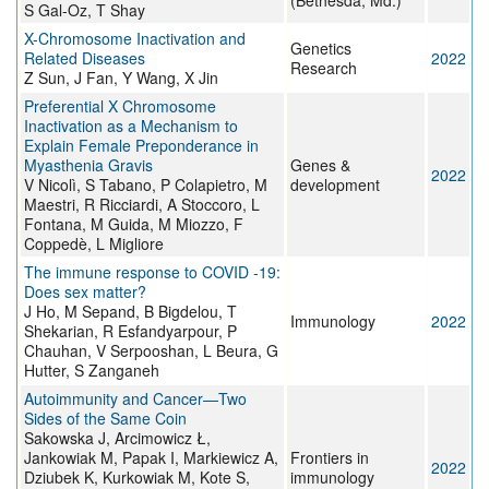
(Bethesda, Md.)
S Gal-Oz, T Shay
X-Chromosome Inactivation and
Genetics
Related Diseases
2022
Research
Z Sun, J Fan, Y Wang, X Jin
Preferential X Chromosome
Inactivation as a Mechanism to
Explain Female Preponderance in
Myasthenia Gravis
Genes &
2022
V Nicolì, S Tabano, P Colapietro, M
development
Maestri, R Ricciardi, A Stoccoro, L
Fontana, M Guida, M Miozzo, F
Coppedè, L Migliore
The immune response to COVID ‐19:
Does sex matter?
J Ho, M Sepand, B Bigdelou, T
Immunology
2022
Shekarian, R Esfandyarpour, P
Chauhan, V Serpooshan, L Beura, G
Hutter, S Zanganeh
Autoimmunity and Cancer—Two
Sides of the Same Coin
Sakowska J, Arcimowicz Ł,
Jankowiak M, Papak I, Markiewicz A,
Frontiers in
2022
Dziubek K, Kurkowiak M, Kote S,
immunology