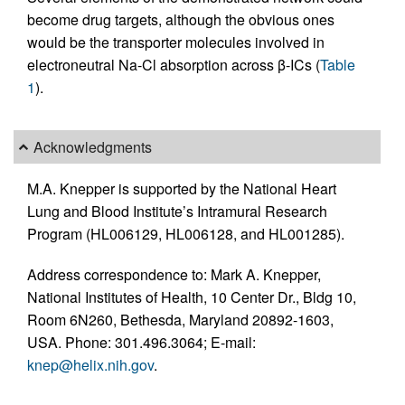
become drug targets, although the obvious ones
would be the transporter molecules involved in
electroneutral Na-Cl absorption across β-ICs (
Table
1
).
Acknowledgments
M.A. Knepper is supported by the National Heart
Lung and Blood Institute’s Intramural Research
Program (HL006129, HL006128, and HL001285).
Address correspondence to: Mark A. Knepper,
National Institutes of Health, 10 Center Dr., Bldg 10,
Room 6N260, Bethesda, Maryland 20892-1603,
USA. Phone: 301.496.3064; E-mail:
knep@helix.nih.gov
.