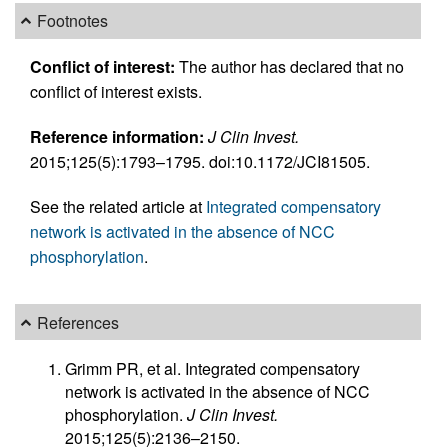
Footnotes
Conflict of interest:
The author has declared that no
conflict of interest exists.
Reference information:
J Clin Invest.
2015;125(5):1793–1795. doi:10.1172/JCI81505.
See the related article at
Integrated compensatory
network is activated in the absence of NCC
phosphorylation
.
References
Grimm PR, et al. Integrated compensatory
network is activated in the absence of NCC
phosphorylation.
J Clin Invest.
2015;125(5):2136–2150.