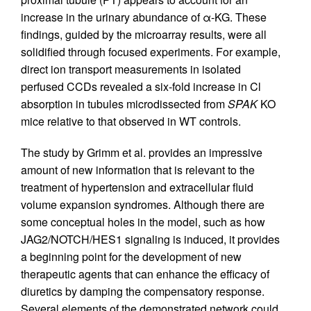
increase in the urinary abundance of α-KG. These
findings, guided by the microarray results, were all
solidified through focused experiments. For example,
direct ion transport measurements in isolated
perfused CCDs revealed a six-fold increase in Cl
absorption in tubules microdissected from
SPAK
KO
mice relative to that observed in WT controls.
The study by Grimm et al. provides an impressive
amount of new information that is relevant to the
treatment of hypertension and extracellular fluid
volume expansion syndromes. Although there are
some conceptual holes in the model, such as how
JAG2/NOTCH/HES1 signaling is induced, it provides
a beginning point for the development of new
therapeutic agents that can enhance the efficacy of
diuretics by damping the compensatory response.
Several elements of the demonstrated network could