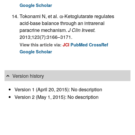
Google Scholar
Tokonami N, et al. α-Ketoglutarate regulates
acid-base balance through an intrarenal
paracrine mechanism.
J Clin Invest.
2013;123(7):3166–3171.
View this article via:
JCI
PubMed
CrossRef
Google Scholar
Version history
Version 1 (April 20, 2015): No description
Version 2 (May 1, 2015): No description