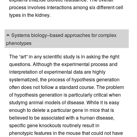
process involves interactions among six different cell
types in the kidney.
Systems biology–based approaches for complex
phenotypes
The “art” in any scientific study is in asking the right
questions. Although the experimental process and
interpretation of experimental data are highly
systematized, the process of hypothesis generation
often does not follow a standard course. The problem
of hypothesis generation is particularly critical when
studying animal models of disease. While it is easy
enough to delete a particular gene in mice that is
believed to be associated with a human disease,
specific gene knockouts routinely result in
phenotypic features in the mouse that could not have