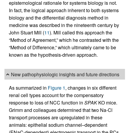
epistemological rationale for systems biology is not.
In fact, the logical approach inherent to both systems
biology and the differential diagnosis method in
medicine was described in the nineteenth century by
John Stuart Mill (
11
). Mill called this approach the
“Method of Agreement,” which he contrasted with the
“Method of Difference,” which ultimately came to be
known as the hypothesis-driven approach.
New pathophysiologic insights and future directions
As summarized in
Figure 1
, changes in six different
renal cell types account for the compensatory
response to loss of NCC function in
SPAK
KO mice.
Grimm and colleagues determined that two Na-Cl
transport processes are upregulated in these
animals: epithelial sodium channel–dependent
(ENaC-dependent) electrogenic transport in the PCs