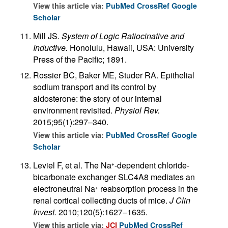
View this article via:
PubMed
CrossRef
Google
Scholar
Mill JS.
System of Logic Ratiocinative and
Inductive.
Honolulu, Hawaii, USA: University
Press of the Pacific; 1891.
Rossier BC, Baker ME, Studer RA. Epithelial
sodium transport and its control by
aldosterone: the story of our internal
environment revisited.
Physiol Rev.
2015;95(1):297–340.
View this article via:
PubMed
CrossRef
Google
Scholar
Leviel F, et al. The Na
-dependent chloride-
+
bicarbonate exchanger SLC4A8 mediates an
electroneutral Na
reabsorption process in the
+
renal cortical collecting ducts of mice.
J Clin
Invest.
2010;120(5):1627–1635.
View this article via:
JCI
PubMed
CrossRef