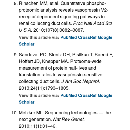
Rinschen MM, et al. Quantitative phospho­
proteomic analysis reveals vasopressin V2-
receptor-dependent signaling pathways in
renal collecting duct cells.
Proc Natl Acad Sci
U S A.
2010;107(8):3882–3887.
View this article via:
PubMed
CrossRef
Google
Scholar
Sandoval PC, Slentz DH, Pisitkun T, Saeed F,
Hoffert JD, Knepper MA. Proteome-wide
measurement of protein half-lives and
translation rates in vasopressin-sensitive
collecting duct cells.
J Am Soc Nephrol.
2013;24(11):1793–1805.
View this article via:
PubMed
CrossRef
Google
Scholar
Metzker ML. Sequencing technologies — the
next generation.
Nat Rev Genet.
2010;11(1):31–46.