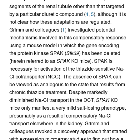
segments of the renal tubule other than that targeted
by a particular diuretic compound (
4
,
5
), although it is
not clear how these adaptations are regulated.
Grimm and colleagues (
1
) investigated potential
mechanisms involved in this compensatory response
using a mouse model in which the gene encoding
the protein kinase SPAK (
Stk39
) has been deleted
(herein referred to as
SPAK
KO mice). SPAK is
necessary for activation of the thiazide-sensitive Na-
Cl cotransporter (NCC). The absence of SPAK can
be viewed as analogous to the state that results from
chronic thiazide treatment. Despite markedly
diminished Na-Cl transport in the DCT,
SPAK
KO
mice only manifest a very mild salt-losing phenotype,
presumably as a result of compensatory Na-Cl
transport elsewhere in the kidney. Grimm and
colleagues invoked a discovery approach that started
with expression microarray studies to find out how a