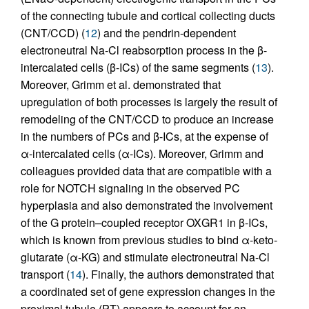
of the connecting tubule and cortical collecting ducts
(CNT/CCD) (
12
) and the pendrin-dependent
electroneutral Na-Cl reabsorption process in the β-
intercalated cells (β-ICs) of the same segments (
13
).
Moreover, Grimm et al. demonstrated that
upregulation of both processes is largely the result of
remodeling of the CNT/CCD to produce an increase
in the numbers of PCs and β-ICs, at the expense of
α-intercalated cells (α-ICs). Moreover, Grimm and
colleagues provided data that are compatible with a
role for NOTCH signaling in the observed PC
hyperplasia and also demonstrated the involvement
of the G protein–coupled receptor OXGR1 in β-ICs,
which is known from previous studies to bind α-keto­
glutarate (α-KG) and stimulate electroneutral Na-Cl
transport (
14
). Finally, the authors demonstrated that
a coordinated set of gene expression changes in the
proximal tubule (PT) appears to account for an