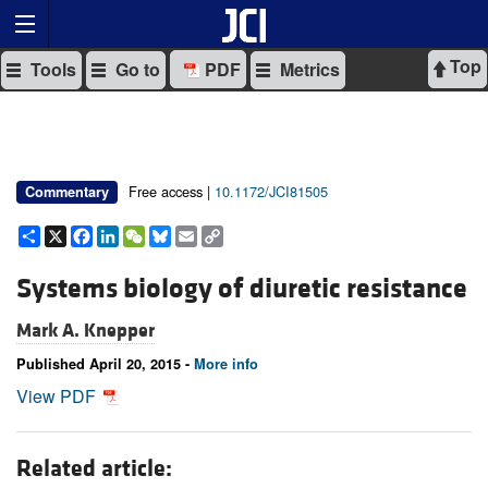
Top
Tools
Go to
PDF
Metrics
Free access |
10.1172/JCI81505
Commentary
Share
X
Facebook
LinkedIn
WeChat
Bluesky
Email
Copy
Link
Systems biology of diuretic resistance
Mark A. Knepper
Published April 20, 2015 -
More info
View PDF
Related article: