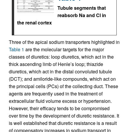
Tubule segments that
reabsorb Na and Cl in
the renal cortex
Three of the apical sodium transporters highlighted in
Table 1
are the molecular targets for the major
classes of diuretics: loop diuretics, which act in the
thick ascending limb of Henle’s loop; thiazide
diuretics, which act in the distal convoluted tubule
(DCT); and amiloride-like compounds, which act on
the principal cells (PCs) of the collecting duct. These
agents are frequently used in the treatment of
extracellular fluid volume excess or hypertension.
However, their efficacy tends to be compromised
over time by the development of diuretic resistance. It
is well established that diuretic resistance is a result
of compensatory increases in sodium transport in