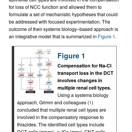
for loss of NCC function and allowed them to
formulate a set of mechanistic hypotheses that could
be addressed with focused experimentation. The
outcome of their systems biology–based approach is
an integrative model that is summarized in
Figure 1
.
Figure 1
Compensation for Na-Cl
transport loss in the DCT
involves changes in
multiple renal cell types.
Using a systems biology
approach, Grimm and colleagues (
1
)
concluded that multiple renal cell types are
involved in the compensatory response to
thiazides. The identified cell types include
DCT cells (green), α-ICs (gray), CNT cells,