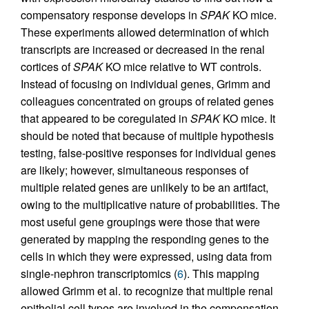
compensatory response develops in
SPAK
KO mice.
These experiments allowed determination of which
transcripts are increased or decreased in the renal
cortices of
SPAK
KO mice relative to WT controls.
Instead of focusing on individual genes, Grimm and
colleagues concentrated on groups of related genes
that appeared to be coregulated in
SPAK
KO mice. It
should be noted that because of multiple hypothesis
testing, false-positive responses for individual genes
are likely; however, simultaneous responses of
multiple related genes are unlikely to be an artifact,
owing to the multiplicative nature of probabilities. The
most useful gene groupings were those that were
generated by mapping the responding genes to the
cells in which they were expressed, using data from
single-nephron transcriptomics (
6
). This mapping
allowed Grimm et al. to recognize that multiple renal
epithelial cell types are involved in the compensation