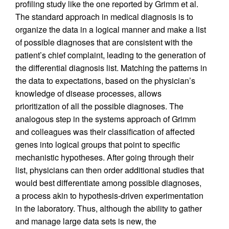
profiling study like the one reported by Grimm et al.
The standard approach in medical diagnosis is to
organize the data in a logical manner and make a list
of possible diagnoses that are consistent with the
patient’s chief complaint, leading to the generation of
the differential diagnosis list. Matching the patterns in
the data to expectations, based on the physician’s
knowledge of disease processes, allows
prioritization of all the possible diagnoses. The
analogous step in the systems approach of Grimm
and colleagues was their classification of affected
genes into logical groups that point to specific
mechanistic hypotheses. After going through their
list, physicians can then order additional studies that
would best differentiate among possible diagnoses,
a process akin to hypothesis-driven experimentation
in the laboratory. Thus, although the ability to gather
and manage large data sets is new, the