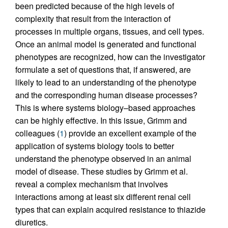
been predicted because of the high levels of
complexity that result from the interaction of
processes in multiple organs, tissues, and cell types.
Once an animal model is generated and functional
phenotypes are recognized, how can the investigator
formulate a set of questions that, if answered, are
likely to lead to an understanding of the phenotype
and the corresponding human disease processes?
This is where systems biology–based approaches
can be highly effective. In this issue, Grimm and
colleagues (
1
) provide an excellent example of the
application of systems biology tools to better
understand the phenotype observed in an animal
model of disease. These studies by Grimm et al.
reveal a complex mechanism that involves
interactions among at least six different renal cell
types that can explain acquired resistance to thiazide
diuretics.