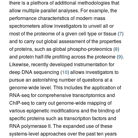
there is a plethora of additional methodologies that
allow multiple parallel analyses. For example, the
performance characteristics of modern mass
spectrometers allow investigators to unveil all or
most of the proteome of a given cell type or tissue (
7
)
and to carry out global assessment of the properties
of proteins, such as global phospho-proteomics (
8
)
and protein half-life profiling across the proteome (
9
).
Likewise, recently developed instrumentation for
deep DNA sequencing (
10
) allows investigators to
pursue an astonishing number of questions at a
genome-wide level. This includes the application of
RNA-seq for comprehensive transcriptomics and
ChIP-seq to carry out genome-wide mapping of
various epigenetic modifications and the binding of
specific proteins such as transcription factors and
RNA polymerase II. The expanded use of these
systems-level approaches over the past ten years