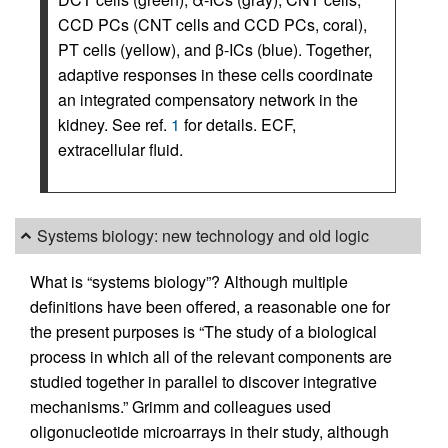
CCD PCs (CNT cells and CCD PCs, coral),
PT cells (yellow), and β-ICs (blue). Together,
adaptive responses in these cells coordinate
an integrated compensatory network in the
kidney. See ref.
1
for details. ECF,
extracellular fluid.
Systems biology: new technology and old logic
What is “systems biology”? Although multiple
definitions have been offered, a reasonable one for
the present purposes is “The study of a biological
process in which all of the relevant components are
studied together in parallel to discover integrative
mechanisms.” Grimm and colleagues used
oligonucleotide microarrays in their study, although