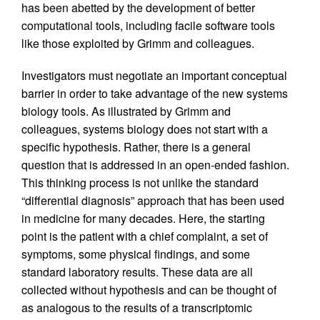
has been abetted by the development of better
computational tools, including facile software tools
like those exploited by Grimm and colleagues.
Investigators must negotiate an important conceptual
barrier in order to take advantage of the new systems
biology tools. As illustrated by Grimm and
colleagues, systems biology does not start with a
specific hypothesis. Rather, there is a general
question that is addressed in an open-ended fashion.
This thinking process is not unlike the standard
“differential diagnosis” approach that has been used
in medicine for many decades. Here, the starting
point is the patient with a chief complaint, a set of
symptoms, some physical findings, and some
standard laboratory results. These data are all
collected without hypothesis and can be thought of
as analogous to the results of a transcriptomic