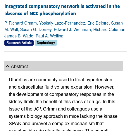
Integrated compensatory network is activated in the
absence of NCC phosphorylation
P. Richard Grimm, Yoskaly Lazo-Fernandez, Eric Delpire, Susan
M. Wall, Susan G. Dorsey, Edward J. Weinman, Richard Coleman,
James B. Wade, Paul A. Welling
Research Article
Nephrology
Abstract
Diuretics are commonly used to treat hypertension
and extracellular fluid volume expansion. However,
the development of compensatory responses in the
kidney limits the benefit of this class of drugs. In this
issue of the
JCI
, Grimm and colleagues use a
systems biology approach in mice lacking the kinase
SPAK and unravel a complex mechanism that
explains thiazide diuretic resistance. The overall