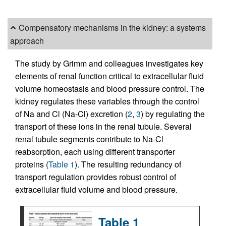
Compensatory mechanisms in the kidney: a systems
approach
The study by Grimm and colleagues investigates key
elements of renal function critical to extracellular fluid
volume homeostasis and blood pressure control. The
kidney regulates these variables through the control
of Na and Cl (Na-Cl) excretion (
2
,
3
) by regulating the
transport of these ions in the renal tubule. Several
renal tubule segments contribute to Na-Cl
reabsorption, each using different transporter
proteins (
Table 1
). The resulting redundancy of
transport regulation provides robust control of
extracellular fluid volume and blood pressure.
Table 1