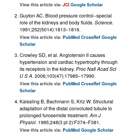
View this article via:
JCI
Google Scholar
Guyton AC. Blood pressure control--special
role of the kidneys and body fluids.
Science.
1991;252(5014):1813–1816.
View this article via:
PubMed
CrossRef
Google
Scholar
Crowley SD, et al. Angiotensin II causes
hypertension and cardiac hypertrophy through
its receptors in the kidney.
Proc Natl Acad Sci
U S A.
2006;103(47):17985–17990.
View this article via:
PubMed
CrossRef
Google
Scholar
Kaissling B, Bachmann S, Kriz W. Structural
adaptation of the distal convoluted tubule to
prolonged furosemide treatment.
Am J
Physiol.
1985;248(3 pt 2):F374–F381.
View this article via:
PubMed
Google Scholar