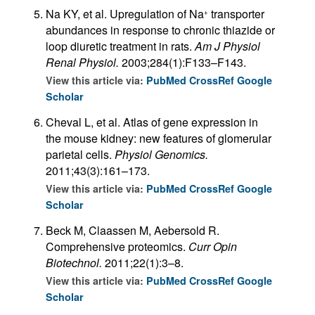
Na KY, et al. Upregulation of Na
transporter
+
abundances in response to chronic thiazide or
loop diuretic treatment in rats.
Am J Physiol
Renal Physiol.
2003;284(1):F133–F143.
View this article via:
PubMed
CrossRef
Google
Scholar
Cheval L, et al. Atlas of gene expression in
the mouse kidney: new features of glomerular
parietal cells.
Physiol Genomics.
2011;43(3):161–173.
View this article via:
PubMed
CrossRef
Google
Scholar
Beck M, Claassen M, Aebersold R.
Comprehensive proteomics.
Curr Opin
Biotechnol.
2011;22(1):3–8.
View this article via:
PubMed
CrossRef
Google
Scholar