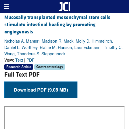
Mucosally transplanted mesenchymal stem cells
stimulate intestinal healing by promoting
angiogenesis
Nicholas A. Manieri, Madison R. Mack, Molly D. Himmelrich,
Daniel L. Worthley, Elaine M. Hanson, Lars Eckmann, Timothy C.
Wang, Thaddeus S. Stappenbeck
View:
Text
|
PDF
Research Article
Gastroenterology
Full Text PDF
Download PDF (9.08 MB)