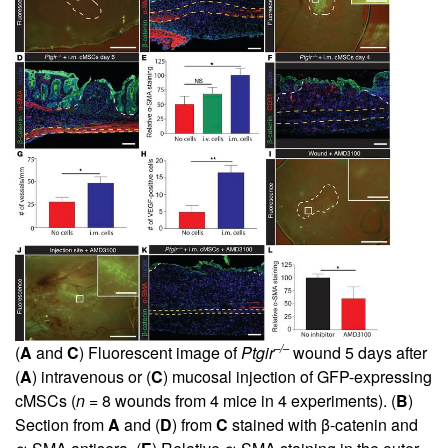
–/–
(
A
and
C
) Fluorescent image of
Ptgir
wound 5 days after
(
A
) intravenous or (
C
) mucosal injection of GFP-expressing
cMSCs (
n
= 8 wounds from 4 mice in 4 experiments). (
B
)
Section from
A
and (
D
) from
C
stained with β-catenin and