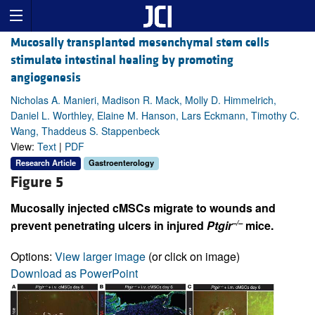
Mucosally transplanted mesenchymal stem cells
stimulate intestinal healing by promoting
angiogenesis
Nicholas A. Manieri, Madison R. Mack, Molly D. Himmelrich,
Daniel L. Worthley, Elaine M. Hanson, Lars Eckmann, Timothy C.
Wang, Thaddeus S. Stappenbeck
View:
Text
|
PDF
Research Article
Gastroenterology
Figure 5
Mucosally injected cMSCs migrate to wounds and
–/–
prevent penetrating ulcers in injured
Ptgir
mice.
Options:
View larger image
(or click on image)
Download as PowerPoint