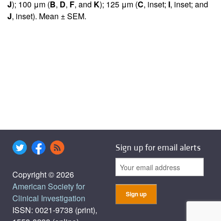
J
); 100 μm (
B
,
D
,
F
, and
K
); 125 μm (
C
, inset;
I
, inset; and
J
, inset). Mean ± SEM.
Sign up for email alerts
Copyright © 2026
American Society for
Clinical Investigation
ISSN: 0021-9738 (print),