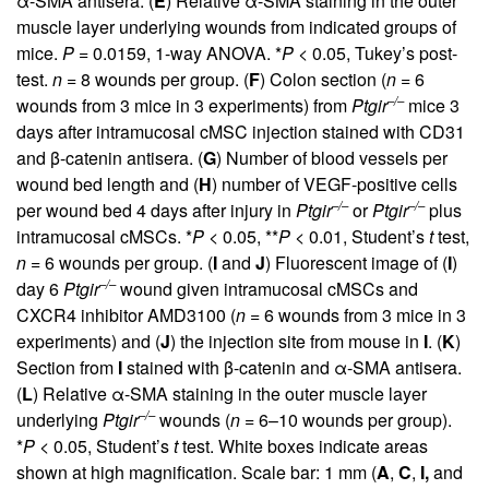
α-SMA antisera. (
E
) Relative α-SMA staining in the outer
muscle layer underlying wounds from indicated groups of
mice.
P
= 0.0159, 1-way ANOVA. *
P
< 0.05, Tukey’s post-
test.
n
= 8 wounds per group. (
F
) Colon section (
n
= 6
–/–
wounds from 3 mice in 3 experiments) from
Ptgir
mice 3
days after intramucosal cMSC injection stained with CD31
and β-catenin antisera. (
G
) Number of blood vessels per
wound bed length and (
H
) number of VEGF-positive cells
–/–
–/–
per wound bed 4 days after injury in
Ptgir
or
Ptgir
plus
intramucosal cMSCs. *
P
< 0.05, **
P
< 0.01, Student’s
t
test,
n
= 6 wounds per group. (
I
and
J
) Fluorescent image of (
I
)
–/–
day 6
Ptgir
wound given intramucosal cMSCs and
CXCR4 inhibitor AMD3100 (
n
= 6 wounds from 3 mice in 3
experiments) and (
J
) the injection site from mouse in
I
. (
K
)
Section from
I
stained with β-catenin and α-SMA antisera.
(
L
) Relative α-SMA staining in the outer muscle layer
–/–
underlying
Ptgir
wounds (
n
= 6–10 wounds per group).
*
P
< 0.05, Student’s
t
test. White boxes indicate areas
shown at high magnification. Scale bar: 1 mm (
A
,
C
,
I,
and