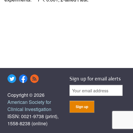
Sign up for email alerts
Copyright © 2026
American Society for
Clinical Investigation
ISSN: 0021-9738 (print),
1558-8238 (online)