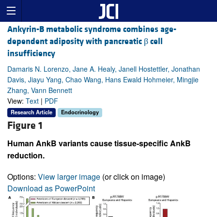
Ankyrin-B metabolic syndrome combines age-
dependent adiposity with pancreatic β cell
insufficiency
Damaris N. Lorenzo, Jane A. Healy, Janell Hostettler, Jonathan
Davis, Jiayu Yang, Chao Wang, Hans Ewald Hohmeier, Mingjie
Zhang, Vann Bennett
View:
Text
|
PDF
Research Article
Endocrinology
Figure 1
Human AnkB variants cause tissue-specific AnkB
reduction.
Options:
View larger image
(or click on image)
Download as PowerPoint