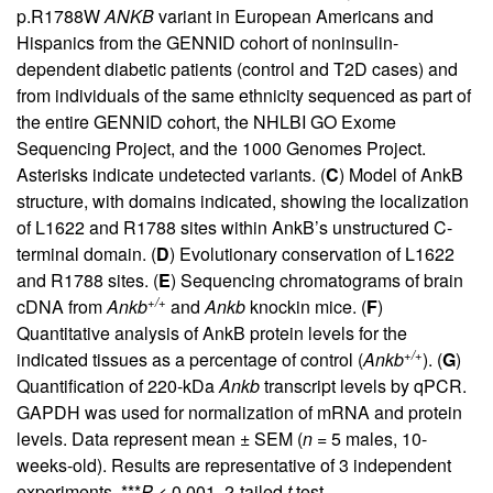
p.R1788W
ANKB
variant in European Americans and
Hispanics from the GENNID cohort of noninsulin-
dependent diabetic patients (control and T2D cases) and
from individuals of the same ethnicity sequenced as part of
the entire GENNID cohort, the NHLBI GO Exome
Sequencing Project, and the 1000 Genomes Project.
Asterisks indicate undetected variants. (
C
) Model of AnkB
structure, with domains indicated, showing the localization
of L1622 and R1788 sites within AnkB’s unstructured C-
terminal domain. (
D
) Evolutionary conservation of L1622
and R1788 sites. (
E
) Sequencing chromatograms of brain
+/+
cDNA from
Ankb
and
Ankb
knockin mice. (
F
)
Quantitative analysis of AnkB protein levels for the
+/+
indicated tissues as a percentage of control (
Ankb
). (
G
)
Quantification of 220-kDa
Ankb
transcript levels by qPCR.
GAPDH was used for normalization of mRNA and protein
levels. Data represent mean ± SEM (
n
= 5 males, 10-
weeks-old). Results are representative of 3 independent
experiments. ***
P
< 0.001, 2-tailed
t
test.