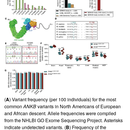
(
A
) Variant frequency (per 100 individuals) for the most
common
ANKB
variants in North Americans of European
and African descent. Allele frequencies were compiled
from the NHLBI GO Exome Sequencing Project. Asterisks
indicate undetected variants. (
B
) Frequency of the