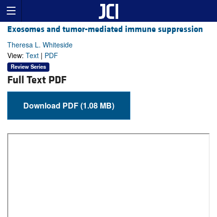
Exosomes and tumor-mediated immune suppression
Theresa L. Whiteside
View:
Text
|
PDF
Review Series
Full Text PDF
Download PDF (1.08 MB)