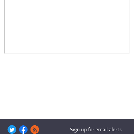
Sign up for email alerts