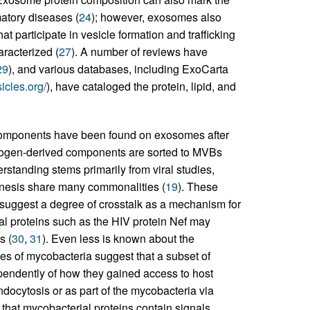
atory diseases (
24
); however, exosomes also
t participate in vesicle formation and trafficking
racterized (
27
). A number of reviews have
29
), and various databases, including ExoCarta
sicles.org/
), have cataloged the protein, lipid, and
d components have been found on exosomes after
thogen-derived components are sorted to MVBs
standing stems primarily from viral studies,
nesis share many commonalities (
19
). These
s suggest a degree of crosstalk as a mechanism for
ral proteins such as the HIV protein Nef may
s (
30
,
31
). Even less is known about the
es of mycobacteria suggest that a subset of
pendently of how they gained access to host
docytosis or as part of the mycobacteria via
 that mycobacterial proteins contain signals