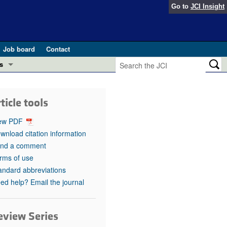
Go to
JCI Insight
Job board
Contact
s
Preview
esearch and Public Health
ticle tools
Letters
 in health and disease (Jun 2026)
ew PDF
 the Editor
wnload citation information
nd a comment
ogress in GLP-1 medicine (Nov 2025)
ries
rms of use
andard abbreviations
otes
 (May 2025)
ed help? Email the journal
SH pathogenesis and treatment (Apr 2025)
s
b 2025)
eview Series
iversary