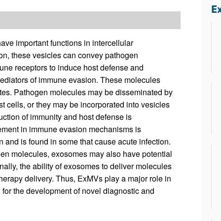
All ...
Top read a
Ex
e important functions in intercellular
ion, these vesicles can convey pathogen
mune receptors to induce host defense and
 mediators of immune evasion. These molecules
drates. Pathogen molecules may be disseminated by
t cells, or they may be incorporated into vesicles
uction of immunity and host defense is
ement in immune evasion mechanisms is
 and is found in some that cause acute infection.
gen molecules, exosomes may also have potential
ally, the ability of exosomes to deliver molecules
g/therapy delivery. Thus, ExMVs play a major role in
l for the development of novel diagnostic and