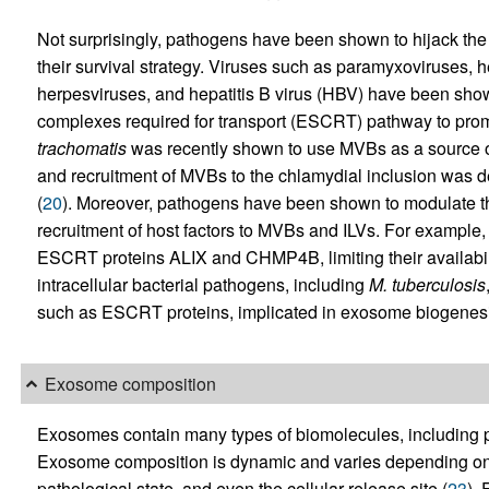
Not surprisingly, pathogens have been shown to hijack the
their survival strategy. Viruses such as paramyxoviruses, he
herpesviruses, and hepatitis B virus (HBV) have been shown
complexes required for transport (ESCRT) pathway to promo
trachomatis
was recently shown to use MVBs as a source of
and recruitment of MVBs to the chlamydial inclusion was
(
20
). Moreover, pathogens have been shown to modulate t
recruitment of host factors to MVBs and ILVs. For example, 
ESCRT proteins ALIX and CHMP4B, limiting their availabil
intracellular bacterial pathogens, including
M.
tuberculosis
such as ESCRT proteins, implicated in exosome biogenesi
Exosome composition
Exosomes contain many types of biomolecules, including pr
Exosome composition is dynamic and varies depending on th
pathological state, and even the cellular release site (
23
).