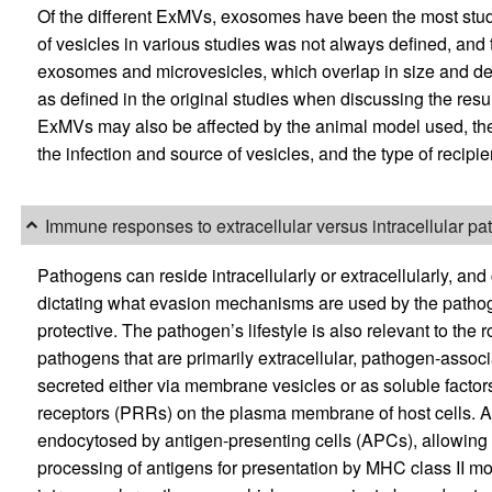
Of the different ExMVs, exosomes have been the most studie
of vesicles in various studies was not always defined, and
exosomes and microvesicles, which overlap in size and den
as defined in the original studies when discussing the res
ExMVs may also be affected by the animal model used, the 
the infection and source of vesicles, and the type of recipie
Immune responses to extracellular versus intracellular p
Pathogens can reside intracellularly or extracellularly, and 
dictating what evasion mechanisms are used by the patho
protective. The pathogen’s lifestyle is also relevant to th
pathogens that are primarily extracellular, pathogen-assoc
secreted either via membrane vesicles or as soluble factors 
receptors (PRRs) on the plasma membrane of host cells. A
endocytosed by antigen-presenting cells (APCs), allowing in
processing of antigens for presentation by MHC class II 