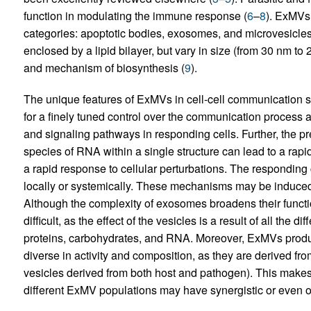
function in modulating the immune response (
6
–
8
). ExMVs 
categories: apoptotic bodies, exosomes, and microvesicles. 
enclosed by a lipid bilayer, but vary in size (from 30 nm to
and mechanism of biosynthesis (
9
).
The unique features of ExMVs in cell-cell communication 
for a finely tuned control over the communication process 
and signaling pathways in responding cells. Further, the pr
species of RNA within a single structure can lead to a rapi
a rapid response to cellular perturbations. The responding 
locally or systemically. These mechanisms may be induced 
Although the complexity of exosomes broadens their function
difficult, as the effect of the vesicles is a result of all the 
proteins, carbohydrates, and RNA. Moreover, ExMVs produce
diverse in activity and composition, as they are derived fro
vesicles derived from both host and pathogen). This makes 
different ExMV populations may have synergistic or even op