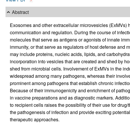
Abstract
Exosomes and other extracellular microvesicles (ExMVs) hav
communication and regulation. During the course of infect
molecules that serve as antigens or agonists of innate im
immunity, or that serve as regulators of host defense and
may include proteins, nucleic acids, lipids, and carbohy
incorporation into vesicles that are created and shed by hos
shed from microbial cells. Involvement of ExMVs in the ind
widespread among many pathogens, whereas their involv
prominent among pathogens that establish chronic infection
Because of their immunogenicity and enrichment of patho
in vaccine preparations and as diagnostic markers. Addition
to recipient cells raises the possibility of their use for dru
the pathogenesis of infection and provide exciting potentia
therapeutic approaches.