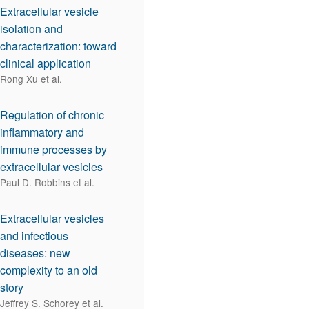
Extracellular vesicle
isolation and
characterization: toward
clinical application
Rong Xu et al.
Regulation of chronic
inflammatory and
immune processes by
extracellular vesicles
Paul D. Robbins et al.
Extracellular vesicles
and infectious
diseases: new
complexity to an old
story
Jeffrey S. Schorey et al.