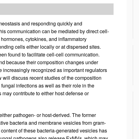
homeostasis and responding quickly and
his communication can be mediated by direct cell-
 as hormones, cytokines, and inflammatory
ing cells either locally or at dispersed sites.
n found to facilitate cell-cell communication.
nd because their composition changes under
re increasingly recognized as important regulators
will discuss recent studies of the composition
fungal infections as well as their role in the
s may contribute to either host defense or
either pathogen- or host-derived. The former
tive bacteria and membrane vesicles from gram-
d content of these bacteria-generated vesicles has
d fungal pathogens also release ExMVs, which may