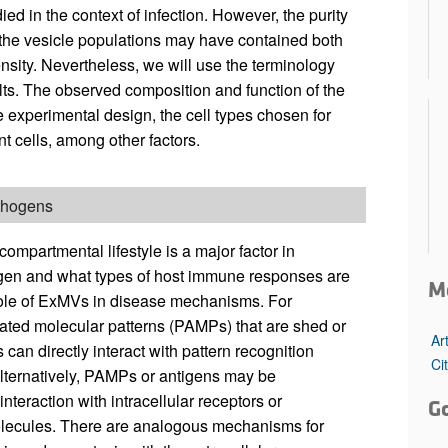
d in the context of infection. However, the purity
 the vesicle populations may have contained both
sity. Nevertheless, we will use the terminology
ults. The observed composition and function of the
experimental design, the cell types chosen for
nt cells, among other factors.
athogens
compartmental lifestyle is a major factor in
gen and what types of host immune responses are
M
e role of ExMVs in disease mechanisms. For
iated molecular patterns (PAMPs) that are shed or
Ar
can directly interact with pattern recognition
Ci
lternatively, PAMPs or antigens may be
teraction with intracellular receptors or
G
molecules. There are analogous mechanisms for