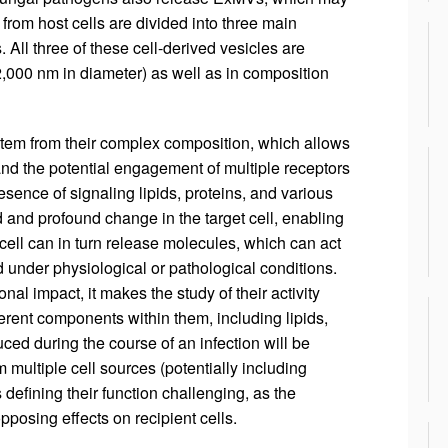
from host cells are divided into three main
All three of these cell-derived vesicles are
 2,000 nm in diameter) as well as in composition
stem from their complex composition, which allows
and the potential engagement of multiple receptors
esence of signaling lipids, proteins, and various
d and profound change in the target cell, enabling
cell can in turn release molecules, which can act
under physiological or pathological conditions.
al impact, it makes the study of their activity
different components within them, including lipids,
d during the course of an infection will be
m multiple cell sources (potentially including
defining their function challenging, as the
posing effects on recipient cells.