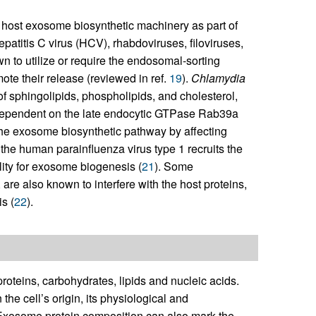
 host exosome biosynthetic machinery as part of
patitis C virus (HCV), rhabdoviruses, filoviruses,
 to utilize or require the endosomal-sorting
te their release (reviewed in ref.
19
).
Chlamydia
 sphingolipids, phospholipids, and cholesterol,
 dependent on the late endocytic GTPase Rab39a
he exosome biosynthetic pathway by affecting
the human parainfluenza virus type 1 recruits the
ity for exosome biogenesis (
21
). Some
, are also known to interfere with the host proteins,
s (
22
).
oteins, carbohydrates, lipids and nucleic acids.
e cell’s origin, its physiological and
 Exosome protein composition can also mark the