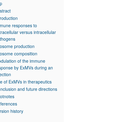
p
stract
troduction
mune responses to
tracellular versus intracellular
thogens
osome production
osome composition
dulation of the immune
sponse by ExMVs during an
fection
e of ExMVs in therapeutics
nclusion and future directions
otnotes
ferences
rsion history