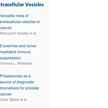
rticles
tracellular Vesicles
Versatile roles of
extracellular vesicles in
cancer
Nobuyoshi Kosaka et al.
Exosomes and tumor-
mediated immune
suppression
Theresa L. Whiteside
Prostasomes as a
source of diagnostic
biomarkers for prostate
cancer
Carla Zijlstra et al.