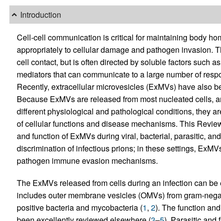
Introduction
Cell-cell communication is critical for maintaining body 
appropriately to cellular damage and pathogen invasion. T
cell contact, but is often directed by soluble factors such
mediators that can communicate to a large number of respond
Recently, extracellular microvesicles (ExMVs) have also bee
Because ExMVs are released from most nucleated cells, a
different physiological and pathological conditions, they a
of cellular functions and disease mechanisms. This Review 
and function of ExMVs during viral, bacterial, parasitic, and 
discrimination of infectious prions; in these settings, ExMV
pathogen immune evasion mechanisms.
The ExMVs released from cells during an infection can be 
includes outer membrane vesicles (OMVs) from gram-nega
positive bacteria and mycobacteria (
1
,
2
). The function an
been excellently reviewed elsewhere (
3
–
5
). Parasitic an