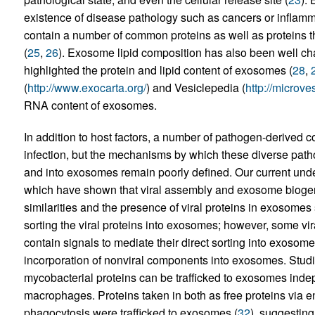
existence of disease pathology such as cancers or inflamm
contain a number of common proteins as well as proteins tha
(
25
,
26
). Exosome lipid composition has also been well cha
highlighted the protein and lipid content of exosomes (
28
,
(
http://www.exocarta.org/
) and Vesiclepedia (
http://microve
RNA content of exosomes.
In addition to host factors, a number of pathogen-derive
infection, but the mechanisms by which these diverse pa
and into exosomes remain poorly defined. Our current under
which have shown that viral assembly and exosome bioge
similarities and the presence of viral proteins in exosome
sorting the viral proteins into exosomes; however, some vi
contain signals to mediate their direct sorting into exosome
incorporation of nonviral components into exosomes. Studi
mycobacterial proteins can be trafficked to exosomes inde
macrophages. Proteins taken in both as free proteins via en
phagocytosis were trafficked to exosomes (
32
), suggesting