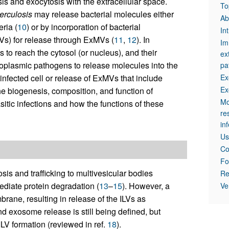
 and exocytosis with the extracellular space.
To
erculosis
may release bacterial molecules either
Ab
ria (
10
) or by incorporation of bacterial
In
LVs) for release through ExMVs (
11
,
12
). In
Im
to reach the cytosol (or nucleus), and their
ex
toplasmic pathogens to release molecules into the
pa
 infected cell or release of ExMVs that include
Ex
Ex
the biogenesis, composition, and function of
Mo
sitic infections and how the functions of these
re
in
Us
Co
Fo
s and trafficking to multivesicular bodies
Re
diate protein degradation (
13
–
15
). However, a
Ve
ane, resulting in release of the ILVs as
 exosome release is still being defined, but
V formation (reviewed in ref.
18
).