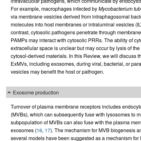
intravacuolar pathogens, which communicate by endocytosis
For example, macrophages infected by
Mycobacterium tub
via membrane vesicles derived from intraphagosomal bacte
molecules into host membranes or intraluminal vesicles (I
contrast, cytosolic pathogens penetrate through membranes 
PAMPs may interact with cytosolic PRRs. The ability of cy
extracellular space is unclear but may occur by lysis of the
cytosol-derived materials. In this Review, we will discuss 
ExMVs, including exosomes, during viral, bacterial, or para
vesicles may benefit the host or pathogen.
Exosome production
Turnover of plasma membrane receptors includes endocytosi
(MVBs), which can subsequently fuse with lysosomes to me
subpopulation of MVBs can also fuse with the plasma membr
exosomes (
16
,
17
). The mechanism for MVB biogenesis and
several models have been suggested as a mechanism for IL