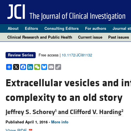
About
Editors
Consulting Editors
For authors
Journal st
Clinical Research and Public Health
Current issue
Past issues
Free access |
10.1172/JCI81132
Review Series
Share
X
Facebook
LinkedIn
WeChat
Bluesky
Email
Copy
Link
Extracellular vesicles and i
complexity to an old story
Jeffrey S. Schorey
and
Clifford V. Harding
1
2
Published April 1, 2016 -
More info
View PDF