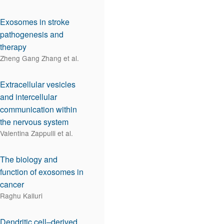
Exosomes in stroke
pathogenesis and
therapy
Zheng Gang Zhang et al.
Extracellular vesicles
and intercellular
communication within
the nervous system
Valentina Zappulli et al.
The biology and
function of exosomes in
cancer
Raghu Kalluri
Dendritic cell–derived