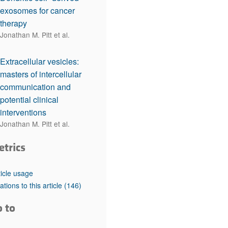
exosomes for cancer
therapy
Jonathan M. Pitt et al.
Extracellular vesicles:
masters of intercellular
communication and
potential clinical
interventions
Jonathan M. Pitt et al.
etrics
ticle usage
tations to this article
(146)
o to