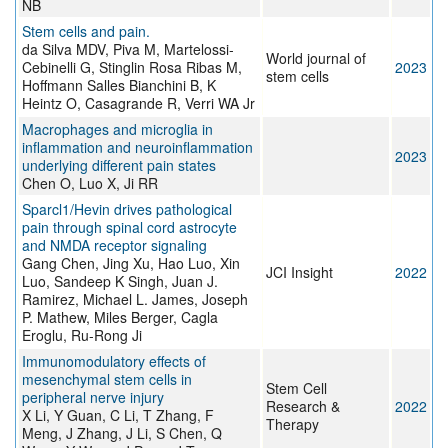
NB
Stem cells and pain.
da Silva MDV, Piva M, Martelossi-
World journal of
Cebinelli G, Stinglin Rosa Ribas M,
2023
stem cells
Hoffmann Salles Bianchini B, K
Heintz O, Casagrande R, Verri WA Jr
Macrophages and microglia in
inflammation and neuroinflammation
2023
underlying different pain states
Chen O, Luo X, Ji RR
Sparcl1/Hevin drives pathological
pain through spinal cord astrocyte
and NMDA receptor signaling
Gang Chen, Jing Xu, Hao Luo, Xin
JCI Insight
2022
Luo, Sandeep K Singh, Juan J.
Ramirez, Michael L. James, Joseph
P. Mathew, Miles Berger, Cagla
Eroglu, Ru-Rong Ji
Immunomodulatory effects of
mesenchymal stem cells in
Stem Cell
peripheral nerve injury
Research &
2022
X Li, Y Guan, C Li, T Zhang, F
Therapy
Meng, J Zhang, J Li, S Chen, Q