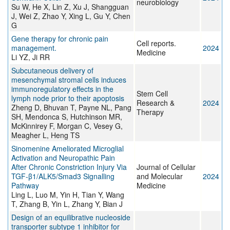
neurobiology
Su W, He X, Lin Z, Xu J, Shangguan
J, Wei Z, Zhao Y, Xing L, Gu Y, Chen
G
Gene therapy for chronic pain
Cell reports.
management.
2024
Medicine
Li YZ, Ji RR
Subcutaneous delivery of
mesenchymal stromal cells induces
immunoregulatory effects in the
Stem Cell
lymph node prior to their apoptosis
Research &
2024
Zheng D, Bhuvan T, Payne NL, Pang
Therapy
SH, Mendonca S, Hutchinson MR,
McKinnirey F, Morgan C, Vesey G,
Meagher L, Heng TS
Sinomenine Ameliorated Microglial
Activation and Neuropathic Pain
After Chronic Constriction Injury Via
Journal of Cellular
TGF‐β1/ALK5/Smad3 Signalling
and Molecular
2024
Pathway
Medicine
Ling L, Luo M, Yin H, Tian Y, Wang
T, Zhang B, Yin L, Zhang Y, Bian J
Design of an equilibrative nucleoside
transporter subtype 1 inhibitor for