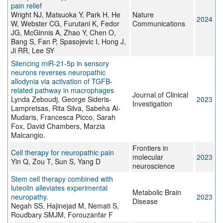
pain relief
Wright NJ, Matsuoka Y, Park H, He
Nature
2024
W, Webster CG, Furutani K, Fedor
Communications
JG, McGinnis A, Zhao Y, Chen O,
Bang S, Fan P, Spasojevic I, Hong J,
Ji RR, Lee SY
Silencing miR-21-5p in sensory
neurons reverses neuropathic
allodynia via activation of TGFB-
related pathway in macrophages
Journal of Clinical
Lynda Zeboudj, George Sideris-
2023
Investigation
Lampretsas, Rita Silva, Sabeha Al-
Mudaris, Francesca Picco, Sarah
Fox, David Chambers, Marzia
Malcangio.
Frontiers in
Cell therapy for neuropathic pain
molecular
2023
Yin Q, Zou T, Sun S, Yang D
neuroscience
Stem cell therapy combined with
luteolin alleviates experimental
Metabolic Brain
neuropathy.
2023
Disease
Negah SS, Hajinejad M, Nemati S,
Roudbary SMJM, Forouzanfar F