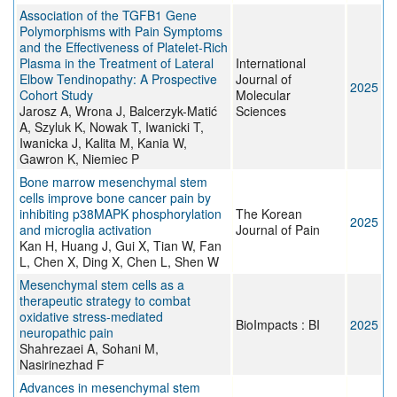
Association of the TGFB1 Gene
Polymorphisms with Pain Symptoms
and the Effectiveness of Platelet-Rich
Plasma in the Treatment of Lateral
International
Elbow Tendinopathy: A Prospective
Journal of
2025
Cohort Study
Molecular
Jarosz A, Wrona J, Balcerzyk-Matić
Sciences
A, Szyluk K, Nowak T, Iwanicki T,
Iwanicka J, Kalita M, Kania W,
Gawron K, Niemiec P
Bone marrow mesenchymal stem
cells improve bone cancer pain by
inhibiting p38MAPK phosphorylation
The Korean
2025
and microglia activation
Journal of Pain
Kan H, Huang J, Gui X, Tian W, Fan
L, Chen X, Ding X, Chen L, Shen W
Mesenchymal stem cells as a
therapeutic strategy to combat
oxidative stress-mediated
BioImpacts : BI
2025
neuropathic pain
Shahrezaei A, Sohani M,
Nasirinezhad F
Advances in mesenchymal stem