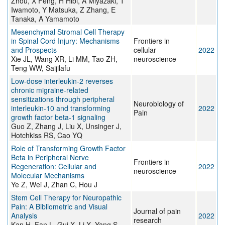
Zhou, X Feng, H Hibi, A Miyazaki, T
Iwamoto, Y Matsuka, Z Zhang, E
Tanaka, A Yamamoto
Mesenchymal Stromal Cell Therapy
in Spinal Cord Injury: Mechanisms
Frontiers in
and Prospects
cellular
2022
Xie JL, Wang XR, Li MM, Tao ZH,
neuroscience
Teng WW, Saijilafu
Low-dose interleukin-2 reverses
chronic migraine-related
sensitizations through peripheral
Neurobiology of
interleukin-10 and transforming
2022
Pain
growth factor beta-1 signaling
Guo Z, Zhang J, Liu X, Unsinger J,
Hotchkiss RS, Cao YQ
Role of Transforming Growth Factor
Beta in Peripheral Nerve
Frontiers in
Regeneration: Cellular and
2022
neuroscience
Molecular Mechanisms
Ye Z, Wei J, Zhan C, Hou J
Stem Cell Therapy for Neuropathic
Pain: A Bibliometric and Visual
Journal of pain
Analysis
2022
research
Kan H, Fan L, Gui X, Li X, Yang S,