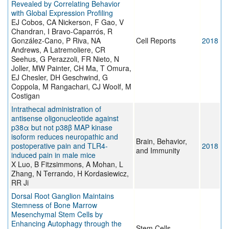
Revealed by Correlating Behavior
with Global Expression Profiling
EJ Cobos, CA Nickerson, F Gao, V
Chandran, I Bravo-Caparrós, R
González-Cano, P Riva, NA
Cell Reports
2018
Andrews, A Latremoliere, CR
Seehus, G Perazzoli, FR Nieto, N
Joller, MW Painter, CH Ma, T Omura,
EJ Chesler, DH Geschwind, G
Coppola, M Rangachari, CJ Woolf, M
Costigan
Intrathecal administration of
antisense oligonucleotide against
p38α but not p38β MAP kinase
isoform reduces neuropathic and
Brain, Behavior,
postoperative pain and TLR4-
2018
and Immunity
induced pain in male mice
X Luo, B Fitzsimmons, A Mohan, L
Zhang, N Terrando, H Kordasiewicz,
RR Ji
Dorsal Root Ganglion Maintains
Stemness of Bone Marrow
Mesenchymal Stem Cells by
Enhancing Autophagy through the
Stem Cells