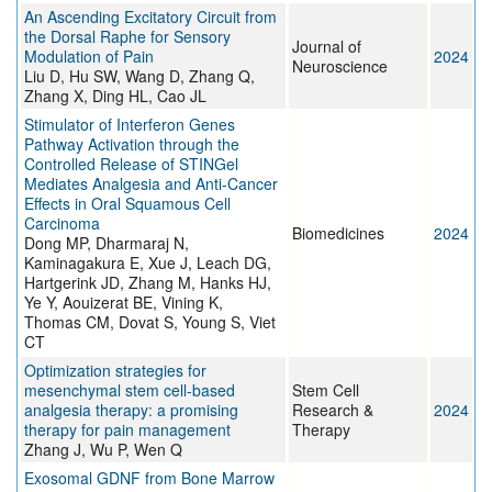
An Ascending Excitatory Circuit from
the Dorsal Raphe for Sensory
Journal of
Modulation of Pain
2024
Neuroscience
Liu D, Hu SW, Wang D, Zhang Q,
Zhang X, Ding HL, Cao JL
Stimulator of Interferon Genes
Pathway Activation through the
Controlled Release of STINGel
Mediates Analgesia and Anti-Cancer
Effects in Oral Squamous Cell
Carcinoma
Biomedicines
2024
Dong MP, Dharmaraj N,
Kaminagakura E, Xue J, Leach DG,
Hartgerink JD, Zhang M, Hanks HJ,
Ye Y, Aouizerat BE, Vining K,
Thomas CM, Dovat S, Young S, Viet
CT
Optimization strategies for
mesenchymal stem cell-based
Stem Cell
analgesia therapy: a promising
Research &
2024
therapy for pain management
Therapy
Zhang J, Wu P, Wen Q
Exosomal GDNF from Bone Marrow