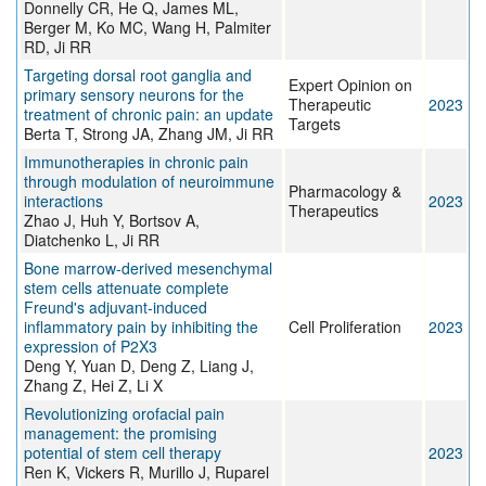
Donnelly CR, He Q, James ML,
Berger M, Ko MC, Wang H, Palmiter
RD, Ji RR
Targeting dorsal root ganglia and
Expert Opinion on
primary sensory neurons for the
Therapeutic
2023
treatment of chronic pain: an update
Targets
Berta T, Strong JA, Zhang JM, Ji RR
Immunotherapies in chronic pain
through modulation of neuroimmune
Pharmacology &
interactions
2023
Therapeutics
Zhao J, Huh Y, Bortsov A,
Diatchenko L, Ji RR
Bone marrow‐derived mesenchymal
stem cells attenuate complete
Freund's adjuvant‐induced
inflammatory pain by inhibiting the
Cell Proliferation
2023
expression of P2X3
Deng Y, Yuan D, Deng Z, Liang J,
Zhang Z, Hei Z, Li X
Revolutionizing orofacial pain
management: the promising
potential of stem cell therapy
2023
Ren K, Vickers R, Murillo J, Ruparel