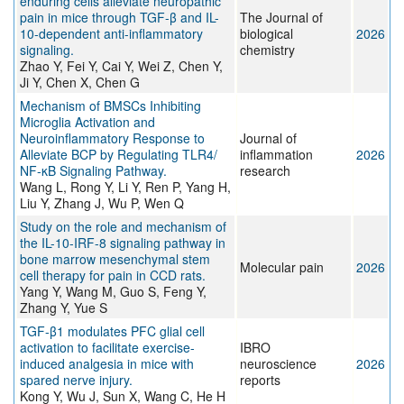
enduring cells alleviate neuropathic
pain in mice through TGF-β and IL-
The Journal of
10-dependent anti-inflammatory
biological
2026
signaling.
chemistry
Zhao Y, Fei Y, Cai Y, Wei Z, Chen Y,
Ji Y, Chen X, Chen G
Mechanism of BMSCs Inhibiting
Microglia Activation and
Neuroinflammatory Response to
Journal of
Alleviate BCP by Regulating TLR4/
inflammation
2026
NF-κB Signaling Pathway.
research
Wang L, Rong Y, Li Y, Ren P, Yang H,
Liu Y, Zhang J, Wu P, Wen Q
Study on the role and mechanism of
the IL-10-IRF-8 signaling pathway in
bone marrow mesenchymal stem
Molecular pain
2026
cell therapy for pain in CCD rats.
Yang Y, Wang M, Guo S, Feng Y,
Zhang Y, Yue S
TGF-β1 modulates PFC glial cell
activation to facilitate exercise-
IBRO
induced analgesia in mice with
neuroscience
2026
spared nerve injury.
reports
Kong Y, Wu J, Sun X, Wang C, He H