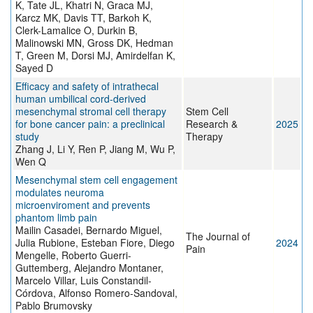
K, Tate JL, Khatri N, Graca MJ,
Karcz MK, Davis TT, Barkoh K,
Clerk-Lamalice O, Durkin B,
Malinowski MN, Gross DK, Hedman
T, Green M, Dorsi MJ, Amirdelfan K,
Sayed D
Efficacy and safety of intrathecal
human umbilical cord-derived
mesenchymal stromal cell therapy
Stem Cell
for bone cancer pain: a preclinical
Research &
2025
study
Therapy
Zhang J, Li Y, Ren P, Jiang M, Wu P,
Wen Q
Mesenchymal stem cell engagement
modulates neuroma
microenviroment and prevents
phantom limb pain
Mailin Casadei, Bernardo Miguel,
The Journal of
Julia Rubione, Esteban Fiore, Diego
2024
Pain
Mengelle, Roberto Guerri-
Guttemberg, Alejandro Montaner,
Marcelo Villar, Luis Constandil-
Córdova, Alfonso Romero-Sandoval,
Pablo Brumovsky