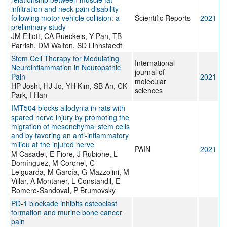
infiltration and neck pain disability
following motor vehicle collision: a
Scientific Reports
2021
preliminary study
JM Elliott, CA Rueckeis, Y Pan, TB
Parrish, DM Walton, SD Linnstaedt
Stem Cell Therapy for Modulating
International
Neuroinflammation in Neuropathic
journal of
Pain
2021
molecular
HP Joshi, HJ Jo, YH Kim, SB An, CK
sciences
Park, I Han
IMT504 blocks allodynia in rats with
spared nerve injury by promoting the
migration of mesenchymal stem cells
and by favoring an anti-inflammatory
milieu at the injured nerve
PAIN
2021
M Casadei, E Fiore, J Rubione, L
Domínguez, M Coronel, C
Leiguarda, M García, G Mazzolini, M
Villar, A Montaner, L Constandil, E
Romero-Sandoval, P Brumovsky
PD-1 blockade inhibits osteoclast
formation and murine bone cancer
pain