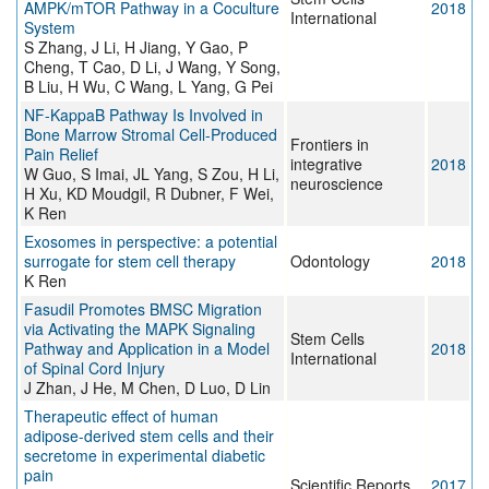
AMPK/mTOR Pathway in a Coculture
2018
International
System
S Zhang, J Li, H Jiang, Y Gao, P
Cheng, T Cao, D Li, J Wang, Y Song,
B Liu, H Wu, C Wang, L Yang, G Pei
NF-KappaB Pathway Is Involved in
Bone Marrow Stromal Cell-Produced
Frontiers in
Pain Relief
integrative
2018
W Guo, S Imai, JL Yang, S Zou, H Li,
neuroscience
H Xu, KD Moudgil, R Dubner, F Wei,
K Ren
Exosomes in perspective: a potential
surrogate for stem cell therapy
Odontology
2018
K Ren
Fasudil Promotes BMSC Migration
via Activating the MAPK Signaling
Stem Cells
Pathway and Application in a Model
2018
International
of Spinal Cord Injury
J Zhan, J He, M Chen, D Luo, D Lin
Therapeutic effect of human
adipose-derived stem cells and their
secretome in experimental diabetic
pain
Scientific Reports
2017