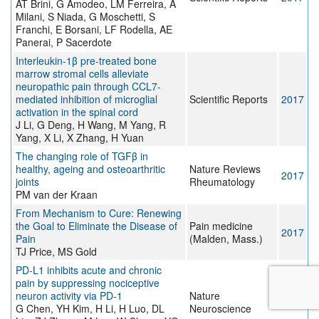
AT Brini, G Amodeo, LM Ferreira, A
Milani, S Niada, G Moschetti, S
Franchi, E Borsani, LF Rodella, AE
Panerai, P Sacerdote
Interleukin-1β pre-treated bone
marrow stromal cells alleviate
neuropathic pain through CCL7-
mediated inhibition of microglial
Scientific Reports
2017
activation in the spinal cord
J Li, G Deng, H Wang, M Yang, R
Yang, X Li, X Zhang, H Yuan
The changing role of TGFβ in
healthy, ageing and osteoarthritic
Nature Reviews
2017
joints
Rheumatology
PM van der Kraan
From Mechanism to Cure: Renewing
the Goal to Eliminate the Disease of
Pain medicine
2017
Pain
(Malden, Mass.)
TJ Price, MS Gold
PD-L1 inhibits acute and chronic
pain by suppressing nociceptive
neuron activity via PD-1
Nature
2017
G Chen, YH Kim, H Li, H Luo, DL
Neuroscience