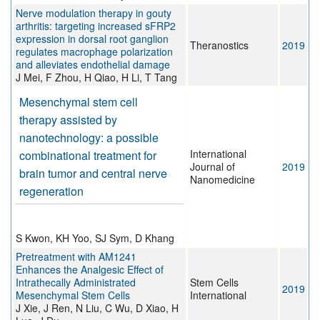
Nerve modulation therapy in gouty
arthritis: targeting increased sFRP2
expression in dorsal root ganglion
Theranostics
2019
regulates macrophage polarization
and alleviates endothelial damage
J Mei, F Zhou, H Qiao, H Li, T Tang
Mesenchymal stem cell
therapy assisted by
nanotechnology: a possible
International
combinational treatment for
Journal of
2019
brain tumor and central nerve
Nanomedicine
regeneration
S Kwon, KH Yoo, SJ Sym, D Khang
Pretreatment with AM1241
Enhances the Analgesic Effect of
Intrathecally Administrated
Stem Cells
2019
Mesenchymal Stem Cells
International
J Xie, J Ren, N Liu, C Wu, D Xiao, H