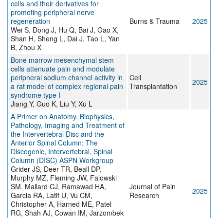
cells and their derivatives for
promoting peripheral nerve
regeneration
Burns & Trauma
2025
Wei S, Dong J, Hu Q, Bai J, Gao X,
Shan H, Sheng L, Dai J, Tao L, Yan
B, Zhou X
Bone marrow mesenchymal stem
cells attenuate pain and modulate
peripheral sodium channel activity in
Cell
2025
a rat model of complex regional pain
Transplantation
syndrome type I
Jiang Y, Guo K, Liu Y, Xu L
A Primer on Anatomy, Biophysics,
Pathology, Imaging and Treatment of
the Intervertebral Disc and the
Anterior Spinal Column: The
Discogenic, Intervertebral, Spinal
Column (DISC) ASPN Workgroup
Grider JS, Deer TR, Beall DP,
Murphy MZ, Fleming JW, Falowski
SM, Mallard CJ, Ramawad HA,
Journal of Pain
2025
Garcia RA, Latif U, Vu CM,
Research
Christopher A, Harned ME, Patel
RG, Shah AJ, Cowan IM, Jarzombek