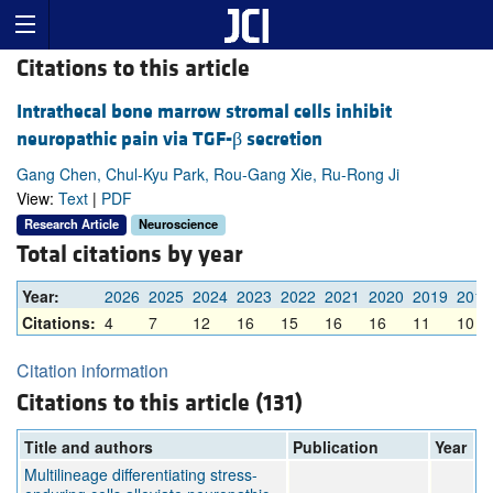
Citations to this article
Intrathecal bone marrow stromal cells inhibit
neuropathic pain via TGF-β secretion
Gang Chen, Chul-Kyu Park, Rou-Gang Xie, Ru-Rong Ji
View:
Text
|
PDF
Research Article
Neuroscience
Total citations by year
Year:
2026
2025
2024
2023
2022
2021
2020
2019
2018
Citations:
4
7
12
16
15
16
16
11
10
Citation information
Citations to this article (131)
Title and authors
Publication
Year
Multilineage differentiating stress-