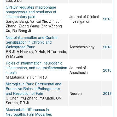
Luo, J Du
GPR37 regulates macrophage
phagocytosis and resolution of
inflammatory pain
Journal of Clinical
2018
Sangsu Bang, Ya-Kai Xie, Zhi-Jun
Investigation
Zhang, Zilong Wang, Zhen-Zhong
Xu, Ru-Rong Ji
Neuroinflammation and Central
Sensitization in Chronic and
Widespread Pain:
Anesthesiology
2018
RR Ji, A Nackley, Y Huh, N Terrando,
W Maixner
Roles of inflammation, neurogenic
inflammation, and neuroinflammation
Journal of
2018
in pain
Anesthesia
M Matsuda, Y Huh, RR Ji
Microglia in Pain: Detrimental and
Protective Roles in Pathogenesis
and Resolution of Pain
Neuron
2018
G Chen, YQ Zhang, YJ Qadri, CN
Serhan, RR Ji
Mechanistic Differences in
Neuropathic Pain Modalities