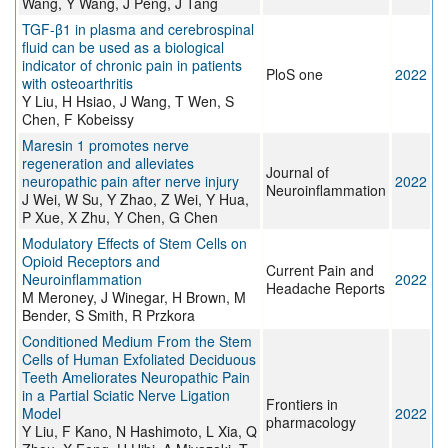
Wang, Y Wang, J Peng, J Tang
TGF-β1 in plasma and cerebrospinal
fluid can be used as a biological
indicator of chronic pain in patients
PloS one
2022
with osteoarthritis
Y Liu, H Hsiao, J Wang, T Wen, S
Chen, F Kobeissy
Maresin 1 promotes nerve
regeneration and alleviates
Journal of
neuropathic pain after nerve injury
2022
Neuroinflammation
J Wei, W Su, Y Zhao, Z Wei, Y Hua,
P Xue, X Zhu, Y Chen, G Chen
Modulatory Effects of Stem Cells on
Opioid Receptors and
Current Pain and
Neuroinflammation
2022
Headache Reports
M Meroney, J Winegar, H Brown, M
Bender, S Smith, R Przkora
Conditioned Medium From the Stem
Cells of Human Exfoliated Deciduous
Teeth Ameliorates Neuropathic Pain
in a Partial Sciatic Nerve Ligation
Frontiers in
Model
2022
pharmacology
Y Liu, F Kano, N Hashimoto, L Xia, Q