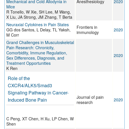
Mechanical and Cold Allodynia in
Anesthesiology
2020
Mice
R Tonello, W Xie, SH Lee, M Wang,
X Liu, JA Strong, JM Zhang, T Berta
Neuraxial Cytokines in Pain States
Frontiers in
GG dos Santos, L Delay, TL Yaksh,
2020
immunology
M Corr
Grand Challenges in Musculoskeletal
Pain Research: Chronicity,
Comorbidity, Immune Regulation,
2020
Sex Differences, Diagnosis, and
Treatment Opportunities
K Ren
Role of the
CXCR4/ALK5/Smad3
Signaling Pathway in Cancer-
Journal of pain
Induced Bone Pain
2020
research
C Peng, XT Chen, H Xu, LP Chen, W
Shen