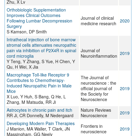
Zhu, X Lv
Orthobiologic Supplementation
Improves Clinical Outcomes
Journal of clinical
Following Lumbar Decompression
2020
medicine research
Surgery
S Kamson, DP Smith
Intrathecal injection of bone marrow
stromal cells attenuates neuropathic
pain via inhibition of P2X4R in spinal
Journal of
2019
cord microglia
Neuroinflammation
Y Teng, Y Zhang, S Yue, H Chen, Y
Qu, H Wei, X Jia
Macrophage Toll-like Receptor 9
The Journal of
Contributes to Chemotherapy-
neuroscience : the
Induced Neuropathic Pain in Male
official journal of
2019
Mice
the Society for
X Luo, Y Huh, S Bang, Q He, L
Neuroscience
Zhang, M Matsuda, RR Ji
Astrocytes in chronic pain and itch
Nature Reviews
2019
RR Ji, CR Donnelly, M Nedergaard
Neuroscience
Developing Modern Pain Therapies
Frontiers in
J Manion, MA Waller, T Clark, JN
2019
neuroscience
Massingham, GG Neely