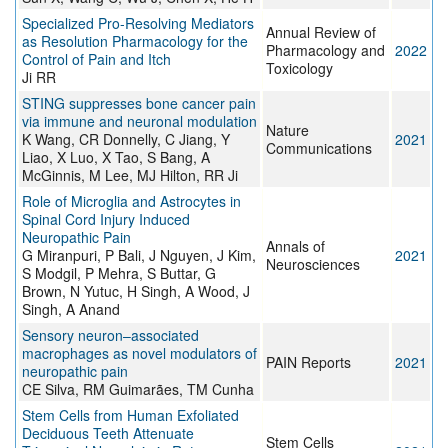
Specialized Pro-Resolving Mediators
Annual Review of
as Resolution Pharmacology for the
Pharmacology and
2022
Control of Pain and Itch
Toxicology
Ji RR
STING suppresses bone cancer pain
via immune and neuronal modulation
Nature
K Wang, CR Donnelly, C Jiang, Y
2021
Communications
Liao, X Luo, X Tao, S Bang, A
McGinnis, M Lee, MJ Hilton, RR Ji
Role of Microglia and Astrocytes in
Spinal Cord Injury Induced
Neuropathic Pain
Annals of
G Miranpuri, P Bali, J Nguyen, J Kim,
2021
Neurosciences
S Modgil, P Mehra, S Buttar, G
Brown, N Yutuc, H Singh, A Wood, J
Singh, A Anand
Sensory neuron–associated
macrophages as novel modulators of
PAIN Reports
2021
neuropathic pain
CE Silva, RM Guimarães, TM Cunha
Stem Cells from Human Exfoliated
Deciduous Teeth Attenuate
Stem Cells