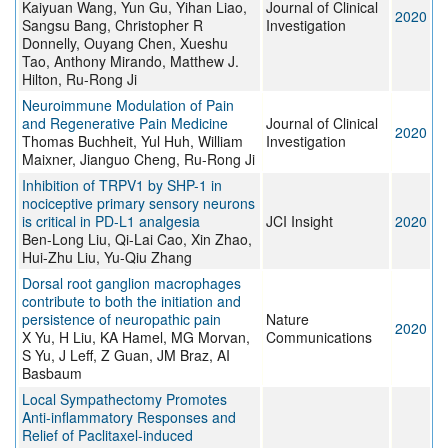
Kaiyuan Wang, Yun Gu, Yihan Liao,
Journal of Clinical
2020
Sangsu Bang, Christopher R
Investigation
Donnelly, Ouyang Chen, Xueshu
Tao, Anthony Mirando, Matthew J.
Hilton, Ru-Rong Ji
Neuroimmune Modulation of Pain
and Regenerative Pain Medicine
Journal of Clinical
2020
Thomas Buchheit, Yul Huh, William
Investigation
Maixner, Jianguo Cheng, Ru-Rong Ji
Inhibition of TRPV1 by SHP-1 in
nociceptive primary sensory neurons
is critical in PD-L1 analgesia
JCI Insight
2020
Ben-Long Liu, Qi-Lai Cao, Xin Zhao,
Hui-Zhu Liu, Yu-Qiu Zhang
Dorsal root ganglion macrophages
contribute to both the initiation and
persistence of neuropathic pain
Nature
2020
X Yu, H Liu, KA Hamel, MG Morvan,
Communications
S Yu, J Leff, Z Guan, JM Braz, AI
Basbaum
Local Sympathectomy Promotes
Anti-inflammatory Responses and
Relief of Paclitaxel-induced