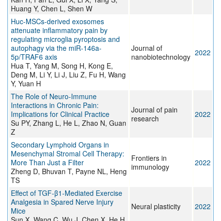
Huang Y, Chen L, Shen W
Huc-MSCs-derived exosomes
attenuate inflammatory pain by
regulating microglia pyroptosis and
autophagy via the miR-146a-
Journal of
2022
5p/TRAF6 axis
nanobiotechnology
Hua T, Yang M, Song H, Kong E,
Deng M, Li Y, Li J, Liu Z, Fu H, Wang
Y, Yuan H
The Role of Neuro-Immune
Interactions in Chronic Pain:
Journal of pain
Implications for Clinical Practice
2022
research
Su PY, Zhang L, He L, Zhao N, Guan
Z
Secondary Lymphoid Organs in
Mesenchymal Stromal Cell Therapy:
Frontiers in
More Than Just a Filter
2022
immunology
Zheng D, Bhuvan T, Payne NL, Heng
TS
Effect of TGF-β1-Mediated Exercise
Analgesia in Spared Nerve Injury
Neural plasticity
2022
Mice
Sun X, Wang C, Wu J, Chen X, He H