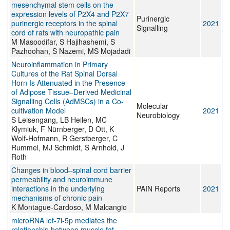
mesenchymal stem cells on the
expression levels of P2X4 and P2X7
Purinergic
purinergic receptors in the spinal
2021
Signalling
cord of rats with neuropathic pain
M Masoodifar, S Hajihashemi, S
Pazhoohan, S Nazemi, MS Mojadadi
Neuroinflammation in Primary
Cultures of the Rat Spinal Dorsal
Horn Is Attenuated in the Presence
of Adipose Tissue–Derived Medicinal
Signalling Cells (AdMSCs) in a Co-
Molecular
cultivation Model
2021
Neurobiology
S Leisengang, LB Heilen, MC
Klymiuk, F Nürnberger, D Ott, K
Wolf-Hofmann, R Gerstberger, C
Rummel, MJ Schmidt, S Arnhold, J
Roth
Changes in blood–spinal cord barrier
permeability and neuroimmune
interactions in the underlying
PAIN Reports
2021
mechanisms of chronic pain
K Montague-Cardoso, M Malcangio
microRNA let-7i-5p mediates the
relationship between muscle fat