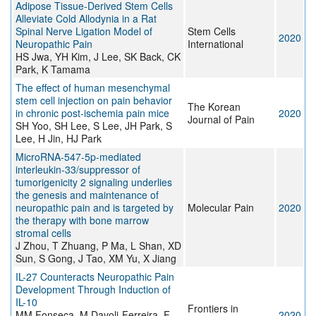
Adipose Tissue-Derived Stem Cells
Alleviate Cold Allodynia in a Rat
Spinal Nerve Ligation Model of
Stem Cells
2020
Neuropathic Pain
International
HS Jwa, YH Kim, J Lee, SK Back, CK
Park, K Tamama
The effect of human mesenchymal
stem cell injection on pain behavior
The Korean
in chronic post-ischemia pain mice
2020
Journal of Pain
SH Yoo, SH Lee, S Lee, JH Park, S
Lee, H Jin, HJ Park
MicroRNA-547-5p-mediated
interleukin-33/suppressor of
tumorigenicity 2 signaling underlies
the genesis and maintenance of
neuropathic pain and is targeted by
Molecular Pain
2020
the therapy with bone marrow
stromal cells
J Zhou, T Zhuang, P Ma, L Shan, XD
Sun, S Gong, J Tao, XM Yu, X Jiang
IL-27 Counteracts Neuropathic Pain
Development Through Induction of
IL-10
Frontiers in
MM Fonseca, M Davoli-Ferreira, F
2020