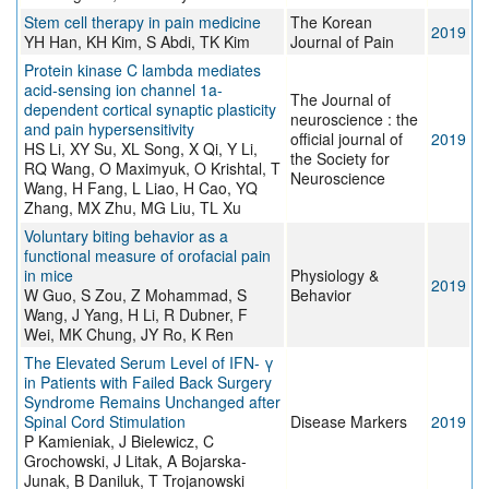
Stem cell therapy in pain medicine
The Korean
2019
YH Han, KH Kim, S Abdi, TK Kim
Journal of Pain
Protein kinase C lambda mediates
acid-sensing ion channel 1a-
The Journal of
dependent cortical synaptic plasticity
neuroscience : the
and pain hypersensitivity
official journal of
2019
HS Li, XY Su, XL Song, X Qi, Y Li,
the Society for
RQ Wang, O Maximyuk, O Krishtal, T
Neuroscience
Wang, H Fang, L Liao, H Cao, YQ
Zhang, MX Zhu, MG Liu, TL Xu
Voluntary biting behavior as a
functional measure of orofacial pain
in mice
Physiology &
2019
W Guo, S Zou, Z Mohammad, S
Behavior
Wang, J Yang, H Li, R Dubner, F
Wei, MK Chung, JY Ro, K Ren
The Elevated Serum Level of IFN- γ
in Patients with Failed Back Surgery
Syndrome Remains Unchanged after
Spinal Cord Stimulation
Disease Markers
2019
P Kamieniak, J Bielewicz, C
Grochowski, J Litak, A Bojarska-
Junak, B Daniluk, T Trojanowski