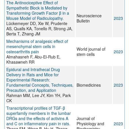
The Antinociceptive Effect of
Sympathetic Block is Mediated by
Transforming Growth Factor β in a
Neuroscience
Mouse Model of Radiculopathy.
2023
Bulletin
Lückemeyer DD, Xie W, Prudente
AS, Qualls KA, Tonello R, Strong JA,
Berta T, Zhang JM
Mechanisms of analgesic effect of
mesenchymal stem cells in
World journal of
osteoarthritis pain
2023
stem cells
Almahasneh F, Abu-El-Rub E,
Khasawneh RR
Epidural and Intrathecal Drug
Delivery in Rats and Mice for
Experimental Research:
Fundamental Concepts, Techniques,
Biomedicines
2023
Precaution, and Application
Rahman MM, Lee JY, Kim YH, Park
CK
Transcriptional profiles of TGF-β
superfamily members in the lumbar
DRGs and the effects of activins A
Journal of
and C on inflammatory pain in rats.
Physiology and
2023
Zhang FM, Wang B, Hu H, Zhang
Biochemistry