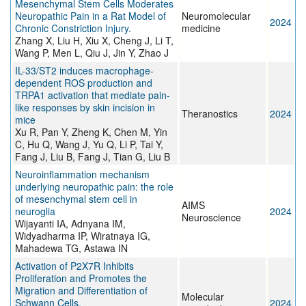
Mesenchymal Stem Cells Moderates
Neuropathic Pain in a Rat Model of
Neuromolecular
2024
Chronic Constriction Injury.
medicine
Zhang X, Liu H, Xiu X, Cheng J, Li T,
Wang P, Men L, Qiu J, Jin Y, Zhao J
IL-33/ST2 induces macrophage-
dependent ROS production and
TRPA1 activation that mediate pain-
like responses by skin incision in
Theranostics
2024
mice
Xu R, Pan Y, Zheng K, Chen M, Yin
C, Hu Q, Wang J, Yu Q, Li P, Tai Y,
Fang J, Liu B, Fang J, Tian G, Liu B
Neuroinflammation mechanism
underlying neuropathic pain: the role
of mesenchymal stem cell in
AIMS
neuroglia
2024
Neuroscience
Wijayanti IA, Adnyana IM,
Widyadharma IP, Wiratnaya IG,
Mahadewa TG, Astawa IN
Activation of P2X7R Inhibits
Proliferation and Promotes the
Migration and Differentiation of
Molecular
Schwann Cells.
2024