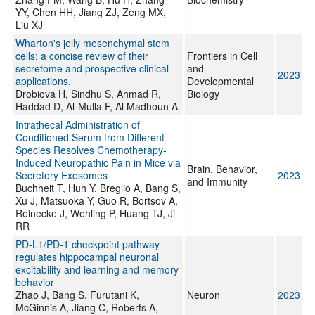
YY, Chen HH, Jiang ZJ, Zeng MX,
Liu XJ
Wharton's jelly mesenchymal stem
cells: a concise review of their
Frontiers in Cell
secretome and prospective clinical
and
2023
applications.
Developmental
Drobiova H, Sindhu S, Ahmad R,
Biology
Haddad D, Al-Mulla F, Al Madhoun A
Intrathecal Administration of
Conditioned Serum from Different
Species Resolves Chemotherapy-
Induced Neuropathic Pain in Mice via
Brain, Behavior,
Secretory Exosomes
2023
and Immunity
Buchheit T, Huh Y, Breglio A, Bang S,
Xu J, Matsuoka Y, Guo R, Bortsov A,
Reinecke J, Wehling P, Huang TJ, Ji
RR
PD-L1/PD-1 checkpoint pathway
regulates hippocampal neuronal
excitability and learning and memory
behavior
Zhao J, Bang S, Furutani K,
Neuron
2023
McGinnis A, Jiang C, Roberts A,