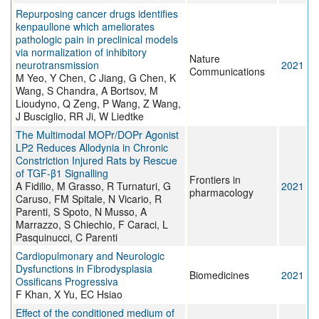
Repurposing cancer drugs identifies
kenpaullone which ameliorates
pathologic pain in preclinical models
via normalization of inhibitory
Nature
neurotransmission
2021
Communications
M Yeo, Y Chen, C Jiang, G Chen, K
Wang, S Chandra, A Bortsov, M
Lioudyno, Q Zeng, P Wang, Z Wang,
J Busciglio, RR Ji, W Liedtke
The Multimodal MOPr/DOPr Agonist
LP2 Reduces Allodynia in Chronic
Constriction Injured Rats by Rescue
of TGF-β1 Signalling
Frontiers in
A Fidilio, M Grasso, R Turnaturi, G
2021
pharmacology
Caruso, FM Spitale, N Vicario, R
Parenti, S Spoto, N Musso, A
Marrazzo, S Chiechio, F Caraci, L
Pasquinucci, C Parenti
Cardiopulmonary and Neurologic
Dysfunctions in Fibrodysplasia
Biomedicines
2021
Ossificans Progressiva
F Khan, X Yu, EC Hsiao
Effect of the conditioned medium of