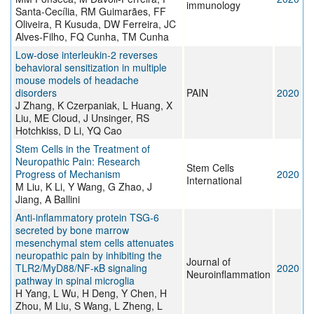
immunology
Santa-Cecília, RM Guimarães, FF
Oliveira, R Kusuda, DW Ferreira, JC
Alves-Filho, FQ Cunha, TM Cunha
Low-dose interleukin-2 reverses
behavioral sensitization in multiple
mouse models of headache
disorders
PAIN
2020
J Zhang, K Czerpaniak, L Huang, X
Liu, ME Cloud, J Unsinger, RS
Hotchkiss, D Li, YQ Cao
Stem Cells in the Treatment of
Neuropathic Pain: Research
Stem Cells
Progress of Mechanism
2020
International
M Liu, K Li, Y Wang, G Zhao, J
Jiang, A Ballini
Anti-inflammatory protein TSG-6
secreted by bone marrow
mesenchymal stem cells attenuates
neuropathic pain by inhibiting the
Journal of
TLR2/MyD88/NF-κB signaling
2020
Neuroinflammation
pathway in spinal microglia
H Yang, L Wu, H Deng, Y Chen, H
Zhou, M Liu, S Wang, L Zheng, L