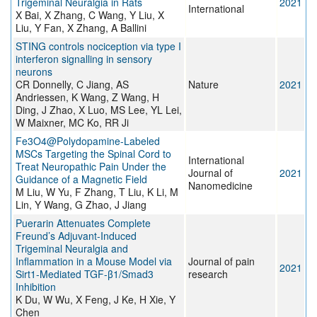
Trigeminal Neuralgia in Rats
2021
International
X Bai, X Zhang, C Wang, Y Liu, X
Liu, Y Fan, X Zhang, A Ballini
STING controls nociception via type I
interferon signalling in sensory
neurons
CR Donnelly, C Jiang, AS
Nature
2021
Andriessen, K Wang, Z Wang, H
Ding, J Zhao, X Luo, MS Lee, YL Lei,
W Maixner, MC Ko, RR Ji
Fe3O4@Polydopamine-Labeled
MSCs Targeting the Spinal Cord to
International
Treat Neuropathic Pain Under the
Journal of
2021
Guidance of a Magnetic Field
Nanomedicine
M Liu, W Yu, F Zhang, T Liu, K Li, M
Lin, Y Wang, G Zhao, J Jiang
Puerarin Attenuates Complete
Freund’s Adjuvant-Induced
Trigeminal Neuralgia and
Inflammation in a Mouse Model via
Journal of pain
2021
Sirt1-Mediated TGF-β1/Smad3
research
Inhibition
K Du, W Wu, X Feng, J Ke, H Xie, Y
Chen