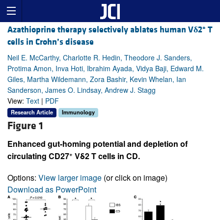
+
Azathioprine therapy selectively ablates human V
δ
2
T
cells in Crohn’s disease
Neil E. McCarthy, Charlotte R. Hedin, Theodore J. Sanders,
Protima Amon, Inva Hoti, Ibrahim Ayada, Vidya Baji, Edward M.
Giles, Martha Wildemann, Zora Bashir, Kevin Whelan, Ian
Sanderson, James O. Lindsay, Andrew J. Stagg
View:
Text
|
PDF
Research Article
Immunology
Figure 1
Enhanced gut-homing potential and depletion of
+
circulating CD27
Vδ2 T cells in CD.
Options:
View larger image
(or click on image)
Download as PowerPoint