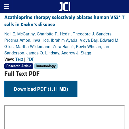
+
Azathioprine therapy selectively ablates human V
δ
2
T
cells in Crohn’s disease
Neil E. McCarthy, Charlotte R. Hedin, Theodore J. Sanders,
Protima Amon, Inva Hoti, Ibrahim Ayada, Vidya Baji, Edward M.
Giles, Martha Wildemann, Zora Bashir, Kevin Whelan, Ian
Sanderson, James O. Lindsay, Andrew J. Stagg
View:
Text
|
PDF
Research Article
Immunology
Full Text PDF
Download PDF (1.11 MB)