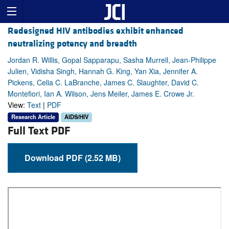
Redesigned HIV antibodies exhibit enhanced
neutralizing potency and breadth
Jordan R. Willis, Gopal Sapparapu, Sasha Murrell, Jean-Philippe
Julien, Vidisha Singh, Hannah G. King, Yan Xia, Jennifer A.
Pickens, Celia C. LaBranche, James C. Slaughter, David C.
Montefiori, Ian A. Wilson, Jens Meiler, James E. Crowe Jr.
View:
Text
|
PDF
Research Article
AIDS/HIV
Full Text PDF
Download PDF (2.52 MB)