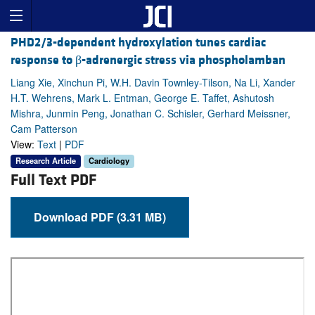
PHD2/3-dependent hydroxylation tunes cardiac
response to β-adrenergic stress via phospholamban
Liang Xie, Xinchun Pi, W.H. Davin Townley-Tilson, Na Li, Xander
H.T. Wehrens, Mark L. Entman, George E. Taffet, Ashutosh
Mishra, Junmin Peng, Jonathan C. Schisler, Gerhard Meissner,
Cam Patterson
View:
Text
|
PDF
Research Article
Cardiology
Full Text PDF
Download PDF (3.31 MB)