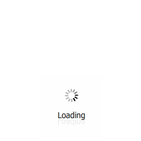
All ...
Top read a