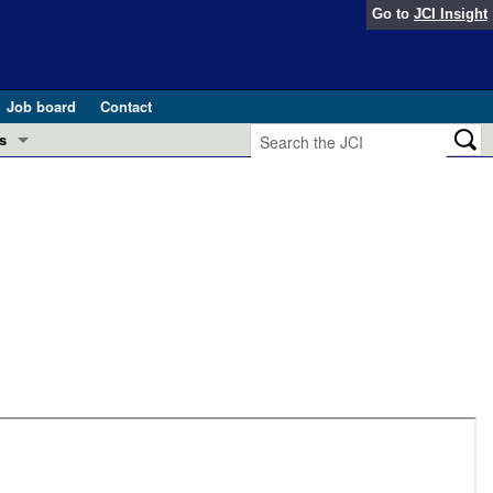
Go to
JCI Insight
Job board
Contact
s
Preview
esearch and Public Health
Letters
 in health and disease (Jun 2026)
 the Editor
ogress in GLP-1 medicine (Nov 2025)
ries
otes
 (May 2025)
SH pathogenesis and treatment (Apr 2025)
s
b 2025)
iversary