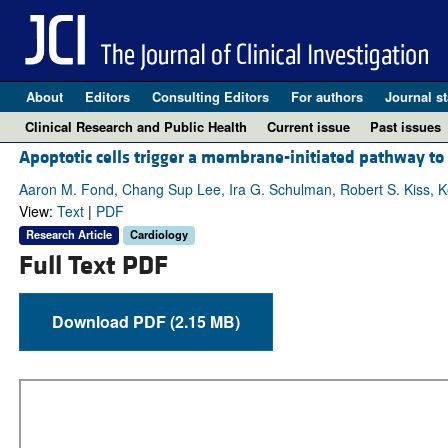
About
Editors
Consulting Editors
For authors
Journal st
Clinical Research and Public Health
Current issue
Past issues
Apoptotic cells trigger a membrane-initiated pathway to
Aaron M. Fond, Chang Sup Lee, Ira G. Schulman, Robert S. Kiss, K
View:
Text
|
PDF
Research Article
Cardiology
Full Text PDF
Download PDF (2.15 MB)