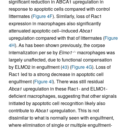
significant reduction in ABCA1 upregulation in
response to apoptotic cells compared with control
littermates (
Figure 4F
). Similarly, loss of Rac1
expression in macrophages also significantly
attenuated apoptotic cell–induced
Abca1
upregulation compared with that of littermates (
Figure
4H
). As has been shown previously, the corpse
internalization per se by
Elmo1
macrophages was
–/–
largely unaffected, due to functional compensation
by ELMO2 in engulfment (
43
) (
Figure 4G
). Loss of
Rac1 led to a strong decrease in apoptotic cell
engulfment (
Figure 4I
). There was still residual
Abca1
upregulation in these Rac1- and ELMO1-
deficient macrophages, suggesting that other signals
initiated by apoptotic cell recognition likely also
contribute to
Abca1
upregulation. This is not
dissimilar to what is normally seen with engulfment,
where elimination of single or multiple engulfment-