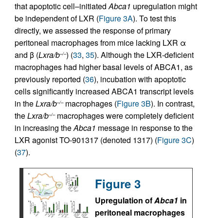
that apoptotic cell–initiated
Abca1
upregulation might
be independent of LXR (
Figure 3A
). To test this
directly, we assessed the response of primary
peritoneal macrophages from mice lacking LXR α
and β (
Lxra/b
) (
33
,
35
). Although the LXR-deficient
–/–
macrophages had higher basal levels of ABCA1, as
previously reported (
36
), incubation with apoptotic
cells significantly increased ABCA1 transcript levels
in the
Lxra/b
macrophages (
Figure 3B
). In contrast,
–/–
the
Lxra/b
macrophages were completely deficient
–/–
in increasing the
Abca1
message in response to the
LXR agonist TO-901317 (denoted 1317) (
Figure 3C
)
(
37
).
Figure 3
Upregulation of
Abca1
in
peritoneal macrophages