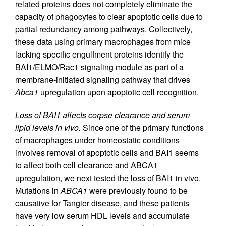
related proteins does not completely eliminate the
capacity of phagocytes to clear apoptotic cells due to
partial redundancy among pathways. Collectively,
these data using primary macrophages from mice
lacking specific engulfment proteins identify the
BAI1/ELMO/Rac1 signaling module as part of a
membrane-initiated signaling pathway that drives
Abca1
upregulation upon apoptotic cell recognition.
Loss of BAI1 affects corpse clearance and serum
lipid levels in vivo.
Since one of the primary functions
of macrophages under homeostatic conditions
involves removal of apoptotic cells and BAI1 seems
to affect both cell clearance and ABCA1
upregulation, we next tested the loss of BAI1 in vivo.
Mutations in
ABCA1
were previously found to be
causative for Tangier disease, and these patients
have very low serum HDL levels and accumulate