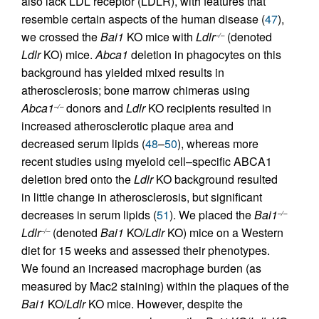
also lack LDL receptor (LDLR), with features that
resemble certain aspects of the human disease (
47
),
we crossed the
Bai1
KO mice with
Ldlr
(denoted
–/–
Ldlr
KO) mice.
Abca1
deletion in phagocytes on this
background has yielded mixed results in
atherosclerosis; bone marrow chimeras using
Abca1
donors and
Ldlr
KO recipients resulted in
–/–
increased atherosclerotic plaque area and
decreased serum lipids (
48
–
50
), whereas more
recent studies using myeloid cell–specific ABCA1
deletion bred onto the
Ldlr
KO background resulted
in little change in atherosclerosis, but significant
decreases in serum lipids (
51
). We placed the
Bai1
–/–
Ldlr
(denoted
Bai1
KO/
Ldlr
KO) mice on a Western
–/–
diet for 15 weeks and assessed their phenotypes.
We found an increased macrophage burden (as
measured by Mac2 staining) within the plaques of the
Bai1
KO/
Ldlr
KO mice. However, despite the