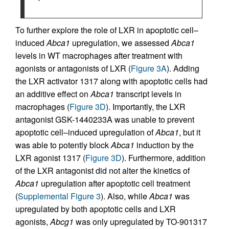
To further explore the role of LXR in apoptotic cell–
induced
Abca1
upregulation, we assessed
Abca1
levels in WT macrophages after treatment with
agonists or antagonists of LXR (
Figure 3A
). Adding
the LXR activator 1317 along with apoptotic cells had
an additive effect on
Abca1
transcript levels in
macrophages (
Figure 3D
). Importantly, the LXR
antagonist GSK-1440233A was unable to prevent
apoptotic cell–induced upregulation of
Abca1
, but it
was able to potently block
Abca1
induction by the
LXR agonist 1317 (
Figure 3D
). Furthermore, addition
of the LXR antagonist did not alter the kinetics of
Abca1
upregulation after apoptotic cell treatment
(
Supplemental Figure 3
). Also, while
Abca1
was
upregulated by both apoptotic cells and LXR
agonists,
Abcg1
was only upregulated by TO-901317