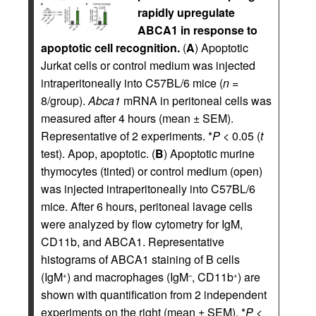
rapidly upregulate
ABCA1 in response to
apoptotic cell recognition.
(
A
) Apoptotic
Jurkat cells or control medium was injected
intraperitoneally into C57BL/6 mice (
n
=
8/group).
Abca1
mRNA in peritoneal cells was
measured after 4 hours (mean ± SEM).
Representative of 2 experiments. *
P
< 0.05 (
t
test). Apop, apoptotic. (
B
) Apoptotic murine
thymocytes (tinted) or control medium (open)
was injected intraperitoneally into C57BL/6
mice. After 6 hours, peritoneal lavage cells
were analyzed by flow cytometry for IgM,
CD11b, and ABCA1. Representative
histograms of ABCA1 staining of B cells
(IgM
) and macrophages (IgM
, CD11b
) are
+
–
+
shown with quantification from 2 independent
experiments on the right (mean ± SEM). *
P
<