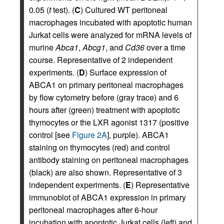
0.05 (
t
test). (
C
) Cultured WT peritoneal
macrophages incubated with apoptotic human
Jurkat cells were analyzed for mRNA levels of
murine
Abca1
,
Abcg1
, and
Cd36
over a time
course. Representative of 2 independent
experiments. (
D
) Surface expression of
ABCA1 on primary peritoneal macrophages
by flow cytometry before (gray trace) and 6
hours after (green) treatment with apoptotic
thymocytes or the LXR agonist 1317 (positive
control [see
Figure 2A
], purple). ABCA1
staining on thymocytes (red) and control
antibody staining on peritoneal macrophages
(black) are also shown. Representative of 3
independent experiments. (
E
) Representative
immunoblot of ABCA1 expression in primary
peritoneal macrophages after 6-hour
incubation with apoptotic Jurkat cells (left) and