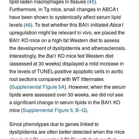
lipid-laden macrophages in tissues (
45
).
Furthermore, in Tg mice, small changes in ABCA1
have been shown to systemically affect serum lipid
levels (
46
). To test whether this BAI1-initiated
Abca1
upregulation might be relevant in vivo, we placed the
BAI1 KO mice on a high-fat Western diet to assess
the development of dyslipidemia and atherosclerosis.
Interestingly, the
Bai1
KO mice fed Western diet
(assessed at 30 weeks) displayed a mild increase in
the levels of TUNEL-positive apoptotic cells in aortic
root sections compared with WT littermates
(
Supplemental Figure 5A
). However, when the serum
lipids were assessed over 30 weeks, we did not see
a significant change in serum lipids in the BAI1 KO
mice (
Supplemental Figure 5, B–G
).
Since phenotypes due to genes linked to
dyslipidemia are often better detected when the mice