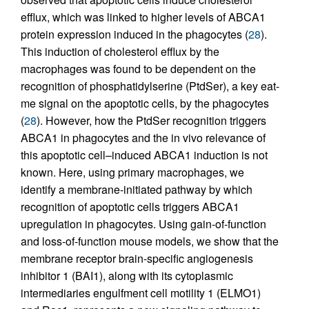
efflux, which was linked to higher levels of ABCA1
protein expression induced in the phagocytes (
28
).
This induction of cholesterol efflux by the
macrophages was found to be dependent on the
recognition of phosphatidylserine (PtdSer), a key eat-
me signal on the apoptotic cells, by the phagocytes
(
28
). However, how the PtdSer recognition triggers
ABCA1 in phagocytes and the in vivo relevance of
this apoptotic cell–induced ABCA1 induction is not
known. Here, using primary macrophages, we
identify a membrane-initiated pathway by which
recognition of apoptotic cells triggers ABCA1
upregulation in phagocytes. Using gain-of-function
and loss-of-function mouse models, we show that the
membrane receptor brain-specific angiogenesis
inhibitor 1 (BAI1), along with its cytoplasmic
intermediaries engulfment cell motility 1 (ELMO1)