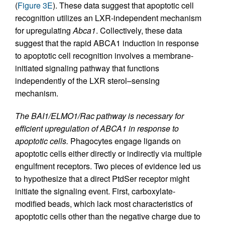
(
Figure 3E
). These data suggest that apoptotic cell
recognition utilizes an LXR-independent mechanism
for upregulating
Abca1
. Collectively, these data
suggest that the rapid ABCA1 induction in response
to apoptotic cell recognition involves a membrane-
initiated signaling pathway that functions
independently of the LXR sterol–sensing
mechanism.
The BAI1/ELMO1/Rac pathway is necessary for
efficient upregulation of ABCA1 in response to
apoptotic cells.
Phagocytes engage ligands on
apoptotic cells either directly or indirectly via multiple
engulfment receptors. Two pieces of evidence led us
to hypothesize that a direct PtdSer receptor might
initiate the signaling event. First, carboxylate-
modified beads, which lack most characteristics of
apoptotic cells other than the negative charge due to