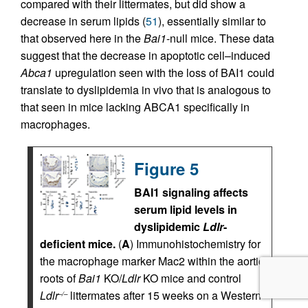
compared with their littermates, but did show a
decrease in serum lipids (
51
), essentially similar to
that observed here in the
Bai1
-null mice. These data
suggest that the decrease in apoptotic cell–induced
Abca1
upregulation seen with the loss of BAI1 could
translate to dyslipidemia in vivo that is analogous to
that seen in mice lacking ABCA1 specifically in
macrophages.
Figure 5
BAI1 signaling affects
serum lipid levels in
dyslipidemic
Ldlr
-
deficient mice.
(
A
) Immunohistochemistry for
the macrophage marker Mac2 within the aortic
roots of
Bai1
KO/
Ldlr
KO mice and control
Ldlr
littermates after 15 weeks on a Western
–/–