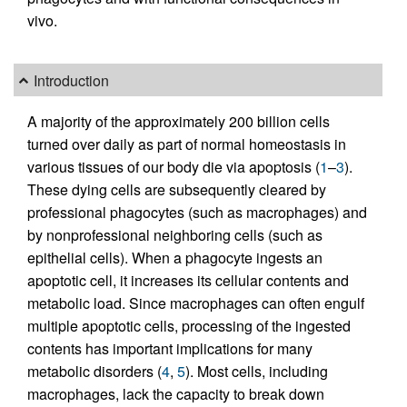
vivo.
Introduction
A majority of the approximately 200 billion cells
turned over daily as part of normal homeostasis in
various tissues of our body die via apoptosis (
1
–
3
).
These dying cells are subsequently cleared by
professional phagocytes (such as macrophages) and
by nonprofessional neighboring cells (such as
epithelial cells). When a phagocyte ingests an
apoptotic cell, it increases its cellular contents and
metabolic load. Since macrophages can often engulf
multiple apoptotic cells, processing of the ingested
contents has important implications for many
metabolic disorders (
4
,
5
). Most cells, including
macrophages, lack the capacity to break down