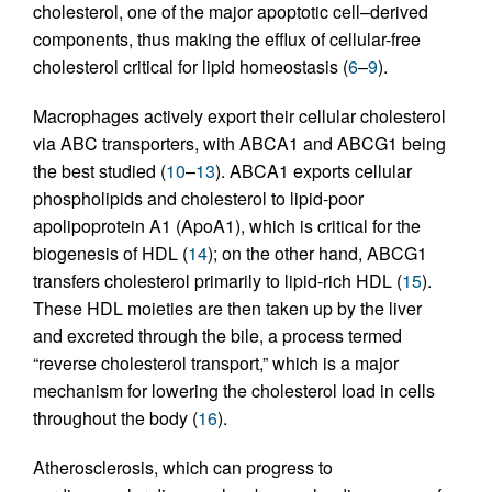
cholesterol, one of the major apoptotic cell–derived
components, thus making the efflux of cellular-free
cholesterol critical for lipid homeostasis (
6
–
9
).
Macrophages actively export their cellular cholesterol
via ABC transporters, with ABCA1 and ABCG1 being
the best studied (
10
–
13
). ABCA1 exports cellular
phospholipids and cholesterol to lipid-poor
apolipoprotein A1 (ApoA1), which is critical for the
biogenesis of HDL (
14
); on the other hand, ABCG1
transfers cholesterol primarily to lipid-rich HDL (
15
).
These HDL moieties are then taken up by the liver
and excreted through the bile, a process termed
“reverse cholesterol transport,” which is a major
mechanism for lowering the cholesterol load in cells
throughout the body (
16
).
Atherosclerosis, which can progress to