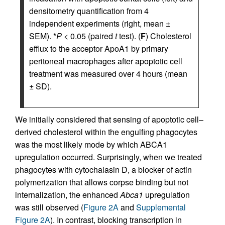
densitometry quantification from 4
independent experiments (right, mean ±
SEM). *
P
< 0.05 (paired
t
test). (
F
) Cholesterol
efflux to the acceptor ApoA1 by primary
peritoneal macrophages after apoptotic cell
treatment was measured over 4 hours (mean
± SD).
We initially considered that sensing of apoptotic cell–
derived cholesterol within the engulfing phagocytes
was the most likely mode by which ABCA1
upregulation occurred. Surprisingly, when we treated
phagocytes with cytochalasin D, a blocker of actin
polymerization that allows corpse binding but not
internalization, the enhanced
Abca1
upregulation
was still observed (
Figure 2A
and
Supplemental
Figure 2A
). In contrast, blocking transcription in