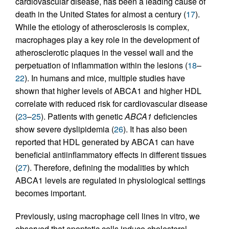
cardiovascular disease, has been a leading cause of
death in the United States for almost a century (
17
).
While the etiology of atherosclerosis is complex,
macrophages play a key role in the development of
atherosclerotic plaques in the vessel wall and the
perpetuation of inflammation within the lesions (
18
–
22
). In humans and mice, multiple studies have
shown that higher levels of ABCA1 and higher HDL
correlate with reduced risk for cardiovascular disease
(
23
–
25
). Patients with genetic
ABCA1
deficiencies
show severe dyslipidemia (
26
). It has also been
reported that HDL generated by ABCA1 can have
beneficial antiinflammatory effects in different tissues
(
27
). Therefore, defining the modalities by which
ABCA1 levels are regulated in physiological settings
becomes important.
Previously, using macrophage cell lines in vitro, we
observed that apoptotic cells induce cholesterol