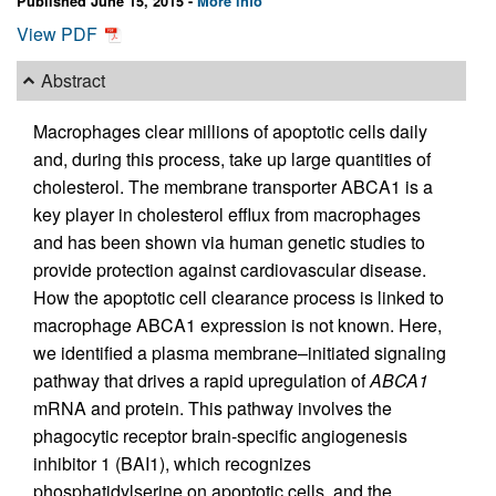
Published June 15, 2015 -
More info
View PDF
Abstract
Macrophages clear millions of apoptotic cells daily
and, during this process, take up large quantities of
cholesterol. The membrane transporter ABCA1 is a
key player in cholesterol efflux from macrophages
and has been shown via human genetic studies to
provide protection against cardiovascular disease.
How the apoptotic cell clearance process is linked to
macrophage ABCA1 expression is not known. Here,
we identified a plasma membrane–initiated signaling
pathway that drives a rapid upregulation of
ABCA1
mRNA and protein. This pathway involves the
phagocytic receptor brain-specific angiogenesis
inhibitor 1 (BAI1), which recognizes
phosphatidylserine on apoptotic cells, and the