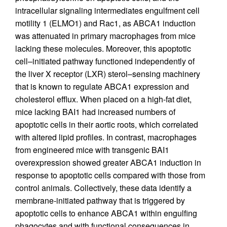
intracellular signaling intermediates engulfment cell
motility 1 (ELMO1) and Rac1, as ABCA1 induction
was attenuated in primary macrophages from mice
lacking these molecules. Moreover, this apoptotic
cell–initiated pathway functioned independently of
the liver X receptor (LXR) sterol–sensing machinery
that is known to regulate ABCA1 expression and
cholesterol efflux. When placed on a high-fat diet,
mice lacking BAI1 had increased numbers of
apoptotic cells in their aortic roots, which correlated
with altered lipid profiles. In contrast, macrophages
from engineered mice with transgenic BAI1
overexpression showed greater ABCA1 induction in
response to apoptotic cells compared with those from
control animals. Collectively, these data identify a
membrane-initiated pathway that is triggered by
apoptotic cells to enhance ABCA1 within engulfing
phagocytes and with functional consequences in