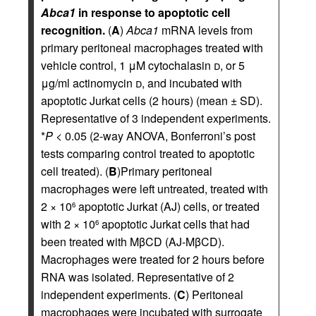
Abca1
in response to apoptotic cell
recognition.
(
A
)
Abca1
mRNA levels from
primary peritoneal macrophages treated with
vehicle control, 1 μM cytochalasin
d
, or 5
μg/ml actinomycin
d
, and incubated with
apoptotic Jurkat cells (2 hours) (mean ± SD).
Representative of 3 independent experiments.
*
P
< 0.05 (2-way ANOVA, Bonferroni’s post
tests comparing control treated to apoptotic
cell treated). (
B
)Primary peritoneal
macrophages were left untreated, treated with
2 × 10
apoptotic Jurkat (AJ) cells, or treated
6
with 2 × 10
apoptotic Jurkat cells that had
6
been treated with MβCD (AJ-MβCD).
Macrophages were treated for 2 hours before
RNA was isolated. Representative of 2
independent experiments. (
C
) Peritoneal
macrophages were incubated with surrogate