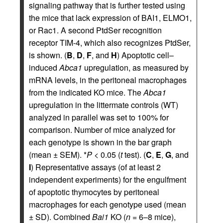
signaling pathway that is further tested using
the mice that lack expression of BAI1, ELMO1,
or Rac1. A second PtdSer recognition
receptor TIM-4, which also recognizes PtdSer,
is shown. (
B
,
D
,
F
, and
H
) Apoptotic cell–
induced
Abca1
upregulation, as measured by
mRNA levels, in the peritoneal macrophages
from the indicated KO mice. The
Abca1
upregulation in the littermate controls (WT)
analyzed in parallel was set to 100% for
comparison. Number of mice analyzed for
each genotype is shown in the bar graph
(mean ± SEM). *
P
< 0.05 (
t
test). (
C
,
E
,
G
, and
I
) Representative assays (of at least 2
independent experiments) for the engulfment
of apoptotic thymocytes by peritoneal
macrophages for each genotype used (mean
± SD). Combined
Bai1
KO (
n
= 6–8 mice),