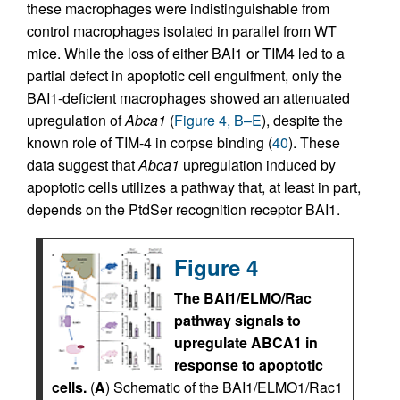
these macrophages were indistinguishable from
control macrophages isolated in parallel from WT
mice. While the loss of either BAI1 or TIM4 led to a
partial defect in apoptotic cell engulfment, only the
BAI1-deficient macrophages showed an attenuated
upregulation of
Abca1
(
Figure 4, B–E
), despite the
known role of TIM-4 in corpse binding (
40
). These
data suggest that
Abca1
upregulation induced by
apoptotic cells utilizes a pathway that, at least in part,
depends on the PtdSer recognition receptor BAI1.
Figure 4
The BAI1/ELMO/Rac
pathway signals to
upregulate ABCA1 in
response to apoptotic
cells.
(
A
) Schematic of the BAI1/ELMO1/Rac1