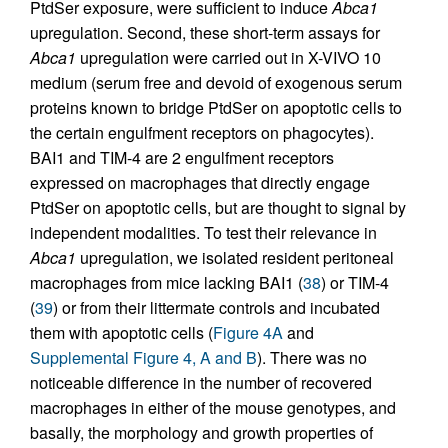
PtdSer exposure, were sufficient to induce
Abca1
upregulation. Second, these short-term assays for
Abca1
upregulation were carried out in X-VIVO 10
medium (serum free and devoid of exogenous serum
proteins known to bridge PtdSer on apoptotic cells to
the certain engulfment receptors on phagocytes).
BAI1 and TIM-4 are 2 engulfment receptors
expressed on macrophages that directly engage
PtdSer on apoptotic cells, but are thought to signal by
independent modalities. To test their relevance in
Abca1
upregulation, we isolated resident peritoneal
macrophages from mice lacking BAI1 (
38
) or TIM-4
(
39
) or from their littermate controls and incubated
them with apoptotic cells (
Figure 4A
and
Supplemental Figure 4, A and B
). There was no
noticeable difference in the number of recovered
macrophages in either of the mouse genotypes, and
basally, the morphology and growth properties of