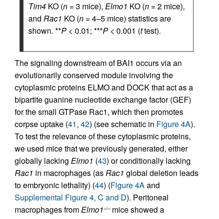
Tim4
KO (
n
= 3 mice),
Elmo1
KO (
n
= 2 mice),
and
Rac1
KO (
n
= 4–5 mice) statistics are
shown. **
P
< 0.01; ***
P
< 0.001 (
t
test).
The signaling downstream of BAI1 occurs via an
evolutionarily conserved module involving the
cytoplasmic proteins ELMO and DOCK that act as a
bipartite guanine nucleotide exchange factor (GEF)
for the small GTPase Rac1, which then promotes
corpse uptake (
41
,
42
) (see schematic in
Figure 4A
).
To test the relevance of these cytoplasmic proteins,
we used mice that we previously generated, either
globally lacking
Elmo1
(
43
) or conditionally lacking
Rac1
in macrophages (as
Rac1
global deletion leads
to embryonic lethality) (
44
) (
Figure 4A
and
Supplemental Figure 4, C and D
). Peritoneal
macrophages from
Elmo1
mice showed a
–/–