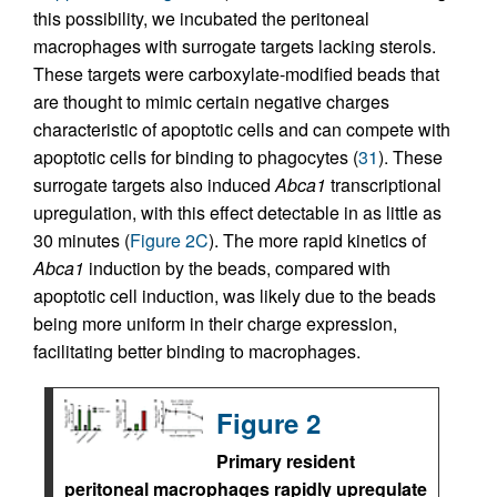
this possibility, we incubated the peritoneal
macrophages with surrogate targets lacking sterols.
These targets were carboxylate-modified beads that
are thought to mimic certain negative charges
characteristic of apoptotic cells and can compete with
apoptotic cells for binding to phagocytes (
31
). These
surrogate targets also induced
Abca1
transcriptional
upregulation, with this effect detectable in as little as
30 minutes (
Figure 2C
). The more rapid kinetics of
Abca1
induction by the beads, compared with
apoptotic cell induction, was likely due to the beads
being more uniform in their charge expression,
facilitating better binding to macrophages.
Figure 2
Primary resident
peritoneal macrophages rapidly upregulate