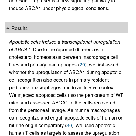
and Rac1, represents a new signaling pathway to
induce ABCA1 under physiological conditions.
Results
Apoptotic cells induce a transcriptional upregulation
of ABCA1.
Due to the reported differences in
cholesterol homeostasis between macrophage cell
lines and primary macrophages (
29
), we first asked
whether the upregulation of ABCA1 during apoptotic
cell recognition also occurs in primary resident
peritoneal macrophages and in an in vivo context.
We injected apoptotic cells into the peritoneum of WT
mice and assessed ABCA1 in the cells recovered
from the peritoneal lavage. As murine macrophages
can recognize and engulf apoptotic cells of human or
murine origin comparably (
30
), we used apoptotic
human T cells as targets to assess the upregulation