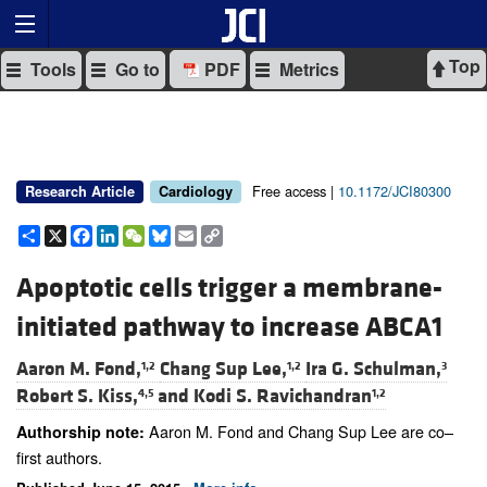
Top
Tools
Go to
PDF
Metrics
Free access |
10.1172/JCI80300
Research Article
Cardiology
Share
X
Facebook
LinkedIn
WeChat
Bluesky
Email
Copy
Link
Apoptotic cells trigger a membrane-
initiated pathway to increase ABCA1
Aaron M. Fond,
Chang Sup Lee,
Ira G. Schulman,
1,2
1,2
3
Robert S. Kiss,
and
Kodi S. Ravichandran
4,5
1,2
Aaron M. Fond and Chang Sup Lee are co–
Authorship note:
first authors.