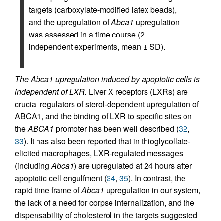
targets (carboxylate-modified latex beads),
and the upregulation of
Abca1
upregulation
was assessed in a time course (2
independent experiments, mean ± SD).
The Abca1 upregulation induced by apoptotic cells is
independent of LXR.
Liver X receptors (LXRs) are
crucial regulators of sterol-dependent upregulation of
ABCA1, and the binding of LXR to specific sites on
the
ABCA1
promoter has been well described (
32
,
33
). It has also been reported that in thioglycollate-
elicited macrophages, LXR-regulated messages
(including
Abca1
) are upregulated at 24 hours after
apoptotic cell engulfment (
34
,
35
). In contrast, the
rapid time frame of
Abca1
upregulation in our system,
the lack of a need for corpse internalization, and the
dispensability of cholesterol in the targets suggested