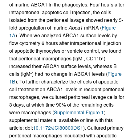
of murine ABCA1 in the phagocytes. Four hours after
intraperitoneal apoptotic cell injection, the cells
isolated from the peritoneal lavage showed nearly 5-
fold upregulation of murine
Abca1
mRNA (
Figure
1A
). When we analyzed ABCA1 surface levels by
flow cytometry 6 hours after intraperitoneal injection
of apoptotic thymocytes or vehicle control, we found
that peritoneal macrophages (IgM
, CD11b
)
–
+
increased their ABCA1 surface levels, whereas B
cells (IgM
) had no change in ABCA1 levels (
Figure
+
1B
). To further characterize the effects of apoptotic
cell treatment on ABCA1 levels in resident peritoneal
macrophages, we cultured peritoneal lavage cells for
3 days, at which time 90% of the remaining cells
were macrophages (
Supplemental Figure 1
;
supplemental material available online with this
article; doi:
10.1172/JCI80300DS1
). Cultured primary
peritoneal macrophages incubated with apoptotic