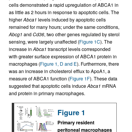
cells demonstrated a rapid upregulation of ABCA1 in
as little as 2 hours in response to apoptotic cells. The
higher
Abca1
levels induced by apoptotic cells
remained for many hours; under the same conditions,
Abcg1
and
Cd36
, two other genes regulated by sterol
sensing, were largely unaffected (
Figure 1C
). The
increase in
Abca1
transcript levels corresponded
with greater surface expression of ABCA1 protein in
macrophages (
Figure 1, D and E
). Furthermore, there
was an increase in cholesterol efflux to ApoA1, a
measure of ABCA1 function (
Figure 1F
). These data
suggested that apoptotic cells induce
Abca1
mRNA
and protein in primary macrophages.
Figure 1
Primary resident
peritoneal macrophages