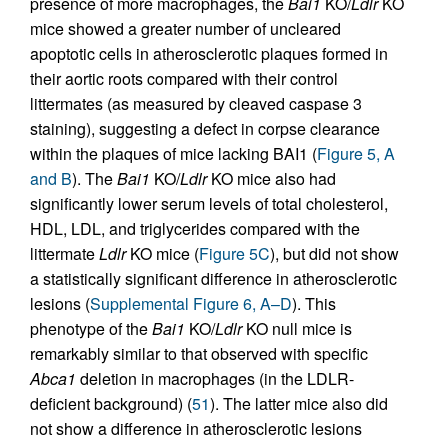
presence of more macrophages, the
Bai1
KO/
Ldlr
KO
mice showed a greater number of uncleared
apoptotic cells in atherosclerotic plaques formed in
their aortic roots compared with their control
littermates (as measured by cleaved caspase 3
staining), suggesting a defect in corpse clearance
within the plaques of mice lacking BAI1 (
Figure 5, A
and B
). The
Bai1
KO/
Ldlr
KO mice also had
significantly lower serum levels of total cholesterol,
HDL, LDL, and triglycerides compared with the
littermate
Ldlr
KO mice (
Figure 5C
), but did not show
a statistically significant difference in atherosclerotic
lesions (
Supplemental Figure 6, A–D
). This
phenotype of the
Bai1
KO/
Ldlr
KO null mice is
remarkably similar to that observed with specific
Abca1
deletion in macrophages (in the LDLR-
deficient background) (
51
). The latter mice also did
not show a difference in atherosclerotic lesions