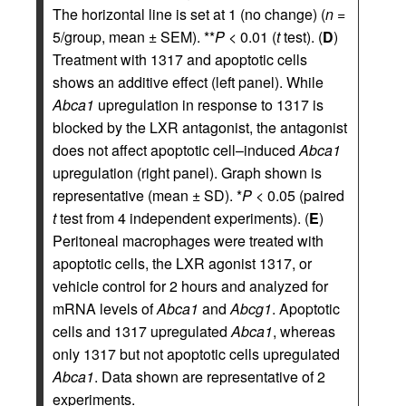
The horizontal line is set at 1 (no change) (
n
=
5/group, mean ± SEM). **
P
< 0.01 (
t
test). (
D
)
Treatment with 1317 and apoptotic cells
shows an additive effect (left panel). While
Abca1
upregulation in response to 1317 is
blocked by the LXR antagonist, the antagonist
does not affect apoptotic cell–induced
Abca1
upregulation (right panel). Graph shown is
representative (mean ± SD). *
P
< 0.05 (paired
t
test from 4 independent experiments). (
E
)
Peritoneal macrophages were treated with
apoptotic cells, the LXR agonist 1317, or
vehicle control for 2 hours and analyzed for
mRNA levels of
Abca1
and
Abcg1
. Apoptotic
cells and 1317 upregulated
Abca1
, whereas
only 1317 but not apoptotic cells upregulated
Abca1
. Data shown are representative of 2
experiments.