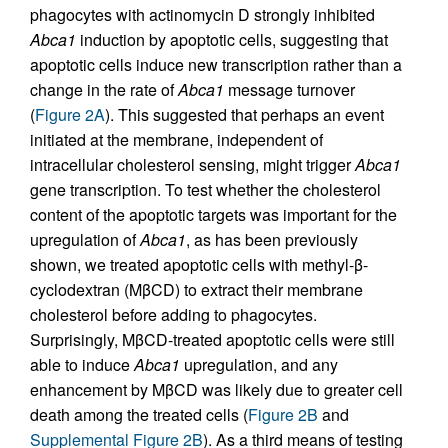
phagocytes with actinomycin D strongly inhibited
Abca1
induction by apoptotic cells, suggesting that
apoptotic cells induce new transcription rather than a
change in the rate of
Abca1
message turnover
(
Figure 2A
). This suggested that perhaps an event
initiated at the membrane, independent of
intracellular cholesterol sensing, might trigger
Abca1
gene transcription. To test whether the cholesterol
content of the apoptotic targets was important for the
upregulation of
Abca1
, as has been previously
shown, we treated apoptotic cells with methyl-β-
cyclodextran (MβCD) to extract their membrane
cholesterol before adding to phagocytes.
Surprisingly, MβCD-treated apoptotic cells were still
able to induce
Abca1
upregulation, and any
enhancement by MβCD was likely due to greater cell
death among the treated cells (
Figure 2B
and
Supplemental Figure 2B
). As a third means of testing