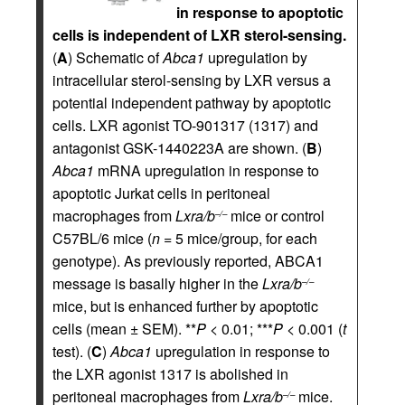
in response to apoptotic
cells is independent of LXR sterol-sensing.
(
A
) Schematic of
Abca1
upregulation by
intracellular sterol-sensing by LXR versus a
potential independent pathway by apoptotic
cells. LXR agonist TO-901317 (1317) and
antagonist GSK-1440223A are shown. (
B
)
Abca1
mRNA upregulation in response to
apoptotic Jurkat cells in peritoneal
macrophages from
Lxra/b
mice or control
–/–
C57BL/6 mice (
n
= 5 mice/group, for each
genotype). As previously reported, ABCA1
message is basally higher in the
Lxra/b
–/–
mice, but is enhanced further by apoptotic
cells (mean ± SEM). **
P
< 0.01; ***
P
< 0.001 (
t
test). (
C
)
Abca1
upregulation in response to
the LXR agonist 1317 is abolished in
peritoneal macrophages from
Lxra/b
mice.
–/–