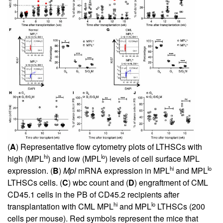
(
A
) Representative flow cytometry plots of LTHSCs with
hi
lo
high (MPL
) and low (MPL
) levels of cell surface MPL
hi
lo
expression. (
B
)
Mpl
mRNA expression in MPL
and MPL
LTHSCs cells. (
C
) wbc count and (
D
) engraftment of CML
CD45.1 cells in the PB of CD45.2 recipients after
hi
lo
transplantation with CML MPL
and MPL
LTHSCs (200
cells per mouse). Red symbols represent the mice that