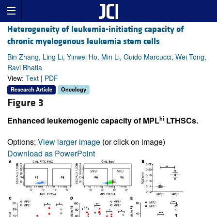
Heterogeneity of leukemia-initiating capacity of
chronic myelogenous leukemia stem cells
Bin Zhang, Ling Li, Yinwei Ho, Min Li, Guido Marcucci, Wei Tong,
Ravi Bhatia
View:
Text
|
PDF
Research Article
Oncology
Figure 3
hi
Enhanced leukemogenic capacity of MPL
LTHSCs.
Options:
View larger image
(or click on image)
Download as PowerPoint