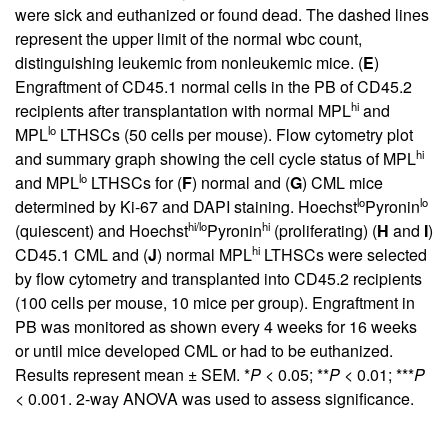
were sick and euthanized or found dead. The dashed lines
represent the upper limit of the normal wbc count,
distinguishing leukemic from nonleukemic mice. (
E
)
Engraftment of CD45.1 normal cells in the PB of CD45.2
hi
recipients after transplantation with normal MPL
and
lo
MPL
LTHSCs (50 cells per mouse). Flow cytometry plot
hi
and summary graph showing the cell cycle status of MPL
lo
and MPL
LTHSCs for (
F
) normal and (
G
) CML mice
lo
lo
determined by Ki-67 and DAPI staining. Hoechst
Pyronin
hi/lo
hi
(quiescent) and Hoechst
Pyronin
(proliferating) (
H
and
I
)
hi
CD45.1 CML and (
J
) normal MPL
LTHSCs were selected
by flow cytometry and transplanted into CD45.2 recipients
(100 cells per mouse, 10 mice per group). Engraftment in
PB was monitored as shown every 4 weeks for 16 weeks
or until mice developed CML or had to be euthanized.
Results represent mean ± SEM. *
P
< 0.05; **
P
< 0.01; ***
P
< 0.001. 2-way ANOVA was used to assess significance.