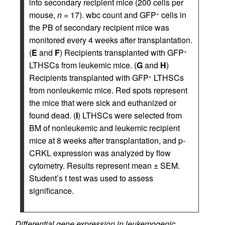
into secondary recipient mice (200 cells per
mouse,
n
= 17). wbc count and GFP
cells in
+
the PB of secondary recipient mice was
monitored every 4 weeks after transplantation.
(
E
and
F
) Recipients transplanted with GFP
+
LTHSCs from leukemic mice. (
G
and
H
)
Recipients transplanted with GFP
LTHSCs
+
from nonleukemic mice. Red spots represent
the mice that were sick and euthanized or
found dead. (
I
) LTHSCs were selected from
BM of nonleukemic and leukemic recipient
mice at 8 weeks after transplantation, and p-
CRKL expression was analyzed by flow
cytometry. Results represent mean ± SEM.
Student’s t test was used to assess
significance.
Differential gene expression in leukemogenic