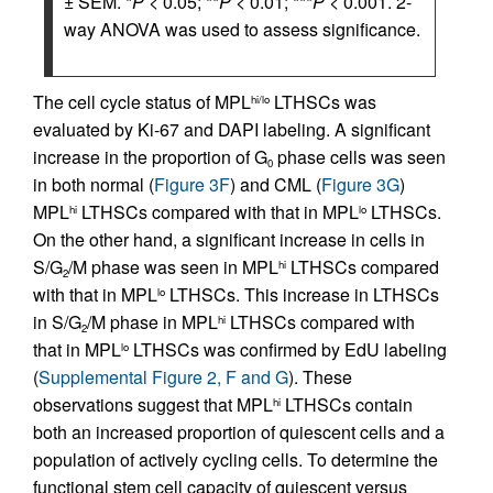
± SEM. *
P
< 0.05; **
P
< 0.01; ***
P
< 0.001. 2-
way ANOVA was used to assess significance.
The cell cycle status of MPL
LTHSCs was
hi/lo
evaluated by Ki-67 and DAPI labeling. A significant
increase in the proportion of G
phase cells was seen
0
in both normal (
Figure 3F
) and CML (
Figure 3G
)
MPL
LTHSCs compared with that in MPL
LTHSCs.
hi
lo
On the other hand, a significant increase in cells in
S/G
/M phase was seen in MPL
LTHSCs compared
hi
2
with that in MPL
LTHSCs. This increase in LTHSCs
lo
in S/G
/M phase in MPL
LTHSCs compared with
hi
2
that in MPL
LTHSCs was confirmed by EdU labeling
lo
(
Supplemental Figure 2, F and G
). These
observations suggest that MPL
LTHSCs contain
hi
both an increased proportion of quiescent cells and a
population of actively cycling cells. To determine the
functional stem cell capacity of quiescent versus