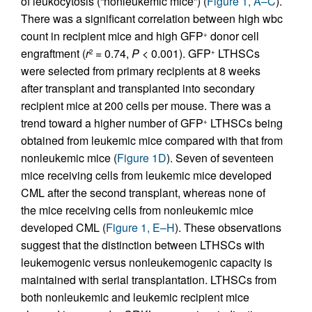
of leukocytosis (“nonleukemic mice”) (
Figure 1, A–C
).
There was a significant correlation between high wbc
count in recipient mice and high GFP
donor cell
+
engraftment (
r
= 0.74,
P
< 0.001). GFP
LTHSCs
2
+
were selected from primary recipients at 8 weeks
after transplant and transplanted into secondary
recipient mice at 200 cells per mouse. There was a
trend toward a higher number of GFP
LTHSCs being
+
obtained from leukemic mice compared with that from
nonleukemic mice (
Figure 1D
). Seven of seventeen
mice receiving cells from leukemic mice developed
CML after the second transplant, whereas none of
the mice receiving cells from nonleukemic mice
developed CML (
Figure 1, E–H
). These observations
suggest that the distinction between LTHSCs with
leukemogenic versus nonleukemogenic capacity is
maintained with serial transplantation. LTHSCs from
both nonleukemic and leukemic recipient mice