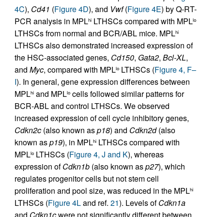
4C
),
Cd41
(
Figure 4D
), and
Vwf
(
Figure 4E
) by Q-RT-
PCR analysis in MPL
LTHSCs compared with MPL
hi
lo
LTHSCs from normal and BCR/ABL mice. MPL
hi
LTHSCs also demonstrated increased expression of
the HSC-associated genes,
Cd150
,
Gata2
,
Bcl-XL
,
and
Myc
, compared with MPL
LTHSCs (
Figure 4, F–
lo
I
). In general, gene expression differences between
MPL
and MPL
cells followed similar patterns for
hi
lo
BCR-ABL and control LTHSCs. We observed
increased expression of cell cycle inhibitory genes,
Cdkn2c
(also known as
p18
) and
Cdkn2d
(also
known as
p19
), in MPL
LTHSCs compared with
hi
MPL
LTHSCs (
Figure 4, J and K
), whereas
lo
expression of
Cdkn1b
(also known as
p27
), which
regulates progenitor cells but not stem cell
proliferation and pool size, was reduced in the MPL
hi
LTHSCs (
Figure 4L
and ref.
21
). Levels of
Cdkn1a
and
Cdkn1c
were not significantly different between