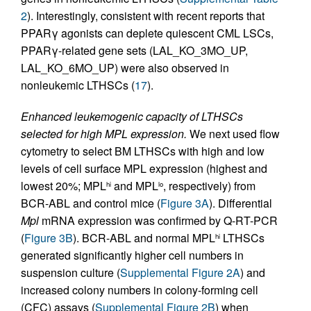
2
). Interestingly, consistent with recent reports that
PPARγ agonists can deplete quiescent CML LSCs,
PPARγ-related gene sets (LAL_KO_3MO_UP,
LAL_KO_6MO_UP) were also observed in
nonleukemic LTHSCs (
17
).
Enhanced leukemogenic capacity of LTHSCs
selected for high MPL expression.
We next used flow
cytometry to select BM LTHSCs with high and low
levels of cell surface MPL expression (highest and
lowest 20%; MPL
and MPL
, respectively) from
hi
lo
BCR-ABL and control mice (
Figure 3A
). Differential
Mpl
mRNA expression was confirmed by Q-RT-PCR
(
Figure 3B
). BCR-ABL and normal MPL
LTHSCs
hi
generated significantly higher cell numbers in
suspension culture (
Supplemental Figure 2A
) and
increased colony numbers in colony-forming cell
(CFC) assays (
Supplemental Figure 2B
) when