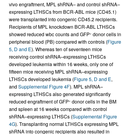
vivo engraftment, MPL shRNA– and control shRNA–
expressing LTHSCs from BCR-ABL mice (CD45.1)
were transplanted into congenic CD45.2 recipients.
Recipients of MPL knockdown BCR-ABL LTHSCs
showed reduced wbc counts and GFP
donor cells in
+
peripheral blood (PB) compared with controls (
Figure
5, D and E
). Whereas ten of seventeen mice
receiving control shRNA–expressing LTHSCs
developed leukemia within 16 weeks, only one of
fifteen mice receiving MPL shRNA–expressing
LTHSCs developed leukemia (
Figure 5, D and E
,
and
Supplemental Figure 4F
). MPL shRNA–
expressing LTHSCs also generated significantly
reduced engraftment of GFP
donor cells in the BM
+
and spleen at 16 weeks compared with control
shRNA–expressing LTHSCs (
Supplemental Figure
4G
). Transplanting normal LTHSCs expressing MPL
shRNA into congenic recipients also resulted in