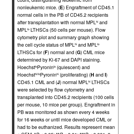
nonleukemic mice. (
E
) Engraftment of CD45.1
normal cells in the PB of CD45.2 recipients
after transplantation with normal MPL
and
hi
MPL
LTHSCs (50 cells per mouse). Flow
lo
cytometry plot and summary graph showing
the cell cycle status of MPL
and MPL
hi
lo
LTHSCs for (
F
) normal and (
G
) CML mice
determined by Ki-67 and DAPI staining.
Hoechst
Pyronin
(quiescent) and
lo
lo
Hoechst
Pyronin
(proliferating) (
H
and
I
)
hi/lo
hi
CD45.1 CML and (
J
) normal MPL
LTHSCs
hi
were selected by flow cytometry and
transplanted into CD45.2 recipients (100 cells
per mouse, 10 mice per group). Engraftment in
PB was monitored as shown every 4 weeks
for 16 weeks or until mice developed CML or
had to be euthanized. Results represent mean