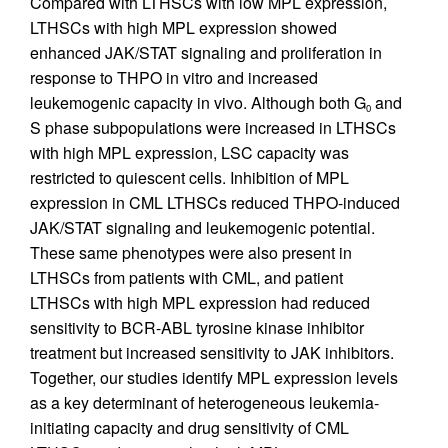
Compared with LTHSCs with low MPL expression,
LTHSCs with high MPL expression showed
enhanced JAK/STAT signaling and proliferation in
response to THPO in vitro and increased
leukemogenic capacity in vivo. Although both G
and
0
S phase subpopulations were increased in LTHSCs
with high MPL expression, LSC capacity was
restricted to quiescent cells. Inhibition of MPL
expression in CML LTHSCs reduced THPO-induced
JAK/STAT signaling and leukemogenic potential.
These same phenotypes were also present in
LTHSCs from patients with CML, and patient
LTHSCs with high MPL expression had reduced
sensitivity to BCR-ABL tyrosine kinase inhibitor
treatment but increased sensitivity to JAK inhibitors.
Together, our studies identify MPL expression levels
as a key determinant of heterogeneous leukemia-
initiating capacity and drug sensitivity of CML