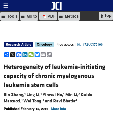
Top
Tools
Go to
PDF
Metrics
Free access |
10.1172/JCI79196
Research Article
Oncology
Share
X
Facebook
LinkedIn
WeChat
Bluesky
Email
Copy
Link
Heterogeneity of leukemia-initiating
capacity of chronic myelogenous
leukemia stem cells
Bin Zhang,
Ling Li,
Yinwei Ho,
Min Li,
Guido
1
1
1
2
Marcucci,
Wei Tong,
and
Ravi Bhatia
1
3
4
Published February 15, 2016 -
More info