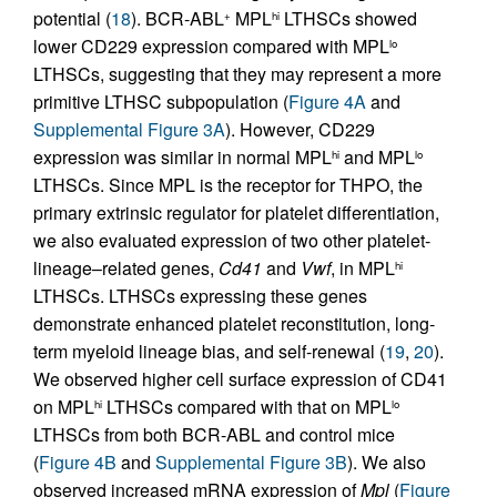
potential (
18
). BCR-ABL
MPL
LTHSCs showed
+
hi
lower CD229 expression compared with MPL
lo
LTHSCs, suggesting that they may represent a more
primitive LTHSC subpopulation (
Figure 4A
and
Supplemental Figure 3A
). However, CD229
expression was similar in normal MPL
and MPL
hi
lo
LTHSCs. Since MPL is the receptor for THPO, the
primary extrinsic regulator for platelet differentiation,
we also evaluated expression of two other platelet-
lineage–related genes,
Cd41
and
Vwf
, in MPL
hi
LTHSCs. LTHSCs expressing these genes
demonstrate enhanced platelet reconstitution, long-
term myeloid lineage bias, and self-renewal (
19
,
20
).
We observed higher cell surface expression of CD41
on MPL
LTHSCs compared with that on MPL
hi
lo
LTHSCs from both BCR-ABL and control mice
(
Figure 4B
and
Supplemental Figure 3B
). We also
observed increased mRNA expression of
Mpl
(
Figure