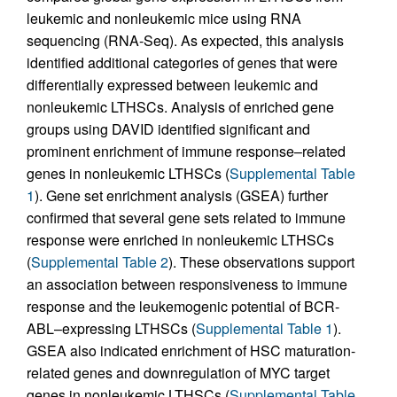
leukemic and nonleukemic mice using RNA
sequencing (RNA-Seq). As expected, this analysis
identified additional categories of genes that were
differentially expressed between leukemic and
nonleukemic LTHSCs. Analysis of enriched gene
groups using DAVID identified significant and
prominent enrichment of immune response–related
genes in nonleukemic LTHSCs (
Supplemental Table
1
). Gene set enrichment analysis (GSEA) further
confirmed that several gene sets related to immune
response were enriched in nonleukemic LTHSCs
(
Supplemental Table 2
). These observations support
an association between responsiveness to immune
response and the leukemogenic potential of BCR-
ABL–expressing LTHSCs (
Supplemental Table 1
).
GSEA also indicated enrichment of HSC maturation-
related genes and downregulation of MYC target
genes in nonleukemic LTHSCs (
Supplemental Table