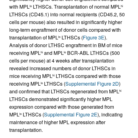
with MPL
LTHSCs. Transplantation of normal MPL
lo
hi
LTHSCs (CD45.1) into normal recipients (CD45.2, 50
cells per mouse) also resulted in significantly higher
long-term engraftment of donor cells compared with
transplantation of MPL
LTHSCs (
Figure 3E
).
lo
Analysis of donor LTHSC engraftment in BM of mice
receiving MPL
and MPL
BCR-ABL LTHSCs (500
hi
lo
cells per mouse) at 4 weeks after transplantation
revealed increased numbers of donor LTHSCs in
mice receiving MPL
LTHSCs compared with those
hi
receiving MPL
LTHSCs (
Supplemental Figure 2D
)
lo
and confirmed that LTHSCs regenerated from MPL
hi
LTHSCs demonstrated significantly higher MPL
expression compared with those generated from
MPL
LTHSCs (
Supplemental Figure 2E
), indicating
lo
maintenance of higher MPL expression after
transplantation.