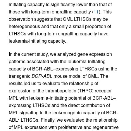
initiating capacity is significantly lower than that of
those with long-term engrafting capacity (
11
). This
observation suggests that CML LTHSCs may be
heterogeneous and that only a small proportion of
LTHSCs with long-term engrafting capacity have
leukemia-initiating capacity.
In the current study, we analyzed gene expression
patterns associated with the leukemia-initiating
capacity of BCR-ABL–expressing LTHSCs using the
transgenic
BCR-ABL
mouse model of CML. The
results led us to evaluate the relationship of
expression of the thrombopoietin (THPO) receptor
MPL with leukemia-initiating potential of BCR-ABL–
expressing LTHSCs and the direct contribution of
MPL signaling to the leukemogenic capacity of BCR-
ABL
LTHSCs. Finally, we evaluated the relationship
+
of MPL expression with proliferative and regenerative