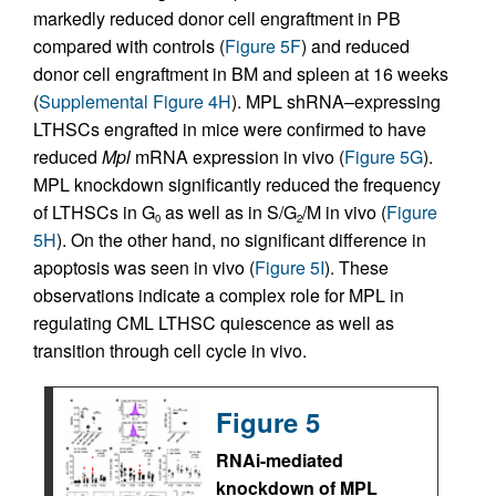
markedly reduced donor cell engraftment in PB
compared with controls (
Figure 5F
) and reduced
donor cell engraftment in BM and spleen at 16 weeks
(
Supplemental Figure 4H
). MPL shRNA–expressing
LTHSCs engrafted in mice were confirmed to have
reduced
Mpl
mRNA expression in vivo (
Figure 5G
).
MPL knockdown significantly reduced the frequency
of LTHSCs in G
as well as in S/G
/M in vivo (
Figure
0
2
5H
). On the other hand, no significant difference in
apoptosis was seen in vivo (
Figure 5I
). These
observations indicate a complex role for MPL in
regulating CML LTHSC quiescence as well as
transition through cell cycle in vivo.
Figure 5
RNAi-mediated
knockdown of MPL