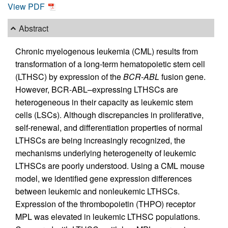
View PDF
Abstract
Chronic myelogenous leukemia (CML) results from
transformation of a long-term hematopoietic stem cell
(LTHSC) by expression of the
BCR-ABL
fusion gene.
However, BCR-ABL–expressing LTHSCs are
heterogeneous in their capacity as leukemic stem
cells (LSCs). Although discrepancies in proliferative,
self-renewal, and differentiation properties of normal
LTHSCs are being increasingly recognized, the
mechanisms underlying heterogeneity of leukemic
LTHSCs are poorly understood. Using a CML mouse
model, we identified gene expression differences
between leukemic and nonleukemic LTHSCs.
Expression of the thrombopoietin (THPO) receptor
MPL was elevated in leukemic LTHSC populations.