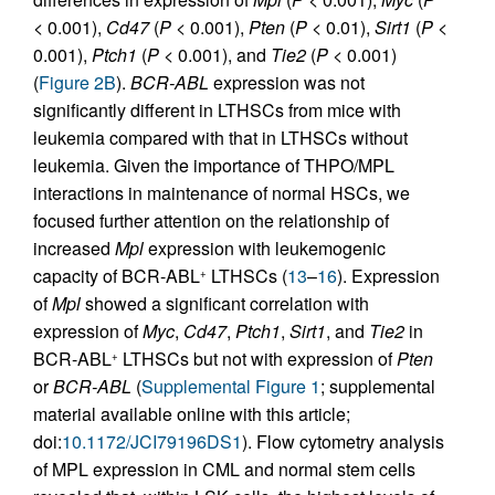
< 0.001),
Cd47
(
P
< 0.001),
Pten
(
P
< 0.01),
Sirt1
(
P
<
0.001),
Ptch1
(
P
< 0.001), and
Tie2
(
P
< 0.001)
(
Figure 2B
).
BCR-ABL
expression was not
significantly different in LTHSCs from mice with
leukemia compared with that in LTHSCs without
leukemia. Given the importance of THPO/MPL
interactions in maintenance of normal HSCs, we
focused further attention on the relationship of
increased
Mpl
expression with leukemogenic
capacity of BCR-ABL
LTHSCs (
13
–
16
). Expression
+
of
Mpl
showed a significant correlation with
expression of
Myc
,
Cd47
,
Ptch1
,
Sirt1
, and
Tie2
in
BCR-ABL
LTHSCs but not with expression of
Pten
+
or
BCR-ABL
(
Supplemental Figure 1
; supplemental
material available online with this article;
doi:
10.1172/JCI79196DS1
). Flow cytometry analysis
of MPL expression in CML and normal stem cells