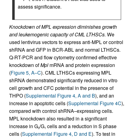
assess significance.
Knockdown of MPL expression diminishes growth
and leukemogenic capacity of CML LTHSCs.
We
used lentivirus vectors to express anti-MPL or control
shRNA and GFP in BCR-ABL and normal LTHSCs.
Q-RT-PCR and flow cytometry confirmed effective
knockdown of
Mpl
mRNA and protein expression
(
Figure 5, A–C
). CML LTHSCs expressing MPL
shRNA demonstrated significantly reduced in vitro
cell growth and CFC potential in the presence of
THPO (
Supplemental Figure 4, A and B
), and an
increase in apoptotic cells (
Supplemental Figure 4C
),
compared with control shRNA–expressing cells.
MPL knockdown also resulted in a significant
increase in G
/G
cells and a reduction in S phase
0
1
cells (
Supplemental Figure 4, D and E
). To test in