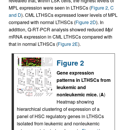
revealed that, within LSK cells, the highest levels of
MPL expression were seen in LTHSCs (
Figure 2, C
and D
). CML LTHSCs expressed lower levels of MPL
compared with normal LTHSCs (
Figure 2D
). In
addition, Q-RT-PCR analysis showed reduced
Mpl
mRNA expression in CML LTHSCs compared with
that in normal LTHSCs (
Figure 2E
).
Figure 2
Gene expression
patterns in LTHSCs from
leukemic and
nonleukemic mice.
(
A
)
Heatmap showing
hierarchical clustering of expression of a
panel of HSC regulatory genes in LTHSCs
isolated from leukemic and nonleukemic