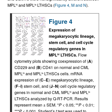
MPL
and MPL
LTHSCs (
Figure 4, M and N
).
hi
lo
Figure 4
Expression of
megakaryocytic lineage,
stem cell, and cell cycle
regulatory genes in
MPL
LTHSCs.
Flow
hi
cytometry plots showing coexpression of (
A
)
CD229 and (
B
) CD41 on normal and CML
MPL
and MPL
LTHSCs cells. mRNA
hi
lo
expression of (
C
–
E
) megakaryocytic lineage,
(
F
–
I
) stem cell, and (
J
–
N
) cell cycle regulatory
genes in normal and CML MPL
and MPL
hi
lo
LTHSCs analyzed by Q-RT-PCR. Results
represent mean ± SEM. *
P
< 0.05; **
P
< 0.01;
***
P
< 0.001. Student’s
t
test was used to