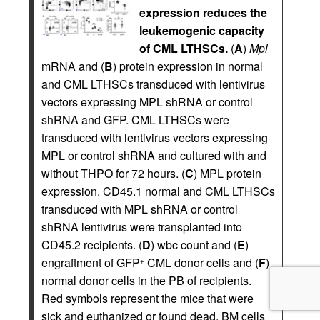
expression reduces the
leukemogenic capacity
of CML LTHSCs.
(
A
)
Mpl
mRNA and (
B
) protein expression in normal
and CML LTHSCs transduced with lentivirus
vectors expressing MPL shRNA or control
shRNA and GFP. CML LTHSCs were
transduced with lentivirus vectors expressing
MPL or control shRNA and cultured with and
without THPO for 72 hours. (
C
) MPL protein
expression. CD45.1 normal and CML LTHSCs
transduced with MPL shRNA or control
shRNA lentivirus were transplanted into
CD45.2 recipients. (
D
) wbc count and (
E
)
engraftment of GFP
CML donor cells and (
F
)
+
normal donor cells in the PB of recipients.
Red symbols represent the mice that were
sick and euthanized or found dead. BM cells