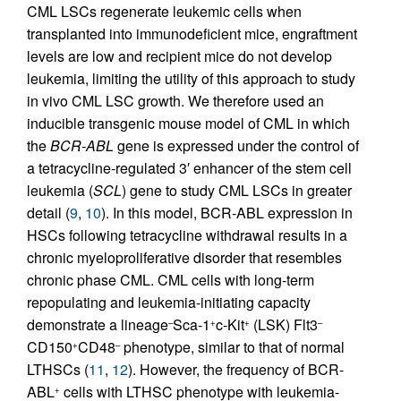
CML LSCs regenerate leukemic cells when
transplanted into immunodeficient mice, engraftment
levels are low and recipient mice do not develop
leukemia, limiting the utility of this approach to study
in vivo CML LSC growth. We therefore used an
inducible transgenic mouse model of CML in which
the
BCR-ABL
gene is expressed under the control of
a tetracycline-regulated 3′ enhancer of the stem cell
leukemia (
SCL
) gene to study CML LSCs in greater
detail (
9
,
10
). In this model, BCR-ABL expression in
HSCs following tetracycline withdrawal results in a
chronic myeloproliferative disorder that resembles
chronic phase CML. CML cells with long-term
repopulating and leukemia-initiating capacity
demonstrate a lineage
Sca-1
c-Kit
(LSK) Flt3
–
+
+
–
CD150
CD48
phenotype, similar to that of normal
+
–
LTHSCs (
11
,
12
). However, the frequency of BCR-
ABL
cells with LTHSC phenotype with leukemia-
+