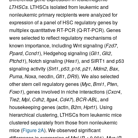
LTHSCs.
LTHSCs isolated from leukemic and
nonleukemic primary recipients were analyzed for
expression of a panel of HSC regulatory genes by
multiplex quantitative RT-PCR (Q-RT-PCR). Genes
were selected to reflect regulatory mechanisms of
known importance, including Wnt signaling (
Fzd7
,
Ppard
,
Ccnd1
), Hedgehog signaling (
Gli1
,
Gli2
,
Ptchd1
), Notch signaling (
Hes1
), and SIRT1 and p53
signaling activity (
Sirt1
,
p53
,
p16
,
p21
,
Mdm2
,
Bax
,
Puma
,
Noxa
, necdin,
Gfi1
,
DR5
). We also selected
other stem cell regulatory genes (
Myc
,
Bmi1
,
Pten
,
Foxo1
), genes involved in niche interactions (
Cxcr4
,
Tie2
,
Mpl
,
Cdh2
,
Itga4
,
Cd47
),
BCR-ABL
, and
housekeeping genes (actin,
B2m
,
Hprt1
). Using
hierarchical clustering, LTHSCs from leukemic mice
clustered separately from those from nonleukemic
mice (
Figure 2A
). We observed significant
differences in expression of
Mpl
(
P
< 0.001),
Myc
(
P