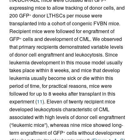
expressing mice to allow tracking of donor cells, and
200 GFP
donor LTHSCs per mouse were
+
transplanted into a cohort of congenic FVBN mice.
Recipient mice were followed for engraftment of
GFP
cells and development of CML. We observed
+
that primary recipients demonstrated variable levels
of donor cell engraftment and leukocytosis. Since
leukemia development in this mouse model usually
takes place within 8 weeks, and mice that develop
leukemia usually become sick or die within this
period of time, for practical reasons, mice were
followed for up to 8 weeks after transplant in this
experiment (
11
). Eleven of twenty recipient mice
developed leukocytosis characteristic of CML
associated with high levels of donor cell engraftment
(“leukemic mice”), whereas nine mice showed long-
term engraftment of GFP
cells without development
+