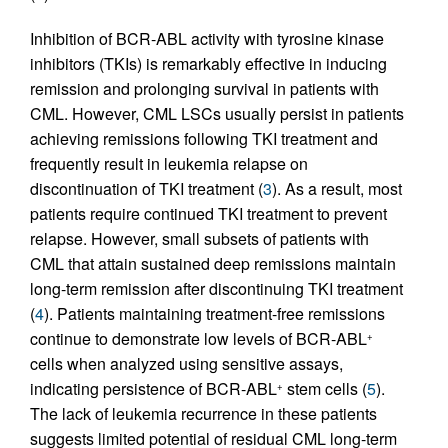
Inhibition of BCR-ABL activity with tyrosine kinase
inhibitors (TKIs) is remarkably effective in inducing
remission and prolonging survival in patients with
CML. However, CML LSCs usually persist in patients
achieving remissions following TKI treatment and
frequently result in leukemia relapse on
discontinuation of TKI treatment (
3
). As a result, most
patients require continued TKI treatment to prevent
relapse. However, small subsets of patients with
CML that attain sustained deep remissions maintain
long-term remission after discontinuing TKI treatment
(
4
). Patients maintaining treatment-free remissions
continue to demonstrate low levels of BCR-ABL
+
cells when analyzed using sensitive assays,
indicating persistence of BCR-ABL
stem cells (
5
).
+
The lack of leukemia recurrence in these patients
suggests limited potential of residual CML long-term