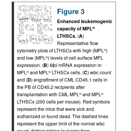
Figure 3
Enhanced leukemogenic
capacity of MPL
hi
LTHSCs.
(
A
)
Representative flow
cytometry plots of LTHSCs with high (MPL
)
hi
and low (MPL
) levels of cell surface MPL
lo
expression. (
B
)
Mpl
mRNA expression in
MPL
and MPL
LTHSCs cells. (
C
) wbc count
hi
lo
and (
D
) engraftment of CML CD45.1 cells in
the PB of CD45.2 recipients after
transplantation with CML MPL
and MPL
hi
lo
LTHSCs (200 cells per mouse). Red symbols
represent the mice that were sick and
euthanized or found dead. The dashed lines
represent the upper limit of the normal wbc
count, distinguishing leukemic from