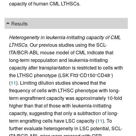
capacity of human CML LTHSCs.
Results
Heterogeneity in leukemia-initiating capacity of CML
LTHSCs.
Our previous studies using the SCL-
tTA/BCR-ABL mouse model of CML indicate that
long-term repopulation and leukemia-initiating
capacity after transplantation is restricted to cells with
the LTHSC phenotype (LSK Flt3
CD150
CD48
)
–
+
–
(
11
). Limiting dilution studies showed that the
frequency of cells with LTHSC phenotype with long-
term engraftment capacity was approximately 10-fold
higher than that of those with leukemia-initiating
capacity, suggesting that only a subfraction of long-
term engrafting cells have LSC capacity (
11
). To
further evaluate heterogeneity in LSC potential, SCL-
tTA/BCR-ABL mice were crossed with GFP-