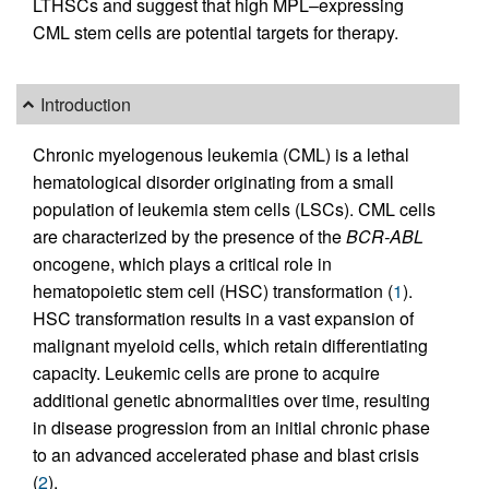
LTHSCs and suggest that high MPL–expressing
CML stem cells are potential targets for therapy.
Introduction
Chronic myelogenous leukemia (CML) is a lethal
hematological disorder originating from a small
population of leukemia stem cells (LSCs). CML cells
are characterized by the presence of the
BCR-ABL
oncogene, which plays a critical role in
hematopoietic stem cell (HSC) transformation (
1
).
HSC transformation results in a vast expansion of
malignant myeloid cells, which retain differentiating
capacity. Leukemic cells are prone to acquire
additional genetic abnormalities over time, resulting
in disease progression from an initial chronic phase
to an advanced accelerated phase and blast crisis
(
2
).