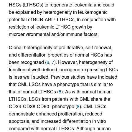
HSCs (LTHSCs) to regenerate leukemia and could
be explained by heterogeneity in leukemogenic
potential of BCR-ABL
LTHSCs, in conjunction with
+
restriction of leukemic LTHSC growth by
microenvironmental and/or immune factors.
Clonal heterogeneity of proliferative, self-renewal,
and differentiation properties of normal HSCs has
been recognized (
6
,
7
). However, heterogeneity of
function of well-defined, oncogene-expressing LSCs
is less well studied. Previous studies have indicated
that CML LSCs have a phenotype that is similar to
that of normal LTHSCs (
8
). As with normal human
LTHSCs, LSCs from patients with CML share the
CD34
CD38
CD90
phenotype (
8
). CML LSCs
+
–
+
demonstrate enhanced proliferation, reduced
apoptosis, and increased differentiation in vitro
compared with normal LTHSCs. Although human