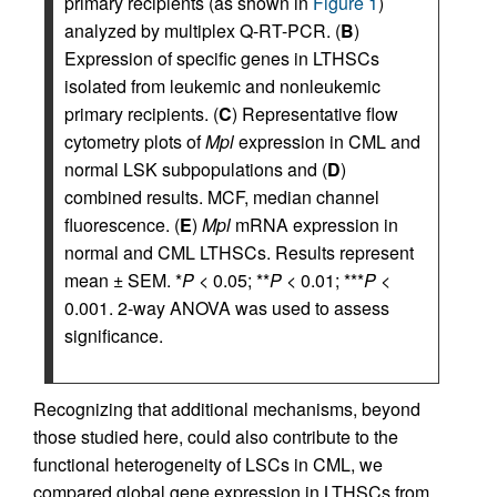
primary recipients (as shown in
Figure 1
)
analyzed by multiplex Q-RT-PCR. (
B
)
Expression of specific genes in LTHSCs
isolated from leukemic and nonleukemic
primary recipients. (
C
) Representative flow
cytometry plots of
Mpl
expression in CML and
normal LSK subpopulations and (
D
)
combined results. MCF, median channel
fluorescence. (
E
)
Mpl
mRNA expression in
normal and CML LTHSCs. Results represent
mean ± SEM. *
P
< 0.05; **
P
< 0.01; ***
P
<
0.001. 2-way ANOVA was used to assess
significance.
Recognizing that additional mechanisms, beyond
those studied here, could also contribute to the
functional heterogeneity of LSCs in CML, we
compared global gene expression in LTHSCs from