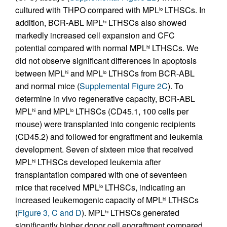
cultured with THPO compared with MPL
LTHSCs. In
lo
addition, BCR-ABL MPL
LTHSCs also showed
hi
markedly increased cell expansion and CFC
potential compared with normal MPL
LTHSCs. We
hi
did not observe significant differences in apoptosis
between MPL
and MPL
LTHSCs from BCR-ABL
hi
lo
and normal mice (
Supplemental Figure 2C
). To
determine in vivo regenerative capacity, BCR-ABL
MPL
and MPL
LTHSCs (CD45.1, 100 cells per
hi
lo
mouse) were transplanted into congenic recipients
(CD45.2) and followed for engraftment and leukemia
development. Seven of sixteen mice that received
MPL
LTHSCs developed leukemia after
hi
transplantation compared with one of seventeen
mice that received MPL
LTHSCs, indicating an
lo
increased leukemogenic capacity of MPL
LTHSCs
hi
(
Figure 3, C and D
). MPL
LTHSCs generated
hi
significantly higher donor cell engraftment compared