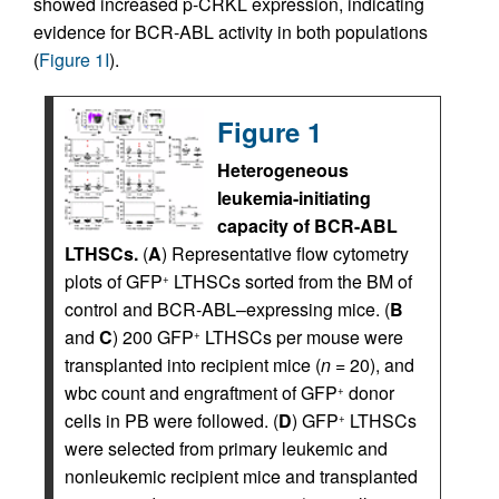
showed increased p-CRKL expression, indicating
evidence for BCR-ABL activity in both populations
(
Figure 1I
).
Figure 1
Heterogeneous
leukemia-initiating
capacity of BCR-ABL
LTHSCs.
(
A
) Representative flow cytometry
plots of GFP
LTHSCs sorted from the BM of
+
control and BCR-ABL–expressing mice. (
B
and
C
) 200 GFP
LTHSCs per mouse were
+
transplanted into recipient mice (
n
= 20), and
wbc count and engraftment of GFP
donor
+
cells in PB were followed. (
D
) GFP
LTHSCs
+
were selected from primary leukemic and
nonleukemic recipient mice and transplanted