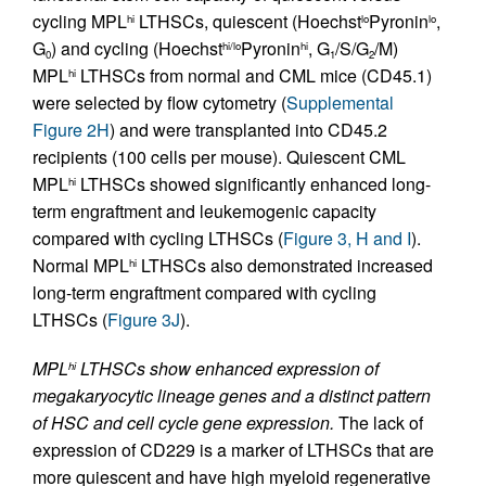
cycling MPL
LTHSCs, quiescent (Hoechst
Pyronin
,
hi
lo
lo
G
) and cycling (Hoechst
Pyronin
, G
/S/G
/M)
hi/lo
hi
0
1
2
MPL
LTHSCs from normal and CML mice (CD45.1)
hi
were selected by flow cytometry (
Supplemental
Figure 2H
) and were transplanted into CD45.2
recipients (100 cells per mouse). Quiescent CML
MPL
LTHSCs showed significantly enhanced long-
hi
term engraftment and leukemogenic capacity
compared with cycling LTHSCs (
Figure 3, H and I
).
Normal MPL
LTHSCs also demonstrated increased
hi
long-term engraftment compared with cycling
LTHSCs (
Figure 3J
).
MPL
LTHSCs show enhanced expression of
hi
megakaryocytic lineage genes and a distinct pattern
of HSC and cell cycle gene expression.
The lack of
expression of CD229 is a marker of LTHSCs that are
more quiescent and have high myeloid regenerative