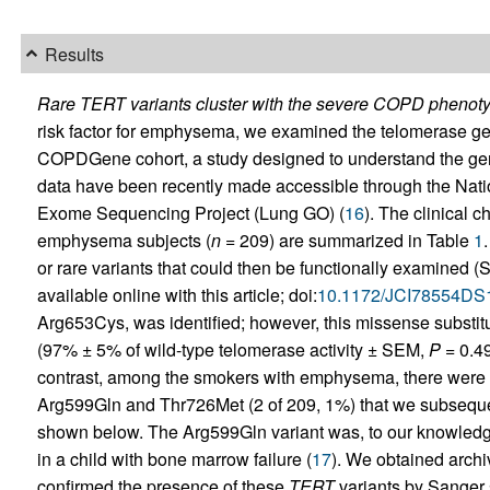
Results
Rare TERT variants cluster with the severe COPD phenoty
risk factor for emphysema, we examined the telomerase g
COPDGene cohort, a study designed to understand the gen
data have been recently made accessible through the Nati
Exome Sequencing Project (Lung GO) (
16
). The clinical c
emphysema subjects (
n
= 209) are summarized in Table
1
or rare variants that could then be functionally examined 
available online with this article; doi:
10.1172/JCI78554DS
Arg653Cys, was identified; however, this missense substituti
(97% ± 5% of wild-type telomerase activity ± SEM,
P
= 0.49
contrast, among the smokers with emphysema, there were 
Arg599Gln and Thr726Met (2 of 209, 1%) that we subsequent
shown below. The Arg599Gln variant was, to our knowledg
in a child with bone marrow failure (
17
). We obtained arc
confirmed the presence of these
TERT
variants by Sanger