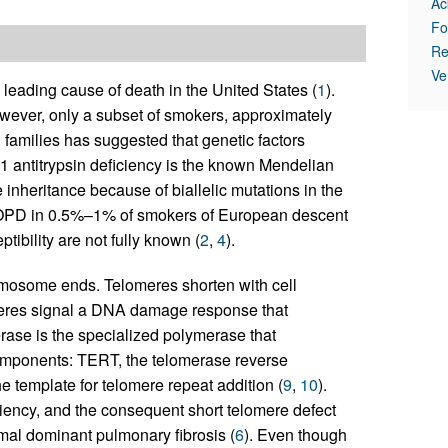
Ac
Fo
Re
Ve
leading cause of death in the United States (
1
).
However, only a subset of smokers, approximately
amilies has suggested that genetic factors
-1 anti­trypsin deficiency is the known Mendelian
 inheritance because of biallelic mutations in the
OPD in 0.5%–1% of smokers of European descent
ibility are not fully known (
2
,
4
).
omosome ends. Telomeres shorten with cell
meres signal a DNA damage response that
rase is the specialized polymerase that
components: TERT, the telomerase reverse
e template for telomere repeat addition (
9
,
10
).
iency, and the consequent short telomere defect
omal dominant pulmonary fibrosis (
6
). Even though