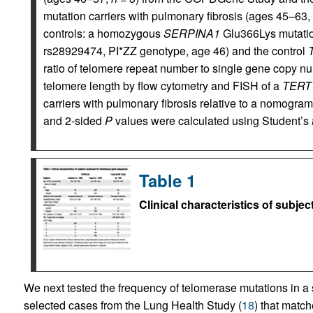
mutation carriers with pulmonary fibrosis (ages 45–63,
controls: a homozygous
SERPINA1
Glu366Lys mutation
rs28929474, PI*ZZ genotype, age 46) and the control
ratio of telomere repeat number to single gene copy n
telomere length by flow cytometry and FISH of a
TERT
carriers with pulmonary fibrosis relative to a nomogram
and 2-sided
P
values were calculated using Student’s
Table 1
Clinical characteristics of subj
We next tested the frequency of telo­merase mutations in
selected cases from the Lung Health Study (
18
) that match