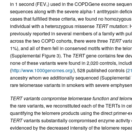
in 1 second (FEV
) used in the COPD­Gene exome sequen
1
sequences along with the severe alpha-1 antitrypsin defic
cases that fulfilled these criteria, we found no homozygou
individual with a heterozygous missense
TERT
mutation: 
previously reported in several members of a family with pul
across the two COPD cohorts, there were three
TERT
vari
1%), and all of them fell in conserved motifs within the te
(Supplemental Figure 3). The
TERT
gene contains few dev
none of these variants were found in 2,020 controls, incl
(
http://www.1000genomes.org/
), 528 published controls (
2
ancestry whom we additionally sequenced (Supplemental Ta
rare telomerase variants in smokers with severe emphyse
TERT variants compromise telomerase function and telome
the rare variants, we reconstituted each of the TERTs in 
quantifying the telomere products using the direct primer
TERT
variants substantially compromised enzyme activity
evidenced by the decreased intensity of the telomere repea