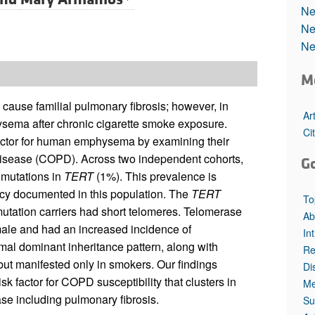
All ...
Top read a
Ne
Ne
Ne
M
cause familial pulmonary fibrosis; however, in
Ar
ysema after chronic cigarette smoke exposure.
Ci
factor for human emphysema by examining their
disease (COPD). Across two independent cohorts,
G
 mutations in
TERT
(1%). This prevalence is
ency documented in this population. The
TERT
To
mutation carriers had short telomeres. Telomerase
Ab
ale and had an increased incidence of
In
l dominant inheritance pattern, along with
Re
but manifested only in smokers. Our findings
Di
k factor for COPD susceptibility that clusters in
Me
se including pulmonary fibrosis.
Su