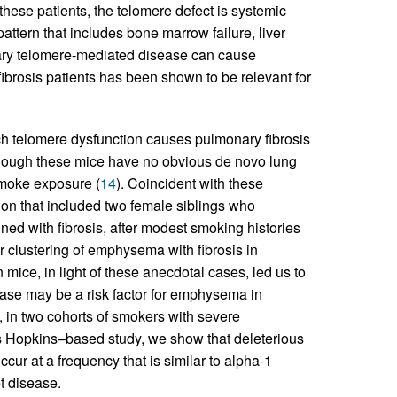
 these patients, the telomere defect is systemic
attern that includes bone marrow failure, liver
ry telomere-mediated disease can cause
fibrosis patients has been shown to be relevant for
h telomere dysfunction causes pulmonary fibrosis
lthough these mice have no obvious de novo lung
smoke exposure (
14
). Coincident with these
on that included two female siblings who
with fibrosis, after modest smoking histories
ar clustering of emphysema with fibrosis in
 mice, in light of these anecdotal cases, led us to
erase may be a risk factor for emphysema in
 in two cohorts of smokers with severe
Hopkins–based study, we show that deleterious
ur at a frequency that is similar to alpha-1
et disease.