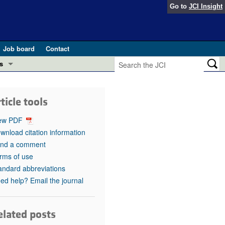
Go to
JCI Insight
Job board
Contact
s
Preview
esearch and Public Health
ticle tools
Letters
 in health and disease (Jun 2026)
ew PDF
 the Editor
wnload citation information
nd a comment
ogress in GLP-1 medicine (Nov 2025)
ries
rms of use
andard abbreviations
otes
 (May 2025)
ed help? Email the journal
SH pathogenesis and treatment (Apr 2025)
s
b 2025)
elated posts
iversary