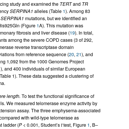
cing study and examined the
TERT
and
TR
iency
SERPINA1
alleles (Table
1
). Among 83
s
SERPINA1
mutations, but we identified an
His925Gln (Figure
1
A). This mutation was
monary fibrosis and liver disease (
19
). In total,
ants among the severe COPD cases (3 of 292,
lomerase reverse transcriptase domain
iations from reference sequence (
20
,
21
), and
uding 1,092 from the 1000 Genomes Project
1
), and 400 individuals of similar European
ble 1). These data suggested a clustering of
ma.
re length.
To test the functional significance of
cells. We measured telomerase enzyme activity by
-extension assay. The three emphysema-associated
 compared with wild-type telomerase as
t ladder (
P
< 0.001, Student’s
t
test, Figure
1
, B–