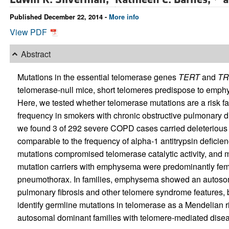
Published December 22, 2014 -
More info
View PDF
Abstract
Mutations in the essential telomerase genes
TERT
and
TR
telomerase-null mice, short telomeres predispose to emph
Here, we tested whether telomerase mutations are a risk 
frequency in smokers with chronic obstructive pulmonary 
we found 3 of 292 severe COPD cases carried deleterious
comparable to the frequency of alpha-1 antitrypsin defici
mutations compromised telomerase catalytic activity, and 
mutation carriers with emphysema were predominantly fem
pneumothorax. In families, emphysema showed an autosoma
pulmonary fibrosis and other telomere syndrome features, 
identify germline mutations in telomerase as a Mendelian ris
autosomal dominant families with telomere-mediated disea