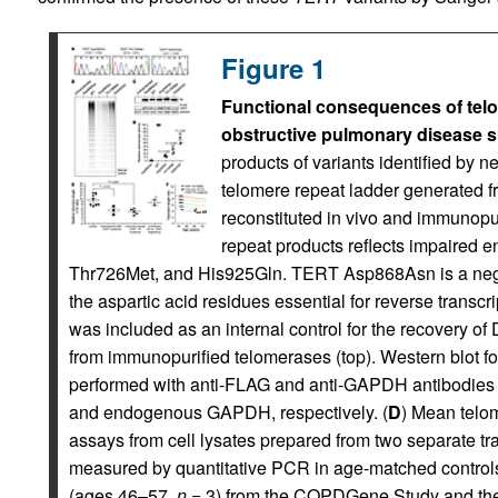
Figure 1
Functional consequences of telo
obstructive pulmonary disease s
products of variants identified by n
telomere repeat ladder generated f
reconstituted in vivo and immunopu
repeat products reflects impaired 
Thr726Met, and His925Gln. TERT Asp868Asn is a negativ
the aspartic acid residues essential for reverse transcri
was included as an internal control for the recovery of
from immunopurified telomerases (top). Western blot f
performed with anti-FLAG and anti-GAPDH antibodies
and endogenous GAPDH, respectively. (
D
) Mean telom
assays from cell lysates prepared from two separate tra
measured by quantitative PCR in age-matched control
(ages 46–57,
n
= 3) from the COPDGene Study and the