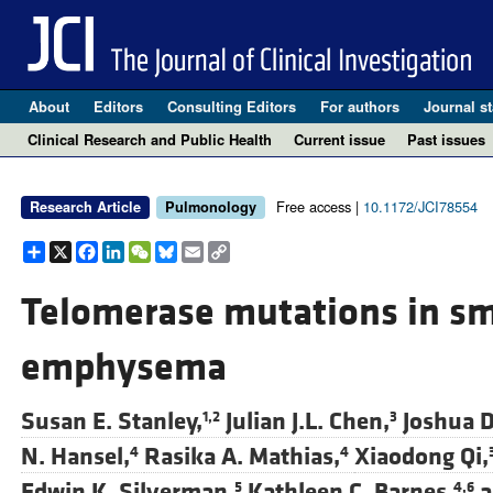
About
Editors
Consulting Editors
For authors
Journal st
Clinical Research and Public Health
Current issue
Past issues
Free access |
10.1172/JCI78554
Research Article
Pulmonology
Share
X
Facebook
LinkedIn
WeChat
Bluesky
Email
Copy
Link
Telomerase mutations in sm
emphysema
Susan E. Stanley,
Julian J.L. Chen,
Joshua D
1,2
3
N. Hansel,
Rasika A. Mathias,
Xiaodong Qi,
4
4
Edwin K. Silverman,
Kathleen C. Barnes,
a
5
4,6