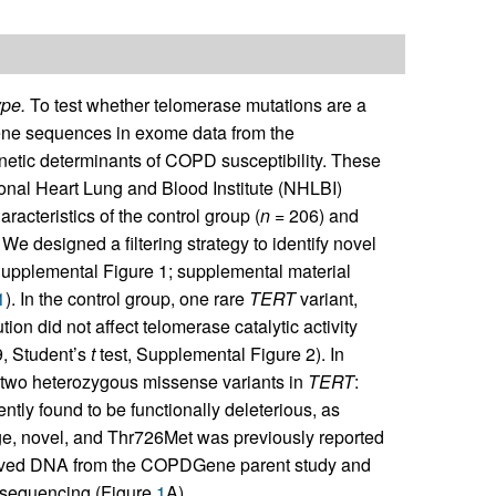
pe.
To test whether telomerase mutations are a
ene sequences in exome data from the
etic determinants of COPD susceptibility. These
onal Heart Lung and Blood Institute (NHLBI)
haracteristics of the control group (
n
= 206) and
. We designed a filtering strategy to identify novel
(Supplemental Figure 1; supplemental material
1
). In the control group, one rare
TERT
variant,
on did not affect telomerase catalytic activity
, Student’s
t
test, Supplemental Figure 2). In
two heterozygous missense variants in
TERT
:
ly found to be functionally deleterious, as
e, novel, and Thr726Met was previously reported
hived DNA from the COPDGene parent study and
 sequencing (Figure
1
A).