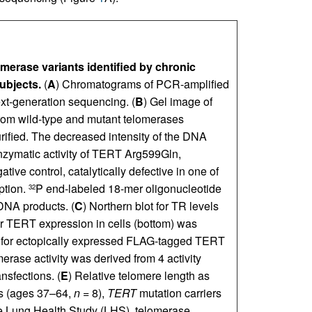
merase variants identified by chronic
ubjects.
(
A
) Chromatograms of PCR-amplified
ext-generation sequencing. (
B
) Gel image of
rom wild-type and mutant telomerases
rified. The decreased intensity of the DNA
enzymatic activity of TERT Arg599Gln,
e control, catalytically defective in one of
ption.
P end-labeled 18-mer oligonucleotide
32
 DNA products. (
C
) Northern blot for TR levels
or TERT expression in cells (bottom) was
 for ectopically expressed FLAG-tagged TERT
erase activity was derived from 4 activity
nsfections. (
E
) Relative telomere length as
s (ages 37–64,
n
= 8),
TERT
mutation carriers
 Lung Health Study (LHS), telomerase