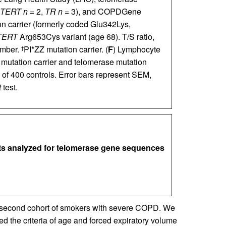
TERT
n
= 2,
TR
n
= 3), and COPDGene
 carrier (formerly coded Glu342Lys,
TERT
Arg653Cys variant (age 68). T/S ratio,
umber.
PI*ZZ mutation carrier. (
F
) Lymphocyte
†
mutation carrier and telomerase mutation
 of 400 controls. Error bars represent SEM,
t
test.
ects analyzed for telomerase gene sequences
 a second cohort of smokers with severe COPD. We
ed the criteria of age and forced expiratory volume