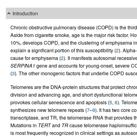
Introduction
Chronic obstructive pulmonary disease (COPD) is the third 
Aside from cigarette smoke, age is the major risk factor. 
10%, develops COPD, and the clustering of emphysema in f
explain a significant portion of this susceptibility (
2
). Alpha
cause for emphysema (
2
). It manifests autosomal recessive
SERPINA1
gene and accounts for young-onset, severe C
(
3
). The other monogenic factors that underlie COPD suscept
Telomeres are the DNA-protein structures that protect chr
division and advancing age, and short dysfunctional telo
provokes cellular senescence and apoptosis (
5
,
6
). Telome
synthesizes new telomere repeats (
7
–
9
). It has two core 
transcriptase, and TR, the telomerase RNA that provides th
Mutations in
TERT
and
TR
cause telomerase haploinsuffic
is most frequently recognized in clinical settings as autos