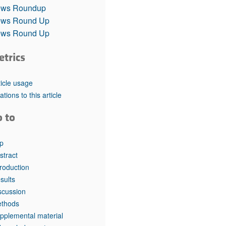
rticles
ws Roundup
ws Round Up
ws Round Up
etrics
ticle usage
tations to this article
o to
p
stract
troduction
sults
scussion
thods
pplemental material