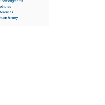
knowledgments
otnotes
ferences
rsion history