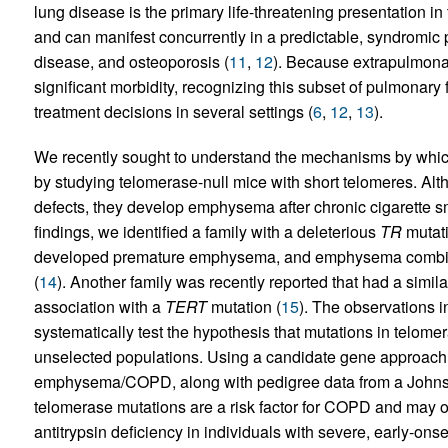
lung disease is the primary life-threatening presentation in
and can manifest concurrently in a predictable, syndromic p
disease, and osteoporosis (
11
,
12
). Because extrapulmona
significant morbidity, recognizing this subset of pulmonary 
treatment decisions in several settings (
6
,
12
,
13
).
We recently sought to understand the mechanisms by whic
by studying telomerase-null mice with short telomeres. A
defects, they develop emphysema after chronic cigarette 
findings, we identified a family with a deleterious
TR
mutati
developed premature emphysema, and emphysema combined 
(
14
). Another family was recently reported that had a simil
association with a
TERT
mutation (
15
). The observations in
systematically test the hypothesis that mutations in telom
unselected populations. Using a candidate gene approach,
emphysema/COPD, along with pedigree data from a Johns 
telomerase mutations are a risk factor for COPD and may occ
antitrypsin deficiency in individuals with severe, early-ons