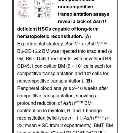
noncompetitive
transplantation assays
reveal a lack of
Ash1l
-
deficient HSCs capable of long-term
hematopoietic reconstitution.
(
A
)
Experimental strategy:
Ash1l
or
Ash1l
+/+
GT/GT
B6-CD45.2 BM was injected into irradiated (9
Gy) B6-CD45.1 recipients, with or without B6-
CD45.1 competitor BM (5 × 10
cells each for
5
competitive transplantation and 10
cells for
6
noncompetitive transplantation). (
B
)
Peripheral blood analysis 2–16 weeks after
competitive transplantation, showing a
profound reduction of
Ash1l
BM
GT/GT
contribution to myeloid, B, and T lineage
reconstitution (wild-type
n
= 11,
Ash1l
n
=
GT/GT
23; mean ± SD from 2 experiments). BMT, BM
transplantation. (
C
and
D
) CD45.2/CD45.1