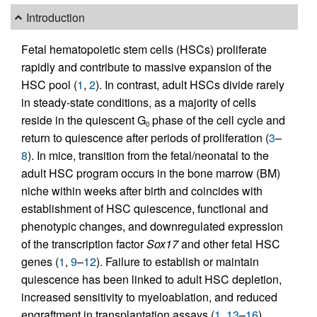
Introduction
Fetal hematopoietic stem cells (HSCs) proliferate
rapidly and contribute to massive expansion of the
HSC pool (
1
,
2
). In contrast, adult HSCs divide rarely
in steady-state conditions, as a majority of cells
reside in the quiescent G
phase of the cell cycle and
0
return to quiescence after periods of proliferation (
3
–
8
). In mice, transition from the fetal/neonatal to the
adult HSC program occurs in the bone marrow (BM)
niche within weeks after birth and coincides with
establishment of HSC quiescence, functional and
phenotypic changes, and downregulated expression
of the transcription factor
Sox17
and other fetal HSC
genes (
1
,
9
–
12
). Failure to establish or maintain
quiescence has been linked to adult HSC depletion,
increased sensitivity to myeloablation, and reduced
engraftment in transplantation assays (
1
,
13
–
16
).