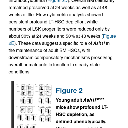
thrombocytopenia (
Figure 2D
). Overall BM cellularity
remained preserved at 24 weeks as well as at 48
weeks of life. Flow cytometric analysis showed
persistent profound LT-HSC depletion, while
numbers of LSK progenitors were reduced only by
about 30% at 24 weeks and 50% at 48 weeks (
Figure
2E
). These data suggest a specific role of
Ash1l
in
the maintenance of adult BM HSCs, with
downstream compensatory mechanisms preserving
overall hematopoietic function in steady-state
conditions.
Figure 2
Young adult
Ash1l
GT/GT
mice show profound LT-
HSC depletion, as
defined phenotypically.