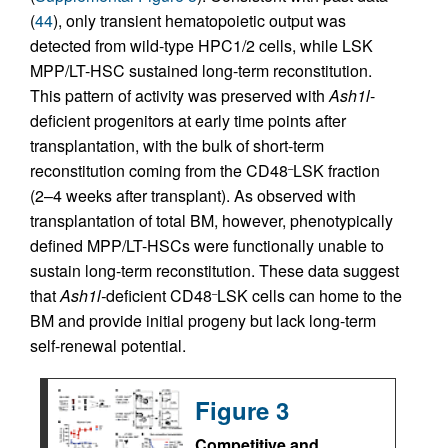
(
44
), only transient hematopoietic output was
detected from wild-type HPC1/2 cells, while LSK
MPP/LT-HSC sustained long-term reconstitution.
This pattern of activity was preserved with
Ash1l
-
deficient progenitors at early time points after
transplantation, with the bulk of short-term
reconstitution coming from the CD48
LSK fraction
–
(2–4 weeks after transplant). As observed with
transplantation of total BM, however, phenotypically
defined MPP/LT-HSCs were functionally unable to
sustain long-term reconstitution. These data suggest
that
Ash1l-
deficient CD48
LSK cells can home to the
–
BM and provide initial progeny but lack long-term
self-renewal potential.
Figure 3
Competitive and