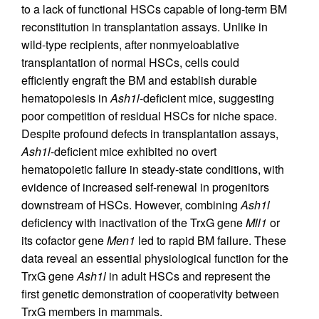
to a lack of functional HSCs capable of long-term BM
reconstitution in transplantation assays. Unlike in
wild-type recipients, after nonmyeloablative
transplantation of normal HSCs, cells could
efficiently engraft the BM and establish durable
hematopoiesis in
Ash1l
-deficient mice, suggesting
poor competition of residual HSCs for niche space.
Despite profound defects in transplantation assays,
Ash1l
-deficient mice exhibited no overt
hematopoietic failure in steady-state conditions, with
evidence of increased self-renewal in progenitors
downstream of HSCs. However, combining
Ash1l
deficiency with inactivation of the TrxG gene
Mll1
or
its cofactor gene
Men1
led to rapid BM failure. These
data reveal an essential physiological function for the
TrxG gene
Ash1l
in adult HSCs and represent the
first genetic demonstration of cooperativity between
TrxG members in mammals.