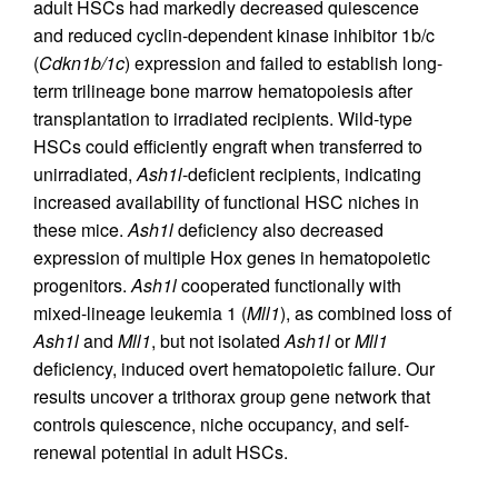
adult HSCs had markedly decreased quiescence
and reduced cyclin-dependent kinase inhibitor 1b/c
(
Cdkn1b/1c
) expression and failed to establish long-
term trilineage bone marrow hematopoiesis after
transplantation to irradiated recipients. Wild-type
HSCs could efficiently engraft when transferred to
unirradiated,
Ash1l
-deficient recipients, indicating
increased availability of functional HSC niches in
these mice.
Ash1l
deficiency also decreased
expression of multiple Hox genes in hematopoietic
progenitors.
Ash1l
cooperated functionally with
mixed-lineage leukemia 1 (
Mll1
), as combined loss of
Ash1l
and
Mll1
, but not isolated
Ash1l
or
Mll1
deficiency, induced overt hematopoietic failure. Our
results uncover a trithorax group gene network that
controls quiescence, niche occupancy, and self-
renewal potential in adult HSCs.