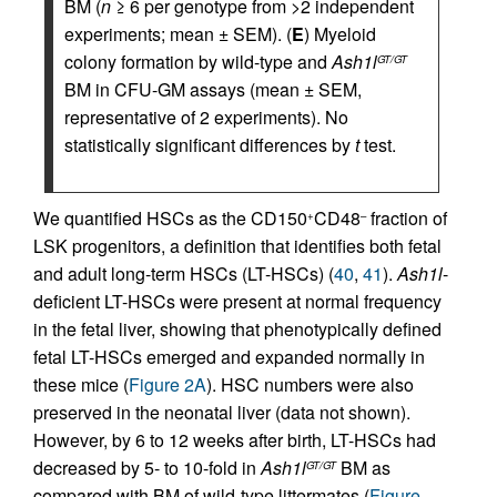
BM (
n
≥ 6 per genotype from >2 independent
experiments; mean ± SEM). (
E
) Myeloid
colony formation by wild-type and
Ash1l
GT/GT
BM in CFU-GM assays (mean ± SEM,
representative of 2 experiments). No
statistically significant differences by
t
test.
We quantified HSCs as the CD150
CD48
fraction of
+
–
LSK progenitors, a definition that identifies both fetal
and adult long-term HSCs (LT-HSCs) (
40
,
41
).
Ash1l
-
deficient LT-HSCs were present at normal frequency
in the fetal liver, showing that phenotypically defined
fetal LT-HSCs emerged and expanded normally in
these mice (
Figure 2A
). HSC numbers were also
preserved in the neonatal liver (data not shown).
However, by 6 to 12 weeks after birth, LT-HSCs had
decreased by 5- to 10-fold in
Ash1l
BM as
GT/GT
compared with BM of wild-type littermates (
Figure