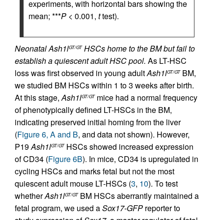
experiments, with horizontal bars showing the
mean; ***
P
< 0.001,
t
test).
Neonatal Ash1l
HSCs home to the BM but fail to
GT/GT
establish a quiescent adult HSC pool.
As LT-HSC
loss was first observed in young adult
Ash1l
BM,
GT/GT
we studied BM HSCs within 1 to 3 weeks after birth.
At this stage,
Ash1l
mice had a normal frequency
GT/GT
of phenotypically defined LT-HSCs in the BM,
indicating preserved initial homing from the liver
(
Figure 6, A and B
, and data not shown). However,
P19
Ash1l
HSCs showed increased expression
GT/GT
of CD34 (
Figure 6B
). In mice, CD34 is upregulated in
cycling HSCs and marks fetal but not the most
quiescent adult mouse LT-HSCs (
3
,
10
). To test
whether
Ash1l
BM HSCs aberrantly maintained a
GT/GT
fetal program, we used a
Sox17-GFP
reporter to