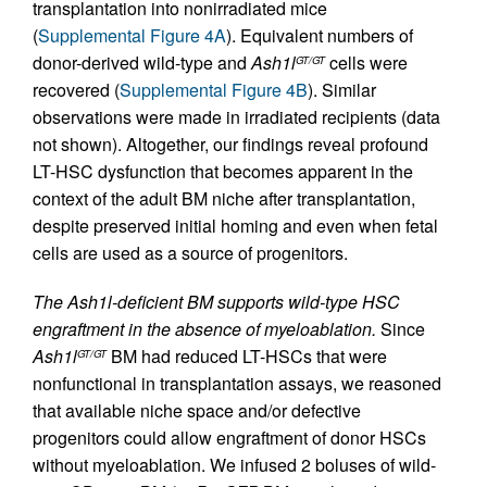
transplantation into nonirradiated mice
(
Supplemental Figure 4A
). Equivalent numbers of
donor-derived wild-type and
Ash1l
cells were
GT/GT
recovered (
Supplemental Figure 4B
). Similar
observations were made in irradiated recipients (data
not shown). Altogether, our findings reveal profound
LT-HSC dysfunction that becomes apparent in the
context of the adult BM niche after transplantation,
despite preserved initial homing and even when fetal
cells are used as a source of progenitors.
The Ash1l-deficient BM supports wild-type HSC
engraftment in the absence of myeloablation.
Since
Ash1l
BM had reduced LT-HSCs that were
GT/GT
nonfunctional in transplantation assays, we reasoned
that available niche space and/or defective
progenitors could allow engraftment of donor HSCs
without myeloablation. We infused 2 boluses of wild-