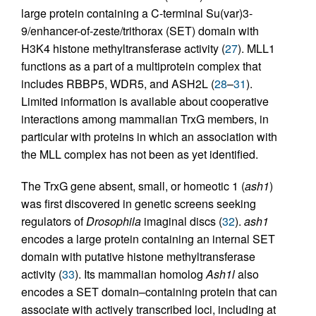
large protein containing a C-terminal Su(var)3-
9/enhancer-of-zeste/trithorax (SET) domain with
H3K4 histone methyltransferase activity (
27
). MLL1
functions as a part of a multiprotein complex that
includes RBBP5, WDR5, and ASH2L (
28
–
31
).
Limited information is available about cooperative
interactions among mammalian TrxG members, in
particular with proteins in which an association with
the MLL complex has not been as yet identified.
The TrxG gene absent, small, or homeotic 1 (
ash1
)
was first discovered in genetic screens seeking
regulators of
Drosophila
imaginal discs (
32
).
ash1
encodes a large protein containing an internal SET
domain with putative histone methyltransferase
activity (
33
). Its mammalian homolog
Ash1l
also
encodes a SET domain–containing protein that can
associate with actively transcribed loci, including at