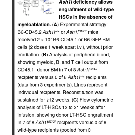
Ash1l
deficiency allows
engraftment of wild-type
HSCs in the absence of
myeloablation.
(
A
) Experimental strategy:
B6-CD45.2
Ash1l
or
Ash1l
mice
+/+
GT/GT
received 2 × 10
B6-CD45.1 or B6-GFP BM
7
cells (2 doses 1 week apart i.v.), without prior
irradiation. (
B
) Analysis of peripheral blood,
showing myeloid, B, and T cell output from
CD45.1
donor BM in 7 of 8
Ash1l
+
GT/GT
recipients versus 0 of 6
Ash1l
recipients
+/+
(data from 3 experiments). Lines represent
individual recipients. Reconstitution was
sustained for ≥12 weeks. (
C
) Flow cytometric
analysis of LT-HSCs 12 to 21 weeks after
infusion, showing donor LT-HSC engraftment
in 7 of 8
Ash1l
recipients versus 0 of 6
GT/GT
wild-type recipients (pooled from 3