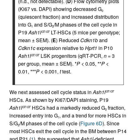
(n.d., not detectable). (
D
) Flow cytometry plots
(Ki67 vs. DAPI) showing decreased G
0
(quiescent fraction) and increased distribution
into G
and S/G
/M phases of the cell cycle in
1
2
P19
Ash1l
LT-HSCs (5 mice per genotype;
GT/GT
mean ± SEM). (
E
) Reduced
Cdkn1b
and
Cdkn1c
expression relative to
Hprt1
in P10
Ash1l
LSK progenitors (qRT-PCR,
n
= 3
GT/GT
per group, mean ± SEM). *
P
< 0.05, **
P
<
0.01, ***
P
< 0.001,
t
test.
We next assessed cell cycle status in
Ash1l
GT/GT
HSCs. As shown by Ki67/DAPI staining, P19
Ash1l
HSCs had a markedly reduced G
fraction,
GT/GT
0
increased entry into G
, and a trend for more HSCs in
1
S/G
/M phases of the cell cycle (
Figure 6D
). Since
2
most HSCs exit the cell cycle in the BM between P14
and P21 (
1
), this suggested that
Ash1l
-deficient