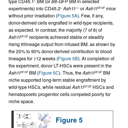
type CD45.1
BM (or
B6-GFP
BM in selected
+
experiments) into CD45.2
Ash1l
or
Ash1l
mice
+
+/+
GT/GT
without prior irradiation (
Figure 5A
). Few, if any,
donor-derived cells engrafted in wild-type recipients,
as expected. In contrast, the majority (7 of 8) of
Ash1l
recipients achieved stable or steadily
GT/GT
rising trilineage output from infused BM, as shown by
the 20% to 90% donor-derived contribution to blood
lineages for ≥12 weeks (
Figure 5B
). At completion of
the experiment, donor LT-HSCs were present in the
Ash1l
BM (
Figure 5C
). Thus, the
Ash1l
BM
GT/GT
GT/GT
niche supported long-term stable engraftment by
wild-type HSCs, while residual
Ash1l
HSCs and
GT/GT
hematopoietic progenitor cells competed poorly for
niche space.
Figure 5