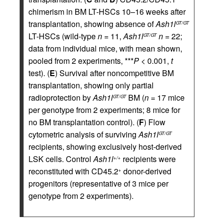
chimerism in BM LT-HSCs 10–16 weeks after
transplantation, showing absence of
Ash1l
GT/GT
LT-HSCs (wild-type
n
= 11,
Ash1l
n
= 22;
GT/GT
data from individual mice, with mean shown,
pooled from 2 experiments, ***
P
< 0.001,
t
test). (
E
) Survival after noncompetitive BM
transplantation, showing only partial
radioprotection by
Ash1l
BM (
n
= 17 mice
GT/GT
per genotype from 2 experiments; 8 mice for
no BM transplantation control). (
F
) Flow
cytometric analysis of surviving
Ash1l
GT/GT
recipients, showing exclusively host-derived
LSK cells. Control
Ash1l
recipients were
+/+
reconstituted with CD45.2
donor-derived
+
progenitors (representative of 3 mice per
genotype from 2 experiments).