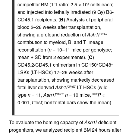
competitor BM (1:1 ratio; 2.5 × 10
cells each)
5
and injected into lethally irradiated (9 Gy) B6-
CD45.1 recipients. (
B
) Analysis of peripheral
blood 2–26 weeks after transplantation,
showing a profound reduction of
Ash1l
GT/GT
contribution to myeloid, B, and T lineage
reconstitution (
n
= 10–11 mice per genotype;
mean ± SD from 2 experiments). (
C
)
CD45.2/CD45.1 chimerism in CD150
CD48
+
–
LSKs (LT-HSCs) 17–26 weeks after
transplantation, showing markedly decreased
fetal liver-derived
Ash1l
LT-HSCs (wild-
GT/GT
type
n
= 11,
Ash1l
n
= 10 mice, ***
P
<
GT/GT
0.001,
t
test; horizontal bars show the mean).
To evaluate the homing capacity of
Ash1l
-deficient
progenitors, we analyzed recipient BM 24 hours after