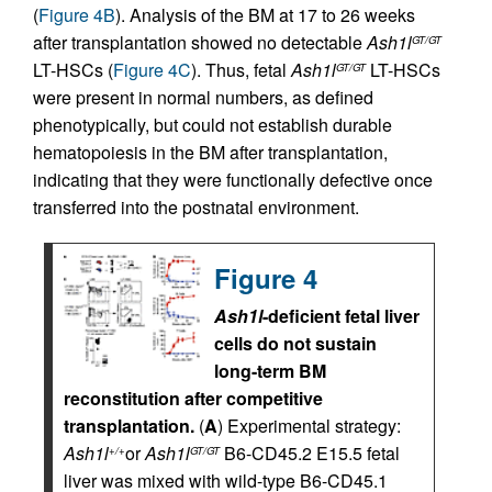
(
Figure 4B
). Analysis of the BM at 17 to 26 weeks
after transplantation showed no detectable
Ash1l
GT/GT
LT-HSCs (
Figure 4C
). Thus, fetal
Ash1l
LT-HSCs
GT/GT
were present in normal numbers, as defined
phenotypically, but could not establish durable
hematopoiesis in the BM after transplantation,
indicating that they were functionally defective once
transferred into the postnatal environment.
Figure 4
Ash1l
-deficient fetal liver
cells do not sustain
long-term BM
reconstitution after competitive
transplantation.
(
A
) Experimental strategy:
Ash1l
or
Ash1l
B6-CD45.2 E15.5 fetal
+/+
GT/GT
liver was mixed with wild-type B6-CD45.1