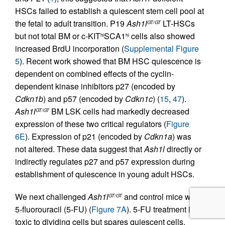
HSCs failed to establish a quiescent stem cell pool at
the fetal to adult transition. P19
Ash1l
LT-HSCs
GT/GT
but not total BM or c-KIT
SCA1
cells also showed
hi
hi
increased BrdU incorporation (
Supplemental Figure
5
). Recent work showed that BM HSC quiescence is
dependent on combined effects of the cyclin-
dependent kinase inhibitors p27 (encoded by
Cdkn1b
) and p57 (encoded by
Cdkn1c
) (
15
,
47
).
Ash1l
BM LSK cells had markedly decreased
GT/GT
expression of these two critical regulators (
Figure
6E
). Expression of p21 (encoded by
Cdkn1a
) was
not altered. These data suggest that
Ash1l
directly or
indirectly regulates p27 and p57 expression during
establishment of quiescence in young adult HSCs.
We next challenged
Ash1l
and control mice with
GT/GT
5-fluorouracil (5-FU) (
Figure 7A
). 5-FU treatment is
toxic to dividing cells but spares quiescent cells,