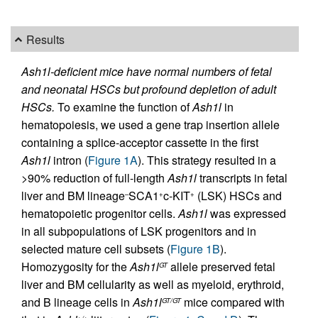
Results
Ash1l-deficient mice have normal numbers of fetal
and neonatal HSCs but profound depletion of adult
HSCs.
To examine the function of
Ash1l
in
hematopoiesis, we used a gene trap insertion allele
containing a splice-acceptor cassette in the first
Ash1l
intron (
Figure 1A
). This strategy resulted in a
>90% reduction of full-length
Ash1l
transcripts in fetal
liver and BM lineage
SCA1
c-KIT
(LSK) HSCs and
–
+
+
hematopoietic progenitor cells.
Ash1l
was expressed
in all subpopulations of LSK progenitors and in
selected mature cell subsets (
Figure 1B
).
Homozygosity for the
Ash1l
allele preserved fetal
GT
liver and BM cellularity as well as myeloid, erythroid,
and B lineage cells in
Ash1l
mice compared with
GT/GT