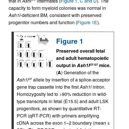
that in
Ashl
littermates (
Figure 1, C and D
). The
+/+
capacity to form myeloid colonies was normal in
Ash1l
-deficient BM, consistent with preserved
progenitor numbers and function (
Figure 1E
).
Figure 1
Preserved overall fetal
and adult hematopoietic
output in
Ash1l
mice.
GT/GT
(
A
) Generation of the
Ash1l
allele by insertion of a splice-acceptor
GT
gene trap cassette into the first
Ash1l
intron.
Homozygosity led to >90% reduction in wild-
type transcripts in fetal (E15.5) and adult LSK
progenitors, as shown by quantitative RT-
PCR (qRT-PCR) with primers amplifying
cDNA across the exon 1–2 boundary (mean ±