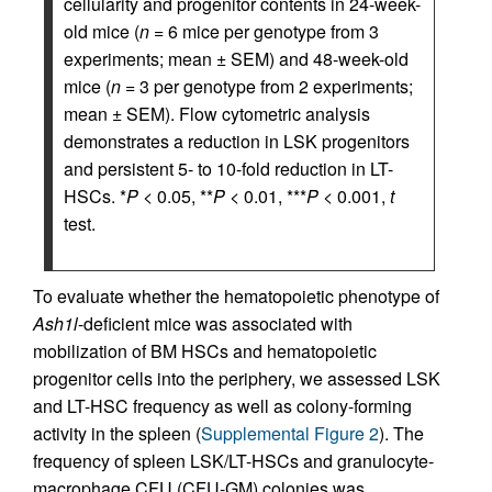
cellularity and progenitor contents in 24-week-
old mice (
n
= 6 mice per genotype from 3
experiments; mean ± SEM) and 48-week-old
mice (
n
= 3 per genotype from 2 experiments;
mean ± SEM). Flow cytometric analysis
demonstrates a reduction in LSK progenitors
and persistent 5- to 10-fold reduction in LT-
HSCs. *
P
< 0.05, **
P
< 0.01, ***
P
< 0.001,
t
test.
To evaluate whether the hematopoietic phenotype of
Ash1l
-­deficient mice was associated with
mobilization of BM HSCs and hematopoietic
progenitor cells into the periphery, we assessed LSK
and LT-HSC frequency as well as colony-forming
activity in the spleen (
Supplemental Figure 2
). The
frequency of spleen LSK/LT-­HSCs and granulocyte-
macrophage CFU (CFU-GM) colonies was