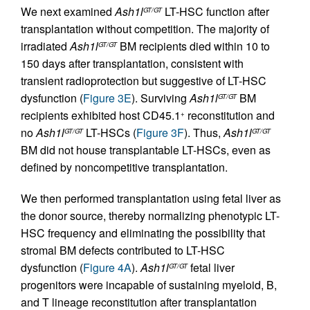
We next examined
Ash1l
LT-HSC function after
GT/GT
transplantation without competition. The majority of
irradiated
Ash1l
BM recipients died within 10 to
GT/GT
150 days after transplantation, consistent with
transient radioprotection but suggestive of LT-HSC
dysfunction (
Figure 3E
). Surviving
Ash1l
BM
GT/GT
recipients exhibited host CD45.1
reconstitution and
+
no
Ash1l
LT-HSCs (
Figure 3F
). Thus,
Ash1l
GT/GT
GT/GT
BM did not house transplantable LT-HSCs, even as
defined by noncompetitive transplantation.
We then performed transplantation using fetal liver as
the donor source, thereby normalizing phenotypic LT-
HSC frequency and eliminating the possibility that
stromal BM defects contributed to LT-HSC
dysfunction (
Figure 4A
).
Ash1l
fetal liver
GT/GT
progenitors were incapable of sustaining myeloid, B,
and T lineage reconstitution after transplantation