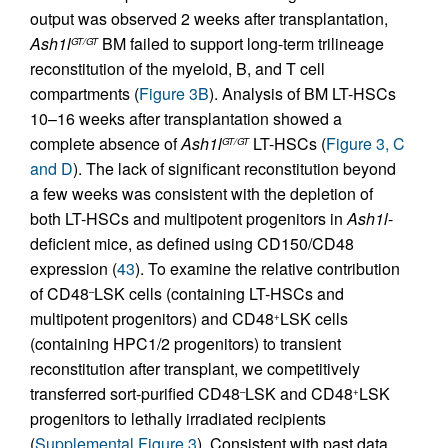
output was observed 2 weeks after transplantation,
Ash1l
BM failed to support long-term trilineage
GT/GT
reconstitution of the myeloid, B, and T cell
compartments (
Figure 3B
). Analysis of BM LT-HSCs
10–16 weeks after transplantation showed a
complete absence of
Ash1l
LT-HSCs (
Figure 3, C
GT/GT
and D
). The lack of significant reconstitution beyond
a few weeks was consistent with the depletion of
both LT-HSCs and multipotent progenitors in
Ash1l
-
deficient mice, as defined using CD150/CD48
expression (
43
). To examine the relative contribution
of CD48
LSK cells (containing LT-HSCs and
–
multipotent progenitors) and CD48
LSK cells
+
(containing HPC1/2 progenitors) to transient
reconstitution after transplant, we competitively
transferred sort-purified CD48
LSK and CD48
LSK
–
+
progenitors to lethally irradiated recipients
(
Supplemental Figure 3
). Consistent with past data