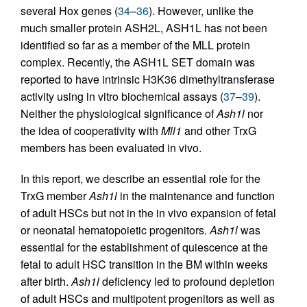
several Hox genes (
34
–
36
). However, unlike the
much smaller protein ASH2L, ASH1L has not been
identified so far as a member of the MLL protein
complex. Recently, the ASH1L SET domain was
reported to have intrinsic H3K36 dimethyltransferase
activity using in vitro biochemical assays (
37
–
39
).
Neither the physiological significance of
Ash1l
nor
the idea of cooperativity with
Mll1
and other TrxG
members has been evaluated in vivo.
In this report, we describe an essential role for the
TrxG member
Ash1l
in the maintenance and function
of adult HSCs but not in the in vivo expansion of fetal
or neonatal hematopoietic progenitors.
Ash1l
was
essential for the establishment of quiescence at the
fetal to adult HSC transition in the BM within weeks
after birth.
Ash1l
deficiency led to profound depletion
of adult HSCs and multipotent progenitors as well as