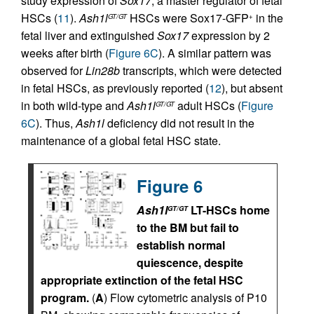
study expression of
Sox17
, a master regulator of fetal
HSCs (
11
).
Ash1l
HSCs were Sox17-GFP
in the
GT/GT
+
fetal liver and extinguished
Sox17
expression by 2
weeks after birth (
Figure 6C
). A similar pattern was
observed for
Lin28b
transcripts, which were detected
in fetal HSCs, as previously reported (
12
), but absent
in both wild-type and
Ash1l
adult HSCs (
Figure
GT/GT
6C
). Thus,
Ash1l
deficiency did not result in the
maintenance of a global fetal HSC state.
Figure 6
Ash1l
LT-HSCs home
GT/GT
to the BM but fail to
establish normal
quiescence, despite
appropriate extinction of the fetal HSC
program.
(
A
) Flow cytometric analysis of P10