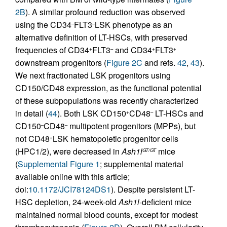
2B
). A similar profound reduction was observed
using the CD34
FLT3
LSK phenotype as an
–
–
alternative definition of LT-HSCs, with preserved
frequencies of CD34
FLT3
and CD34
FLT3
+
–
+
+
downstream progenitors (
Figure 2C
and refs.
42
,
43
).
We next fractionated LSK progenitors using
CD150/CD48 expression, as the functional potential
of these subpopulations was recently characterized
in detail (
44
). Both LSK CD150
CD48
LT-HSCs and
+
–
CD150
CD48
multipotent progenitors (MPPs), but
–
–
not CD48
LSK hematopoietic progenitor cells
+
(HPC1/2), were decreased in
Ash1l
mice
GT/GT
(
Supplemental Figure 1
; supplemental material
available online with this article;
doi:
10.1172/JCI78124DS1
). Despite persistent LT-
HSC depletion, 24-week-old
Ash1l
-deficient mice
maintained normal blood counts, except for modest