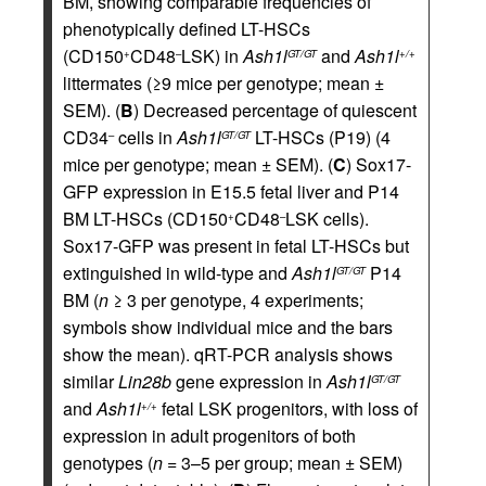
BM, showing comparable frequencies of
phenotypically defined LT-HSCs
(CD150
CD48
LSK) in
Ash1l
and
Ash1l
+
–
GT/GT
+/+
littermates (≥9 mice per genotype; mean ±
SEM). (
B
) Decreased percentage of quiescent
CD34
cells in
Ash1l
LT-HSCs (P19) (4
–
GT/GT
mice per genotype; mean ± SEM). (
C
) Sox17-
GFP expression in E15.5 fetal liver and P14
BM LT-HSCs (CD150
CD48
LSK cells).
+
–
Sox17-GFP was present in fetal LT-HSCs but
extinguished in wild-type and
Ash1l
P14
GT/GT
BM (
n
≥ 3 per genotype, 4 experiments;
symbols show individual mice and the bars
show the mean). qRT-PCR analysis shows
similar
Lin28b
gene expression in
Ash1l
GT/GT
and
Ash1l
fetal LSK progenitors, with loss of
+/+
expression in adult progenitors of both
genotypes (
n
= 3–5 per group; mean ± SEM)