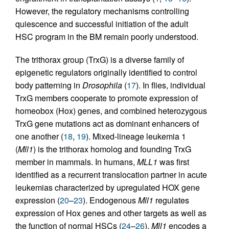
However, the regulatory mechanisms controlling
quiescence and successful initiation of the adult
HSC program in the BM remain poorly understood.
The trithorax group (TrxG) is a diverse family of
epigenetic regulators originally identified to control
body patterning in
Drosophila
(
17
). In flies, individual
TrxG members cooperate to promote expression of
homeobox (Hox) genes, and combined heterozygous
TrxG gene mutations act as dominant enhancers of
one another (
18
,
19
). Mixed-lineage leukemia 1
(
Mll1
) is the trithorax homolog and founding TrxG
member in mammals. In humans,
MLL1
was first
identified as a recurrent translocation partner in acute
leukemias characterized by upregulated HOX gene
expression (
20
–
23
). Endogenous
Mll1
regulates
expression of Hox genes and other targets as well as
the function of normal HSCs (
24
–
26
).
Mll1
encodes a