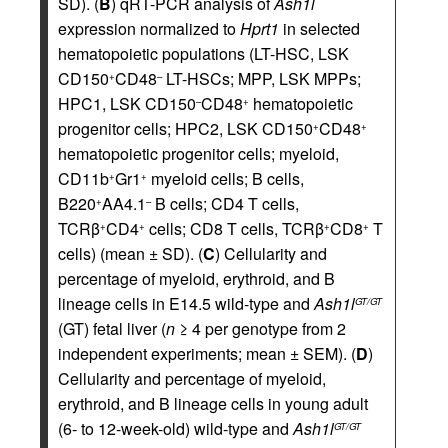
SD). (
B
) qRT-PCR analysis of
Ash1l
expression normalized to
Hprt1
in selected
hematopoietic populations (LT-HSC, LSK
CD150
CD48
LT-HSCs; MPP, LSK MPPs;
+
–
HPC1, LSK CD150
CD48
hematopoietic
–
+
progenitor cells; HPC2, LSK CD150
CD48
+
+
hematopoietic progenitor cells; myeloid,
CD11b
Gr1
myeloid cells; B cells,
+
+
B220
AA4.1
B cells; CD4 T cells,
+
–
TCRβ
CD4
cells; CD8 T cells, TCRβ
CD8
T
+
+
+
+
cells) (mean ± SD). (
C
) Cellularity and
percentage of myeloid, erythroid, and B
lineage cells in E14.5 wild-type and
Ash1l
GT/GT
(GT) fetal liver (
n
≥ 4 per genotype from 2
independent experiments; mean ± SEM). (
D
)
Cellularity and percentage of myeloid,
erythroid, and B lineage cells in young adult
(6- to 12-week-old) wild-type and
Ash1l
GT/GT