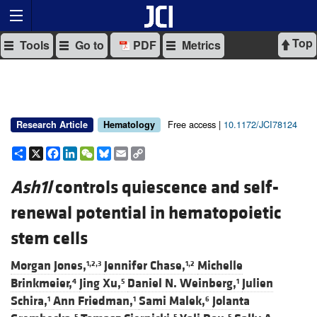
Top
Tools
Go to
PDF
Metrics
Free access |
10.1172/JCI78124
Research Article
Hematology
Share
X
Facebook
LinkedIn
WeChat
Bluesky
Email
Copy
Link
Ash1l
controls quiescence and self-
renewal potential in hematopoietic
stem cells
Morgan Jones,
Jennifer Chase,
Michelle
1,2,3
1,2
Brinkmeier,
Jing Xu,
Daniel N. Weinberg,
Julien
4
5
1
Schira,
Ann Friedman,
Sami Malek,
Jolanta
1
1
6
5
5
5