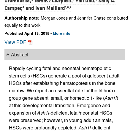
Grembecka,
Tomasz Cierpicki,
Yali Dou,
Sally A.
Camper,
and
Ivan Maillard
4
1,6,7
Morgan Jones and Jennifer Chase contributed
Authorship note:
equally to this work.
Published April 13, 2015 -
More info
View PDF
Abstract
Rapidly cycling fetal and neonatal hematopoietic
stem cells (HSCs) generate a pool of quiescent adult
HSCs after establishing hematopoiesis in the bone
marrow. We report an essential role for the trithorax
group gene absent, small, or homeotic 1-like (
Ash1l
)
at this developmental transition. Emergence and
expansion of
Ash1l
-deficient fetal/neonatal HSCs
were preserved; however, in young adult animals,
HSCs were profoundly depleted.
Ash1l
-deficient