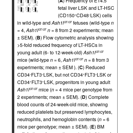
(
A
) Frequency of E14.5
fetal liver LSK and LT-HSC
(CD150
CD48
LSK) cells
+
–
in wild-type and
Ash1l
fetuses (wild-type
n
GT/GT
= 4,
Ash1l
n
= 8 from 2 experiments; mean
GT/GT
± SEM). (
B
) Flow cytometric analysis showing
>5-fold reduced frequency of LT-HSCs in
young adult (6- to 12-week-old)
Ash1l
GT/GT
mice (wild-type
n
= 6,
Ash1l
n
= 8 from 3
GT/GT
experiments; mean ± SEM ). (
C
) Reduced
CD34
FLT3
LSK, but not CD34
FLT3
LSK or
–
–
+
–
CD34
FLT3
LSK, progenitors in young adult
+
+
Ash1l
mice (
n
= 4 mice per genotype from
GT/GT
2 experiments; mean ± SEM). (
D
) Complete
blood counts of 24-week-old mice, showing
reduced platelets but preserved lymphocytes,
neutrophils, and hemoglobin contents (
n
= 6
mice per genotype; mean ± SEM). (
E
) BM