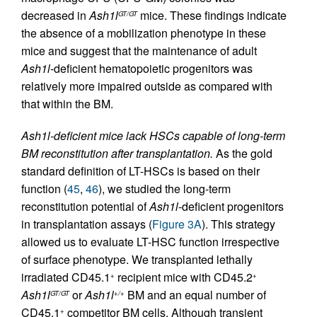
decreased in
Ash1l
mice. These findings indicate
GT/GT
the absence of a mobilization phenotype in these
mice and suggest that the maintenance of adult
Ash1l
-deficient hematopoietic progenitors was
relatively more impaired outside as compared with
that within the BM.
Ash1l-deficient mice lack HSCs capable of long-term
BM reconstitution after transplantation.
As the gold
standard definition of LT-HSCs is based on their
function (
45
,
46
), we studied the long-term
reconstitution potential of
Ash1l
-deficient progenitors
in transplantation assays (
Figure 3A
). This strategy
allowed us to evaluate LT-HSC function irrespective
of surface phenotype. We transplanted lethally
irradiated CD45.1
recipient mice with CD45.2
+
+
Ash1l
or
Ash1l
BM and an equal number of
GT/GT
+/+
CD45.1
competitor BM cells. Although transient
+