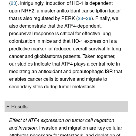
(
23
). Intriguingly, induction of HO-1 is dependent
upon NRF2, a master antioxidant transcription factor
that is also regulated by PERK (
23
–
26
). Finally, we
also demonstrate that the ATF4-dependent,
prosurvival response is critical for effective lung
colonization in mice and that HO-1 expression is a
predictive marker for reduced overall survival in lung
cancer and glioblastoma patients. Taken together,
our studies indicate that ATF4 plays a central role in
mediating an antioxidant and proautophagic ISR that
enables cancer cells to survive and migrate to
secondary sites during tumor metastasis.
Results
Effect of ATF4 expression on tumor cell migration
and invasion.
Invasion and migration are key cellular
attributes necessary for metastasis, and depletion of