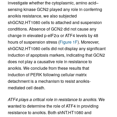
investigate whether the cytoplasmic, amino acid–
sensing kinase GCN2 played any role in conferring
anoikis resistance, we also subjected
shGCN2.HT1080 cells to attached and suspension
conditions. Absence of GCN2 did not cause any
change in elevated p-eIF2α or ATF4 levels by 48
hours of suspension stress (
Figure 1F
). Moreover,
shGCN2.HT1080 cells did not display any significant
induction of apoptosis markers, indicating that GCN2
does not play a causative role in resistance to
anoikis. We conclude from these results that
induction of PERK following cellular matrix
detachment is a mechanism to resist anoikis-
mediated cell death.
ATF4 plays a critical role in resistance to anoikis.
We
wanted to determine the role of ATF4 in providing
resistance to anoikis. Both shNT.HT1080 and