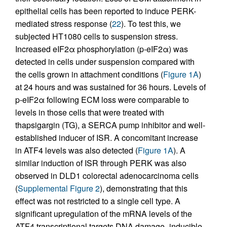
epithelial cells has been reported to induce PERK-
mediated stress response (
22
). To test this, we
subjected HT1080 cells to suspension stress.
Increased eIF2α phosphorylation (p-eIF2α) was
detected in cells under suspension compared with
the cells grown in attachment conditions (
Figure 1A
)
at 24 hours and was sustained for 36 hours. Levels of
p-eIF2α following ECM loss were comparable to
levels in those cells that were treated with
thapsigargin (TG), a SERCA pump inhibitor and well-
established inducer of ISR. A concomitant increase
in ATF4 levels was also detected (
Figure 1A
). A
similar induction of ISR through PERK was also
observed in DLD1 colorectal adenocarcinoma cells
(
Supplemental Figure 2
), demonstrating that this
effect was not restricted to a single cell type. A
significant upregulation of the mRNA levels of the
ATF4 transcriptional targets DNA damage–inducible