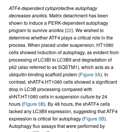
ATF4-dependent cytoprotective autophagy
decreases anoikis.
Matrix detachment has been
shown to induce a PERK-dependent autophagy
program to survive anoikis (
22
). We wished to
determine whether ATF4 plays a critical role in the
process. When placed under suspension, HT1080
cells showed induction of autophagy, as evident from
processing of LC3BI to LC3BII and degradation of
p62 (also referred to as SQSTM1), which acts as a
ubiquitin-binding scaffold protein (
Figure 3A
). In
contrast, shATF4.HT1080 cells showed a significant
drop in LC3B processing compared with
shNT.HT1080 cells in suspension culture by 24
hours (
Figure 3B
). By 48 hours, the shATF4 cells
lacked any LC3BII expression, suggesting that ATF4
expression is critical for autophagy (
Figure 3B
).
Autophagy flux assays that were performed by