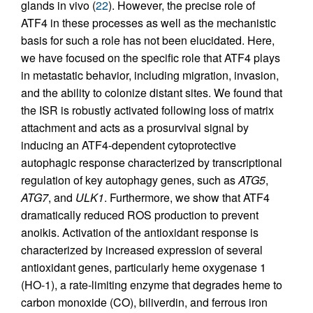
glands in vivo (
22
). However, the precise role of
ATF4 in these processes as well as the mechanistic
basis for such a role has not been elucidated. Here,
we have focused on the specific role that ATF4 plays
in metastatic behavior, including migration, invasion,
and the ability to colonize distant sites. We found that
the ISR is robustly activated following loss of matrix
attachment and acts as a prosurvival signal by
inducing an ATF4-dependent cytoprotective
autophagic response characterized by transcriptional
regulation of key autophagy genes, such as
ATG5
,
ATG7
, and
ULK1
. Furthermore, we show that ATF4
dramatically reduced ROS production to prevent
anoikis. Activation of the antioxidant response is
characterized by increased expression of several
antioxidant genes, particularly heme oxygenase 1
(HO-1), a rate-limiting enzyme that degrades heme to
carbon monoxide (CO), biliverdin, and ferrous iron