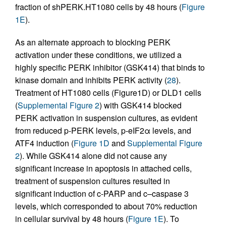
fraction of shPERK.HT1080 cells by 48 hours (
Figure
1E
).
As an alternate approach to blocking PERK
activation under these conditions, we utilized a
highly specific PERK inhibitor (GSK414) that binds to
kinase domain and inhibits PERK activity (
28
).
Treatment of HT1080 cells (Figure1D) or DLD1 cells
(
Supplemental Figure 2
) with GSK414 blocked
PERK activation in suspension cultures, as evident
from reduced p-PERK levels, p-eIF2α levels, and
ATF4 induction (
Figure 1D
and
Supplemental Figure
2
). While GSK414 alone did not cause any
significant increase in apoptosis in attached cells,
treatment of suspension cultures resulted in
significant induction of c-PARP and c–caspase 3
levels, which corresponded to about 70% reduction
in cellular survival by 48 hours (
Figure 1E
). To