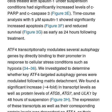
cells treated with spautin-1 under suspension
conditions had significantly increased levels of c-
PARP and c–caspase 3 (
Figure 3E
). Time-course
analysis with 5 μM spautin-1 showed significantly
increased apoptosis (
Figure 3F
) and reduced
survival (
Figure 3G
) as early as 24 hours following
treatment.
ATF4 transcriptionally modulates several autophagy
genes by directly binding to their promoter in
response to cellular stress conditions such as
hypoxia (
34
–
36
). We investigated to determine
whether key ATF4-targeted autophagy genes were
modulated following matrix detachment. We found a
significant increase (~4-fold) in transcript levels as
well as protein levels of
ATG5
,
ATG7
, and
ULK1
by
48 hours of suspension (
Figure 3H
). The expression
of these transcripts as well as their corresponding
protein levels was dependent on ATF4, as their