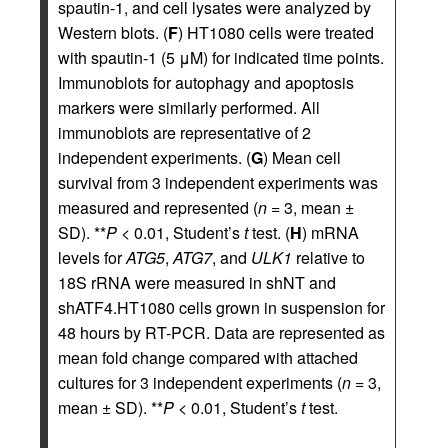
spautin-1, and cell lysates were analyzed by
Western blots. (
F
) HT1080 cells were treated
with spautin-1 (5 μM) for indicated time points.
Immunoblots for autophagy and apoptosis
markers were similarly performed. All
immunoblots are representative of 2
independent experiments. (
G
) Mean cell
survival from 3 independent experiments was
measured and represented (
n
= 3, mean ±
SD). **
P
< 0.01, Student’s
t
test. (
H
) mRNA
levels for
ATG5
,
ATG7
, and
ULK1
relative to
18S rRNA were measured in shNT and
shATF4.HT1080 cells grown in suspension for
48 hours by RT-PCR. Data are represented as
mean fold change compared with attached
cultures for 3 independent experiments (
n
= 3,
mean ± SD). **
P
< 0.01, Student’s
t
test.