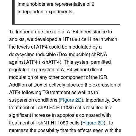
immunoblots are representative of 2
independent experiments.
To further probe the role of ATF4 in resistance to
anoikis, we developed a HT1080 cell line in which
the levels of ATF4 could be modulated by a
doxycycline-inducible (Dox-inducible) shRNA
against ATF4 (i-shATF4). This system permitted
regulated expression of ATF4 without direct
modulation of any other component of the ISR.
Addition of Dox effectively blocked the expression of
ATF4 following TG treatment as well as in
suspension conditions (
Figure 2D
). Importantly, Dox
treatment of i-shATF4.HT1080 cells resulted in a
significant increase in apoptosis compared with
treatment of i-shNT.HT1080 cells (
Figure 2D
). To
minimize the possibility that the effects seen with the