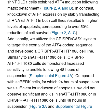
shNT.DLD1 cells exhibited ATF4 induction following
matrix detachment (
Figure 2, A and B
). In contrast,
knockdown of ATF4 expression by stably transfecting
shRNA (shATF4) in both cell lines resulted in higher
levels of apoptosis, corresponding to over 50%
reduction of cell survival (
Figure 2, A–C
).
Additionally, we utilized the CRISPR/CAS9 system
to target the exon 2 of the
ATF4
-coding sequence
and developed a CRISPR-ATF4 HT1080 cell line.
Similarly to shATF4.HT1080 cells, CRISPR-
ATF4.HT1080 cells demonstrated increased
sensitivity to anoikis following 48 hours of
suspension (
Supplemental Figure 4A
). Compared
with shPERK cells, for which 24 hours of suspension
was sufficient for induction of apoptosis, we did not
observe significant anoikis in shATF4.HT1080 or in
CRISPR-ATF4 HT1080 cells until 48 hours in
suspension (
Figure 2A
and
Supplemental Figure