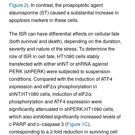
Figure 2
). In contrast, the proapoptotic agent
staurosporine (ST) caused a substantial increase in
apoptosis markers in these cells.
The ISR can have differential effects on cellular fate
(both survival and death), depending on the duration,
severity and nature of the stress. To determine the
role of ISR in cell fate, HT1080 cells stably
transfected with either shNT or shRNA against
PERK (shPERK) were subjected to suspension
conditions. Compared with the induction of ATF4
expression and eIF2α phosphorylation in
shNT.HT1080 cells, induction of eIF2α
phosphorylation and ATF4 expression were
significantly attenuated in shPERK.HT1080 cells,
which also exhibited significantly increased levels of
c-PARP and c–caspase 3 (
Figure 1C
),
corresponding to a 2-fold reduction in surviving cell