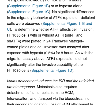
(
Supplemental Figure 1B
) or to hypoxia alone
(
Supplemental Figure 1C
). No significant differences
in the migratory behavior of ATF4-replete or -deficient
cells were observed (
Supplemental Figure 1, B and
C
). To determine whether ATF4 affects cell invasion,
HT1080 cells with or without ATF4 (shNT and
shATF4) were plated in 24 Transwell Matrigel–
coated plates and cell invasion was assayed after
exposed with hypoxia (0.5%) for 8 hours. As with the
migration assay above, ATF4 expression did not
significantly alter the invasive capability of the
HT1080 cells (
Supplemental Figure 1D
).
Matrix detachment induces the ISR and the unfolded
protein response.
Metastasis also requires
detachment of tumor cells from the ECM,
intravasation, and transport via the bloodstream to
their secondary location. Loss of ECM attachment in