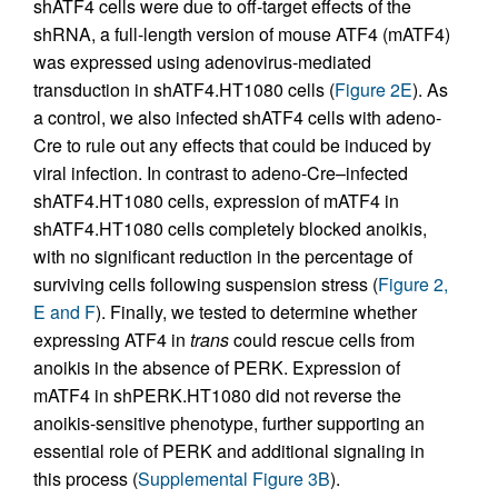
shATF4 cells were due to off-target effects of the
shRNA, a full-length version of mouse ATF4 (mATF4)
was expressed using adenovirus-mediated
transduction in shATF4.HT1080 cells (
Figure 2E
). As
a control, we also infected shATF4 cells with adeno-
Cre to rule out any effects that could be induced by
viral infection. In contrast to adeno-Cre–infected
shATF4.HT1080 cells, expression of mATF4 in
shATF4.HT1080 cells completely blocked anoikis,
with no significant reduction in the percentage of
surviving cells following suspension stress (
Figure 2,
E and F
). Finally, we tested to determine whether
expressing ATF4 in
trans
could rescue cells from
anoikis in the absence of PERK. Expression of
mATF4 in shPERK.HT1080 did not reverse the
anoikis-sensitive phenotype, further supporting an
essential role of PERK and additional signaling in
this process (
Supplemental Figure 3B
).