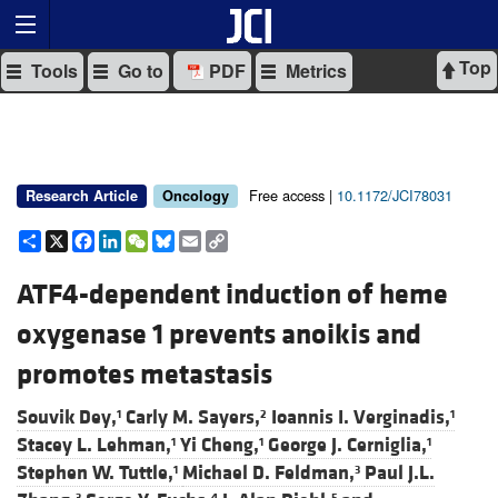
Top
Tools
Go to
PDF
Metrics
Free access |
10.1172/JCI78031
Research Article
Oncology
Share
X
Facebook
LinkedIn
WeChat
Bluesky
Email
Copy
Link
ATF4-dependent induction of heme
oxygenase 1 prevents anoikis and
promotes metastasis
Souvik Dey,
Carly M. Sayers,
Ioannis I. Verginadis,
1
2
1
Stacey L. Lehman,
Yi Cheng,
George J. Cerniglia,
1
1
1
Stephen W. Tuttle,
Michael D. Feldman,
Paul J.L.
1
3
3
4
5