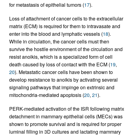
for metastasis of epithelial tumors (
17
).
Loss of attachment of cancer cells to the extracellular
matrix (ECM) is required for them to intravasate and
enter into the blood and lymphatic vessels (
18
).
While in circulation, the cancer cells must then
survive the hostile environment of the circulation and
resist anoikis, which is a specialized form of cell
death caused by loss of contact with the ECM (
19
,
20
). Metastatic cancer cells have been shown to
develop resistance to anoikis by activating several
signaling pathways that impinge on extrinsic and
mitochondria-mediated apoptosis (
20
,
21
).
PERK-mediated activation of the ISR following matrix
detachment in mammary epithelial cells (MECs) was
shown to promote survival and is required for proper
luminal filling in 3D cultures and lactating mammary