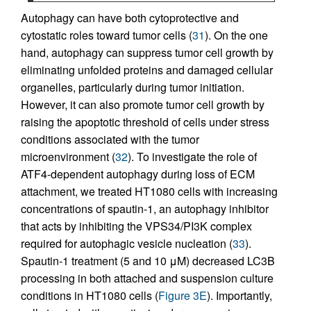
Autophagy can have both cytoprotective and
cytostatic roles toward tumor cells (
31
). On the one
hand, autophagy can suppress tumor cell growth by
eliminating unfolded proteins and damaged cellular
organelles, particularly during tumor initiation.
However, it can also promote tumor cell growth by
raising the apoptotic threshold of cells under stress
conditions associated with the tumor
microenvironment (
32
). To investigate the role of
ATF4-dependent autophagy during loss of ECM
attachment, we treated HT1080 cells with increasing
concentrations of spautin-1, an autophagy inhibitor
that acts by inhibiting the VPS34/PI3K complex
required for autophagic vesicle nucleation (
33
).
Spautin-1 treatment (5 and 10 μM) decreased LC3B
processing in both attached and suspension culture
conditions in HT1080 cells (
Figure 3E
). Importantly,