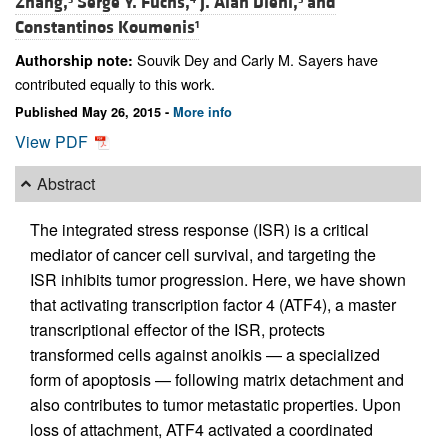
Zhang,
Serge Y. Fuchs,
J. Alan Diehl,
and
Constantinos Koumenis
1
Souvik Dey and Carly M. Sayers have
Authorship note:
contributed equally to this work.
Published May 26, 2015 -
More info
View PDF
Abstract
The integrated stress response (ISR) is a critical
mediator of cancer cell survival, and targeting the
ISR inhibits tumor progression. Here, we have shown
that activating transcription factor 4 (ATF4), a master
transcriptional effector of the ISR, protects
transformed cells against anoikis — a specialized
form of apoptosis — following matrix detachment and
also contributes to tumor metastatic properties. Upon
loss of attachment, ATF4 activated a coordinated