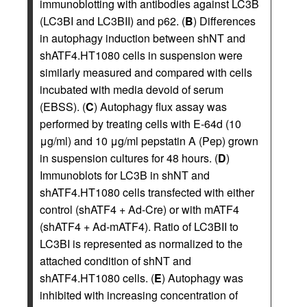
immunoblotting with antibodies against LC3B
(LC3BI and LC3BII) and p62. (
B
) Differences
in autophagy induction between shNT and
shATF4.HT1080 cells in suspension were
similarly measured and compared with cells
incubated with media devoid of serum
(EBSS). (
C
) Autophagy flux assay was
performed by treating cells with E-64d (10
μg/ml) and 10 μg/ml pepstatin A (Pep) grown
in suspension cultures for 48 hours. (
D
)
Immunoblots for LC3B in shNT and
shATF4.HT1080 cells transfected with either
control (shATF4 + Ad-Cre) or with mATF4
(shATF4 + Ad-mATF4). Ratio of LC3BII to
LC3BI is represented as normalized to the
attached condition of shNT and
shATF4.HT1080 cells. (
E
) Autophagy was
inhibited with increasing concentration of