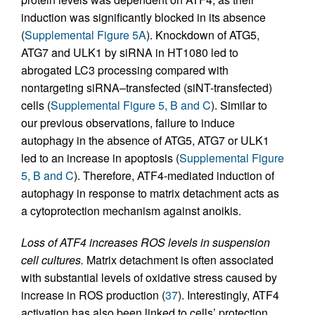
induction was significantly blocked in its absence
(
Supplemental Figure 5A
). Knockdown of ATG5,
ATG7 and ULK1 by siRNA in HT1080 led to
abrogated LC3 processing compared with
nontargeting siRNA–transfected (siNT-transfected)
cells (
Supplemental Figure 5, B and C
). Similar to
our previous observations, failure to induce
autophagy in the absence of ATG5, ATG7 or ULK1
led to an increase in apoptosis (
Supplemental Figure
5, B and C
). Therefore, ATF4-mediated induction of
autophagy in response to matrix detachment acts as
a cytoprotection mechanism against anoikis.
Loss of ATF4 increases ROS levels in suspension
cell cultures.
Matrix detachment is often associated
with substantial levels of oxidative stress caused by
increase in ROS production (
37
). Interestingly, ATF4
activation has also been linked to cells’ protection