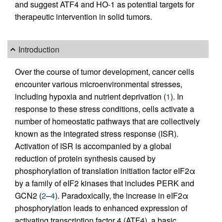
and suggest ATF4 and HO-1 as potential targets for
therapeutic intervention in solid tumors.
Introduction
Over the course of tumor development, cancer cells
encounter various microenvironmental stresses,
including hypoxia and nutrient deprivation (
1
). In
response to these stress conditions, cells activate a
number of homeostatic pathways that are collectively
known as the integrated stress response (ISR).
Activation of ISR is accompanied by a global
reduction of protein synthesis caused by
phosphorylation of translation initiation factor eIF2α
by a family of eIF2 kinases that includes PERK and
GCN2 (
2
–
4
). Paradoxically, the increase in eIF2α
phosphorylation leads to enhanced expression of
activating transcription factor 4 (ATF4), a basic