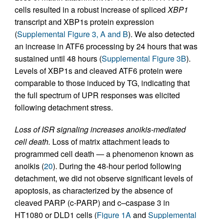
cells resulted in a robust increase of spliced
XBP1
transcript and XBP1s protein expression
(
Supplemental Figure 3, A and B
). We also detected
an increase in ATF6 processing by 24 hours that was
sustained until 48 hours (
Supplemental Figure 3B
).
Levels of XBP1s and cleaved ATF6 protein were
comparable to those induced by TG, indicating that
the full spectrum of UPR responses was elicited
following detachment stress.
Loss of ISR signaling increases anoikis-mediated
cell death.
Loss of matrix attachment leads to
programmed cell death — a phenomenon known as
anoikis (
20
). During the 48-hour period following
detachment, we did not observe significant levels of
apoptosis, as characterized by the absence of
cleaved PARP (c-PARP) and c–caspase 3 in
HT1080 or DLD1 cells (
Figure 1A
and
Supplemental