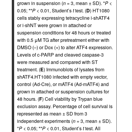
grown in suspension (
n
= 3, mean ± SD). *
P
<
0.05; **
P
< 0.01, Student’s
t
test. (
D
) HT1080
cells stably expressing tetracycline i-shATF4
or i-shNT were grown in attached or
suspension conditions for 48 hours or treated
with 0.5 μM TG after pretreatment either with
DMSO (–) or Dox (+) to alter ATF4 expression.
Levels of c-PARP and cleaved caspase-3
were measured and compared with ST
treatment. (
E
) Immunoblots of lysates from
shATF4.HT1080 infected with empty vector,
control (Ad-Cre), or mATF4 (Ad-mATF4) and
grown in attached or suspension cultures for
48 hours. (
F
) Cell viability by Trypan blue
exclusion assay. Percentage of cell survival is
represented as mean ± SD from 3
independent experiments (
n
= 3, mean ± SD).
*
P
< 0.05; **
P
< 0.01, Student’s
t
test. All