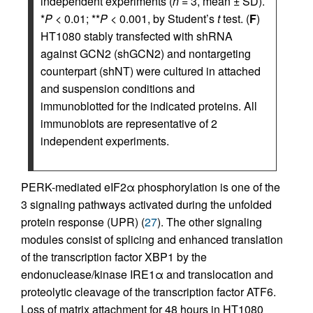
independent experiments (
n
= 3, mean ± SD).
*
P
< 0.01; **
P
< 0.001, by Student’s
t
test. (
F
)
HT1080 stably transfected with shRNA
against GCN2 (shGCN2) and nontargeting
counterpart (shNT) were cultured in attached
and suspension conditions and
immunoblotted for the indicated proteins. All
immunoblots are representative of 2
independent experiments.
PERK-mediated eIF2α phosphorylation is one of the
3 signaling pathways activated during the unfolded
protein response (UPR) (
27
). The other signaling
modules consist of splicing and enhanced translation
of the transcription factor XBP1 by the
endonuclease/kinase IRE1α and translocation and
proteolytic cleavage of the transcription factor ATF6.
Loss of matrix attachment for 48 hours in HT1080