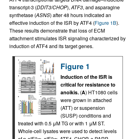
transcript-3 (
DDIT3/CHOP
),
ATF3
, and asparagine
synthetase (
ASNS
) after 48 hours indicated an
effective induction of the ISR by ATF4 (
Figure 1B
).
These results demonstrate that loss of ECM
attachment stimulates ISR signaling characterized by
induction of ATF4 and its target genes.
Figure 1
Induction of the ISR is
critical for resistance to
anoikis.
(
A
) HT1080 cells
were grown in attached
(ATT) or suspension
(SUSP) conditions and
treated with 0.5 μM TG or with 1 μM ST.
Whole-cell lysates were used to detect levels
of p-eIF2α, eIF2α, ATF4, CHOP, c-PARP,