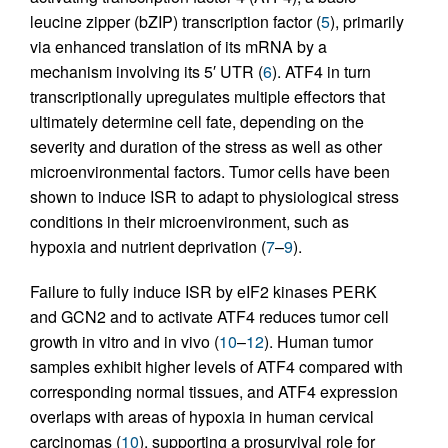
leucine zipper (bZIP) transcription factor (
5
), primarily
via enhanced translation of its mRNA by a
mechanism involving its 5′ UTR (
6
). ATF4 in turn
transcriptionally upregulates multiple effectors that
ultimately determine cell fate, depending on the
severity and duration of the stress as well as other
microenvironmental factors. Tumor cells have been
shown to induce ISR to adapt to physiological stress
conditions in their microenvironment, such as
hypoxia and nutrient deprivation (
7
–
9
).
Failure to fully induce ISR by eIF2 kinases PERK
and GCN2 and to activate ATF4 reduces tumor cell
growth in vitro and in vivo (
10
–
12
). Human tumor
samples exhibit higher levels of ATF4 compared with
corresponding normal tissues, and ATF4 expression
overlaps with areas of hypoxia in human cervical
carcinomas (
10
), supporting a prosurvival role for