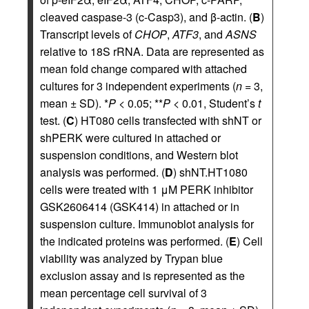
cleaved caspase-3 (c-Casp3), and β-actin. (
B
)
Transcript levels of
CHOP
,
ATF3
, and
ASNS
relative to 18S rRNA. Data are represented as
mean fold change compared with attached
cultures for 3 independent experiments (
n
= 3,
mean ± SD). *
P
< 0.05; **
P
< 0.01, Student’s
t
test. (
C
) HT080 cells transfected with shNT or
shPERK were cultured in attached or
suspension conditions, and Western blot
analysis was performed. (
D
) shNT.HT1080
cells were treated with 1 μM PERK inhibitor
GSK2606414 (GSK414) in attached or in
suspension culture. Immunoblot analysis for
the indicated proteins was performed. (
E
) Cell
viability was analyzed by Trypan blue
exclusion assay and is represented as the
mean percentage cell survival of 3