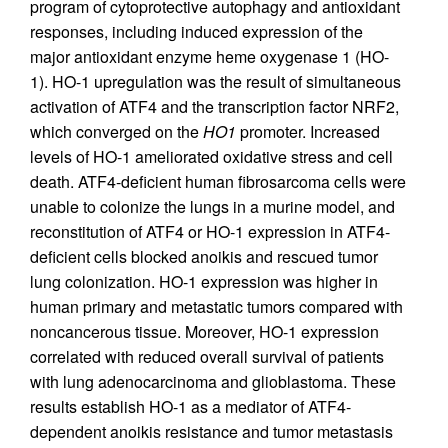
program of cytoprotective autophagy and antioxidant
responses, including induced expression of the
major antioxidant enzyme heme oxygenase 1 (HO-
1). HO-1 upregulation was the result of simultaneous
activation of ATF4 and the transcription factor NRF2,
which converged on the
HO1
promoter. Increased
levels of HO-1 ameliorated oxidative stress and cell
death. ATF4-deficient human fibrosarcoma cells were
unable to colonize the lungs in a murine model, and
reconstitution of ATF4 or HO-1 expression in ATF4-
deficient cells blocked anoikis and rescued tumor
lung colonization. HO-1 expression was higher in
human primary and metastatic tumors compared with
noncancerous tissue. Moreover, HO-1 expression
correlated with reduced overall survival of patients
with lung adenocarcinoma and glioblastoma. These
results establish HO-1 as a mediator of ATF4-
dependent anoikis resistance and tumor metastasis