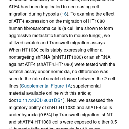
ATF4 has been implicated in decreasing cell
migration during hypoxia (
16
). To examine the effect
of ATF4 expression on the migration of HT1080
human fibrosarcoma cells (a cell line shown to form
aggressive metastatic tumors in mouse lungs), we
utilized scratch and Transwell migration assays.
When HT1080 cells stably expressing either a
nontargeting shRNA (shNT.HT1080) or an shRNA
against ATF4 (shATF4.HT1080) were tested with the
scratch assay under normoxia, no difference was
seen in the rate of scratch closure between the 2 cell
lines (
Supplemental Figure 1A
; supplemental
material available online with this article;
doi:
10.1172/JCI78031DS1
). Next, we assessed the
migratory ability of shNT.HT1080 and shATF4 cells
under hypoxia (0.5%) by Transwell migration. shNT
and shATF4.HT1080 cells were exposed to either 0.5
% hypoxia followed by normoxia for 10 hours