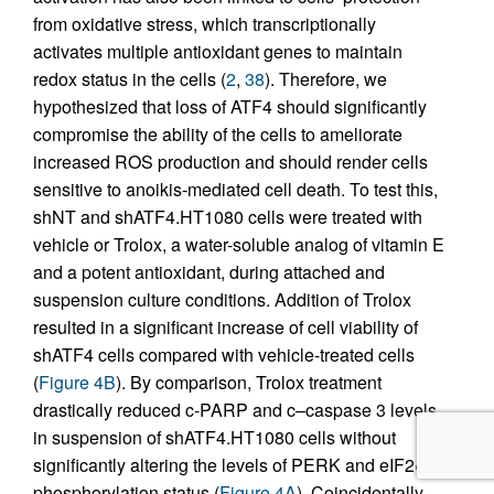
from oxidative stress, which transcriptionally
activates multiple antioxidant genes to maintain
redox status in the cells (
2
,
38
). Therefore, we
hypothesized that loss of ATF4 should significantly
compromise the ability of the cells to ameliorate
increased ROS production and should render cells
sensitive to anoikis-mediated cell death. To test this,
shNT and shATF4.HT1080 cells were treated with
vehicle or Trolox, a water-soluble analog of vitamin E
and a potent antioxidant, during attached and
suspension culture conditions. Addition of Trolox
resulted in a significant increase of cell viability of
shATF4 cells compared with vehicle-treated cells
(
Figure 4B
). By comparison, Trolox treatment
drastically reduced c-PARP and c–caspase 3 levels
in suspension of shATF4.HT1080 cells without
significantly altering the levels of PERK and eIF2α
phosphorylation status (
Figure 4A
). Coincidentally,