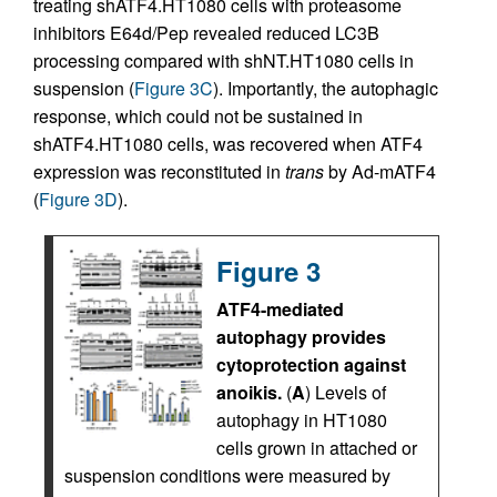
treating shATF4.HT1080 cells with proteasome
inhibitors E64d/Pep revealed reduced LC3B
processing compared with shNT.HT1080 cells in
suspension (
Figure 3C
). Importantly, the autophagic
response, which could not be sustained in
shATF4.HT1080 cells, was recovered when ATF4
expression was reconstituted in
trans
by Ad-mATF4
(
Figure 3D
).
Figure 3
ATF4-mediated
autophagy provides
cytoprotection against
anoikis.
(
A
) Levels of
autophagy in HT1080
cells grown in attached or
suspension conditions were measured by