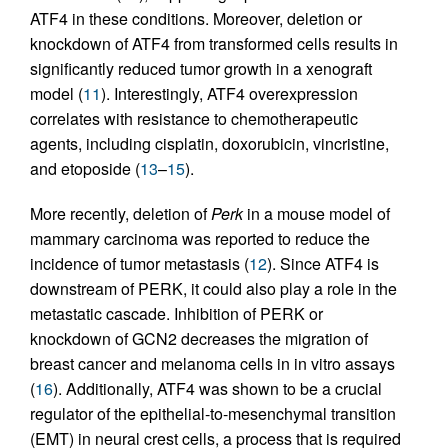
ATF4 in these conditions. Moreover, deletion or
knockdown of ATF4 from transformed cells results in
significantly reduced tumor growth in a xenograft
model (
11
). Interestingly, ATF4 overexpression
correlates with resistance to chemotherapeutic
agents, including cisplatin, doxorubicin, vincristine,
and etoposide (
13
–
15
).
More recently, deletion of
Perk
in a mouse model of
mammary carcinoma was reported to reduce the
incidence of tumor metastasis (
12
). Since ATF4 is
downstream of PERK, it could also play a role in the
metastatic cascade. Inhibition of PERK or
knockdown of GCN2 decreases the migration of
breast cancer and melanoma cells in in vitro assays
(
16
). Additionally, ATF4 was shown to be a crucial
regulator of the epithelial-to-mesenchymal transition
(EMT) in neural crest cells, a process that is required