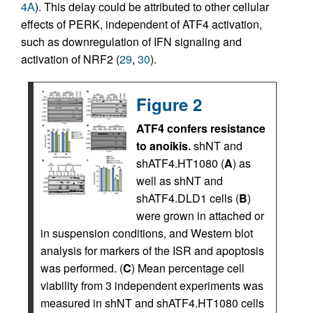
4A
). This delay could be attributed to other cellular
effects of PERK, independent of ATF4 activation,
such as downregulation of IFN signaling and
activation of NRF2 (
29
,
30
).
Figure 2
ATF4 confers resistance
to anoikis.
shNT and
shATF4.HT1080 (
A
) as
well as shNT and
shATF4.DLD1 cells (
B
)
were grown in attached or
in suspension conditions, and Western blot
analysis for markers of the ISR and apoptosis
was performed. (
C
) Mean percentage cell
viability from 3 independent experiments was
measured in shNT and shATF4.HT1080 cells