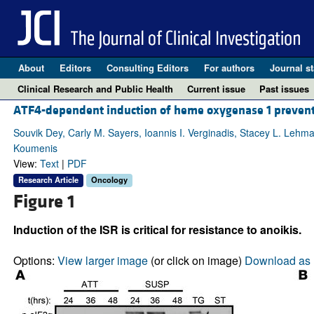
About
Editors
Consulting Editors
For authors
Journal st
Clinical Research and Public Health
Current issue
Past issues
ATF4-dependent induction of heme oxygenase 1 prevent
Souvik Dey, Carly M. Sayers, Ioannis I. Verginadis, Stacey L. Lehma
Koumenis
View:
Text
|
PDF
Research Article
Oncology
Figure 1
Induction of the ISR is critical for resistance to anoikis.
Options:
View larger image
(or click on image)
Download as 