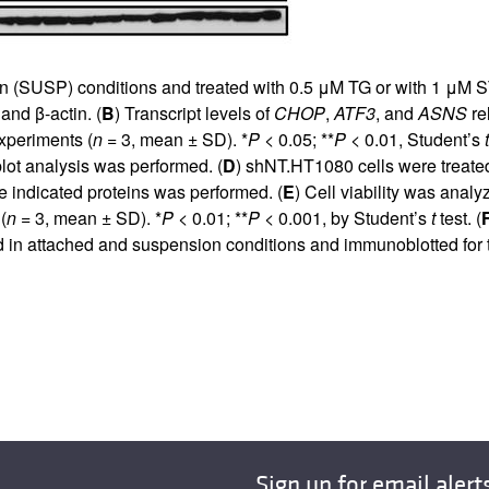
 (SUSP) conditions and treated with 0.5 μM TG or with 1 μM ST.
nd β-actin. (
B
) Transcript levels of
CHOP
,
ATF3
, and
ASNS
re
xperiments (
n
= 3, mean ± SD). *
P
< 0.05; **
P
< 0.01, Student’s
t
lot analysis was performed. (
D
) shNT.HT1080 cells were treat
e indicated proteins was performed. (
E
) Cell viability was anal
(
n
= 3, mean ± SD). *
P
< 0.01; **
P
< 0.001, by Student’s
t
test. (
in attached and suspension conditions and immunoblotted for th
Sign up for email alert