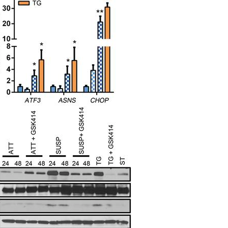
All ...
Top read a