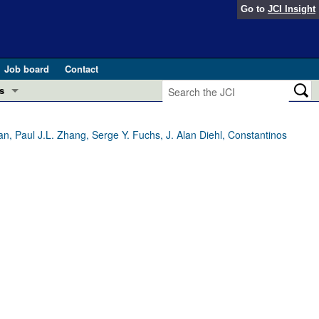
Go to
JCI Insight
Job board
Contact
s
Preview
esearch and Public Health
n, Paul J.L. Zhang, Serge Y. Fuchs, J. Alan Diehl, Constantinos
Letters
 in health and disease (Jun 2026)
 the Editor
ogress in GLP-1 medicine (Nov 2025)
ries
otes
 (May 2025)
SH pathogenesis and treatment (Apr 2025)
s
b 2025)
iversary