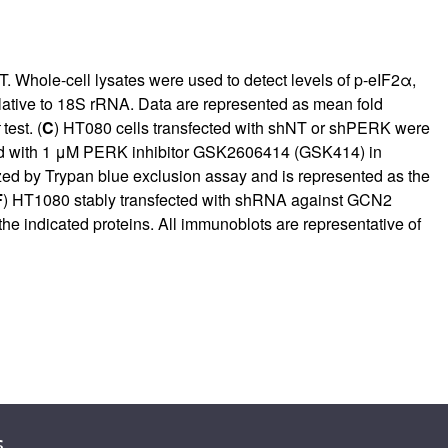
 Whole-cell lysates were used to detect levels of p-eIF2α,
lative to 18S rRNA. Data are represented as mean fold
test. (
C
) HT080 cells transfected with shNT or shPERK were
ed with 1 μM PERK inhibitor GSK2606414 (GSK414) in
yzed by Trypan blue exclusion assay and is represented as the
F
) HT1080 stably transfected with shRNA against GCN2
e indicated proteins. All immunoblots are representative of
s