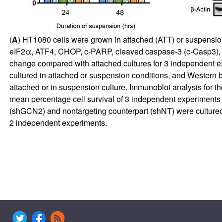
(
A
) HT1080 cells were grown in attached (ATT) or suspension
eIF2α, ATF4, CHOP, c-PARP, cleaved caspase-3 (c-Casp3), a
change compared with attached cultures for 3 independent e
cultured in attached or suspension conditions, and Western b
attached or in suspension culture. Immunoblot analysis for th
mean percentage cell survival of 3 independent experiments 
(shGCN2) and nontargeting counterpart (shNT) were cultured 
2 independent experiments.