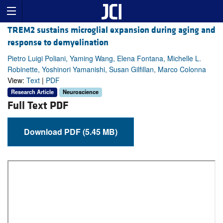
TREM2 sustains microglial expansion during aging and
response to demyelination
Pietro Luigi Poliani, Yaming Wang, Elena Fontana, Michelle L.
Robinette, Yoshinori Yamanishi, Susan Gilfillan, Marco Colonna
View:
Text
|
PDF
Research Article
Neuroscience
Full Text PDF
Download PDF (5.45 MB)