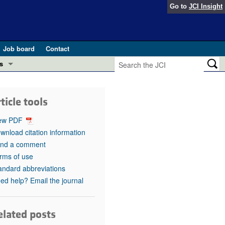
Go to
JCI Insight
Job board
Contact
s
Preview
esearch and Public Health
ticle tools
Letters
 in health and disease (Jun 2026)
ew PDF
 the Editor
wnload citation information
nd a comment
ogress in GLP-1 medicine (Nov 2025)
ries
rms of use
andard abbreviations
otes
 (May 2025)
ed help? Email the journal
SH pathogenesis and treatment (Apr 2025)
s
b 2025)
elated posts
iversary