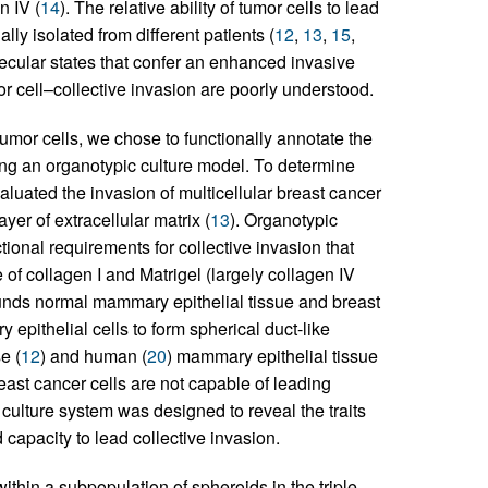
n IV (
14
). The relative ability of tumor cells to lead
ly isolated from different patients (
12
,
13
,
15
,
olecular states that confer an enhanced invasive
mor cell–collective invasion are poorly understood.
tumor cells, we chose to functionally annotate the
using an organotypic culture model. To determine
valuated the invasion of multicellular breast cancer
er of extracellular matrix (
13
). Organotypic
ional requirements for collective invasion that
of collagen I and Matrigel (largely collagen IV
ounds normal mammary epithelial tissue and breast
pithelial cells to form spherical duct-like
e (
12
) and human (
20
) mammary epithelial tissue
ast cancer cells are not capable of leading
 culture system was designed to reveal the traits
 capacity to lead collective invasion.
within a subpopulation of spheroids in the triple-