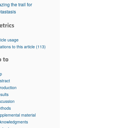
rticles
zing the trail for
tastasis
etrics
ticle usage
tations to this article
(113)
o to
p
stract
troduction
sults
scussion
thods
pplemental material
knowledgments