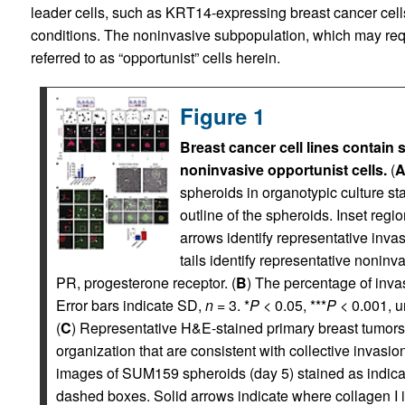
leader cells, such as KRT14-expressing breast cancer cells
conditions. The noninvasive subpopulation, which may requir
referred to as “opportunist” cells herein.
Figure 1
Breast cancer cell lines contain 
noninvasive opportunist cells.
(
spheroids in organotypic culture sta
outline of the spheroids. Inset reg
arrows identify representative inva
tails identify representative nonin
PR, progesterone receptor. (
B
) The percentage of invas
Error bars indicate SD,
n
= 3. *
P
< 0.05, ***
P
< 0.001, u
(
C
) Representative H&E-stained primary breast tumors.
organization that are consistent with collective invasio
images of SUM159 spheroids (day 5) stained as indica
dashed boxes. Solid arrows indicate where collagen I is