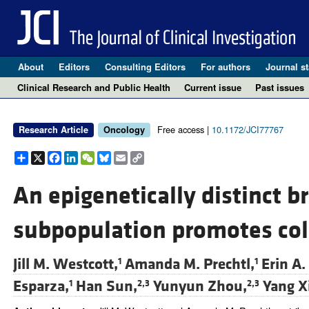
About
Editors
Consulting Editors
For authors
Journal st
Clinical Research and Public Health
Current issue
Past issues
Free access |
10.1172/JCI77767
Research Article
Oncology
Share
X
Facebook
LinkedIn
WeChat
Bluesky
Email
Copy
Link
An epigenetically distinct br
subpopulation promotes col
Jill M. Westcott,
Amanda M. Prechtl,
Erin A.
1
1
Esparza,
Han Sun,
Yunyun Zhou,
Yang X
1
2,3
2,3