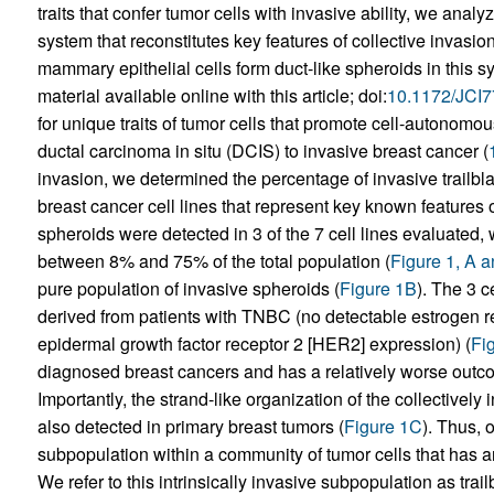
traits that confer tumor cells with invasive ability, we anal
system that reconstitutes key features of collective invasion
mammary epithelial cells form duct-like spheroids in this s
material available online with this article; doi:
10.1172/JCI
for unique traits of tumor cells that promote cell-autonomous
ductal carcinoma in situ (DCIS) to invasive breast cancer (
invasion, we determined the percentage of invasive trailbla
breast cancer cell lines that represent key known features o
spheroids were detected in 3 of the 7 cell lines evaluated,
between 8% and 75% of the total population (
Figure 1, A 
pure population of invasive spheroids (
Figure 1B
). The 3 c
derived from patients with TNBC (no detectable estrogen r
epidermal growth factor receptor 2 [HER2] expression) (
Fi
diagnosed breast cancers and has a relatively worse outc
Importantly, the strand-like organization of the collectivel
also detected in primary breast tumors (
Figure 1C
). Thus, 
subpopulation within a community of tumor cells that has a
We refer to this intrinsically invasive subpopulation as trail