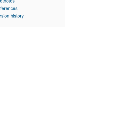
otnotes
ferences
rsion history