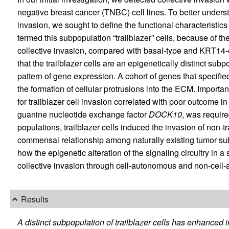
negative breast cancer (TNBC) cell lines. To better unders
invasion, we sought to define the functional characteristi
termed this subpopulation “trailblazer” cells, because of the
collective invasion, compared with basal-type and KRT14-
that the trailblazer cells are an epigenetically distinct s
pattern of gene expression. A cohort of genes that specifie
the formation of cellular protrusions into the ECM. Importa
for trailblazer cell invasion correlated with poor outcome 
guanine nucleotide exchange factor
DOCK10
, was requir
populations, trailblazer cells induced the invasion of non-tr
commensal relationship among naturally existing tumor sub
how the epigenetic alteration of the signaling circuitry in 
collective invasion through cell-autonomous and non-cel
Results
A distinct subpopulation of trailblazer cells has enhanced in