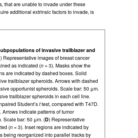
, that are unable to invade under these
e additional extrinsic factors to invade, is
subpopulations of invasive trailblazer and
A
) Representative images of breast cancer
ined as indicated (
n
= 3). Masks show the
ions are indicated by dashed boxes. Solid
sive trailblazer spheroids. Arrows with dashed
vasive opportunist spheroids. Scale bar: 50 μm.
ive trailblazer spheroids in each cell line.
npaired Student’s
t
test, compared with T47D.
 Arrows indicate patterns of tumor
n. Scale bar: 50 μm. (
D
) Representative
ted (
n
= 3). Inset regions are indicated by
 being reorganized into parallel tracks by