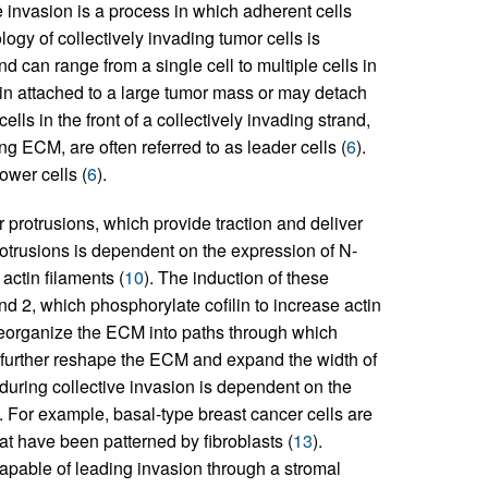
e invasion is a process in which adherent cells
logy of collectively invading tumor cells is
nd can range from a single cell to multiple cells in
ain attached to a large tumor mass or may detach
cells in the front of a collectively invading strand,
g ECM, are often referred to as leader cells (
6
).
lower cells (
6
).
r protrusions, which provide traction and deliver
rotrusions is dependent on the expression of N-
ctin filaments (
10
). The induction of these
nd 2, which phosphorylate cofilin to increase actin
 reorganize the ECM into paths through which
n further reshape the ECM and expand the width of
ls during collective invasion is dependent on the
). For example, basal-type breast cancer cells are
at have been patterned by fibroblasts (
13
).
apable of leading invasion through a stromal