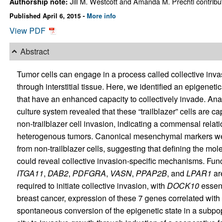
Jill M. Westcott and Amanda M. Prechtl contribut
Authorship note:
Published April 6, 2015 -
More info
View PDF
Abstract
Tumor cells can engage in a process called collective inva
through interstitial tissue. Here, we identified an epigeneti
that have an enhanced capacity to collectively invade. Ana
culture system revealed that these “trailblazer” cells are ca
non-trailblazer cell invasion, indicating a commensal rela
heterogenous tumors. Canonical mesenchymal markers were n
from non-trailblazer cells, suggesting that defining the mo
could reveal collective invasion-specific mechanisms. Fun
ITGA11
,
DAB2
,
PDFGRA
,
VASN
,
PPAP2B
, and
LPAR1
are
required to initiate collective invasion, with
DOCK10
essent
breast cancer, expression of these 7 genes correlated with 
spontaneous conversion of the epigenetic state in a subpopu