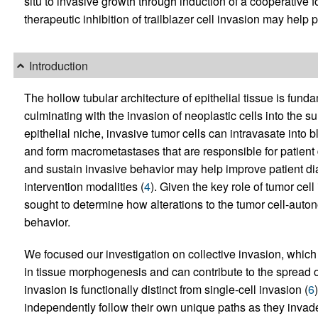
situ to invasive growth through induction of a cooperative f
therapeutic inhibition of trailblazer cell invasion may help 
Introduction
The hollow tubular architecture of epithelial tissue is fun
culminating with the invasion of neoplastic cells into the s
epithelial niche, invasive tumor cells can intravasate into
and form macrometastases that are responsible for patient 
and sustain invasive behavior may help improve patient di
intervention modalities (
4
). Given the key role of tumor cel
sought to determine how alterations to the tumor cell-auto
behavior.
We focused our investigation on collective invasion, which i
in tissue morphogenesis and can contribute to the spread o
invasion is functionally distinct from single-cell invasion (
6
independently follow their own unique paths as they invade