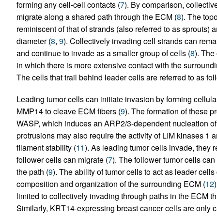
forming any cell-cell contacts (
7
). By comparison, collectiv
migrate along a shared path through the ECM (
8
). The topo
reminiscent of that of strands (also referred to as sprouts) a
diameter (
8
,
9
). Collectively invading cell strands can rem
and continue to invade as a smaller group of cells (
8
). The 
in which there is more extensive contact with the surroundin
The cells that trail behind leader cells are referred to as fol
Leading tumor cells can initiate invasion by forming cellula
MMP14 to cleave ECM fibers (
9
). The formation of these p
WASP, which induces an ARP2/3-dependent nucleation of a
protrusions may also require the activity of LIM kinases 1 a
filament stability (
11
). As leading tumor cells invade, they
follower cells can migrate (
7
). The follower tumor cells ca
the path (
9
). The ability of tumor cells to act as leader cel
composition and organization of the surrounding ECM (
12
limited to collectively invading through paths in the ECM th
Similarly, KRT14-expressing breast cancer cells are only c