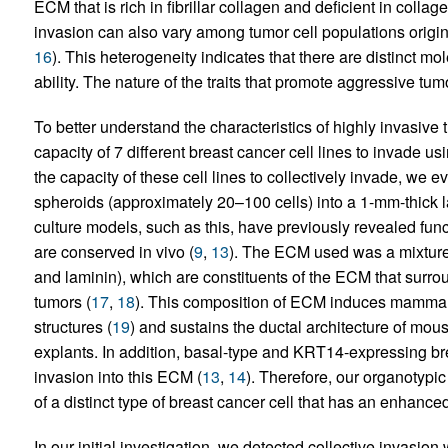
ECM that is rich in fibrillar collagen and deficient in collage
invasion can also vary among tumor cell populations original
16
). This heterogeneity indicates that there are distinct m
ability. The nature of the traits that promote aggressive tu
To better understand the characteristics of highly invasive 
capacity of 7 different breast cancer cell lines to invade 
the capacity of these cell lines to collectively invade, we e
spheroids (approximately 20–100 cells) into a 1-mm-thick lay
culture models, such as this, have previously revealed funct
are conserved in vivo (
9
,
13
). The ECM used was a mixture 
and laminin), which are constituents of the ECM that surr
tumors (
17
,
18
). This composition of ECM induces mammary e
structures (
19
) and sustains the ductal architecture of mous
explants. In addition, basal-type and KRT14-expressing bre
invasion into this ECM (
13
,
14
). Therefore, our organotypic
of a distinct type of breast cancer cell that has an enhanced
In our initial investigation, we detected collective invasion 