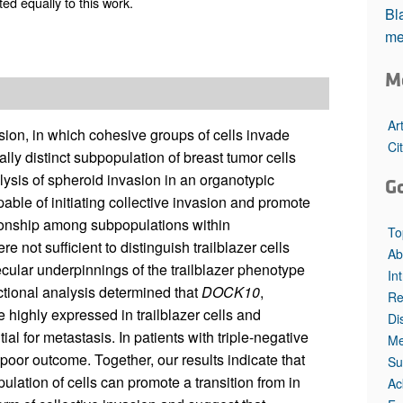
ed equally to this work.
All ...
Top read a
Bla
me
M
Ar
sion, in which cohesive groups of cells invade
Ci
cally distinct subpopulation of breast tumor cells
lysis of spheroid invasion in an organotypic
G
pable of initiating collective invasion and promote
tionship among subpopulations within
To
ot sufficient to distinguish trailblazer cells
Ab
lecular underpinnings of the trailblazer phenotype
In
ctional analysis determined that
DOCK10
,
Re
 highly expressed in trailblazer cells and
Di
ial for metastasis. In patients with triple-negative
Me
poor outcome. Together, our results indicate that
Su
lation of cells can promote a transition from in
Ac