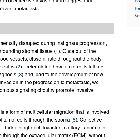
orm of collective invasion and suggest that
Fo
prevent metastasis.
Re
Ve
damentally disrupted during malignant progression,
urrounding stromal tissue (
1
). Once out of the
 blood vessels, disseminate throughout the body,
deaths (
2
). Determining how tumor cells initiate
agnosis (
3
) and lead to the development of new
l invasion in the progression to metastasis, we
nomous signaling circuitry promote invasive
s a form of multicellular migration that is involved
f tumor cells through the stroma (
5
). Collective
). During single-cell invasion, solitary tumor cells
 through the extracellular matrix (ECM), without