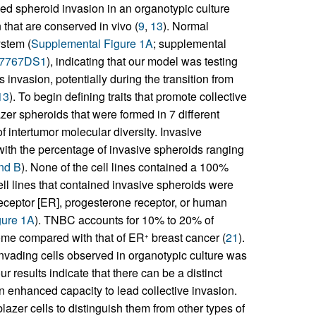
yzed spheroid invasion in an organotypic culture
 that are conserved in vivo (
9
,
13
). Normal
ystem (
Supplemental Figure 1A
; supplemental
77767DS1
), indicating that our model was testing
 invasion, potentially during the transition from
13
). To begin defining traits that promote collective
zer spheroids that were formed in 7 different
f intertumor molecular diversity. Invasive
 with the percentage of invasive spheroids ranging
and B
). None of the cell lines contained a 100%
ell lines that contained invasive spheroids were
eceptor [ER], progesterone receptor, or human
gure 1A
). TNBC accounts for 10% to 20% of
ome compared with that of ER
breast cancer (
21
).
+
y invading cells observed in organotypic culture was
our results indicate that there can be a distinct
n enhanced capacity to lead collective invasion.
blazer cells to distinguish them from other types of