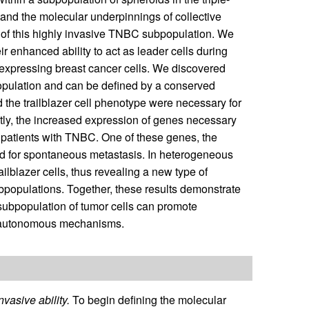
tand the molecular underpinnings of collective
cs of this highly invasive TNBC subpopulation. We
ir enhanced ability to act as leader cells during
expressing breast cancer cells. We discovered
ubpopulation and can be defined by a conserved
d the trailblazer cell phenotype were necessary for
ntly, the increased expression of genes necessary
in patients with TNBC. One of these genes, the
ed for spontaneous metastasis. In heterogeneous
ailblazer cells, thus revealing a new type of
populations. Together, these results demonstrate
a subpopulation of tumor cells can promote
l-autonomous mechanisms.
vasive ability.
To begin defining the molecular