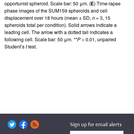
opportunist spheroid. Scale bar: 50 μm. (
E
) Time-lapse
phase images of the SUM159 spheroids and cell
displacement over 18 hours (mean ± SD,
n
= 3, 15
spheroids total per condition). Solid arrows indicate a
leading cell. The arrow with a dotted tail indicates a
following cell. Scale bar: 50 μm. **
P
< 0.01, unpaired
Student’s
t
test.
Sign up for email alerts