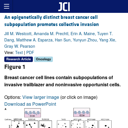
An epigenetically distinct breast cancer cell
subpopulation promotes collective invasion
Jill M. Westcott, Amanda M. Prechtl, Erin A. Maine, Tuyen T.
Dang, Matthew A. Esparza, Han Sun, Yunyun Zhou, Yang Xie,
Gray W. Pearson
View:
Text
|
PDF
Research Article
Oncology
Figure 1
Breast cancer cell lines contain subpopulations of
invasive trailblazer and noninvasive opportunist cells.
Options:
View larger image
(or click on image)
Download as PowerPoint