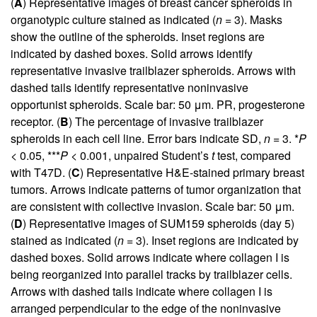
(
A
) Representative images of breast cancer spheroids in
organotypic culture stained as indicated (
n
= 3). Masks
show the outline of the spheroids. Inset regions are
indicated by dashed boxes. Solid arrows identify
representative invasive trailblazer spheroids. Arrows with
dashed tails identify representative noninvasive
opportunist spheroids. Scale bar: 50 μm. PR, progesterone
receptor. (
B
) The percentage of invasive trailblazer
spheroids in each cell line. Error bars indicate SD,
n
= 3. *
P
< 0.05, ***
P
< 0.001, unpaired Student’s
t
test, compared
with T47D. (
C
) Representative H&E-stained primary breast
tumors. Arrows indicate patterns of tumor organization that
are consistent with collective invasion. Scale bar: 50 μm.
(
D
) Representative images of SUM159 spheroids (day 5)
stained as indicated (
n
= 3). Inset regions are indicated by
dashed boxes. Solid arrows indicate where collagen I is
being reorganized into parallel tracks by trailblazer cells.
Arrows with dashed tails indicate where collagen I is
arranged perpendicular to the edge of the noninvasive