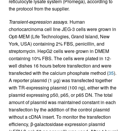
reticulocyte lysate system (Promega), according to
the protocol from the supplier.
Transient-expression assays.
Human
choriocarcinoma cell line JEG-3 cells were grown in
Opti-MEM (Life Technologies, Grand Island, New
York, USA) containing 2% FBS, penicillin, and
streptomycin. HepG2 cells were grown in DMEM
containing 10% FBS. The cells were plated in 12-
well dishes 16 hours before transfection and were
transfected with the calcium phosphate method (
35
).
A reporter plasmid (1 μg) was transfected together
with TR-expressing plasmid (100 ng), either with the
plasmid expressing p50, p65, or p65 DN. The total
amount of plasmid was maintained constant in each
transfection by the addition of the control plasmid
without a cDNA insert. To monitor the transfection
efficiency, β-galactosidase expression plasmid