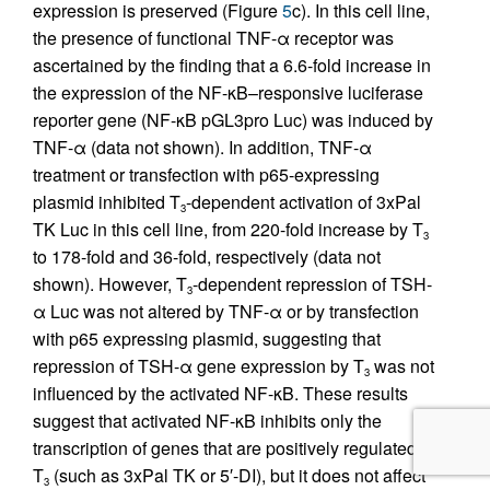
expression is preserved (Figure
5
c). In this cell line,
the presence of functional TNF-α receptor was
ascertained by the finding that a 6.6-fold increase in
the expression of the NF-κB–responsive luciferase
reporter gene (NF-κB pGL3pro Luc) was induced by
TNF-α (data not shown). In addition, TNF-α
treatment or transfection with p65-expressing
plasmid inhibited T
-dependent activation of 3xPal
3
TK Luc in this cell line, from 220-fold increase by T
3
to 178-fold and 36-fold, respectively (data not
shown). However, T
-dependent repression of TSH-
3
α Luc was not altered by TNF-α or by transfection
with p65 expressing plasmid, suggesting that
repression of TSH-α gene expression by T
was not
3
influenced by the activated NF-κB. These results
suggest that activated NF-κB inhibits only the
transcription of genes that are positively regulated by
T
(such as 3xPal TK or 5′-DI), but it does not affect
3