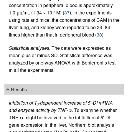
concentration in peripheral blood is approximately
1.0 μg/mL (1.34 × 10
M) (
37
). In the experiments
–6
using rats and mice, the concentrations of CAM in the
liver, lung, and kidney were reported to be 24–84
times higher than that in peripheral blood (
38
).
Statistical analyses.
The data were expressed as
mean plus or minus SD. Statistical difference was
analyzed by one-way ANOVA with Bonferroni’s test
in all the experiments.
Results
Inhibition of T
-dependent increase of 5′-DI mRNA
3
and enzyme activity by TNF-α.
To examine whether
TNF-α might be involved in the inhibition of 5′-DI
gene expression in the liver, Northern blot analysis