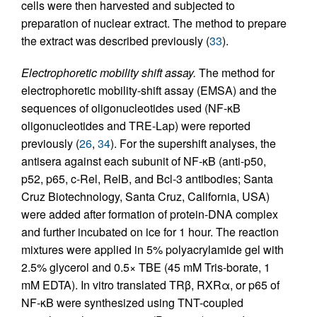
cells were then harvested and subjected to
preparation of nuclear extract. The method to prepare
the extract was described previously (
33
).
Electrophoretic mobility shift assay.
The method for
electrophoretic mobility-shift assay (EMSA) and the
sequences of oligonucleotides used (NF-κB
oligonucleotides and TRE-Lap) were reported
previously (
26
,
34
). For the supershift analyses, the
antisera against each subunit of NF-κB (anti-p50,
p52, p65, c-Rel, RelB, and Bcl-3 antibodies; Santa
Cruz Biotechnology, Santa Cruz, California, USA)
were added after formation of protein-DNA complex
and further incubated on ice for 1 hour. The reaction
mixtures were applied in 5% polyacrylamide gel with
2.5% glycerol and 0.5× TBE (45 mM Tris-borate, 1
mM EDTA). In vitro translated TRβ, RXRα, or p65 of
NF-κB were synthesized using TNT-coupled