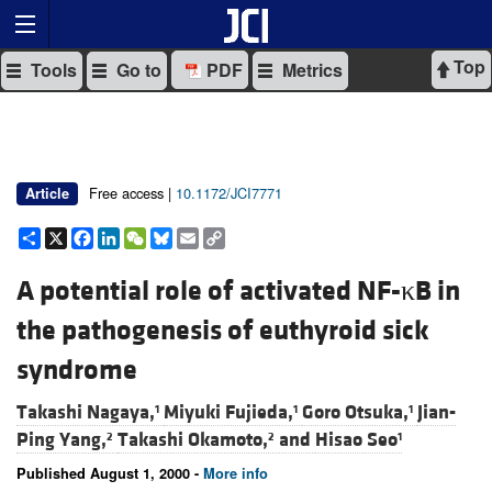
Top
Tools
Go to
PDF
Metrics
Free access |
10.1172/JCI7771
Article
Share
X
Facebook
LinkedIn
WeChat
Bluesky
Email
Copy
Link
A potential role of activated NF-κB in
the pathogenesis of euthyroid sick
syndrome
Takashi Nagaya,
Miyuki Fujieda,
Goro Otsuka,
Jian-
1
1
1
Ping Yang,
Takashi Okamoto,
and
Hisao Seo
2
2
1
Published August 1, 2000 -
More info