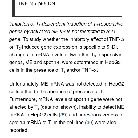
TNF-α + p65 DN.
Inhibition of T
-dependent induction of T
-responsive
3
3
genes by activated NF-κΒ is not restricted to 5′-DI
gene.
To study whether the inhibitory effect of TNF-α
on T
-induced gene expression is specific to 5′-DI,
3
changes in mRNA levels of two other T
-responsive
3
genes, ME and spot 14, were determined in HepG2
cells in the presence of T
and/or TNF-α.
3
Unfortunately, ME mRNA was not detected in HepG2
cells either in the absence or presence of T
.
3
Furthermore, mRNA levels of spot 14 gene were not
affected by T
(data not shown). Inability to detect ME
3
mRNA in HepG2 cells (
39
) and unresponsiveness of
spot 14 mRNA to T
in the cell line (
40
) were also
3
reported.