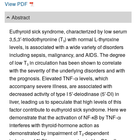
View PDF
Abstract
Euthyroid sick syndrome, characterized by low serum
3,5,3′-triiodothyronine (T
) with normal
L
-thyroxine
3
levels, is associated with a wide variety of disorders
including sepsis, malignancy, and AIDS. The degree
of low T
in circulation has been shown to correlate
3
with the severity of the underlying disorders and with
the prognosis. Elevated TNF-α levels, which
accompany severe illness, are associated with
decreased activity of type I 5′-deiodinase (5′-DI) in
liver, leading us to speculate that high levels of this
factor contribute to euthyroid sick syndrome. Here we
demonstrate that the activation of NF-κB by TNF-α
interferes with thyroid-hormone action as
demonstrated by impairment of T
-dependent
3