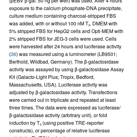
(pEBV β-gal: 50 ng per well) was used. After 4 hours’
exposure to the calcium phosphate-DNA precipitate,
culture medium containing charcoal-stripped FBS
was added, with or without 100 nM T
. DMEM with
3
5% stripped FBS for HepG2 cells and Opti-MEM with
2% stripped FBS for JEG-3 cells were used. Cells
were harvested after 24 hours and luciferase activity
(
36
) was measured using a luminometer (LB9501;
Berthold, Wildbad, Germany). The β-galactosidase
activity was assayed by using β-galactosidase Assay
Kit (Galacto-Light Plus; Tropix, Bedford,
Massachusetts, USA). Luciferase activity was
adjusted by β-galactosidase activity. Transfections
were carried out in triplicate and repeated at least
three times. The data were expressed as luciferase/
β-galactosidase activity (arbitrary unit), or fold
induction by T
(using positive TRE-reporter
3
constructs), or percentage of relative luciferase