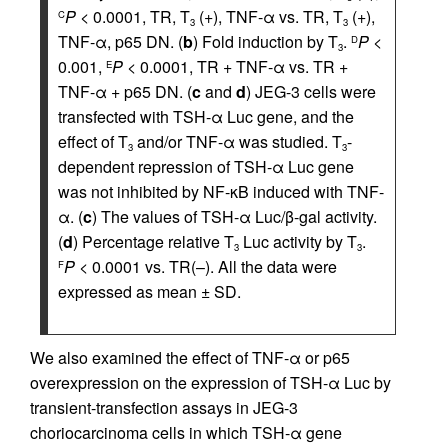
P
< 0.0001, TR, T
(+), TNF-α vs. TR, T
(+),
C
3
3
TNF-α, p65 DN. (
b
) Fold induction by T
.
P
<
D
3
0.001,
P
< 0.0001, TR + TNF-α vs. TR +
E
TNF-α + p65 DN. (
c
and
d
) JEG-3 cells were
transfected with TSH-α Luc gene, and the
effect of T
and/or TNF-α was studied. T
-
3
3
dependent repression of TSH-α Luc gene
was not inhibited by NF-κB induced with TNF-
α. (
c
) The values of TSH-α Luc/β-gal activity.
(
d
) Percentage relative T
Luc activity by T
.
3
3
P
< 0.0001 vs. TR(–). All the data were
F
expressed as mean ± SD.
We also examined the effect of TNF-α or p65
overexpression on the expression of TSH-α Luc by
transient-transfection assays in JEG-3
choriocarcinoma cells in which TSH-α gene