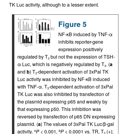
TK Luc activity, although to a lesser extent.
Figure 5
NF-κB induced by TNF-α
inhibits reporter-gene
expression positively
regulated by T
but not the expression of TSH-
3
α Luc, which is negatively regulated by T
. (
a
3
and
b
) T
-dependent activation of 3xPal TK
3
Luc activity was inhibited by NF-κB induced
with TNF-α. T
-dependent activation of 3xPal
3
TK Luc was also inhibited by transfection of
the plasmid expressing p65 and weakly by
that expressing p50. This inhibition was
reversed by transfection of p65 DN expressing
plasmid. (
a
) The values of 3xPal TK Luc/β-gal
activity.
P
< 0.001,
P
< 0.0001 vs. TR, T
(+);
A
B
3