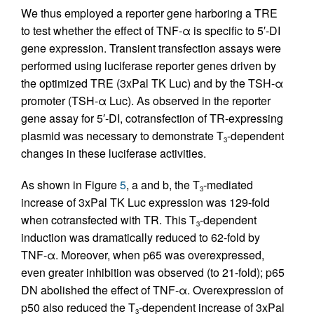
We thus employed a reporter gene harboring a TRE
to test whether the effect of TNF-α is specific to 5′-DI
gene expression. Transient transfection assays were
performed using luciferase reporter genes driven by
the optimized TRE (3xPal TK Luc) and by the TSH-α
promoter (TSH-α Luc). As observed in the reporter
gene assay for 5′-DI, cotransfection of TR-expressing
plasmid was necessary to demonstrate T
-dependent
3
changes in these luciferase activities.
As shown in Figure
5
, a and b, the T
-mediated
3
increase of 3xPal TK Luc expression was 129-fold
when cotransfected with TR. This T
-dependent
3
induction was dramatically reduced to 62-fold by
TNF-α. Moreover, when p65 was overexpressed,
even greater inhibition was observed (to 21-fold); p65
DN abolished the effect of TNF-α. Overexpression of
p50 also reduced the T
-dependent increase of 3xPal
3