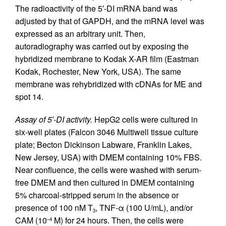
The radioactivity of the 5′-DI mRNA band was
adjusted by that of GAPDH, and the mRNA level was
expressed as an arbitrary unit. Then,
autoradiography was carried out by exposing the
hybridized membrane to Kodak X-AR film (Eastman
Kodak, Rochester, New York, USA). The same
membrane was rehybridized with cDNAs for ME and
spot 14.
Assay of 5′-DI activity.
HepG2 cells were cultured in
six-well plates (Falcon 3046 Multiwell tissue culture
plate; Becton Dickinson Labware, Franklin Lakes,
New Jersey, USA) with DMEM containing 10% FBS.
Near confluence, the cells were washed with serum-
free DMEM and then cultured in DMEM containing
5% charcoal-stripped serum in the absence or
presence of 100 nM T
, TNF-α (100 U/mL), and/or
3
CAM (10
M) for 24 hours. Then, the cells were
–4