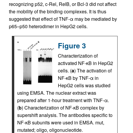
recognizing p52, c-Rel, RelB, or Bcl-3 did not affect
the mobility of the binding complexes. It is thus
suggested that effect of TNF-α may be mediated by
p65–p50 heterodimer in HepG2 cells.
Figure 3
Characterization of
activated NF-κB in HepG2
cells. (
a
) The activation of
NF-κB by TNF-α in
HepG2 cells was studied
using EMSA. The nuclear extract was
prepared after 1-hour treatment with TNF-α.
(
b
) Characterization of NF-κB complex by
supershift analysis. The antibodies specific to
NF-κB subunits were used in EMSA. mut,
mutated; oligo, oligonucleotide.