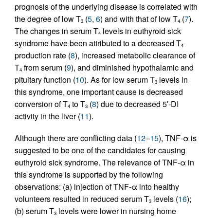
prognosis of the underlying disease is correlated with
the degree of low T
(
5
,
6
) and with that of low T
(
7
).
3
4
The changes in serum T
levels in euthyroid sick
4
syndrome have been attributed to a decreased T
4
production rate (
8
), increased metabolic clearance of
T
from serum (
9
), and diminished hypothalamic and
4
pituitary function (
10
). As for low serum T
levels in
3
this syndrome, one important cause is decreased
conversion of T
to T
(
8
) due to decreased 5′-DI
4
3
activity in the liver (
11
).
Although there are conflicting data (
12
–
15
), TNF-α is
suggested to be one of the candidates for causing
euthyroid sick syndrome. The relevance of TNF-α in
this syndrome is supported by the following
observations: (a) injection of TNF-α into healthy
volunteers resulted in reduced serum T
levels (
16
);
3
(b) serum T
levels were lower in nursing home
3