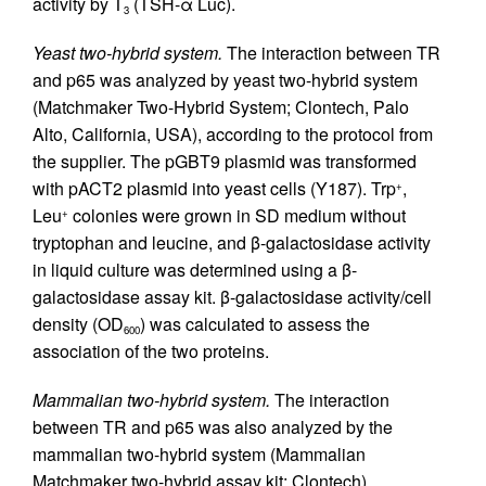
activity by T
(TSH-α Luc).
3
Yeast two-hybrid system.
The interaction between TR
and p65 was analyzed by yeast two-hybrid system
(Matchmaker Two-Hybrid System; Clontech, Palo
Alto, California, USA), according to the protocol from
the supplier. The pGBT9 plasmid was transformed
with pACT2 plasmid into yeast cells (Y187). Trp
,
+
Leu
colonies were grown in SD medium without
+
tryptophan and leucine, and β-galactosidase activity
in liquid culture was determined using a β-
galactosidase assay kit. β-galactosidase activity/cell
density (OD
) was calculated to assess the
600
association of the two proteins.
Mammalian two-hybrid system.
The interaction
between TR and p65 was also analyzed by the
mammalian two-hybrid system (Mammalian
Matchmaker two-hybrid assay kit; Clontech)