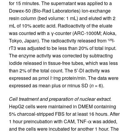
for 15 minutes. The supernatant was applied to a
Dowex-50 (Bio-Rad Laboratories) ion-exchange
resin column (bed volume: 1 mL) and eluted with 2
mL of 10% acetic acid. Radioactivity of the eluate
was counted with a γ-counter (ARC-1000M; Aloka,
Tokyo, Japan). The radioactivity released from
I-
125
rT3 was adjusted to be less than 20% of total input.
The enzyme activity was corrected by subtracting
iodide released in tissue-free tubes, which was less
than 2% of the total count. The 5′-DI activity was
expressed as pmol I
/mg protein/min. The data were
–
expressed as mean plus or minus SD (
n
= 6).
Cell treatment and preparation of nuclear extract.
HepG2 cells were maintained in DMEM containing
5% charcoal-stripped FBS for at least 16 hours. After
1 hour preincubation with CAM, TNF-α was added,
and the cells were incubated for another 1 hour. The