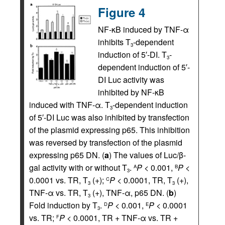
Figure 4
NF-κB induced by TNF-α
inhibits T
-dependent
3
induction of 5′-DI. T
-
3
dependent induction of 5′-
DI Luc activity was
inhibited by NF-κB
induced with TNF-α. T
-dependent induction
3
of 5′-DI Luc was also inhibited by transfection
of the plasmid expressing p65. This inhibition
was reversed by transfection of the plasmid
expressing p65 DN. (
a
) The values of Luc/β-
gal activity with or without T
.
P
< 0.001,
P
<
A
B
3
0.0001 vs. TR, T
(+);
P
< 0.0001, TR, T
(+),
C
3
3
TNF-α vs. TR, T
(+), TNF-α, p65 DN. (
b
)
3
Fold induction by T
.
P
< 0.001,
P
< 0.0001
D
E
3
vs. TR;
P
< 0.0001, TR + TNF-α vs. TR +
F