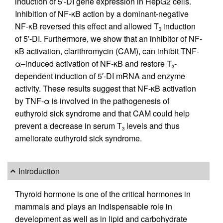
induction of 5′-DI gene expression in HepG2 cells.
Inhibition of NF-κB action by a dominant-negative
NF-κB reversed this effect and allowed T
induction
3
of 5′-DI. Furthermore, we show that an inhibitor of NF-
κB activation, clarithromycin (CAM), can inhibit TNF-
α–induced activation of NF-κB and restore T
-
3
dependent induction of 5′-DI mRNA and enzyme
activity. These results suggest that NF-κB activation
by TNF-α is involved in the pathogenesis of
euthyroid sick syndrome and that CAM could help
prevent a decrease in serum T
levels and thus
3
ameliorate euthyroid sick syndrome.
Introduction
Thyroid hormone is one of the critical hormones in
mammals and plays an indispensable role in
development as well as in lipid and carbohydrate