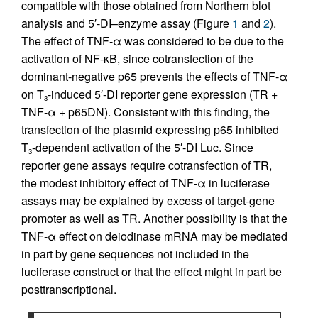
compatible with those obtained from Northern blot
analysis and 5′-DI–enzyme assay (Figure
1
and
2
).
The effect of TNF-α was considered to be due to the
activation of NF-κΒ, since cotransfection of the
dominant-negative p65 prevents the effects of TNF-α
on T
-induced 5′-DI reporter gene expression (TR +
3
TNF-α + p65DN). Consistent with this finding, the
transfection of the plasmid expressing p65 inhibited
T
-dependent activation of the 5′-DI Luc. Since
3
reporter gene assays require cotransfection of TR,
the modest inhibitory effect of TNF-α in luciferase
assays may be explained by excess of target-gene
promoter as well as TR. Another possibility is that the
TNF-α effect on deiodinase mRNA may be mediated
in part by gene sequences not included in the
luciferase construct or that the effect might in part be
posttranscriptional.