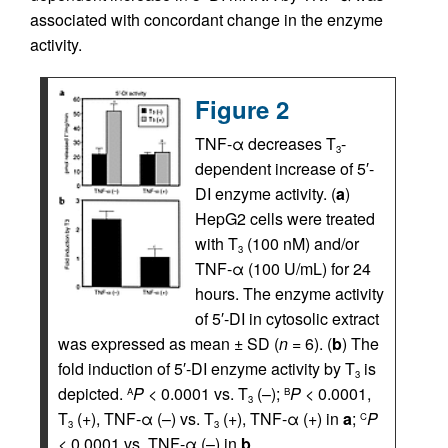
associated with concordant change in the enzyme
activity.
Figure 2
TNF-α decreases T
-
3
dependent increase of 5′-
DI enzyme activity. (
a
)
HepG2 cells were treated
with T
(100 nM) and/or
3
TNF-α (100 U/mL) for 24
hours. The enzyme activity
of 5′-DI in cytosolic extract
was expressed as mean ± SD (
n
= 6). (
b
) The
fold induction of 5′-DI enzyme activity by T
is
3
depicted.
P
< 0.0001 vs. T
(–);
P
< 0.0001,
A
B
3
T
(+), TNF-α (–) vs. T
(+), TNF-α (+) in
a
;
P
C
3
3
< 0.0001 vs. TNF-α (–) in
b
.