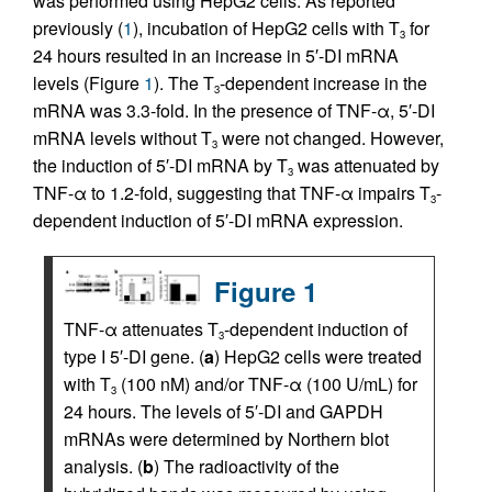
was performed using HepG2 cells. As reported
previously (
1
), incubation of HepG2 cells with T
for
3
24 hours resulted in an increase in 5′-DI mRNA
levels (Figure
1
). The T
-dependent increase in the
3
mRNA was 3.3-fold. In the presence of TNF-α, 5′-DI
mRNA levels without T
were not changed. However,
3
the induction of 5′-DI mRNA by T
was attenuated by
3
TNF-α to 1.2-fold, suggesting that TNF-α impairs T
-
3
dependent induction of 5′-DI mRNA expression.
Figure 1
TNF-α attenuates T
-dependent induction of
3
type I 5′-DI gene. (
a
) HepG2 cells were treated
with T
(100 nM) and/or TNF-α (100 U/mL) for
3
24 hours. The levels of 5′-DI and GAPDH
mRNAs were determined by Northern blot
analysis. (
b
) The radioactivity of the