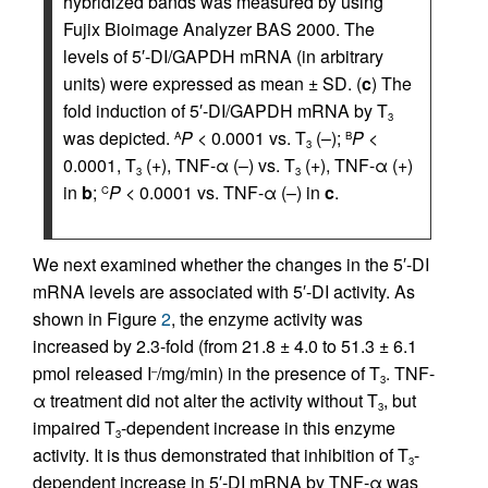
hybridized bands was measured by using
Fujix Bioimage Analyzer BAS 2000. The
levels of 5′-DI/GAPDH mRNA (in arbitrary
units) were expressed as mean ± SD. (
c
) The
fold induction of 5′-DI/GAPDH mRNA by T
3
was depicted.
P
< 0.0001 vs. T
(–);
P
<
A
B
3
0.0001, T
(+), TNF-α (–) vs. T
(+), TNF-α (+)
3
3
in
b
;
P
< 0.0001 vs. TNF-α (–) in
c
.
C
We next examined whether the changes in the 5′-DI
mRNA levels are associated with 5′-DI activity. As
shown in Figure
2
, the enzyme activity was
increased by 2.3-fold (from 21.8 ± 4.0 to 51.3 ± 6.1
pmol released I
/mg/min) in the presence of T
. TNF-
–
3
α treatment did not alter the activity without T
, but
3
impaired T
-dependent increase in this enzyme
3
activity. It is thus demonstrated that inhibition of T
-
3
dependent increase in 5′-DI mRNA by TNF-α was