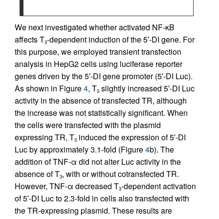
We next investigated whether activated NF-κB
affects T
-dependent induction of the 5′-DI gene. For
3
this purpose, we employed transient transfection
analysis in HepG2 cells using luciferase reporter
genes driven by the 5′-DI gene promoter (5′-DI Luc).
As shown in Figure
4
, T
slightly increased 5′-DI Luc
3
activity in the absence of transfected TR, although
the increase was not statistically significant. When
the cells were transfected with the plasmid
expressing TR, T
induced the expression of 5′-DI
3
Luc by approximately 3.1-fold (Figure
4
b). The
addition of TNF-α did not alter Luc activity in the
absence of T
, with or without cotransfected TR.
3
However, TNF-α decreased T
-dependent activation
3
of 5′-DI Luc to 2.3-fold in cells also transfected with
the TR-expressing plasmid. These results are