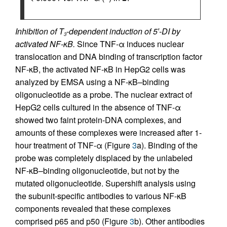
Inhibition of T
-dependent induction of 5′-DI by
3
activated NF-κB.
Since TNF-α induces nuclear
translocation and DNA binding of transcription factor
NF-κB, the activated NF-κB in HepG2 cells was
analyzed by EMSA using a NF-κB–binding
oligonucleotide as a probe. The nuclear extract of
HepG2 cells cultured in the absence of TNF-α
showed two faint protein-DNA complexes, and
amounts of these complexes were increased after 1-
hour treatment of TNF-α (Figure
3
a). Binding of the
probe was completely displaced by the unlabeled
NF-κB–binding oligonucleotide, but not by the
mutated oligonucleotide. Supershift analysis using
the subunit-specific antibodies to various NF-κB
components revealed that these complexes
comprised p65 and p50 (Figure
3
b). Other antibodies