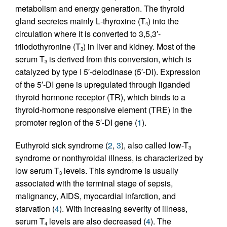
metabolism and energy generation. The thyroid
gland secretes mainly
L
-thyroxine (T
) into the
4
circulation where it is converted to 3,5,3′-
triiodothyronine (T
) in liver and kidney. Most of the
3
serum T
is derived from this conversion, which is
3
catalyzed by type I 5′-deiodinase (5′-DI). Expression
of the 5′-DI gene is upregulated through liganded
thyroid hormone receptor (TR), which binds to a
thyroid-hormone responsive element (TRE) in the
promoter region of the 5′-DI gene (
1
).
Euthyroid sick syndrome (
2
,
3
), also called low-T
3
syndrome or nonthyroidal illness, is characterized by
low serum T
levels. This syndrome is usually
3
associated with the terminal stage of sepsis,
malignancy, AIDS, myocardial infarction, and
starvation (
4
). With increasing severity of illness,
serum T
levels are also decreased (
4
). The
4