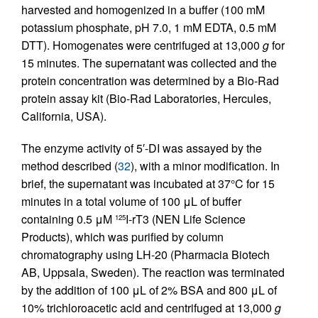
harvested and homogenized in a buffer (100 mM
potassium phosphate, pH 7.0, 1 mM EDTA, 0.5 mM
DTT). Homogenates were centrifuged at 13,000
g
for
15 minutes. The supernatant was collected and the
protein concentration was determined by a Bio-Rad
protein assay kit (Bio-Rad Laboratories, Hercules,
California, USA).
The enzyme activity of 5′-DI was assayed by the
method described (
32
), with a minor modification. In
brief, the supernatant was incubated at 37°C for 15
minutes in a total volume of 100 μL of buffer
containing 0.5 μM
I-rT3 (NEN Life Science
125
Products), which was purified by column
chromatography using LH-20 (Pharmacia Biotech
AB, Uppsala, Sweden). The reaction was terminated
by the addition of 100 μL of 2% BSA and 800 μL of
10% trichloroacetic acid and centrifuged at 13,000
g