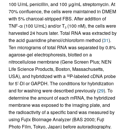
100 U/mL penicillin, and 100 μg/mL streptomycin. At
70% confluence, the cells were maintained in DMEM
with 5% charcoal-stripped FBS. After addition of
TNF-α (100 U/mL) and/or T
(100 nM), the cells were
3
harvested 24 hours later. Total RNA was extracted by
the acid guanidine phenol/chloroform method (
31
).
Ten micrograms of total RNA was separated by 0.8%
agarose-gel electrophoresis, blotted on a
nitrocellulose membrane (Gene Screen Plus; NEN
Life Science Products, Boston, Massachusetts,
USA), and hybridized with a
P-labeled cDNA probe
32
for 5′-DI or GAPDH. The conditions for hybridization
and for washing were described previously (
29
). To
determine the amount of each mRNA, the hybridized
membrane was exposed to the imaging plate, and
the radioactivity of a specific band was measured by
using Fujix Bioimage Analyzer (BAS 2000; Fuji
Photo Film, Tokyo, Japan) before autoradiography.