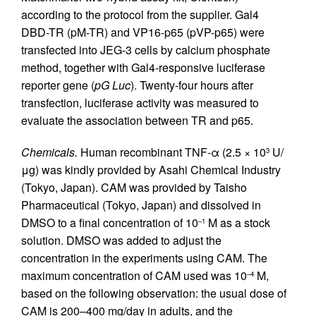
according to the protocol from the supplier. Gal4
DBD-TR (pM-TR) and VP16-p65 (pVP-p65) were
transfected into JEG-3 cells by calcium phosphate
method, together with Gal4-responsive luciferase
reporter gene (
pG Luc
). Twenty-four hours after
transfection, luciferase activity was measured to
evaluate the association between TR and p65.
Chemicals.
Human recombinant TNF-α (2.5 × 10
U/
3
μg) was kindly provided by Asahi Chemical Industry
(Tokyo, Japan). CAM was provided by Taisho
Pharmaceutical (Tokyo, Japan) and dissolved in
DMSO to a final concentration of 10
M as a stock
–1
solution. DMSO was added to adjust the
concentration in the experiments using CAM. The
maximum concentration of CAM used was 10
M,
–4
based on the following observation: the usual dose of
CAM is 200–400 mg/day in adults, and the