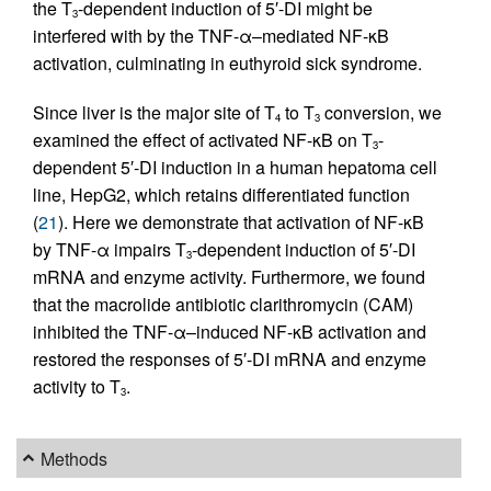
the T
-dependent induction of 5′-DI might be
3
interfered with by the TNF-α–mediated NF-κB
activation, culminating in euthyroid sick syndrome.
Since liver is the major site of T
to T
conversion, we
4
3
examined the effect of activated NF-κB on T
-
3
dependent 5′-DI induction in a human hepatoma cell
line, HepG2, which retains differentiated function
(
21
). Here we demonstrate that activation of NF-κB
by TNF-α impairs T
-dependent induction of 5′-DI
3
mRNA and enzyme activity. Furthermore, we found
that the macrolide antibiotic clarithromycin (CAM)
inhibited the TNF-α–induced NF-κB activation and
restored the responses of 5′-DI mRNA and enzyme
activity to T
.
3
Methods