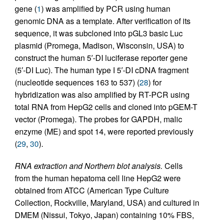
gene (
1
) was amplified by PCR using human
genomic DNA as a template. After verification of its
sequence, it was subcloned into pGL3 basic Luc
plasmid (Promega, Madison, Wisconsin, USA) to
construct the human 5′-DI luciferase reporter gene
(5′-DI Luc). The human type I 5′-DI cDNA fragment
(nucleotide sequences 163 to 537) (
28
) for
hybridization was also amplified by RT-PCR using
total RNA from HepG2 cells and cloned into pGEM-T
vector (Promega). The probes for GAPDH, malic
enzyme (ME) and spot 14, were reported previously
(
29
,
30
).
RNA extraction and Northern blot analysis.
Cells
from the human hepatoma cell line HepG2 were
obtained from ATCC (American Type Culture
Collection, Rockville, Maryland, USA) and cultured in
DMEM (Nissui, Tokyo, Japan) containing 10% FBS,