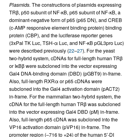
Plasmids.
The constructions of plasmids expressing
TRβ, p50 subunit of NF-κB, p65 subunit of NF-κB, a
dominant-negative form of p65 (p65 DN), and CREB
(c-AMP responsive element binding protein) binding
protein (CBP), and the luciferase reporter genes
(3xPal TK Luc, TSH-α Luc, and NF-κB pGL3pro Luc)
were described previously (
22
–
27
). For the yeast
two-hybrid system, cDNAs for full-length human TRβ
or IκBβ were subcloned into the vector expressing
Gal4 DNA-binding domain (DBD) (pGBT9) in-frame.
Also, full-length RXRα or p65 cDNAs were
subcloned into the Gal4 activation domain (pACT2)
in-frame. For the mammalian two-hybrid system, the
cDNA for the full-length human TRβ was subcloned
into the vector expressing Gal4 DBD (pM) in-frame.
Also, full-length p65 cDNA was subcloned into the
VP16 activation domain (pVP16) in-frame. The
promoter region (–716 to +24) of the human 5′-DI