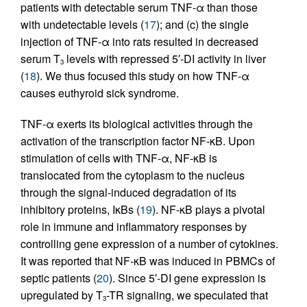
patients with detectable serum TNF-α than those
with undetectable levels (
17
); and (c) the single
injection of TNF-α into rats resulted in decreased
serum T
levels with repressed 5′-DI activity in liver
3
(
18
). We thus focused this study on how TNF-α
causes euthyroid sick syndrome.
TNF-α exerts its biological activities through the
activation of the transcription factor NF-κB. Upon
stimulation of cells with TNF-α, NF-κB is
translocated from the cytoplasm to the nucleus
through the signal-induced degradation of its
inhibitory proteins, IκBs (
19
). NF-κB plays a pivotal
role in immune and inflammatory responses by
controlling gene expression of a number of cytokines.
It was reported that NF-κB was induced in PBMCs of
septic patients (
20
). Since 5′-DI gene expression is
upregulated by T
-TR signaling, we speculated that
3