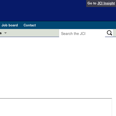
Go to
JCI Insight
Job board
Contact
s
Preview
esearch and Public Health
Letters
 in health and disease (Jun 2026)
 the Editor
ogress in GLP-1 medicine (Nov 2025)
ries
otes
 (May 2025)
SH pathogenesis and treatment (Apr 2025)
s
b 2025)
iversary