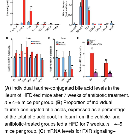
(
A
) Individual taurine-conjugated bile acid levels in the
ileum of HFD-fed mice after 7 weeks of antibiotic treatment.
n
= 4–5 mice per group. (
B
) Proportion of individual
taurine-conjugated bile acids, expressed as a percentage
of the total bile acid pool, in ileum from the vehicle- and
antibiotic-treated groups fed a HFD for 7 weeks.
n
= 4–5
mice per group. (
C
) mRNA levels for FXR signaling–