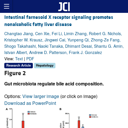
Intestinal farnesoid X receptor signaling promotes
nonalcoholic fatty liver disease
Changtao Jiang, Cen Xie, Fei Li, Limin Zhang, Robert G. Nichols,
Kristopher W. Krausz, Jingwei Cai, Yunpeng Qi, Zhong-Ze Fang,
Shogo Takahashi, Naoki Tanaka, Dhimant Desai, Shantu G. Amin,
Istvan Albert, Andrew D. Patterson, Frank J. Gonzalez
View:
Text
|
PDF
Research Article
Hepatology
Figure 2
Gut microbiota regulate bile acid composition.
Options:
View larger image
(or click on image)
Download as PowerPoint