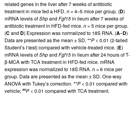
related genes in the liver after 7 weeks of antibiotic
treatment in mice fed a HFD.
n
= 4–5 mice per group. (
D
)
mRNA levels of
Shp
and
Fgf15
in ileum after 7 weeks of
antibiotic treatment in HFD-fed mice.
n
= 5 mice per group.
(
C
and
D
) Expression was normalized to 18S RNA. (
A
–
D
)
Data are presented as the mean ± SD. **
P
< 0.01 (2-tailed
Student’s
t
test) compared with vehicle-treated mice. (
E
)
mRNA levels of
Shp
and
Fgf15
in ileum after 24 hours of T-
β-MCA with TCA treatment in HFD-fed mice. mRNA
expression was normalized to 18S RNA.
n
= 6 mice per
group. Data are presented as the mean ± SD. One-way
ANOVA with Tukey’s correction. **
P
< 0.01 compared with
##
vehicle;
P
< 0.01 compared with TCA treatment.