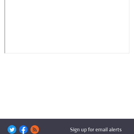
Sign up for email alerts