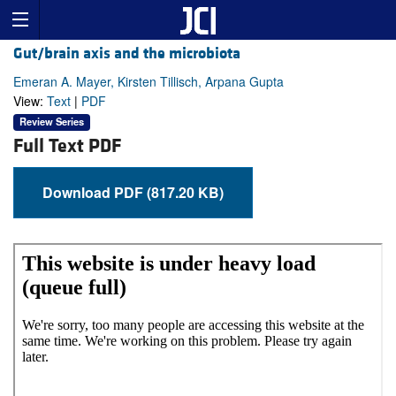
Gut/brain axis and the microbiota
Emeran A. Mayer, Kirsten Tillisch, Arpana Gupta
View:
Text
|
PDF
Review Series
Full Text PDF
Download PDF (817.20 KB)