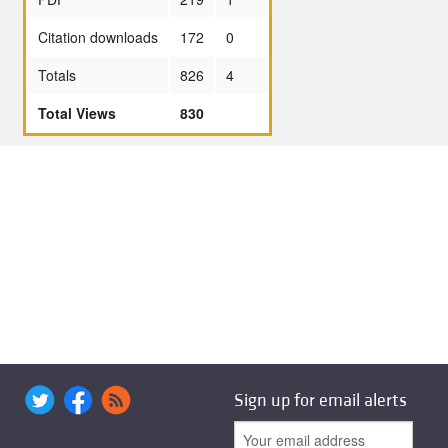
Citation downloads
172
0
Totals
826
4
Total Views
830
Sign up for email alerts