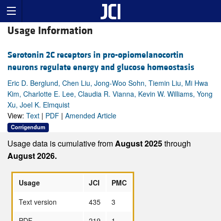
Usage Information
Serotonin 2C receptors in pro-opiomelanocortin
neurons regulate energy and glucose homeostasis
Eric D. Berglund, Chen Liu, Jong-Woo Sohn, Tiemin Liu, Mi Hwa
Kim, Charlotte E. Lee, Claudia R. Vianna, Kevin W. Williams, Yong
Xu, Joel K. Elmquist
View:
Text
|
PDF
|
Amended Article
Corrigendum
Usage data is cumulative from
August 2025
through
August 2026.
Usage
JCI
PMC
Text version
435
3
PDF
219
1