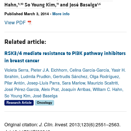
Hahn,
So Young Kim,
and
José Baselga
9,10
11
1,6
Published March 3, 2014 -
More info
View PDF
Related article:
RSK3/4 mediate resistance to PI3K pathway inhibitors
in breast cancer
Violeta Serra, Pieter J.A. Eichhorn, Celina García-García, Yasir H.
Ibrahim, Ludmila Prudkin, Gertrudis Sánchez, Olga Rodríguez,
Pilar Antón, Josep-Lluís Parra, Sara Marlow, Maurizio Scaltriti,
José Pérez-Garcia, Aleix Prat, Joaquín Arribas, William C. Hahn,
So Young Kim, José Baselga
Research Article
Oncology
Original citation:
J. Clin. Invest.
2013;123(6):2551–2563.