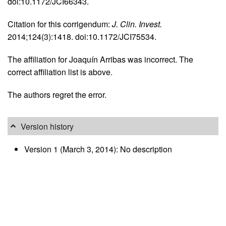
doi:10.1172/JCI66343.
Citation for this corrigendum:
J. Clin. Invest.
2014;124(3):1418. doi:10.1172/JCI75534.
The affiliation for Joaquín Arribas was incorrect. The
correct affiliation list is above.
The authors regret the error.
Version history
Version 1 (March 3, 2014): No description