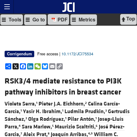
Top
Tools
Go to
PDF
Metrics
Free access |
10.1172/JCI75534
Corrigendum
Share
X
Facebook
LinkedIn
WeChat
Bluesky
Email
Copy
Link
RSK3/4 mediate resistance to PI3K
pathway inhibitors in breast cancer
Violeta Serra,
Pieter J.A. Eichhorn,
Celina García-
1
2
García,
Yasir H. Ibrahim,
Ludmila Prudkin,
Gertrudis
1
1
3
Sánchez,
Olga Rodríguez,
Pilar Antón,
Josep-Lluís
3
1
1
Parra,
Sara Marlow,
Maurizio Scaltriti,
José Pérez-
4
5
6
Garcia,
Aleix Prat,
Joaquín Arribas,
William C.
7
8
4,9