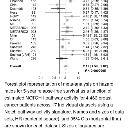
Forest plot representation of meta-analysis on hazard
ratios for 5-year relapse-free survival as a function of
estimated NOTCH1 pathway activity for 4,463 breast
cancer patients across 17 individual datasets using a
Notch pathway activity signature. Names and sizes of data
sets, HR (center of square), and 95% CIs (horizontal line)
are shown for each dataset. Sizes of squares are