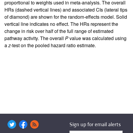
proportional to weights used in meta-analysis. The overall
HRs (dashed vertical lines) and associated CIs (lateral tips
of diamond) are shown for the random-effects model. Solid
vertical line indicates no effect. The HRs represent the
change in risk over half of the full range of estimated
pathway activity. The overall
P
value was calculated using
a
z
-test on the pooled hazard ratio estimate.
Sign up for email alerts