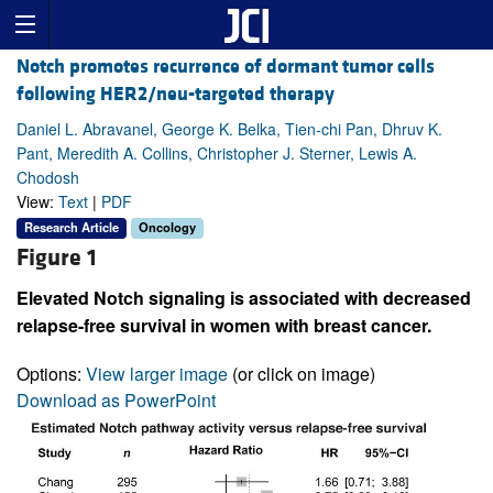
Notch promotes recurrence of dormant tumor cells
following HER2/neu-targeted therapy
Daniel L. Abravanel, George K. Belka, Tien-chi Pan, Dhruv K.
Pant, Meredith A. Collins, Christopher J. Sterner, Lewis A.
Chodosh
View:
Text
|
PDF
Research Article
Oncology
Figure 1
Elevated Notch signaling is associated with decreased
relapse-free survival in women with breast cancer.
Options:
View larger image
(or click on image)
Download as PowerPoint