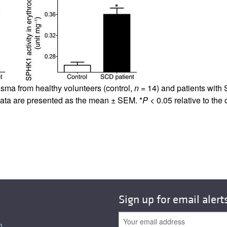
All ...
Top read a
asma from healthy volunteers (control,
n
= 14) and patients with
ata are presented as the mean ± SEM. *
P
< 0.05 relative to the 
Sign up for email alert
n