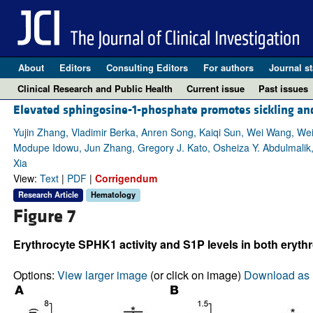
About
Editors
Consulting Editors
For authors
Journal st
Clinical Research and Public Health
Current issue
Past issues
Elevated sphingosine-1-phosphate promotes sickling and 
Yujin Zhang, Vladimir Berka, Anren Song, Kaiqi Sun, Wei Wang, We
Modupe Idowu, Jun Zhang, Gregory J. Kato, Osheiza Y. Abdulmalik,
Xia
View:
Text
|
PDF
|
Corrigendum
Research Article
Hematology
Figure 7
Erythrocyte SPHK1 activity and S1P levels in both erythr
Options:
View larger image
(or click on image)
Download as 