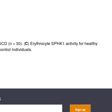
rticles
 SCD (
n
= 30). (
C
) Erythrocyte SPHK1 activity for healthy
control individuals.
s