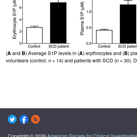
(
A
and
B
) Average S1P levels in (
A
) erythrocytes and (
B
) pl
volunteers (control,
n
= 14) and patients with SCD (
n
= 30). D
Copyright © 2026
American Society for Clinical Investigatio