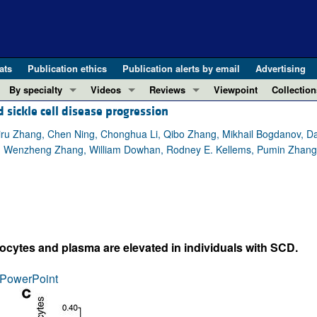
ats
Publication ethics
Publication alerts by email
Advertising
By specialty
Videos
Reviews
Viewpoint
Collection
sickle cell disease progression
COVID-19
ASCI Milestone Awards
In-Press 
REVIEWS
View all reviews ...
Cardiology
Video Abstracts
Clinical R
iru Zhang, Chen Ning, Chonghua Li, Qibo Zhang, Mikhail Bogdanov, Da
 Wenzheng Zhang, William Dowhan, Rodney E. Kellems, Pumin Zhang, Ji
REVIEW SERIES
Gastroenterology
Conversations with Giants in Medicine
Research 
The cGAS-STING pathway: DNA sensing
Immunology
Letters to
Neurodegeneration (Mar 2026)
Metabolism
Editorials
Clinical innovation and scientific pr
Nephrology
Commenta
Pancreatic Cancer (Jul 2025)
Neuroscience
Editor's n
ocytes and plasma are elevated in individuals with SCD.
Complement Biology and Therapeutics
Oncology
Reviews
Evolving insights into MASLD and MA
PowerPoint
Pulmonology
Viewpoint
Microbiome in Health and Disease (Fe
Vascular biology
100th ann
View all review series ...