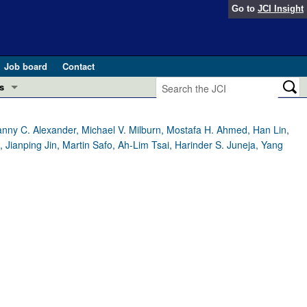
Go to
JCI Insight
Job board
Contact
s
Preview
esearch and Public Health
nny C. Alexander, Michael V. Milburn, Mostafa H. Ahmed, Han Lin,
anping Jin, Martin Safo, Ah-Lim Tsai, Harinder S. Juneja, Yang
Letters
 in health and disease (Jun 2026)
 the Editor
ogress in GLP-1 medicine (Nov 2025)
ries
otes
 (May 2025)
SH pathogenesis and treatment (Apr 2025)
s
b 2025)
iversary