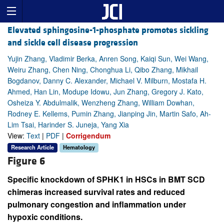
Elevated sphingosine-1-phosphate promotes sickling
and sickle cell disease progression
Yujin Zhang, Vladimir Berka, Anren Song, Kaiqi Sun, Wei Wang,
Weiru Zhang, Chen Ning, Chonghua Li, Qibo Zhang, Mikhail
Bogdanov, Danny C. Alexander, Michael V. Milburn, Mostafa H.
Ahmed, Han Lin, Modupe Idowu, Jun Zhang, Gregory J. Kato,
Osheiza Y. Abdulmalik, Wenzheng Zhang, William Dowhan,
Rodney E. Kellems, Pumin Zhang, Jianping Jin, Martin Safo, Ah-
Lim Tsai, Harinder S. Juneja, Yang Xia
View:
Text
|
PDF
|
Corrigendum
Research Article
Hematology
Figure 6
Specific knockdown of SPHK1 in HSCs in BMT SCD
chimeras increased survival rates and reduced
pulmonary congestion and inflammation under
hypoxic conditions.