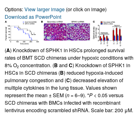
Options:
View larger image
(or click on image)
Download as PowerPoint
(
A
) Knockdown of SPHK1 in HSCs prolonged survival
rates of BMT SCD chimeras under hypoxic conditions with
8% O
concentration. (
B
and
C
) Knockdown of SPHK1 in
2
HSCs in SCD chimeras (
B
) reduced hypoxia-induced
pulmonary congestion and (
C
) decreased elevation of
multiple cytokines in the lung tissue. Values shown
represent the mean ± SEM (
n
= 6–9). *
P
< 0.05 versus
SCD chimeras with BMCs infected with recombinant
lentivirus encoding scrambled shRNA. Scale bar: 200 μM.