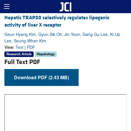
Hepatic TRAP80 selectively regulates lipogenic
activity of liver X receptor
Geun Hyang Kim, Gyun-Sik Oh, Jin Yoon, Gang Gu Lee, Ki-Up
Lee, Seung-Whan Kim
View:
Text
|
PDF
Research Article
Hepatology
Full Text PDF
Download PDF (2.43 MB)