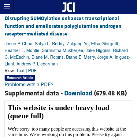
Disrupting SUMOylation enhances transcriptional
function and ameliorates polyglutamine androgen
receptor–mediated disease
Jason P. Chua, Satya L. Reddy, Zhigang Yu, Elisa Giorgetti,
Heather L. Montie, Sarmistha Mukherjee, Jake Higgins, Richard
C. McEachin, Diane M. Robins, Diane E. Merry, Jorge A. Iñiguez-
Lluhí, Andrew P. Lieberman
View:
Text
|
PDF
Research Article
Problems with a PDF?
Supplemental data -
Download
(679.48 KB)