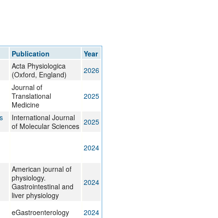
rticles
Publication
Year
Acta Physiologica
2026
(Oxford, England)
Journal of
Translational
2025
Medicine
s
International Journal
2025
of Molecular Sciences
2024
American journal of
physiology.
2024
Gastrointestinal and
liver physiology
eGastroenterology
2024