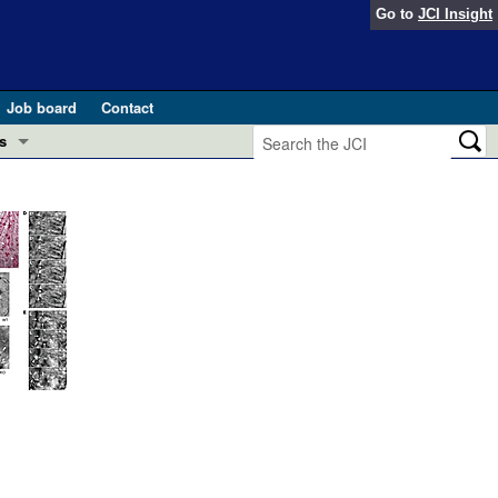
Go to
JCI Insight
Job board
Contact
s
Preview
esearch and Public Health
Letters
 in health and disease (Jun 2026)
 the Editor
ogress in GLP-1 medicine (Nov 2025)
ries
otes
 (May 2025)
SH pathogenesis and treatment (Apr 2025)
s
b 2025)
iversary