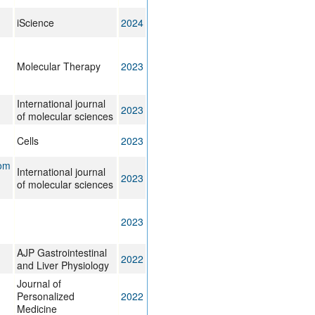
iScience
2024
Molecular Therapy
2023
International journal
2023
of molecular sciences
Cells
2023
rom
International journal
2023
of molecular sciences
2023
AJP Gastrointestinal
2022
and Liver Physiology
Journal of
Personalized
2022
Medicine