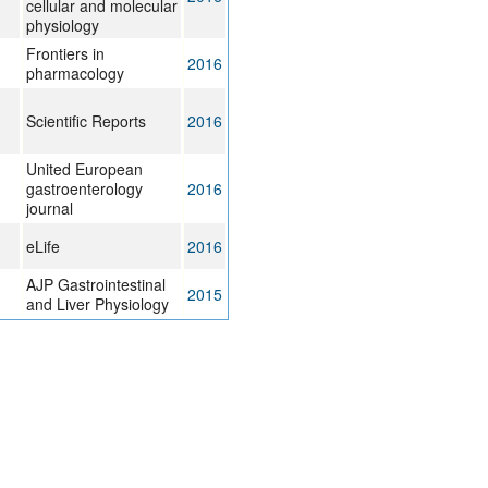
cellular and molecular
physiology
Frontiers in
2016
pharmacology
Scientific Reports
2016
United European
gastroenterology
2016
journal
eLife
2016
AJP Gastrointestinal
2015
and Liver Physiology