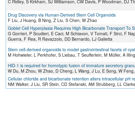
C Ridley, S Kirkham, SJ Williamson, CW Davis, P Woodman, DJ T
Drug Discovery via Human-Derived Stem Cell Organoids
F Liu, J Huang, B Ning, Z Liu, S Chen, W Zhao
Goblet Cell Hyperplasia Requires High Bicarbonate Transport To 
G Gorrieri, P Scudieri, E Caci, M Schiavon, V Tomati, F Sirci, F Na
Guerra, F Rea, R Ravazzolo, DD Bernardo, LJ Galietta
Stem cell-derived organoids to model gastrointestinal facets of cysti
M Hohwieler, L Perkhofer, S Liebau, T Seufferlein, M Müller, A Illin
HID-1 is required for homotypic fusion of immature secretory gran
W Du, M Zhou, W Zhao, D Cheng, L Wang, J Lu, E Song, W Feng, 
Cellular chloride and bicarbonate retention alters intracellular pH r
NM Walker, J Liu, SR Stein, CD Stefanski, AM Strubberg, LL Clark