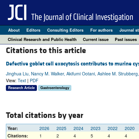
About
Editors
Consulting Editors
For authors
Journal st
Clinical Research and Public Health
Current issue
Past issues
Citations to this article
Defective goblet cell exocytosis contributes to murine cy
Jinghua Liu, Nancy M. Walker, Akifumi Ootani, Ashlee M. Strubberg,
View:
Text
|
PDF
Research Article
Gastroenterology
Total citations by year
Year:
2026
2025
2024
2023
2022
2020
Citations:
1
2
4
5
4
4