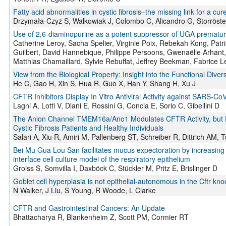
Fatty acid abnormalities in cystic fibrosis–the missing link for a cur
Drzymała-Czyż S, Walkowiak J, Colombo C, Alicandro G, Storröst
Use of 2,6-diaminopurine as a potent suppressor of UGA premature 
Catherine Leroy, Sacha Spelier, Virginie Poix, Rebekah Kong, Patri
Guilbert, David Hannebique, Philippe Persoons, Gwenaëlle Arhant,
Matthias Chamaillard, Sylvie Rebuffat, Jeffrey Beekman, Fabrice L
View from the Biological Property: Insight into the Functional Dive
He C, Gao H, Xin S, Hua R, Guo X, Han Y, Shang H, Xu J
CFTR Inhibitors Display In Vitro Antiviral Activity against SARS-Co
Lagni A, Lotti V, Diani E, Rossini G, Concia E, Sorio C, Gibellini D
The Anion Channel TMEM16a/Ano1 Modulates CFTR Activity, but Do
Cystic Fibrosis Patients and Healthy Individuals
Salari A, Xiu R, Amiri M, Pallenberg ST, Schreiber R, Dittrich AM
Bei Mu Gua Lou San facilitates mucus expectoration by increasing s
interface cell culture model of the respiratory epithelium
Groiss S, Somvilla I, Daxböck C, Stückler M, Pritz E, Brislinger D
Goblet cell hyperplasia is not epithelial-autonomous in the Cftr kno
N Walker, J Liu, S Young, R Woode, L Clarke
CFTR and Gastrointestinal Cancers: An Update
Bhattacharya R, Blankenheim Z, Scott PM, Cormier RT