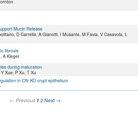
hornton
Support Mucin Release
politano, D Carrella, A Gianotti, I Musante, M Favia, V Casavola, L
c fibrosis
g, A Kleger
ules during maturation
Y Xue, P Xu, T Xu
egulation in Cftr KO crypt epithelium
e
← Previous
1
2
Next →