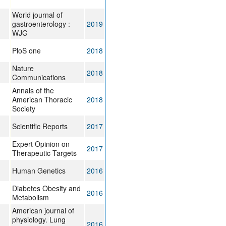
World journal of
gastroenterology :
2019
WJG
PloS one
2018
Nature
2018
Communications
Annals of the
American Thoracic
2018
Society
Scientific Reports
2017
Expert Opinion on
2017
Therapeutic Targets
Human Genetics
2016
Diabetes Obesity and
2016
Metabolism
American journal of
physiology. Lung
2016