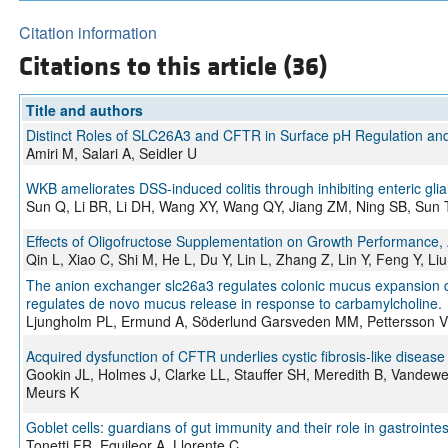
Citation information
Citations to this article (36)
Title and authors
Distinct Roles of SLC26A3 and CFTR in Surface pH Regulation and 
Amiri M, Salari A, Seidler U
WKB ameliorates DSS-induced colitis through inhibiting enteric glial 
Sun Q, Li BR, Li DH, Wang XY, Wang QY, Jiang ZM, Ning SB, Sun 
Effects of Oligofructose Supplementation on Growth Performance, A
Qin L, Xiao C, Shi M, He L, Du Y, Lin L, Zhang Z, Lin Y, Feng Y, Li
The anion exchanger slc26a3 regulates colonic mucus expansion dur
regulates de novo mucus release in response to carbamylcholine.
Ljungholm PL, Ermund A, Söderlund Garsveden MM, Pettersson V
Acquired dysfunction of CFTR underlies cystic fibrosis-like disease 
Gookin JL, Holmes J, Clarke LL, Stauffer SH, Meredith B, Vande
Meurs K
Goblet cells: guardians of gut immunity and their role in gastrointe
Tonetti FR, Eguileor A, Llorente C