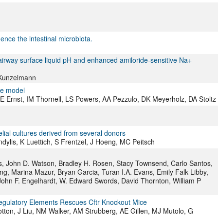
uence the intestinal microbiota.
airway surface liquid pH and enhanced amiloride-sensitive Na+
 Kunzelmann
ine model
 Ernst, IM Thornell, LS Powers, AA Pezzulo, DK Meyerholz, DA Stoltz
lial cultures derived from several donors
ndylis, K Luettich, S Frentzel, J Hoeng, MC Peitsch
 John D. Watson, Bradley H. Rosen, Stacy Townsend, Carlo Santos,
ng, Marina Mazur, Bryan Garcia, Turan I.A. Evans, Emily Falk Libby,
John F. Engelhardt, W. Edward Swords, David Thornton, William P
gulatory Elements Rescues Cftr Knockout Mice
on, J Liu, NM Walker, AM Strubberg, AE Gillen, MJ Mutolo, G