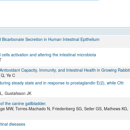
All ...
Top read a
Bicarbonate Secretion in Human Intestinal Epithelium
cells activation and altering the intestinal microbiota
T
ntioxidant Capacity, Immunity, and Intestinal Health in Growing Rabbit
u Q, Ye C
ing steady state and in response to prostaglandin E(2), while Cftr
L, Gustafsson JK
of the canine gallbladder.
wege MW, Torres-Machado N, Friedenberg SG, Seiler GS, Mathews KG,
stinal diseases