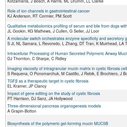
Kotzamanis, J Bosch, A Harris, ML Drumm, LL Clarke
Role of ion channels in gastrointestinal cancer
KJ Anderson, RT Cormier, PM Scott
Qualitative metabolomics profiling of serum and bile from dogs wit
JL Gookin, KG Mathews, J Cullen, G Seiler, JJ Loor
A molecular switch orchestrates enzyme specificity and secretory
S Ji, NL Samara, L Revoredo, L Zhang, DT Tran, K Muirhead, LA
Intracellular Processing of Human Secreted Polymeric Airway Muc
DJ Thornton, C Sharpe, C Ridley
Imaging viscosity of intragranular mucin matrix in cystic fibrosis cel
S Requena, O Ponomarchuk, M Castillo, J Rebik, E Brochiero, J Bo
TGFβ as a therapeutic target in cystic fibrosis
EL Kramer, JP Clancy
Impact of gene editing on the study of cystic fibrosis
PT Harrison, DJ Sanz, JA Hollywood
Three-dimensional pancreas organogenesis models
A Grapin-Botton
Biosynthesis of the polymeric gel-forming mucin MUC5B