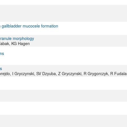
h gallbladder mucocele formation
 granule morphology
 Tabak, KG Hagen
ins
ls
rejdo, I Gryczynski, SV Dzyuba, Z Gryczynski, R Grygorczyk, R Fudala