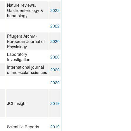
Nature reviews.
Gastroenterology &
2022
hepatology
2022
Pflügers Archiv -
European Journal of
2020
Physiology
Laboratory
2020
Investigation
International journal
2020
of molecular sciences
2020
JCI Insight
2019
Scientific Reports
2019