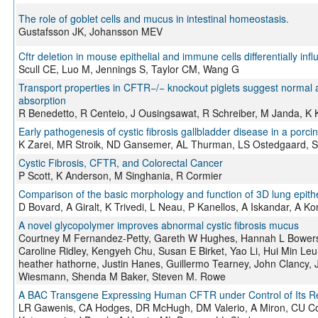
The role of goblet cells and mucus in intestinal homeostasis.
Gustafsson JK, Johansson MEV
Cftr deletion in mouse epithelial and immune cells differentially infl
Scull CE, Luo M, Jennings S, Taylor CM, Wang G
Transport properties in CFTR−/− knockout piglets suggest normal 
absorption
R Benedetto, R Centeio, J Ousingsawat, R Schreiber, M Janda, K
Early pathogenesis of cystic fibrosis gallbladder disease in a porc
K Zarei, MR Stroik, ND Gansemer, AL Thurman, LS Ostedgaard, SE
Cystic Fibrosis, CFTR, and Colorectal Cancer
P Scott, K Anderson, M Singhania, R Cormier
Comparison of the basic morphology and function of 3D lung epithe
D Bovard, A Giralt, K Trivedi, L Neau, P Kanellos, A Iskandar, A Ko
A novel glycopolymer improves abnormal cystic fibrosis mucus
Courtney M Fernandez-Petty, Gareth W Hughes, Hannah L Bowers,
Caroline Ridley, Kengyeh Chu, Susan E Birket, Yao Li, Hui Min Leu
heather hathorne, Justin Hanes, Guillermo Tearney, John Clancy, 
Wiesmann, Shenda M Baker, Steven M. Rowe
A BAC Transgene Expressing Human CFTR under Control of Its Re
LR Gawenis, CA Hodges, DR McHugh, DM Valerio, A Miron, CU Cott