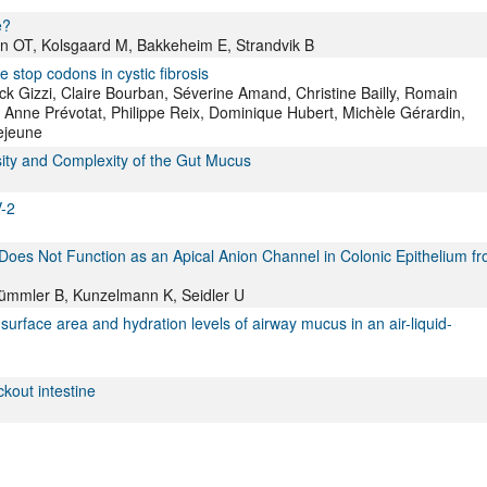
e?
en OT, Kolsgaard M, Bakkeheim E, Strandvik B
stop codons in cystic fibrosis
ck Gizzi, Claire Bourban, Séverine Amand, Christine Bailly, Romain
 Anne Prévotat, Philippe Reix, Dominique Hubert, Michèle Gérardin,
ejeune
rsity and Complexity of the Gut Mucus
V-2
es Not Function as an Apical Anion Channel in Colonic Epithelium f
, Tümmler B, Kunzelmann K, Seidler U
urface area and hydration levels of airway mucus in an air-liquid-
ckout intestine